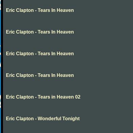
Eric Clapton - Tears In Heaven
Eric Clapton - Tears In Heaven
Eric Clapton - Tears In Heaven
Eric Clapton - Tears In Heaven
Eric Clapton - Tears in Heaven 02
Eric Clapton - Wonderful Tonight