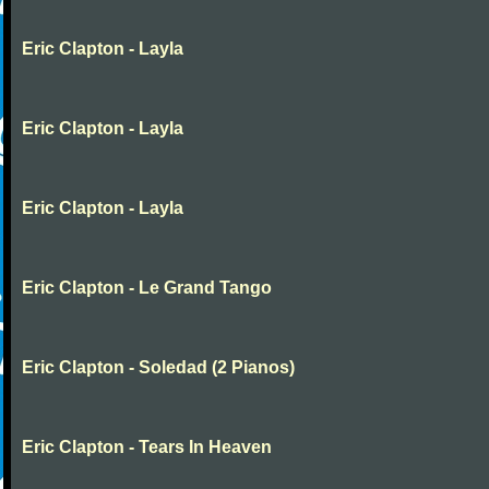
Eric Clapton - Layla
Eric Clapton - Layla
Eric Clapton - Layla
Eric Clapton - Le Grand Tango
Eric Clapton - Soledad (2 Pianos)
Eric Clapton - Tears In Heaven