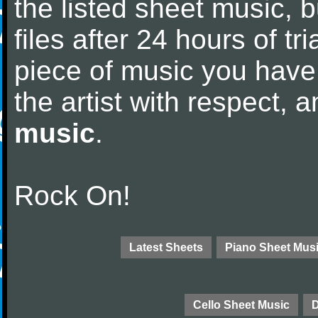
the listed sheet music, 
files after 24 hours of tri
piece of music you have
the artist with respect,
music
.
Rock On!
Latest Sheets
Piano Sheet Mus
Cello Sheet Music
D