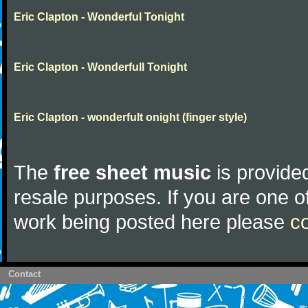
Eric Clapton - Wonderful Tonight
Eric Clapton - Wonderfull Tonight
Eric Clapton - wonderfult onight (finger style)
The
free sheet music
is provided
resale purposes. If you are one of
work being posted here please
c
Contact