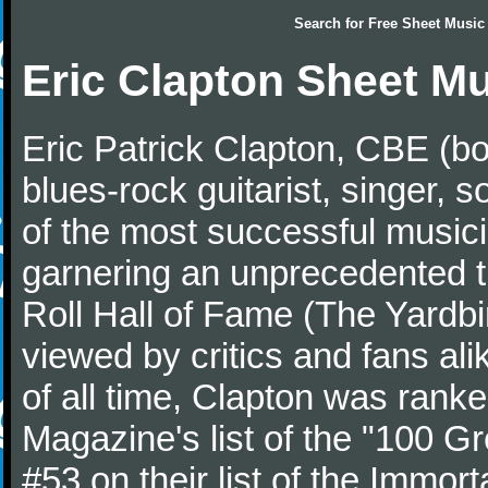
Search for
Free Sheet Music
Eric Clapton Sheet M
Eric Patrick Clapton, CBE (bo
blues-rock guitarist, singer,
of the most successful musici
garnering an unprecedented t
Roll Hall of Fame (The Yardbi
viewed by critics and fans ali
of all time, Clapton was ranke
Magazine's list of the "100 Gr
#53 on their list of the Immort