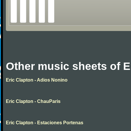
Other music sheets of E
Eric Clapton - Adios Nonino
Eric Clapton - ChauParis
Eric Clapton - Estaciones Portenas