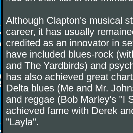
Although Clapton's musical st
career, it has usually remaine
credited as an innovator in s
have included blues-rock (wi
and The Yardbirds) and psych
has also achieved great char
Delta blues (Me and Mr. John
and reggae (Bob Marley's "I Sh
achieved fame with Derek and
"Layla".