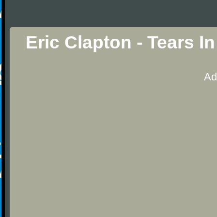
Eric Clapton - Tears 
Ad