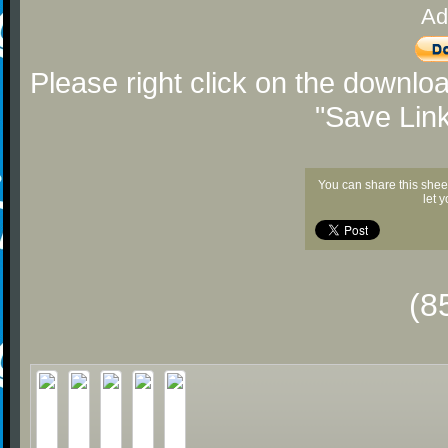
Ad
Please right click on the downlo
"Save Lin
You can share this shee
let 
(8