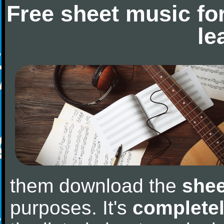
Free sheet music fo
le
them download the
shee
purposes. It's
completel