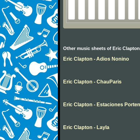
Other music sheets of Eric Clapton
Eric Clapton - Adios Nonino
Eric Clapton - ChauParis
Eric Clapton - Estaciones Porte
Eric Clapton - Layla