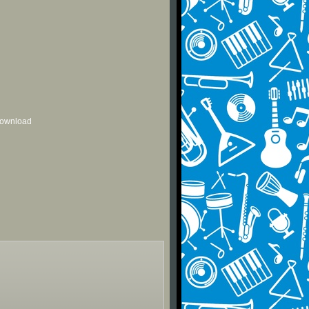
 download