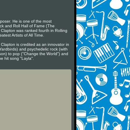
mposer. He is one of the most
ock and Roll Hall of Fame (The
, Clapton was ranked fourth in Rolling
atest Artists of All Time.
 Clapton is credited as an innovator in
Yardbirds) and psychedelic rock (with
son) to pop ("Change the World") and
e hit song "Layla".