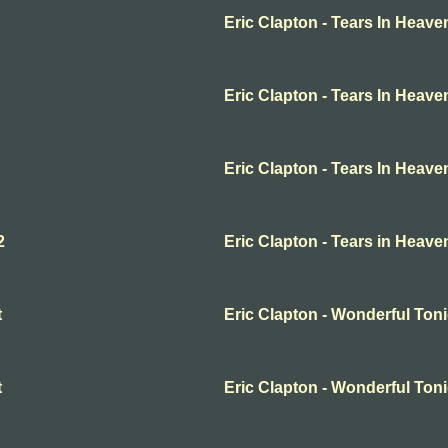
Eric Clapton - Tears In Heave
Eric Clapton - Tears In Heave
Eric Clapton - Tears In Heave
2
Eric Clapton - Tears in Heave
t
Eric Clapton - Wonderful Ton
t
Eric Clapton - Wonderful Ton