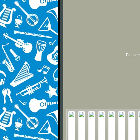
Please r