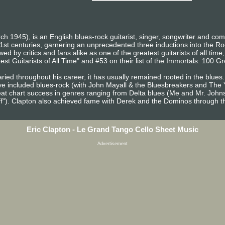
ch 1945), is an English blues-rock guitarist, singer, songwriter and co
1st centuries, garnering an unprecedented three inductions into the R
d by critics and fans alike as one of the greatest guitarists of all time
st Guitarists of All Time" and #53 on their list of the Immortals: 100 Gre
ried throughout his career, it has usually remained rooted in the blues.
ve included blues-rock (with John Mayall & the Bluesbreakers and The 
at chart success in genres ranging from Delta blues (Me and Mr. John
ff"). Clapton also achieved fame with Derek and the Dominos through th
Eric Clapton - Le Grand Tango Cello Sheet Music
Advertisement