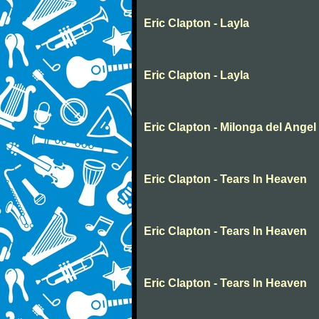
Eric Clapton - Layla
Eric Clapton - Layla
Eric Clapton - Milonga del Angel
Eric Clapton - Tears In Heaven
Eric Clapton - Tears In Heaven
Eric Clapton - Tears In Heaven