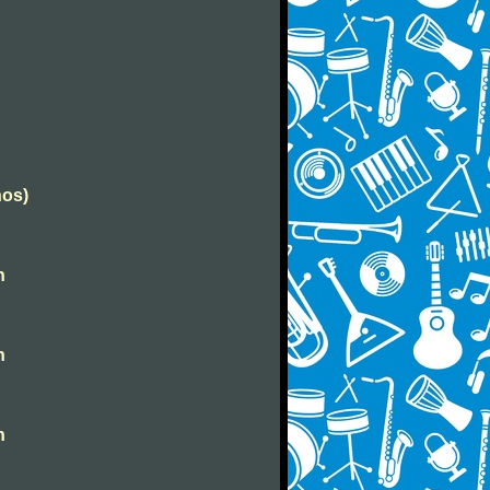
nos)
n
n
n