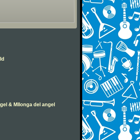
ld
ngel & MIlonga del angel