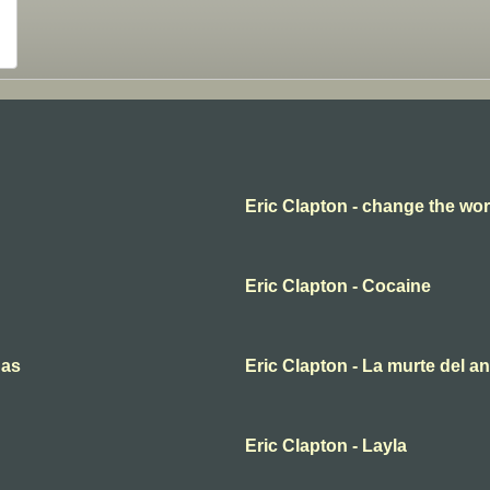
Eric Clapton - change the wor
Eric Clapton - Cocaine
nas
Eric Clapton - La murte del a
Eric Clapton - Layla