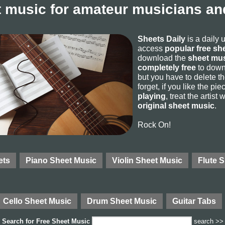
 music for amateur musicians and
Sheets Daily
is a daily 
access
popular free sh
download the
sheet mus
completely free
to downl
but you have to delete the
forget, if you like the p
playing
, treat the artist
original sheet music
.
Rock On!
ets
Piano Sheet Music
Violin Sheet Music
Flute 
Cello Sheet Music
Drum Sheet Music
Guitar Tabs
Search for
Free Sheet Music
search >>