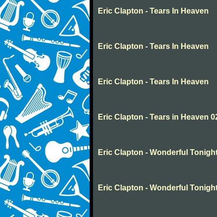
Eric Clapton - Tears In Heaven
Eric Clapton - Tears In Heaven
Eric Clapton - Tears In Heaven
Eric Clapton - Tears in Heaven 0
Eric Clapton - Wonderful Tonigh
Eric Clapton - Wonderful Tonigh