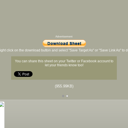
Advertisement
ight click on the download button and select "Save Target As" or "Save Link As" to
You can share this sheet on your Twitter or Facebook account to
let your friends know too!
(955.99KB)