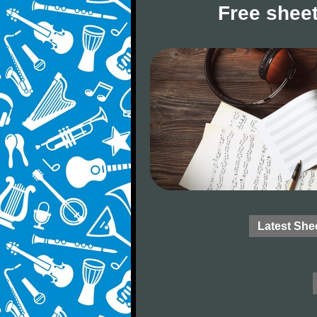
Free sheet
Latest She