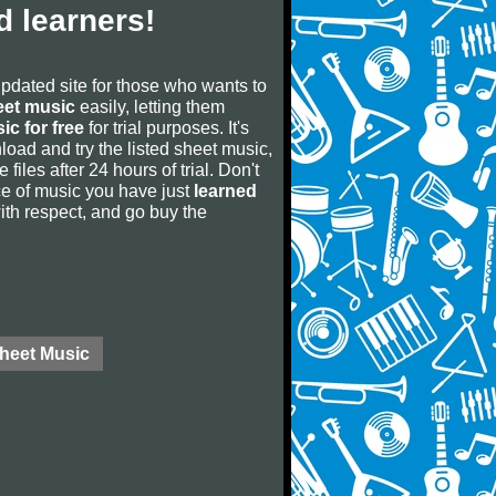
 learners!
updated site for those who wants to
eet music
easily, letting them
ic for free
for trial purposes. It's
oad and try the listed sheet music,
 files after 24 hours of trial. Don't
iece of music you have just
learned
 with respect, and go buy the
Sheet Music