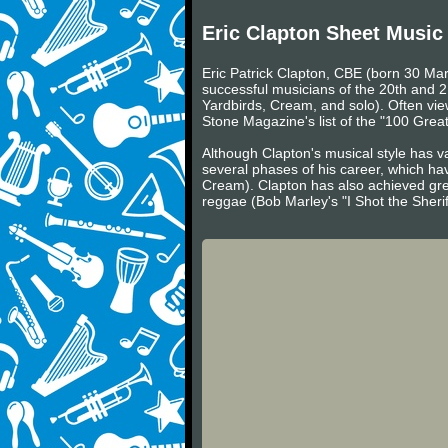
Eric Clapton Sheet Music
Eric Patrick Clapton, CBE (born 30 Mar
successful musicians of the 20th and 2
Yardbirds, Cream, and solo). Often viewe
Stone Magazine's list of the "100 Greate
Although Clapton's musical style has va
several phases of his career, which ha
Cream). Clapton has also achieved gre
reggae (Bob Marley's "I Shot the Sheri