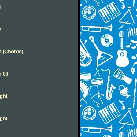
n
n
n (Chords)
n 03
ight
ight