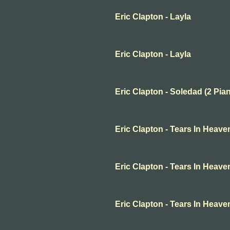
Eric Clapton - Layla
Eric Clapton - Layla
Eric Clapton - Soledad (2 Pia
Eric Clapton - Tears In Heave
Eric Clapton - Tears In Heave
Eric Clapton - Tears In Heave