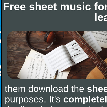
Free sheet music fo
le
them download the
shee
purposes. It's
completel