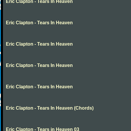
Eric Clapton - Tears In Heaven
Eric Clapton - Tears In Heaven
Eric Clapton - Tears In Heaven
Eric Clapton - Tears In Heaven
Eric Clapton - Tears In Heaven
Eric Clapton - Tears In Heaven (Chords)
Eric Clapton - Tears in Heaven 03