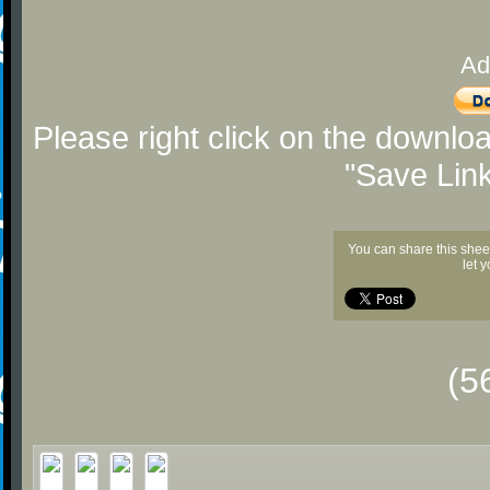
Ad
Please right click on the downlo
"Save Lin
You can share this shee
let 
(5