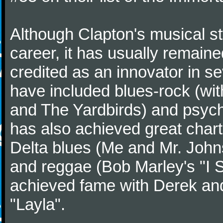
Although Clapton's musical st
career, it has usually remaine
credited as an innovator in s
have included blues-rock (wi
and The Yardbirds) and psych
has also achieved great char
Delta blues (Me and Mr. John
and reggae (Bob Marley's "I Sh
achieved fame with Derek and
"Layla".