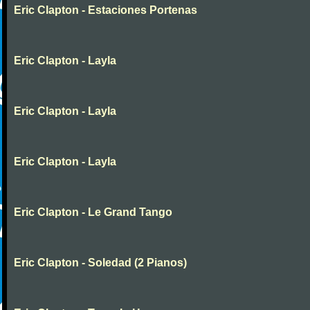
Eric Clapton - Estaciones Portenas
Eric Clapton - Layla
Eric Clapton - Layla
Eric Clapton - Layla
Eric Clapton - Le Grand Tango
Eric Clapton - Soledad (2 Pianos)