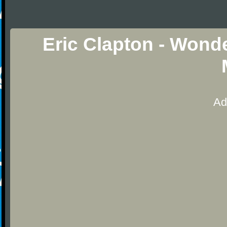
Eric Clapton - Wonde
Ad