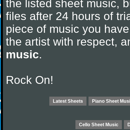
the listed sheet music, 
files after 24 hours of tri
piece of music you have
the artist with respect,
music
.
Rock On!
Latest Sheets
Piano Sheet Mus
Cello Sheet Music
D