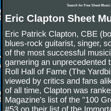
Search for
Free Sheet Music
Eric Clapton Sheet M
Eric Patrick Clapton, CBE (bo
blues-rock guitarist, singer,
of the most successful musici
garnering an unprecedented t
Roll Hall of Fame (The Yardbi
viewed by critics and fans ali
of all time, Clapton was ranke
Magazine's list of the "100 Gr
#53 on their list of the Immort