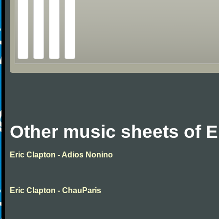
Other music sheets of E
Eric Clapton - Adios Nonino
Eric Clapton - ChauParis