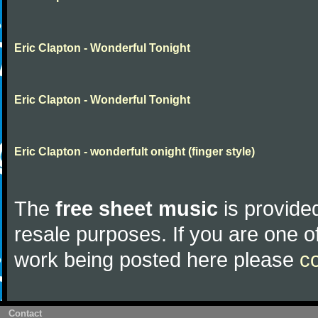
Eric Clapton - Wonderful Tonight
Eric Clapton - Wonderful Tonight
Eric Clapton - wonderfult onight (finger style)
The
free sheet music
is provided
resale purposes. If you are one of
work being posted here please
c
Contact