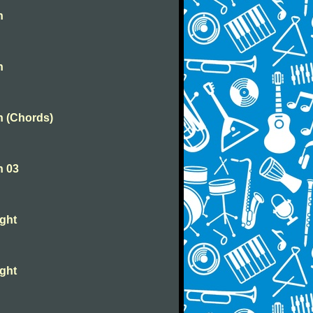
n
n
n (Chords)
n 03
ight
ight