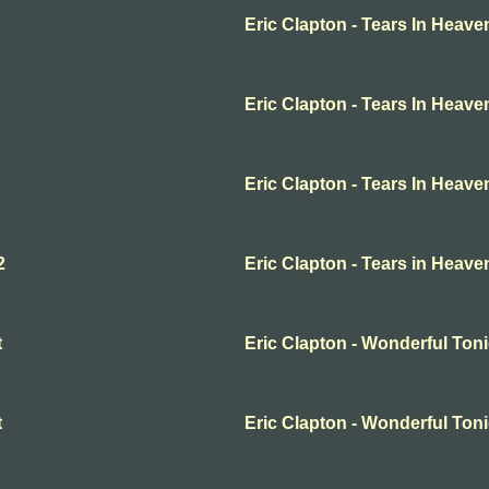
Eric Clapton - Tears In Heave
Eric Clapton - Tears In Heave
Eric Clapton - Tears In Heave
2
Eric Clapton - Tears in Heave
t
Eric Clapton - Wonderful Ton
t
Eric Clapton - Wonderful Ton