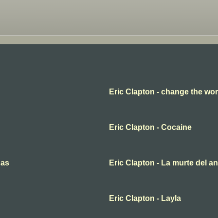
Eric Clapton - change the wor
Eric Clapton - Cocaine
nas
Eric Clapton - La murte del a
Eric Clapton - Layla