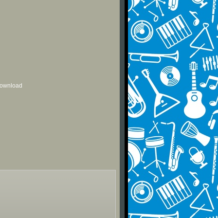
 download