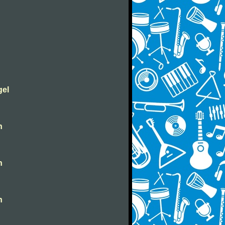
gel
n
n
n