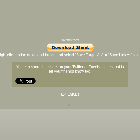
Advertisement
ight click on the download button and select "Save Target As" or "Save Link As" to
You can share this sheet on your Twitter or Facebook account to
let your friends know too!
(24.19KB)