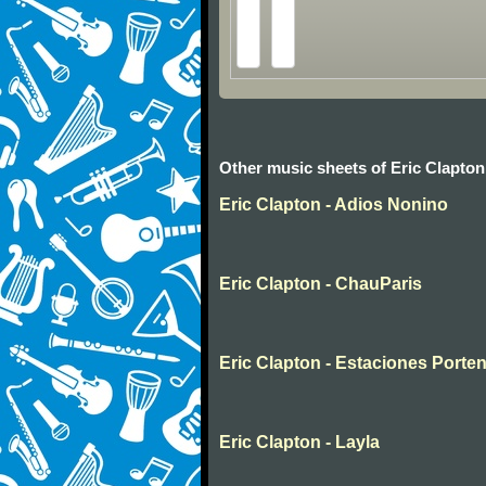
Other music sheets of Eric Clapton
Eric Clapton - Adios Nonino
Eric Clapton - ChauParis
Eric Clapton - Estaciones Porte
Eric Clapton - Layla