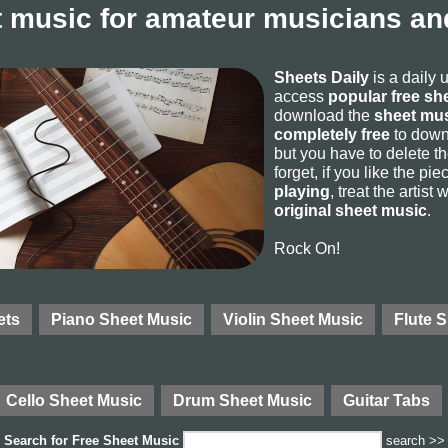
 music for amateur musicians and
Sheets Daily
is a daily 
access
popular free sh
download the
sheet mus
completely free
to downl
but you have to delete the
forget, if you like the p
playing
, treat the artist
original sheet music
.
Rock On!
ets
Piano Sheet Music
Violin Sheet Music
Flute 
Cello Sheet Music
Drum Sheet Music
Guitar Tabs
Search for
Free Sheet Music
search >>