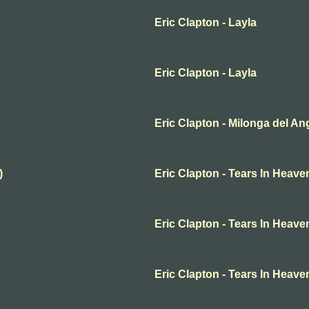
Eric Clapton - Layla
Eric Clapton - Layla
Eric Clapton - Milonga del An
)
Eric Clapton - Tears In Heave
Eric Clapton - Tears In Heave
Eric Clapton - Tears In Heave