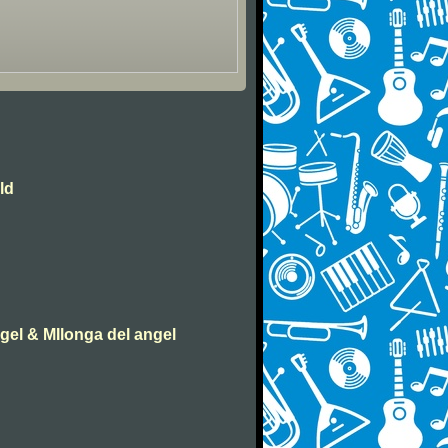
ld
ngel & MIlonga del angel