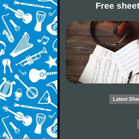
Free sheet
Latest She