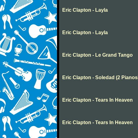
Eric Clapton - Layla
Eric Clapton - Layla
Eric Clapton - Le Grand Tango
Eric Clapton - Soledad (2 Pianos
Eric Clapton - Tears In Heaven
Eric Clapton - Tears In Heaven