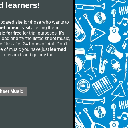
 learners!
updated site for those who wants to
eet music
easily, letting them
ic for free
for trial purposes. It's
oad and try the listed sheet music,
 files after 24 hours of trial. Don't
iece of music you have just
learned
 with respect, and go buy the
Sheet Music