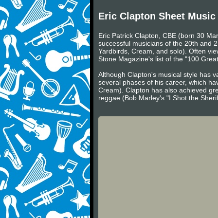
Eric Clapton Sheet Music
Eric Patrick Clapton, CBE (born 30 Mar
successful musicians of the 20th and 2
Yardbirds, Cream, and solo). Often viewe
Stone Magazine's list of the "100 Greate
Although Clapton's musical style has va
several phases of his career, which ha
Cream). Clapton has also achieved gre
reggae (Bob Marley's "I Shot the Sheri