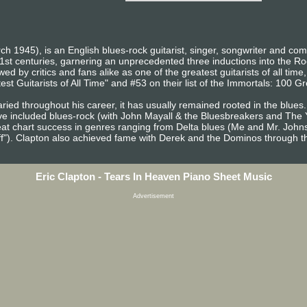
ch 1945), is an English blues-rock guitarist, singer, songwriter and co
1st centuries, garnering an unprecedented three inductions into the R
d by critics and fans alike as one of the greatest guitarists of all time
st Guitarists of All Time" and #53 on their list of the Immortals: 100 Gre
ried throughout his career, it has usually remained rooted in the blues.
ve included blues-rock (with John Mayall & the Bluesbreakers and The 
at chart success in genres ranging from Delta blues (Me and Mr. John
ff"). Clapton also achieved fame with Derek and the Dominos through th
Eric Clapton - Tears In Heaven Piano Sheet Music
Advertisement