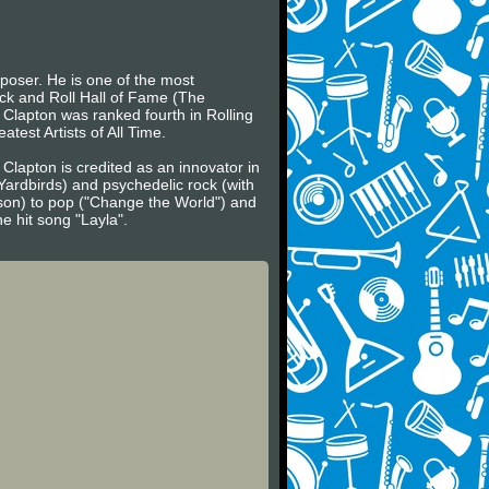
mposer. He is one of the most
ock and Roll Hall of Fame (The
, Clapton was ranked fourth in Rolling
atest Artists of All Time.
 Clapton is credited as an innovator in
Yardbirds) and psychedelic rock (with
son) to pop ("Change the World") and
e hit song "Layla".