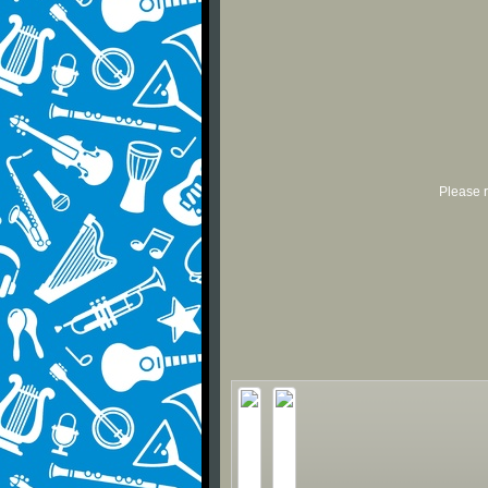
Please r