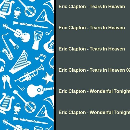
Eric Clapton - Tears In Heaven
Eric Clapton - Tears In Heaven
Eric Clapton - Tears In Heaven
Eric Clapton - Tears in Heaven 0
Eric Clapton - Wonderful Tonigh
Eric Clapton - Wonderful Tonigh