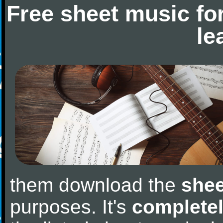
Free sheet music fo
le
them download the
shee
purposes. It's
completel