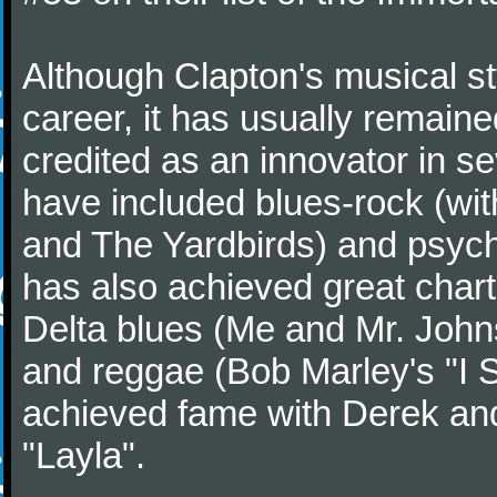
Although Clapton's musical st
career, it has usually remaine
credited as an innovator in s
have included blues-rock (wi
and The Yardbirds) and psych
has also achieved great char
Delta blues (Me and Mr. John
and reggae (Bob Marley's "I Sh
achieved fame with Derek and
"Layla".