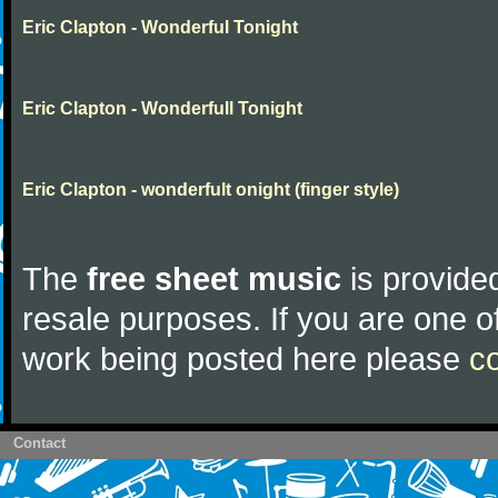
Eric Clapton - Wonderful Tonight
Eric Clapton - Wonderfull Tonight
Eric Clapton - wonderfult onight (finger style)
The
free sheet music
is provided
resale purposes. If you are one of
work being posted here please
c
Contact