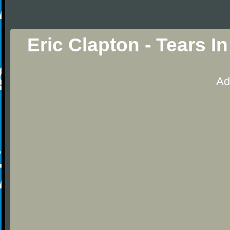
Eric Clapton - Tears 
Ad