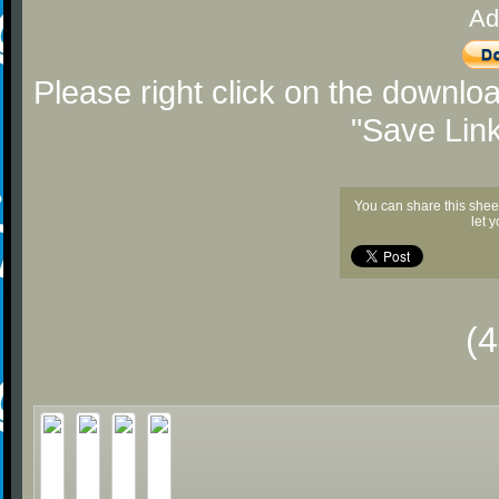
Ad
Please right click on the downlo
"Save Lin
You can share this shee
let 
(