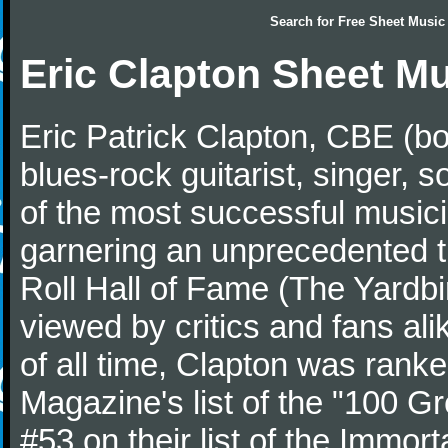
Search for
Free Sheet Music
Eric Clapton Sheet M
Eric Patrick Clapton, CBE (bo
blues-rock guitarist, singer,
of the most successful musici
garnering an unprecedented t
Roll Hall of Fame (The Yardbi
viewed by critics and fans ali
of all time, Clapton was ranke
Magazine's list of the "100 Gr
#53 on their list of the Immort