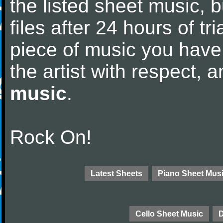
the listed sheet music, 
files after 24 hours of tri
piece of music you have
the artist with respect,
music
.
Rock On!
Latest Sheets
Piano Sheet Mus
Cello Sheet Music
D