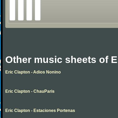
Other music sheets of E
Eric Clapton - Adios Nonino
Eric Clapton - ChauParis
Eric Clapton - Estaciones Portenas