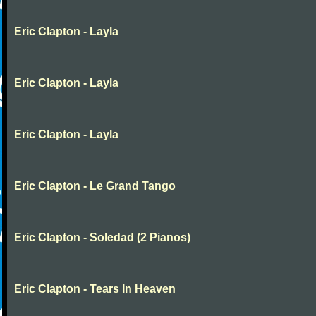
Eric Clapton - Layla
Eric Clapton - Layla
Eric Clapton - Layla
Eric Clapton - Le Grand Tango
Eric Clapton - Soledad (2 Pianos)
Eric Clapton - Tears In Heaven