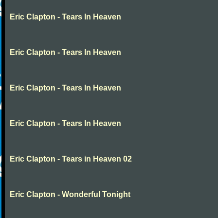
Eric Clapton - Tears In Heaven
Eric Clapton - Tears In Heaven
Eric Clapton - Tears In Heaven
Eric Clapton - Tears In Heaven
Eric Clapton - Tears in Heaven 02
Eric Clapton - Wonderful Tonight