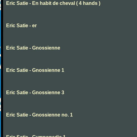
Eric Satie - En habit de cheval ( 4 hands )
Eric Satie - er
Eric Satie - Gnossienne
Eric Satie - Gnossienne 1
Eric Satie - Gnossienne 3
Eric Satie - Gnossienne no. 1