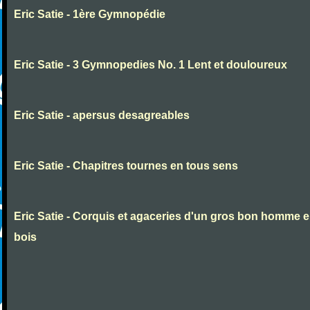
Eric Satie - 1ère Gymnopédie
Eric Satie - 3 Gymnopedies No. 1 Lent et douloureux
Eric Satie - apersus desagreables
Eric Satie - Chapitres tournes en tous sens
Eric Satie - Corquis et agaceries d'un gros bon homme 
bois