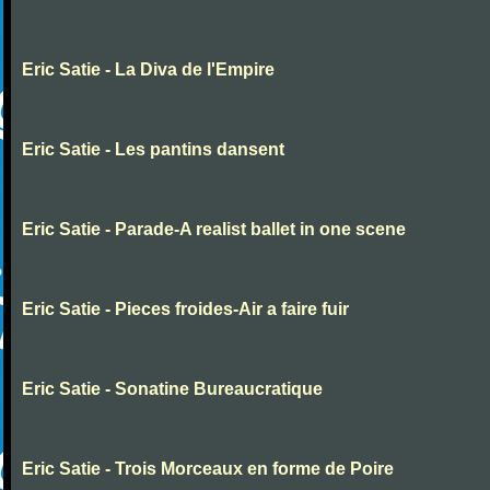
Eric Satie - La Diva de l'Empire
Eric Satie - Les pantins dansent
Eric Satie - Parade-A realist ballet in one scene
Eric Satie - Pieces froides-Air a faire fuir
Eric Satie - Sonatine Bureaucratique
Eric Satie - Trois Morceaux en forme de Poire