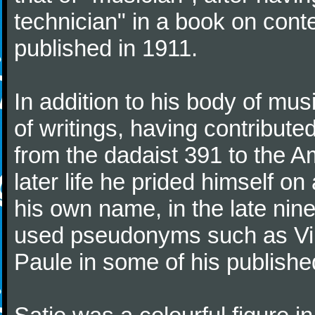
technician" in a book on co
published in 1911.
In addition to his body of mus
of writings, having contribute
from the dadaist 391 to the Am
later life he prided himself o
his own name, in the late nin
used pseudonyms such as Vir
Paule in some of his published