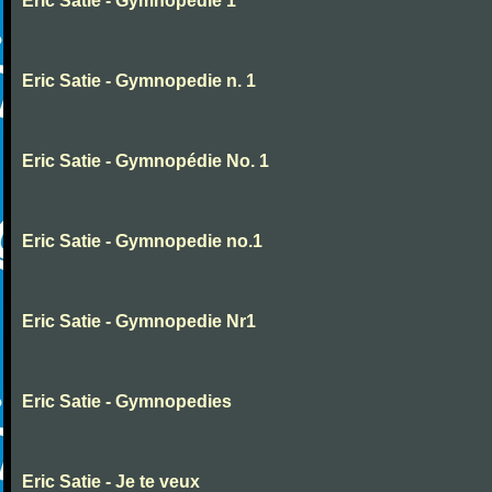
Eric Satie - Gymnopedie 1
Eric Satie - Gymnopedie n. 1
Eric Satie - Gymnopédie No. 1
Eric Satie - Gymnopedie no.1
Eric Satie - Gymnopedie Nr1
Eric Satie - Gymnopedies
Eric Satie - Je te veux