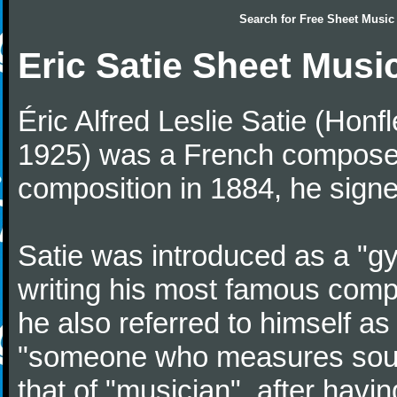
Search for
Free Sheet Music
Eric Satie Sheet Musi
Éric Alfred Leslie Satie (Honf
1925) was a French composer a
composition in 1884, he signe
Satie was introduced as a "gy
writing his most famous comp
he also referred to himself a
"someone who measures sounds
that of "musician", after havi