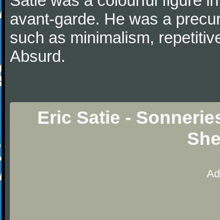
Satie was a colourful figure i
avant-garde. He was a precurs
such as minimalism, repetitiv
Absurd.
Eric Satie - Sonnerie
She
Ad