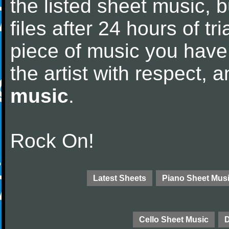
the listed sheet music, 
files after 24 hours of tri
piece of music you have
the artist with respect,
music
.
Rock On!
Latest Sheets
Piano Sheet Mus
Cello Sheet Music
D