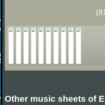
(8
Other music sheets of Er