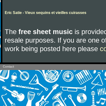
Eric Satie - Vieux sequins et vieilles cuirasses
The
free sheet music
is provided
resale purposes. If you are one of
work being posted here please
c
Contact