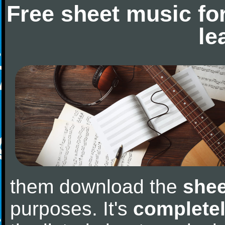
Free sheet music fo
le
them download the
shee
purposes. It's
completel