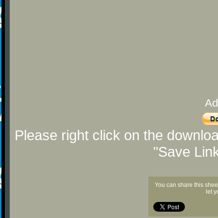
Ad
Please right click on the downlo
"Save Lin
You can share this shee
let 