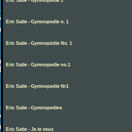
Eric Satie - Gymnopedie 1
Eric Satie - Gymnopedie n. 1
Eric Satie - Gymnopédie No. 1
Eric Satie - Gymnopedie no.1
Eric Satie - Gymnopedie Nr1
Eric Satie - Gymnopedies
Eric Satie - Je te veux