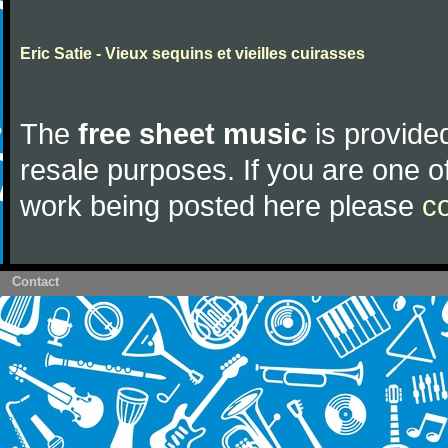
Eric Satie - Vieux sequins et vieilles cuirasses
The
free sheet music
is provided
resale purposes. If you are one of
work being posted here please
c
Contact