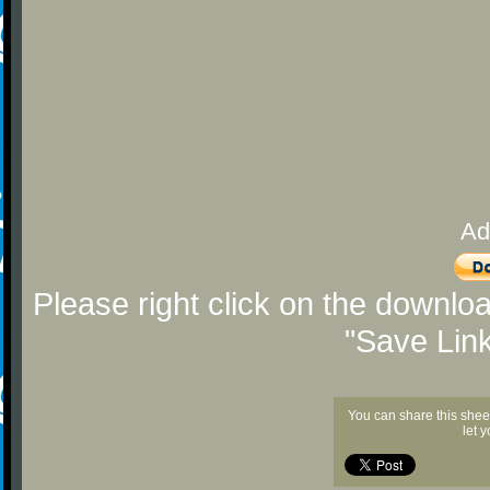
Ad
Please right click on the downlo
"Save Lin
You can share this shee
let 