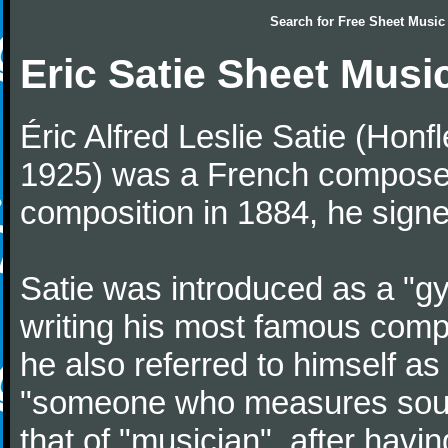
Search for
Free Sheet Music
Eric Satie Sheet Musi
Éric Alfred Leslie Satie (Honf
1925) was a French composer a
composition in 1884, he signe
Satie was introduced as a "gy
writing his most famous comp
he also referred to himself a
"someone who measures sounds
that of "musician", after havi