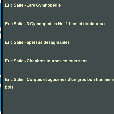
Eric Satie - 1ère Gymnopédie
Eric Satie - 3 Gymnopedies No. 1 Lent et douloureux
Eric Satie - apersus desagreables
Eric Satie - Chapitres tournes en tous sens
Eric Satie - Corquis et agaceries d'un gros bon homme 
bois