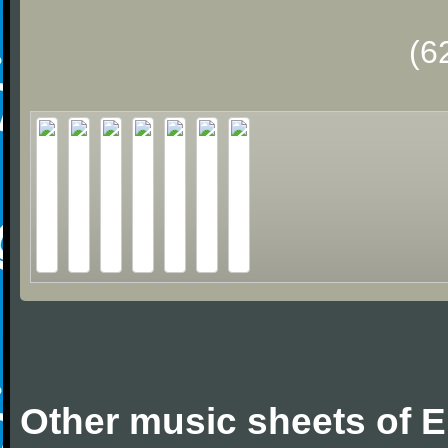
(6
Other music sheets of Er