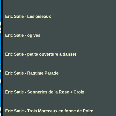
Eric Satie - Les oiseaux
Eric Satie - ogives
Eric Satie - petite ouverture a danser
Eric Satie - Ragtime Parade
Eric Satie - Sonneries de la Rose + Croix
Eric Satie - Trois Morceaux en forme de Poire