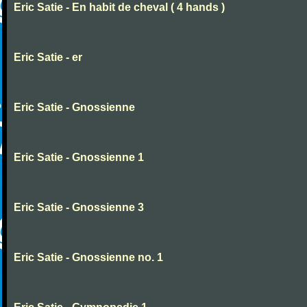
Eric Satie - En habit de cheval ( 4 hands )
Eric Satie - er
Eric Satie - Gnossienne
Eric Satie - Gnossienne 1
Eric Satie - Gnossienne 3
Eric Satie - Gnossienne no. 1