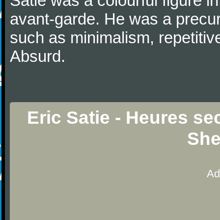
Satie was a colourful figure i
avant-garde. He was a precurs
such as minimalism, repetitiv
Absurd.
Eric Satie - Heures se
She
Ad