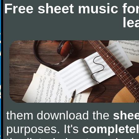
Free sheet music fo
le
them download the
shee
purposes. It's
completel