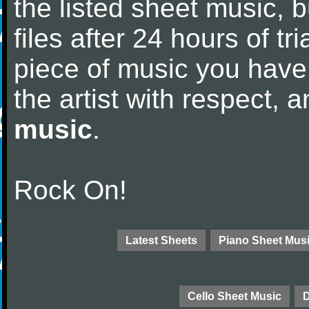
the listed sheet music, 
files after 24 hours of tri
piece of music you have
the artist with respect,
music
.
Rock On!
Latest Sheets
Piano Sheet Mus
Cello Sheet Music
D