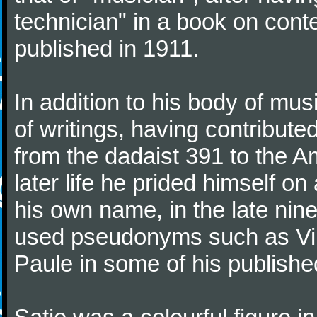
technician" in a book on co
published in 1911.
In addition to his body of mus
of writings, having contribute
from the dadaist 391 to the Am
later life he prided himself o
his own name, in the late nin
used pseudonyms such as Vir
Paule in some of his published