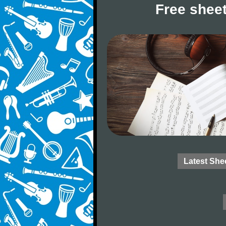
Free sheet
Latest She