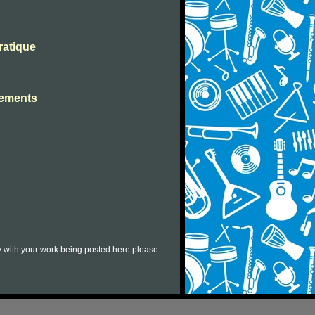
ratique
ssements
py with your work being posted here please