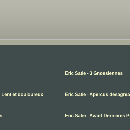
Eric Satie - 3 Gnossiennes
1 Lent et douloureux
Eric Satie - Apercus desagrea
es
Eric Satie - Avant-Dernieres 