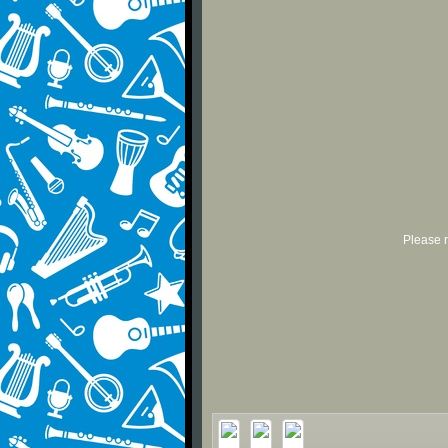
Please r