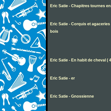
Eric Satie - Chapitres tournes e
Eric Satie - Corquis et agaceri
bois
Eric Satie - En habit de cheval ( 
Eric Satie - er
Eric Satie - Gnossienne