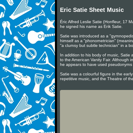
Eric Satie Sheet Music
Éric Alfred Leslie Satie (Honfleur, 17 
he signed his name as Erik Satie.
Satie was introduced as a "gymnopedist
himself as a "phonometrician" (meaning
"a clumsy but subtle technician" in a
In addition to his body of music, Satie 
to the American Vanity Fair. Although i
he appears to have used pseudonyms su
Satie was a colourful figure in the ear
repetitive music, and the Theatre of th