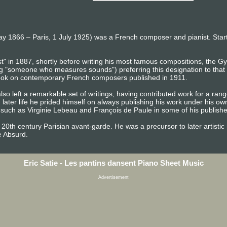
May 1866 – Paris, 1 July 1925) was a French composer and pianist. Starti
" in 1887, shortly before writing his most famous compositions, the Gy
 "someone who measures sounds") preferring this designation to that o
 book on contemporary French composers published in 1911.
also left a remarkable set of writings, having contributed work for a ran
n later life he prided himself on always publishing his work under his o
ch as Virginie Lebeau and François de Paule in some of his published
ly 20th century Parisian avant-garde. He was a precursor to later artis
e Absurd.
Eric Satie - Les pantins dansent Piano Sheet Music
Advertisement