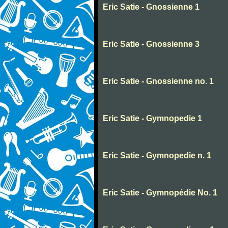
Eric Satie - Gnossienne 1
Eric Satie - Gnossienne 3
Eric Satie - Gnossienne no. 1
Eric Satie - Gymnopedie 1
Eric Satie - Gymnopedie n. 1
Eric Satie - Gymnopédie No. 1