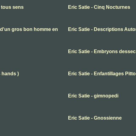
n tous sens
Eric Satie - Cinq Nocturnes
es d'un gros bon homme en
Eric Satie - Descriptions Aut
Eric Satie - Embryons desse
4 hands )
Eric Satie - Enfantillages Pit
Eric Satie - gimnopedi
Eric Satie - Gnossienne