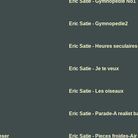
Eric Satie - Gymnopedie No1
Eric Satie - Gymnopedie2
Eric Satie - Heures seculaires
Eric Satie - Je te veux
Eric Satie - Les oiseaux
Eric Satie - Parade-A realist b
anser
Eric Satie - Pieces froides-Air 