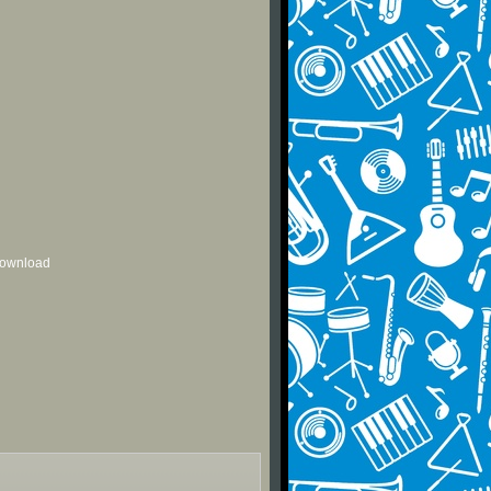
 download