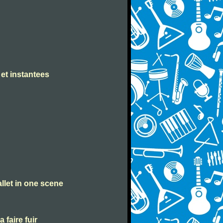
 et instantees
allet in one scene
a faire fuir