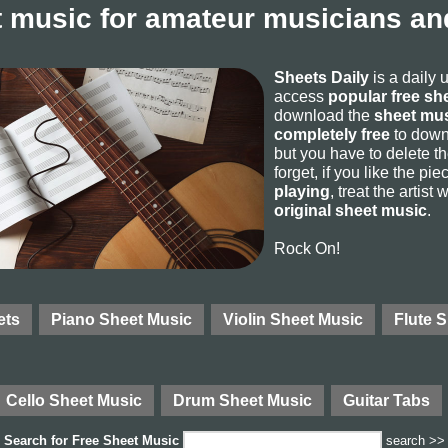
 music for amateur musicians and
Sheets Daily
is a daily 
access
popular free sh
download the
sheet mus
completely free
to downl
but you have to delete the
forget, if you like the p
playing
, treat the artist
original sheet music
.
Rock On!
ets
Piano Sheet Music
Violin Sheet Music
Flute 
Cello Sheet Music
Drum Sheet Music
Guitar Tabs
Search for
Free Sheet Music
search >>