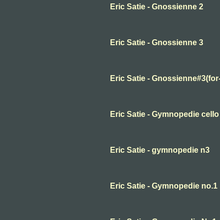
Eric Satie - Gnossienne 2
Eric Satie - Gnossienne 3
Eric Satie - Gnossienne#3(for
Eric Satie - Gymnopedie cello
Eric Satie - gymnopedie n3
Eric Satie - Gymnopedie no.1