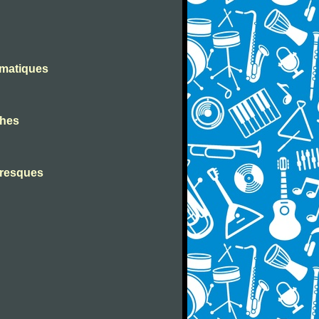
omatiques
ches
toresques