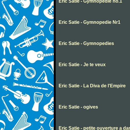
Eric Satie - Gymnopedie no.1
Eric Satie - Gymnopedie Nr1
Eric Satie - Gymnopedies
Eric Satie - Je te veux
Eric Satie - La Diva de l'Empire
Eric Satie - ogives
Eric Satie - petite ouverture a d