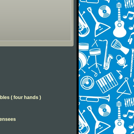
bles ( four hands )
Pensees