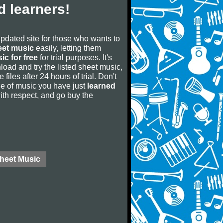
 learners!
updated site for those who wants to
eet music
easily, letting them
ic for free
for trial purposes. It's
oad and try the listed sheet music,
 files after 24 hours of trial. Don't
iece of music you have just
learned
 with respect, and go buy the
Sheet Music