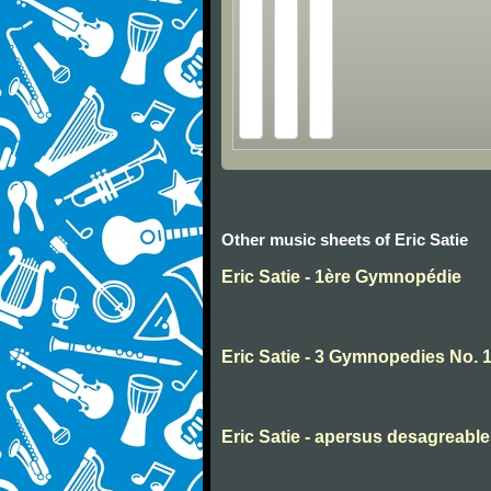
Other music sheets of Eric Satie
Eric Satie - 1ère Gymnopédie
Eric Satie - 3 Gymnopedies No. 
Eric Satie - apersus desagreabl