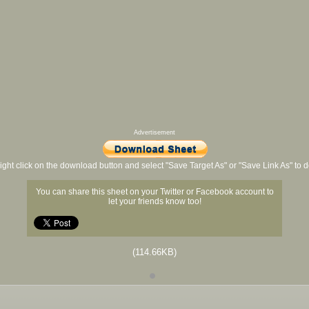
Advertisement
ight click on the download button and select "Save Target As" or "Save Link As" to
You can share this sheet on your Twitter or Facebook account to
let your friends know too!
(114.66KB)