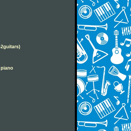
-2guitars)
 piano