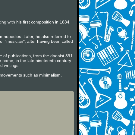
ng with his first composition in 1884,
mnopédies. Later, he also referred to
f "musician", after having been called
ge of publications, from the dadaist 391
wn name, in the late nineteenth century
 writings.
tic movements such as minimalism,