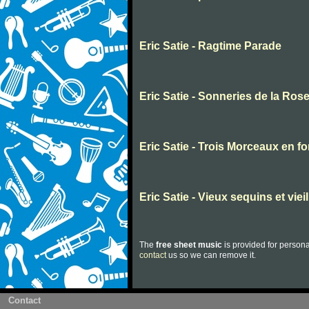
Eric Satie - Ragtime Parade
Eric Satie - Sonneries de la Rose
Eric Satie - Trois Morceaux en f
Eric Satie - Vieux sequins et viei
The
free sheet music
is provided for persona
contact
us so we can remove it.
Contact