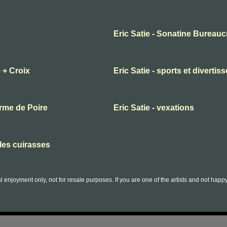
Eric Satie - Sonatine Bureauc
 + Croix
Eric Satie - sports et diverti
orme de Poire
Eric Satie - vexations
lles cuirasses
l enjoyment only, not for resale purposes. If you are one of the artists and not hap