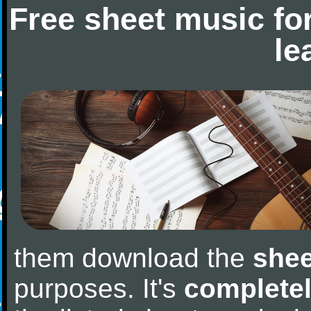
Free sheet music fo
le
them download the
shee
purposes. It's
completel