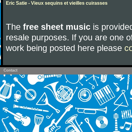
Eric Satie - Vieux sequins et vieilles cuirasses
The
free sheet music
is provided
resale purposes. If you are one of
work being posted here please
c
Contact