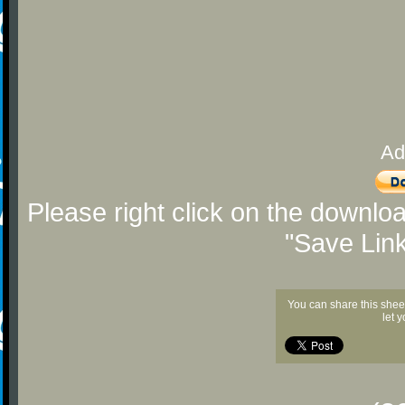
Ad
Please right click on the downlo
"Save Lin
You can share this shee
let 