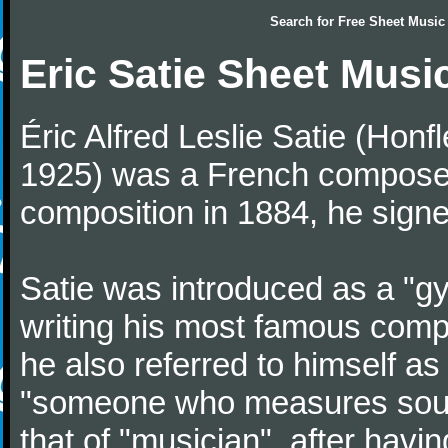
Search for
Free Sheet Music
Eric Satie Sheet Musi
Éric Alfred Leslie Satie (Honf
1925) was a French composer a
composition in 1884, he signe
Satie was introduced as a "gy
writing his most famous comp
he also referred to himself a
"someone who measures sounds
that of "musician", after havi