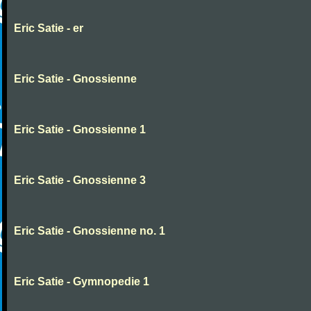
Eric Satie - er
Eric Satie - Gnossienne
Eric Satie - Gnossienne 1
Eric Satie - Gnossienne 3
Eric Satie - Gnossienne no. 1
Eric Satie - Gymnopedie 1