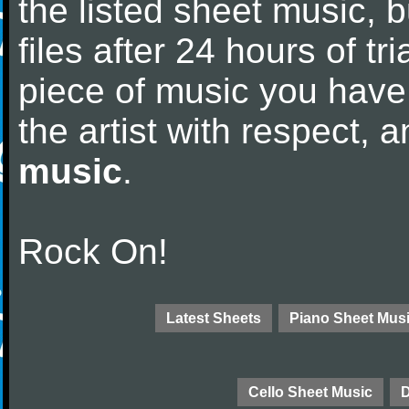
the listed sheet music, 
files after 24 hours of tri
piece of music you have
the artist with respect,
music
.
Rock On!
Latest Sheets
Piano Sheet Mus
Cello Sheet Music
D