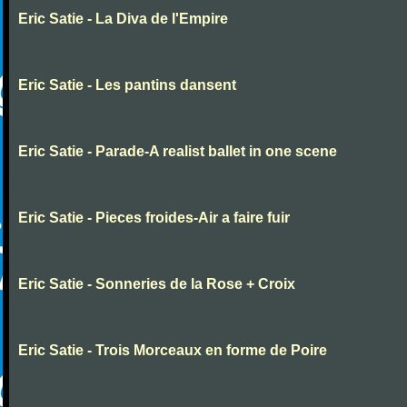
Eric Satie - La Diva de l'Empire
Eric Satie - Les pantins dansent
Eric Satie - Parade-A realist ballet in one scene
Eric Satie - Pieces froides-Air a faire fuir
Eric Satie - Sonneries de la Rose + Croix
Eric Satie - Trois Morceaux en forme de Poire