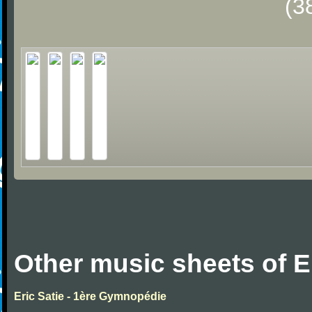
(3
Other music sheets of Er
Eric Satie - 1ère Gymnopédie