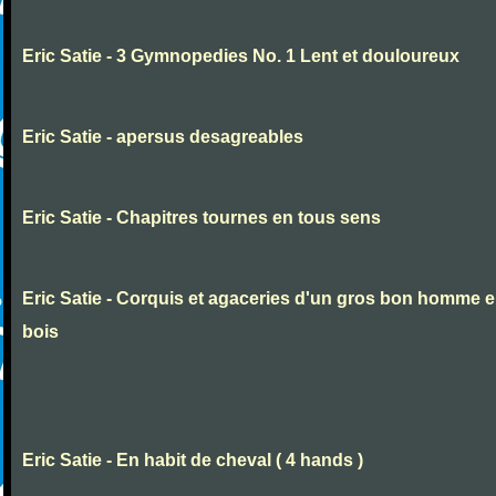
Eric Satie - 3 Gymnopedies No. 1 Lent et douloureux
Eric Satie - apersus desagreables
Eric Satie - Chapitres tournes en tous sens
Eric Satie - Corquis et agaceries d'un gros bon homme 
bois
Eric Satie - En habit de cheval ( 4 hands )