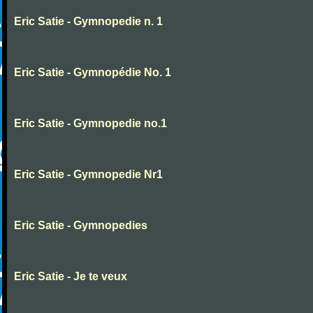
Eric Satie - Gymnopedie n. 1
Eric Satie - Gymnopédie No. 1
Eric Satie - Gymnopedie no.1
Eric Satie - Gymnopedie Nr1
Eric Satie - Gymnopedies
Eric Satie - Je te veux