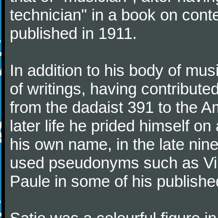
technician" in a book on co
published in 1911.
In addition to his body of mus
of writings, having contribute
from the dadaist 391 to the Am
later life he prided himself o
his own name, in the late nin
used pseudonyms such as Vir
Paule in some of his published