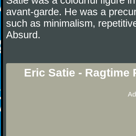
Satie was a colourful figure i
avant-garde. He was a precurs
such as minimalism, repetitiv
Absurd.
Eric Satie - Ragtime
Ad