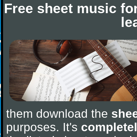
Free sheet music fo
le
them download the
shee
purposes. It's
completel