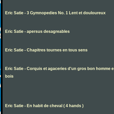
Eric Satie - 3 Gymnopedies No. 1 Lent et douloureux
Eric Satie - apersus desagreables
Eric Satie - Chapitres tournes en tous sens
Eric Satie - Corquis et agaceries d'un gros bon homme 
bois
Eric Satie - En habit de cheval ( 4 hands )