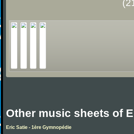
(2
Other music sheets of Er
Eric Satie - 1ère Gymnopédie