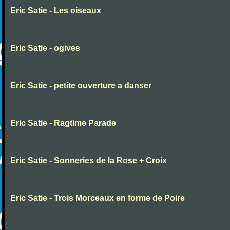
Eric Satie - Les oiseaux
Eric Satie - ogives
Eric Satie - petite ouverture a danser
Eric Satie - Ragtime Parade
Eric Satie - Sonneries de la Rose + Croix
Eric Satie - Trois Morceaux en forme de Poire