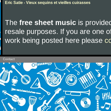
Eric Satie - Vieux sequins et vieilles cuirasses
The
free sheet music
is provided
resale purposes. If you are one of
work being posted here please
c
Contact