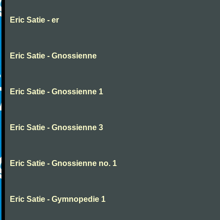
Eric Satie - er
Eric Satie - Gnossienne
Eric Satie - Gnossienne 1
Eric Satie - Gnossienne 3
Eric Satie - Gnossienne no. 1
Eric Satie - Gymnopedie 1