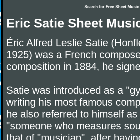
Search for
Free Sheet Music
Eric Satie Sheet Musi
Éric Alfred Leslie Satie (Honf
1925) was a French composer a
composition in 1884, he signe
Satie was introduced as a "gy
writing his most famous comp
he also referred to himself a
"someone who measures sounds
that of "musician", after havi