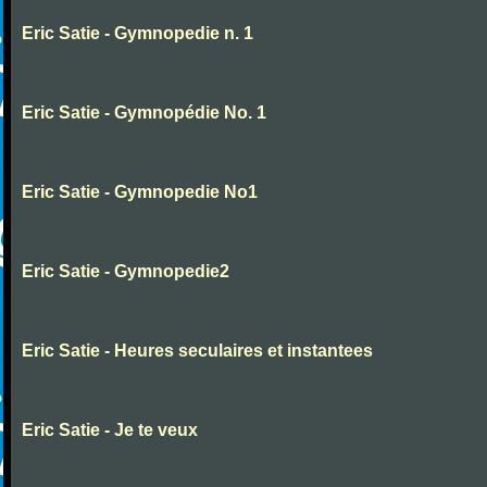
Eric Satie - Gymnopedie n. 1
Eric Satie - Gymnopédie No. 1
Eric Satie - Gymnopedie No1
Eric Satie - Gymnopedie2
Eric Satie - Heures seculaires et instantees
Eric Satie - Je te veux