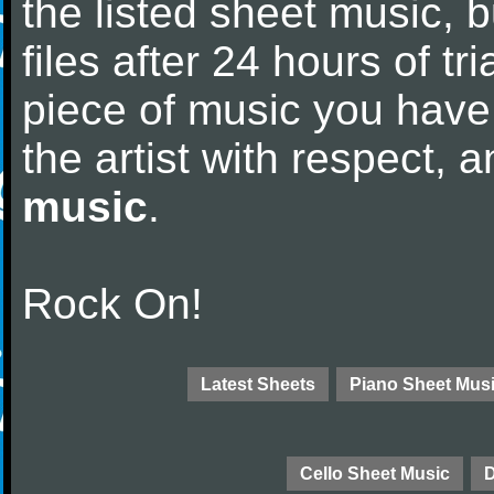
the listed sheet music, 
files after 24 hours of tri
piece of music you have
the artist with respect,
music
.
Rock On!
Latest Sheets
Piano Sheet Mus
Cello Sheet Music
D