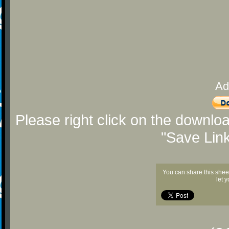
Ad
Please right click on the downlo
"Save Lin
You can share this shee
let 