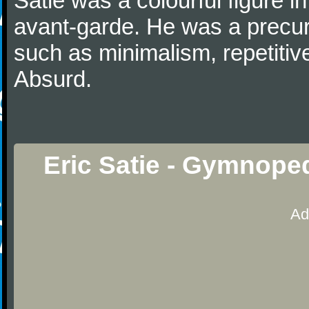
Satie was a colourful figure i
avant-garde. He was a precurs
such as minimalism, repetitiv
Absurd.
Eric Satie - Gymnope
Ad