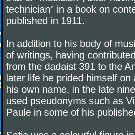
technician" in a book on co
published in 1911.
In addition to his body of mus
of writings, having contribute
from the dadaist 391 to the Am
later life he prided himself o
his own name, in the late nin
used pseudonyms such as Vir
Paule in some of his published