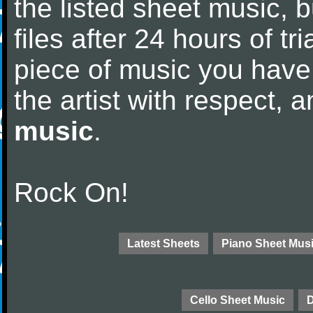
the listed sheet music, 
files after 24 hours of tri
piece of music you have
the artist with respect,
music
.
Rock On!
Latest Sheets
Piano Sheet Mus
Cello Sheet Music
D