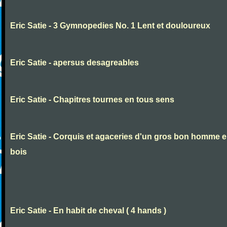
Eric Satie - 3 Gymnopedies No. 1 Lent et douloureux
Eric Satie - apersus desagreables
Eric Satie - Chapitres tournes en tous sens
Eric Satie - Corquis et agaceries d'un gros bon homme 
bois
Eric Satie - En habit de cheval ( 4 hands )