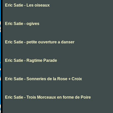
Eric Satie - Les oiseaux
Eric Satie - ogives
Eric Satie - petite ouverture a danser
Eric Satie - Ragtime Parade
Eric Satie - Sonneries de la Rose + Croix
Eric Satie - Trois Morceaux en forme de Poire