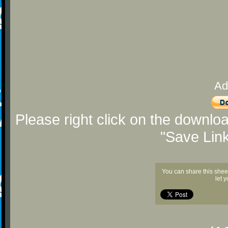
Ad
Please right click on the downlo
"Save Lin
You can share this shee
let 