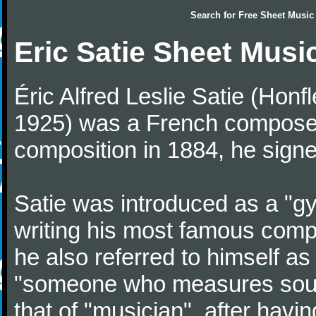
Search for
Free Sheet Music
Eric Satie Sheet Musi
Éric Alfred Leslie Satie (Honf
1925) was a French composer a
composition in 1884, he signe
Satie was introduced as a "gy
writing his most famous comp
he also referred to himself a
"someone who measures sounds
that of "musician", after havi