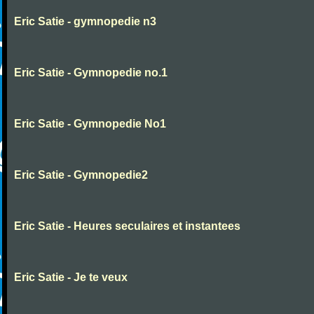
Eric Satie - gymnopedie n3
Eric Satie - Gymnopedie no.1
Eric Satie - Gymnopedie No1
Eric Satie - Gymnopedie2
Eric Satie - Heures seculaires et instantees
Eric Satie - Je te veux