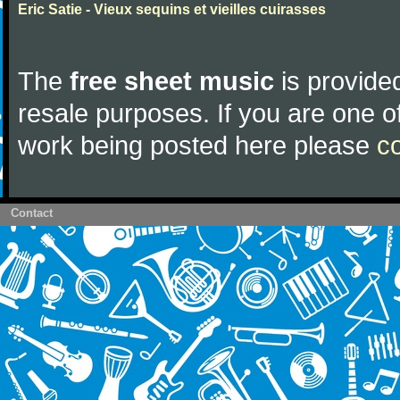
Eric Satie - Vieux sequins et vieilles cuirasses
The
free sheet music
is provided
resale purposes. If you are one of
work being posted here please
c
Contact