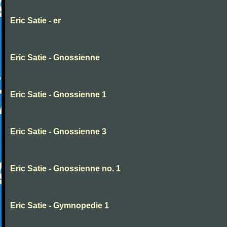
Eric Satie - er
Eric Satie - Gnossienne
Eric Satie - Gnossienne 1
Eric Satie - Gnossienne 3
Eric Satie - Gnossienne no. 1
Eric Satie - Gymnopedie 1