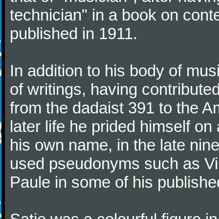
technician" in a book on co
published in 1911.
In addition to his body of mus
of writings, having contribute
from the dadaist 391 to the Am
later life he prided himself o
his own name, in the late nin
used pseudonyms such as Vir
Paule in some of his published