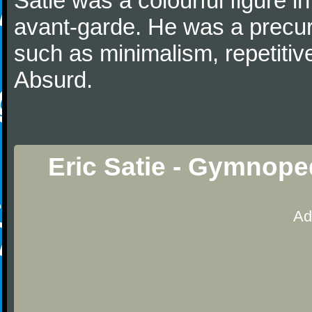
Satie was a colourful figure i
avant-garde. He was a precurs
such as minimalism, repetitiv
Absurd.
Eric Satie - Gymnope
Ad