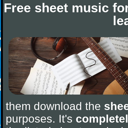
Free sheet music fo
le
them download the
shee
purposes. It's
completel