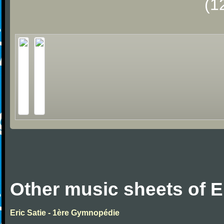
(1
Other music sheets of Er
Eric Satie - 1ère Gymnopédie