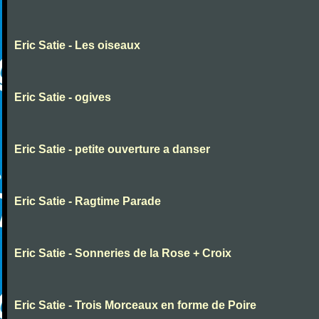
Eric Satie - Les oiseaux
Eric Satie - ogives
Eric Satie - petite ouverture a danser
Eric Satie - Ragtime Parade
Eric Satie - Sonneries de la Rose + Croix
Eric Satie - Trois Morceaux en forme de Poire