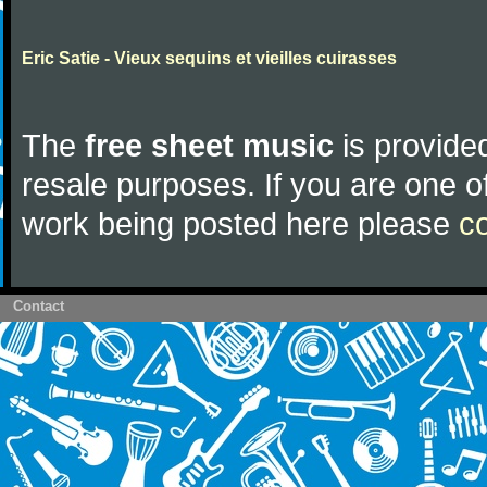
Eric Satie - Vieux sequins et vieilles cuirasses
The
free sheet music
is provided
resale purposes. If you are one of
work being posted here please
c
Contact