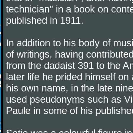
technician" in a book on co
published in 1911.
In addition to his body of mus
of writings, having contribute
from the dadaist 391 to the Am
later life he prided himself o
his own name, in the late nin
used pseudonyms such as Vir
Paule in some of his published