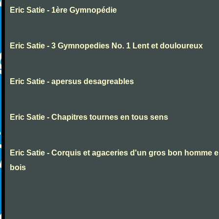
Eric Satie - 1ère Gymnopédie
Eric Satie - 3 Gymnopedies No. 1 Lent et douloureux
Eric Satie - apersus desagreables
Eric Satie - Chapitres tournes en tous sens
Eric Satie - Corquis et agaceries d'un gros bon homme 
bois