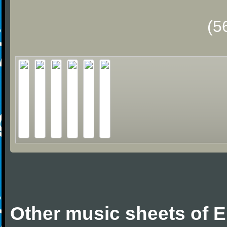
(5
Other music sheets of Er