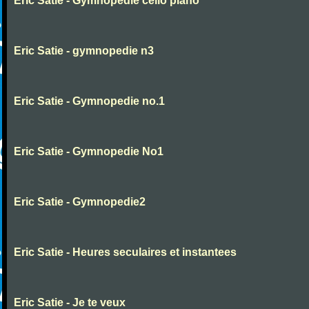
Eric Satie - Gymnopedie cello piano
Eric Satie - gymnopedie n3
Eric Satie - Gymnopedie no.1
Eric Satie - Gymnopedie No1
Eric Satie - Gymnopedie2
Eric Satie - Heures seculaires et instantees
Eric Satie - Je te veux