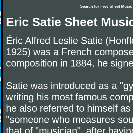
Search for
Free Sheet Music
Eric Satie Sheet Musi
Éric Alfred Leslie Satie (Honf
1925) was a French composer a
composition in 1884, he signe
Satie was introduced as a "gy
writing his most famous comp
he also referred to himself a
"someone who measures sounds
that of "musician", after havi