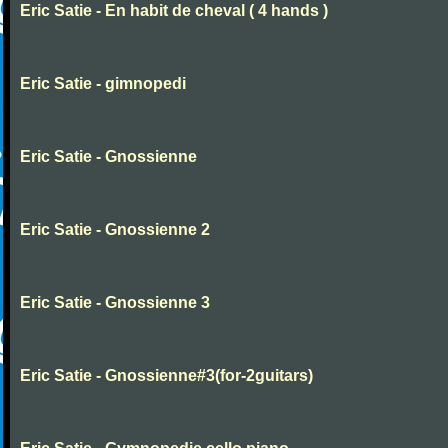
Eric Satie - En habit de cheval ( 4 hands )
Eric Satie - gimnopedi
Eric Satie - Gnossienne
Eric Satie - Gnossienne 2
Eric Satie - Gnossienne 3
Eric Satie - Gnossienne#3(for-2guitars)