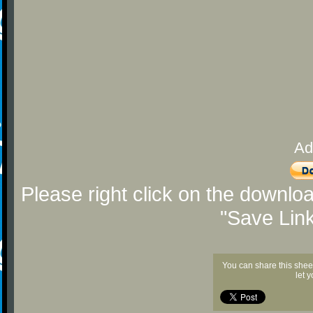
Ad
Please right click on the downlo
"Save Lin
You can share this shee
let 