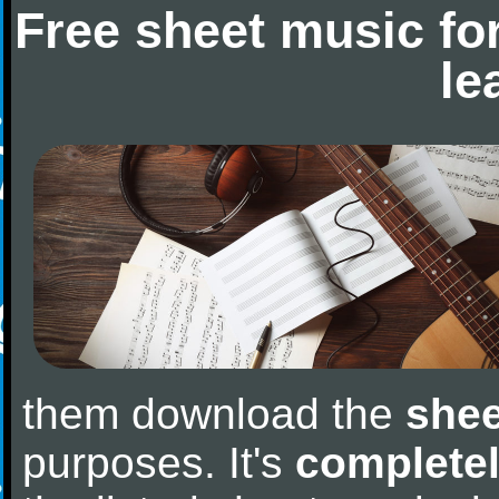
Free sheet music fo
le
them download the
shee
purposes. It's
completel