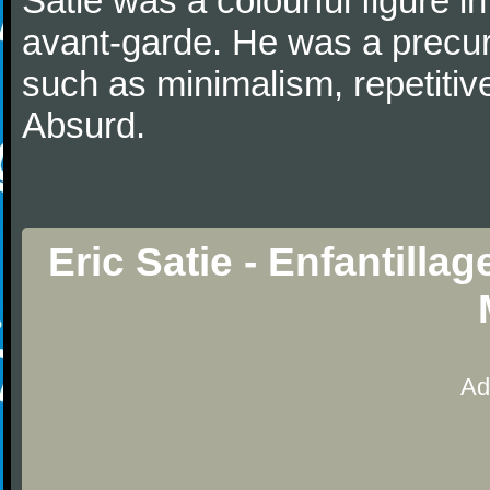
Satie was a colourful figure i
avant-garde. He was a precurs
such as minimalism, repetitiv
Absurd.
Eric Satie - Enfantilla
Ad