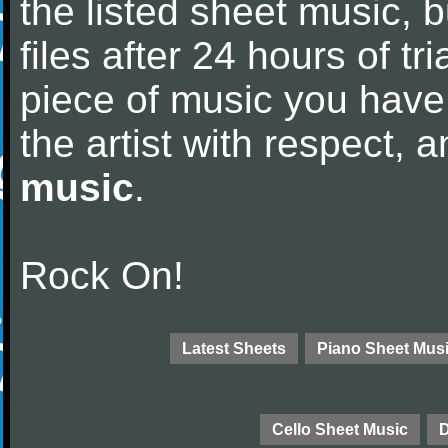
the listed sheet music, 
files after 24 hours of tri
piece of music you have
the artist with respect,
music
.
Rock On!
Latest Sheets
Piano Sheet Mus
Cello Sheet Music
D