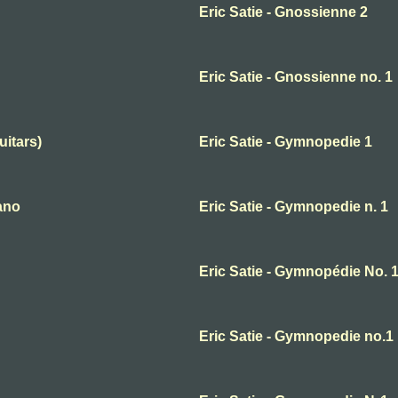
Eric Satie - Gnossienne 2
Eric Satie - Gnossienne no. 1
uitars)
Eric Satie - Gymnopedie 1
ano
Eric Satie - Gymnopedie n. 1
Eric Satie - Gymnopédie No. 
Eric Satie - Gymnopedie no.1