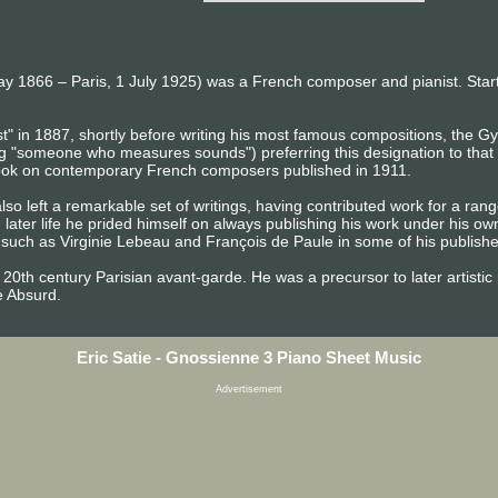
May 1866 – Paris, 1 July 1925) was a French composer and pianist. Starti
" in 1887, shortly before writing his most famous compositions, the Gy
 "someone who measures sounds") preferring this designation to that o
 book on contemporary French composers published in 1911.
also left a remarkable set of writings, having contributed work for a ran
n later life he prided himself on always publishing his work under his o
ch as Virginie Lebeau and François de Paule in some of his published
ly 20th century Parisian avant-garde. He was a precursor to later artis
e Absurd.
Eric Satie - Gnossienne 3 Piano Sheet Music
Advertisement