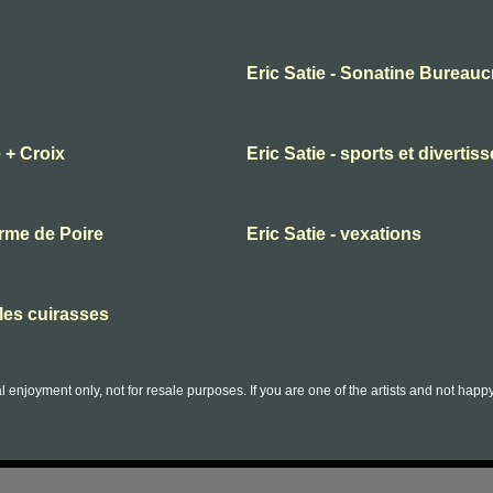
Eric Satie - Sonatine Bureauc
 + Croix
Eric Satie - sports et diverti
orme de Poire
Eric Satie - vexations
lles cuirasses
l enjoyment only, not for resale purposes. If you are one of the artists and not hap