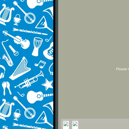
Please r