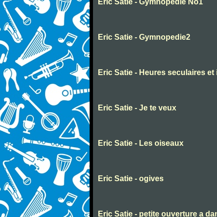
Eric Satie - Gymnopedie No1
Eric Satie - Gymnopedie2
Eric Satie - Heures seculaires et
Eric Satie - Je te veux
Eric Satie - Les oiseaux
Eric Satie - ogives
Eric Satie - petite ouverture a d