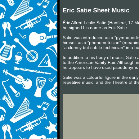
Eric Satie Sheet Music
Éric Alfred Leslie Satie (Honfleur, 17 
he signed his name as Erik Satie.
Satie was introduced as a "gymnopedist
himself as a "phonometrician" (meaning
"a clumsy but subtle technician" in a
In addition to his body of music, Satie 
to the American Vanity Fair. Although i
he appears to have used pseudonyms su
Satie was a colourful figure in the ear
repetitive music, and the Theatre of th