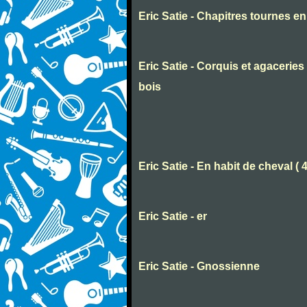
Eric Satie - Chapitres tournes e
Eric Satie - Corquis et agaceri
bois
Eric Satie - En habit de cheval ( 
Eric Satie - er
Eric Satie - Gnossienne