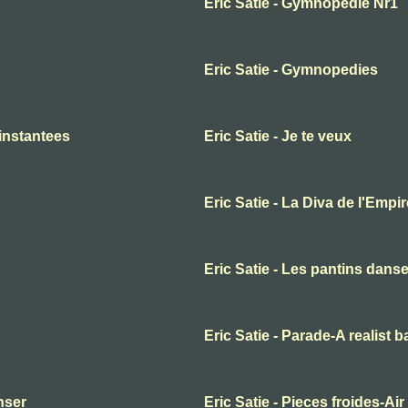
Eric Satie - Gymnopedie Nr1
Eric Satie - Gymnopedies
 instantees
Eric Satie - Je te veux
Eric Satie - La Diva de l'Empir
Eric Satie - Les pantins dans
Eric Satie - Parade-A realist b
anser
Eric Satie - Pieces froides-Air 