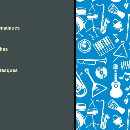
omatiques
ches
toresques