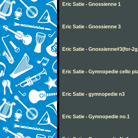
Eric Satie - Gnossienne 1
Eric Satie - Gnossienne 3
Eric Satie - Gnossienne#3(for-2g
Eric Satie - Gymnopedie cello pi
Eric Satie - gymnopedie n3
Eric Satie - Gymnopedie no.1