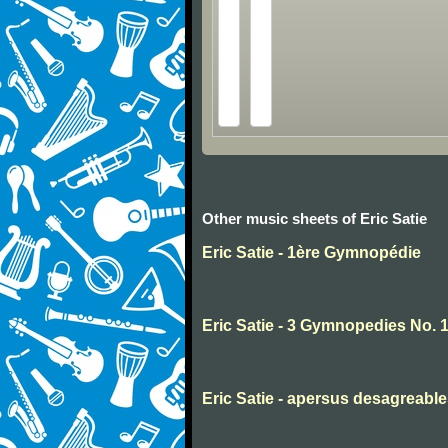
Other music sheets of Eric Satie
Eric Satie - 1ère Gymnopédie
Eric Satie - 3 Gymnopedies No. 
Eric Satie - apersus desagreabl