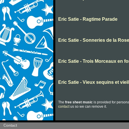
Eric Satie - Ragtime Parade
Eric Satie - Sonneries de la Rose
Eric Satie - Trois Morceaux en f
Eric Satie - Vieux sequins et viei
The
free sheet music
is provided for persona
contact
us so we can remove it.
Contact