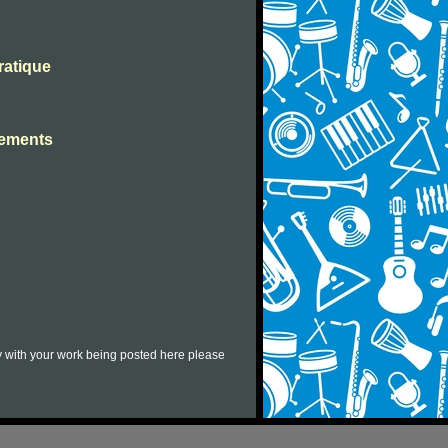
ratique
ssements
py with your work being posted here please