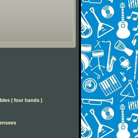
bles ( four hands )
Pensees