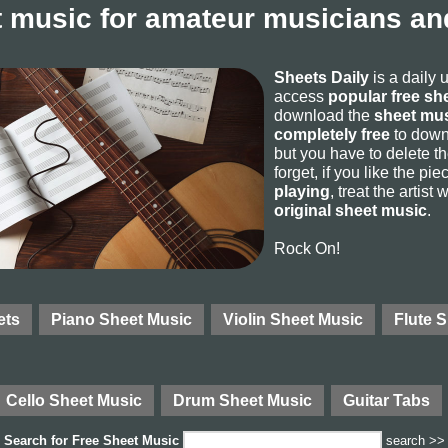
 music for amateur musicians and
Sheets Daily
is a daily 
access
popular free sh
download the
sheet mus
completely free
to downl
but you have to delete the
forget, if you like the p
playing
, treat the artist
original sheet music
.
Rock On!
ets
Piano Sheet Music
Violin Sheet Music
Flute 
Cello Sheet Music
Drum Sheet Music
Guitar Tabs
Search for
Free Sheet Music
search >>