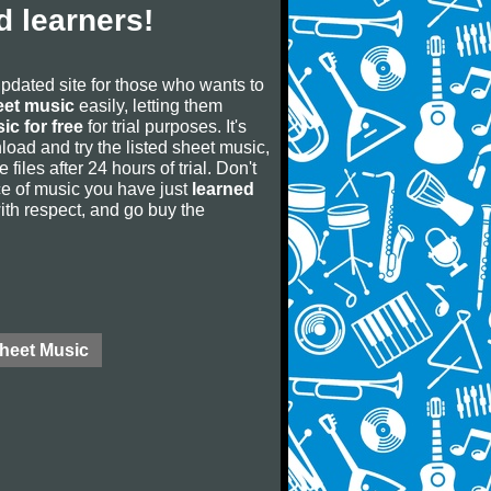
 learners!
updated site for those who wants to
eet music
easily, letting them
ic for free
for trial purposes. It's
oad and try the listed sheet music,
 files after 24 hours of trial. Don't
iece of music you have just
learned
 with respect, and go buy the
Sheet Music