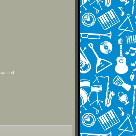
 download