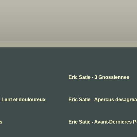
Eric Satie - 3 Gnossiennes
1 Lent et douloureux
Eric Satie - Apercus desagrea
es
Eric Satie - Avant-Dernieres 