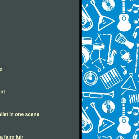
e
ent
allet in one scene
a faire fuir