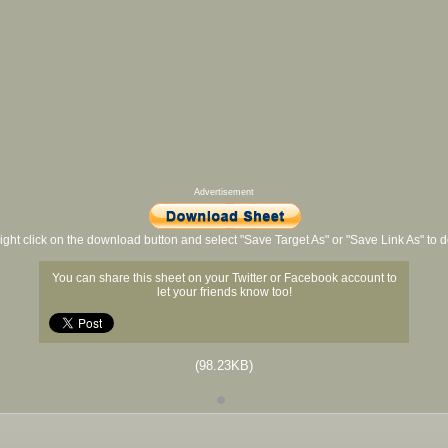
Advertisement
ight click on the download button and select "Save Target As" or "Save Link As" to
You can share this sheet on your Twitter or Facebook account to
let your friends know too!
(98.23KB)