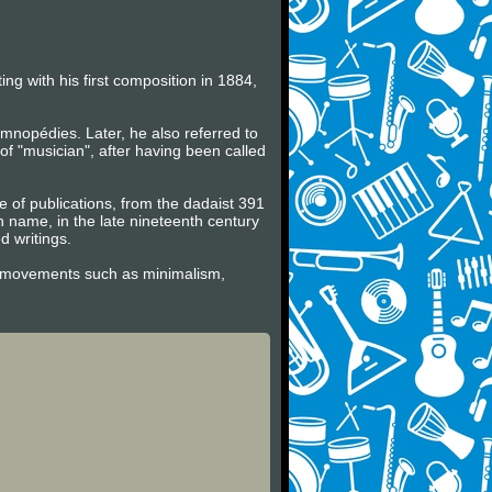
ng with his first composition in 1884,
mnopédies. Later, he also referred to
f "musician", after having been called
ge of publications, from the dadaist 391
wn name, in the late nineteenth century
 writings.
tic movements such as minimalism,