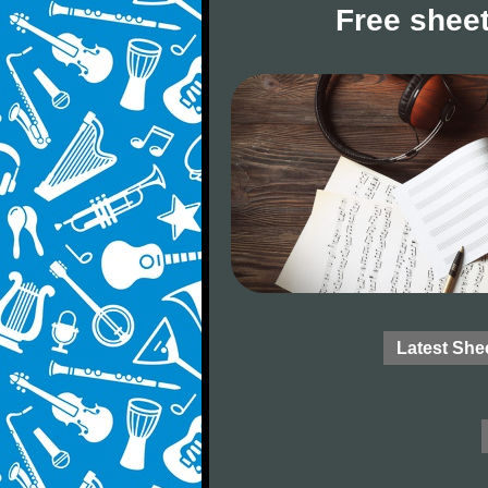
Free sheet
Latest She