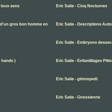
n tous sens
Eric Satie - Cinq Nocturnes
es d'un gros bon homme en
Eric Satie - Descriptions Aut
Eric Satie - Embryons desse
4 hands )
Eric Satie - Enfantillages Pit
Eric Satie - gimnopedi
Eric Satie - Gnossienne