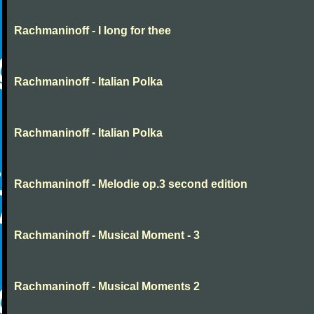
Rachmaninoff - I long for thee
Rachmaninoff - Italian Polka
Rachmaninoff - Italian Polka
Rachmaninoff - Melodie op.3 second edition
Rachmaninoff - Musical Moment - 3
Rachmaninoff - Musical Moments 2