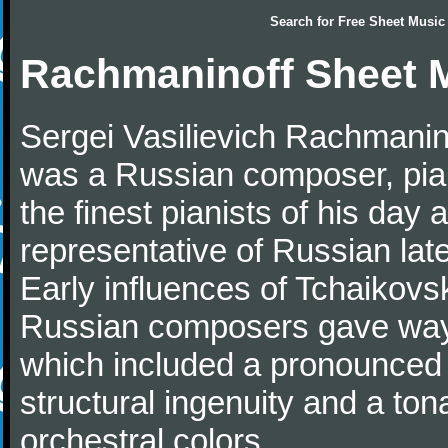
Search for
Free Sheet Music
Rachmaninoff Sheet 
Sergei Vasilievich Rachmanino
was a Russian composer, pian
the finest pianists of his day
representative of Russian lat
Early influences of Tchaikov
Russian composers gave way 
which included a pronounced 
structural ingenuity and a tonal
orchestral colors.