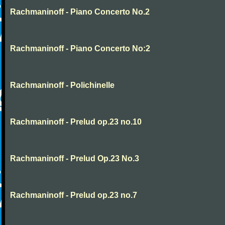
Rachmaninoff - Piano Concerto No.2
Rachmaninoff - Piano Concerto No:2
Rachmaninoff - Polichinelle
Rachmaninoff - Prelud op.23 no.10
Rachmaninoff - Prelud Op.23 No.3
Rachmaninoff - Prelud op.23 no.7