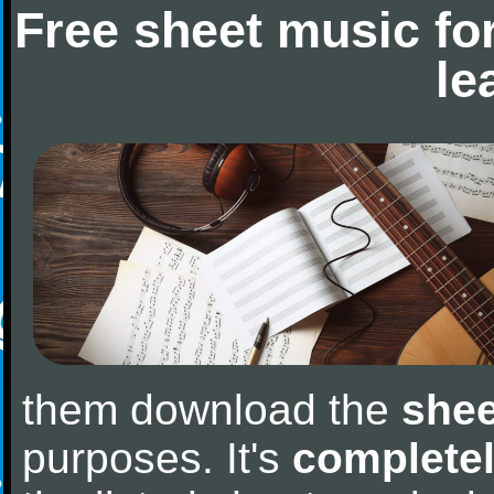
Free sheet music fo
le
them download the
shee
purposes. It's
completel