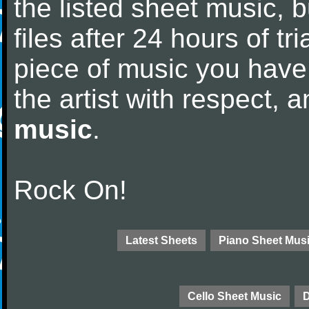
the listed sheet music, 
files after 24 hours of tri
piece of music you have
the artist with respect,
music
.
Rock On!
Latest Sheets
Piano Sheet Mus
Cello Sheet Music
D