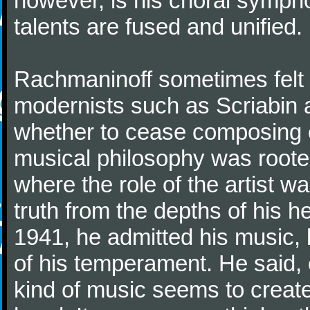
however, is his choral symphon
talents are fused and unified.
Rachmaninoff sometimes felt 
modernists such as Scriabin
whether to cease composing e
musical philosophy was rooted 
where the role of the artist w
truth from the depths of his hea
1941, he admitted his music,
of his temperament. He said,
kind of music seems to create