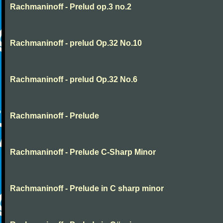
Rachmaninoff - Prelud op.3 no.2
Rachmaninoff - prelud Op.32 No.10
Rachmaninoff - prelud Op.32 No.6
Rachmaninoff - Prelude
Rachmaninoff - Prelude C-Sharp Minor
Rachmaninoff - Prelude in C sharp minor