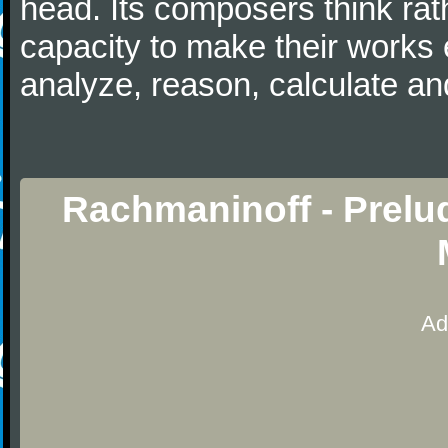
head. Its composers think rat
capacity to make their works 
analyze, reason, calculate and
Rachmaninoff - Prelu
Ad