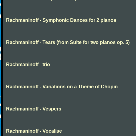
Rachmaninoff - Symphonic Dances for 2 pianos
Rachmaninoff - Tears (from Suite for two pianos op. 5)
Rachmaninoff - trio
Rachmaninoff - Variations on a Theme of Chopin
Rachmaninoff - Vespers
Rachmaninoff - Vocalise