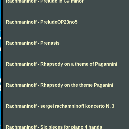
Rachmaninoff - Prelude in C# minor
Rachmaninoff - PreludeOP23no5
Rachmaninoff - Prenasis
Rachmaninoff - Rhapsody on a theme of Pagannini
Rachmaninoff - Rhapsody on the theme Paganini
Rachmaninoff - sergei rachamninoff koncerto N. 3
Rachmaninoff - Six pieces for piano 4 hands