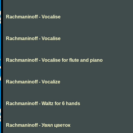
Rachmaninoff - Vocalise
Rachmaninoff - Vocalise
Rachmaninoff - Vocalise for flute and piano
Rachmaninoff - Vocalize
Rachmaninoff - Waltz for 6 hands
Rachmaninoff - Увял цветок