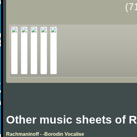
(7
Other music sheets of 
Rachmaninoff - -Borodin Vocalise