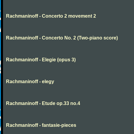
Rachmaninoff - Concerto 2 movement 2
Rachmaninoff - Concerto No. 2 (Two-piano score)
Rachmaninoff - Elegie (opus 3)
Rachmaninoff - elegy
Rachmaninoff - Etude op.33 no.4
Rachmaninoff - fantasie-pieces