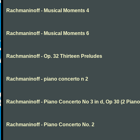
Rachmaninoff - Musical Moments 4
Rachmaninoff - Musical Moments 6
Rachmaninoff - Op. 32 Thirteen Preludes
Rachmaninoff - piano concerto n 2
Rachmaninoff - Piano Concerto No 3 in d, Op 30 (2 Piano
Rachmaninoff - Piano Concerto No. 2