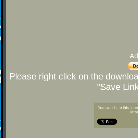
Ad
Please right click on the downlo
"Save Lin
You can share this shee
let 