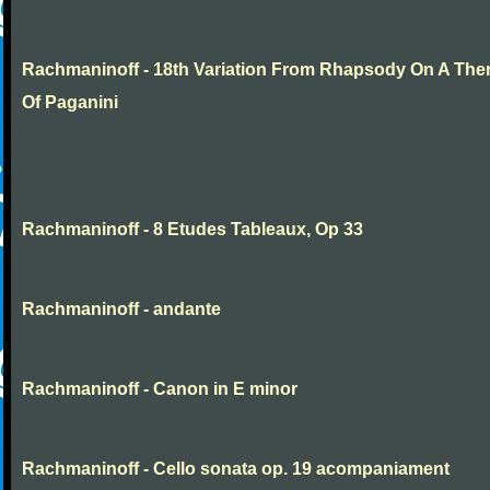
Rachmaninoff - 18th Variation From Rhapsody On A Th
Of Paganini
Rachmaninoff - 8 Etudes Tableaux, Op 33
Rachmaninoff - andante
Rachmaninoff - Canon in E minor
Rachmaninoff - Cello sonata op. 19 acompaniament