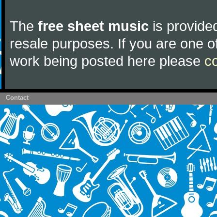
The
free sheet music
is provided
resale purposes. If you are one of
work being posted here please
c
Contact