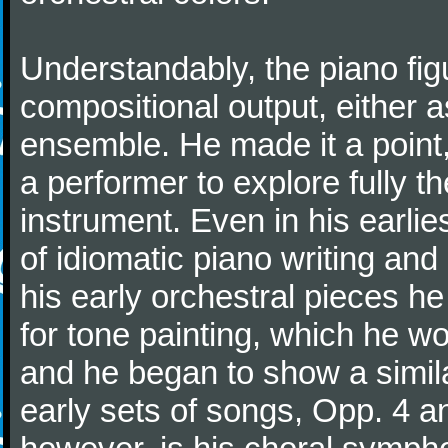
Understandably, the piano fig
compositional output, either a
ensemble. He made it a point,
a performer to explore fully th
instrument. Even in his earli
of idiomatic piano writing and 
his early orchestral pieces he
for tone painting, which he wo
and he began to show a simila
early sets of songs, Opp. 4 