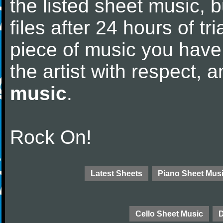
the listed sheet music, 
files after 24 hours of tri
piece of music you have
the artist with respect,
music
.
Rock On!
Latest Sheets
Piano Sheet Mus
Cello Sheet Music
D