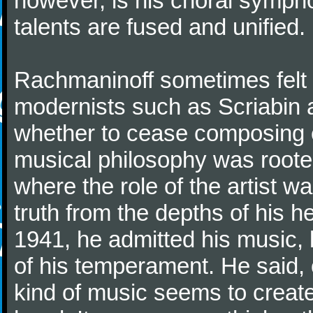
however, is his choral symphon
talents are fused and unified.
Rachmaninoff sometimes felt 
modernists such as Scriabin
whether to cease composing e
musical philosophy was rooted 
where the role of the artist w
truth from the depths of his hea
1941, he admitted his music,
of his temperament. He said,
kind of music seems to create