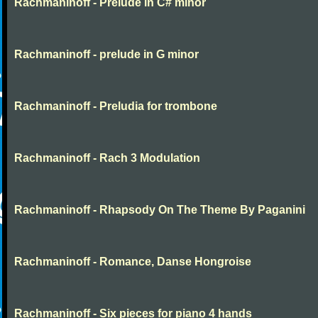
Rachmaninoff - Prelude in C# minor
Rachmaninoff - prelude in G minor
Rachmaninoff - Preludia for trombone
Rachmaninoff - Rach 3 Modulation
Rachmaninoff - Rhapsody On The Theme By Paganini
Rachmaninoff - Romance, Danse Hongroise
Rachmaninoff - Six pieces for piano 4 hands