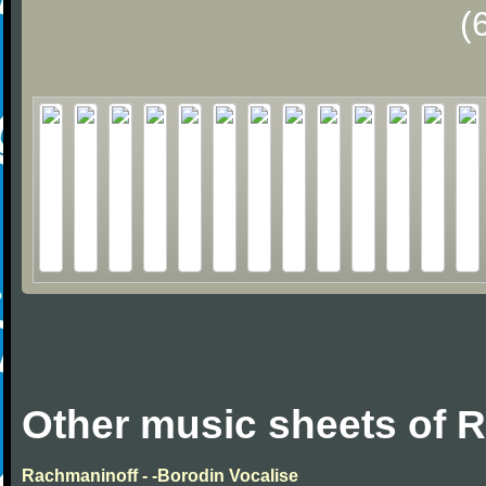
(
Other music sheets of 
Rachmaninoff - -Borodin Vocalise