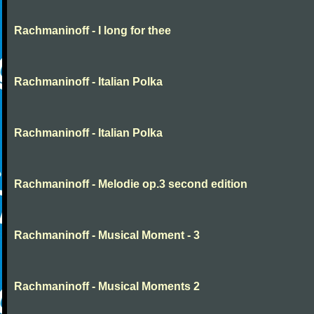
Rachmaninoff - I long for thee
Rachmaninoff - Italian Polka
Rachmaninoff - Italian Polka
Rachmaninoff - Melodie op.3 second edition
Rachmaninoff - Musical Moment - 3
Rachmaninoff - Musical Moments 2