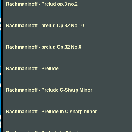
Rachmaninoff - Prelud op.3 no.2
Rachmaninoff - prelud Op.32 No.10
Rachmaninoff - prelud Op.32 No.6
Rachmaninoff - Prelude
Rachmaninoff - Prelude C-Sharp Minor
Rachmaninoff - Prelude in C sharp minor