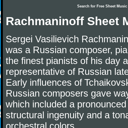
Search for
Free Sheet Music
Rachmaninoff Sheet 
Sergei Vasilievich Rachmanino
was a Russian composer, pian
the finest pianists of his day
representative of Russian lat
Early influences of Tchaikov
Russian composers gave way 
which included a pronounced 
structural ingenuity and a tonal
orchestral colors.