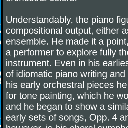
Understandably, the piano fig
compositional output, either a
ensemble. He made it a point,
a performer to explore fully th
instrument. Even in his earli
of idiomatic piano writing and 
his early orchestral pieces he
for tone painting, which he wo
and he began to show a simila
early sets of songs, Opp. 4 