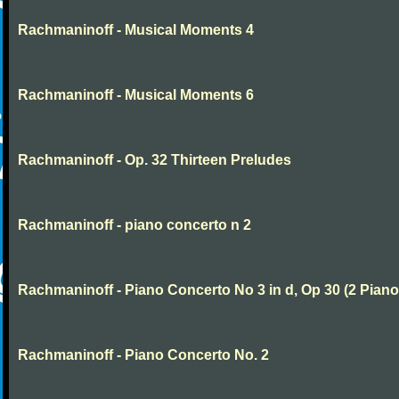
Rachmaninoff - Musical Moments 4
Rachmaninoff - Musical Moments 6
Rachmaninoff - Op. 32 Thirteen Preludes
Rachmaninoff - piano concerto n 2
Rachmaninoff - Piano Concerto No 3 in d, Op 30 (2 Piano
Rachmaninoff - Piano Concerto No. 2