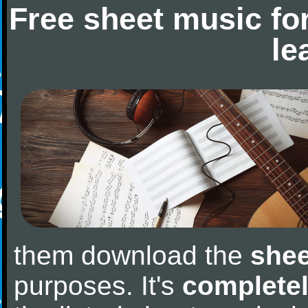
Free sheet music fo
le
them download the
shee
purposes. It's
completel