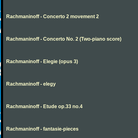
Rachmaninoff - Concerto 2 movement 2
Rachmaninoff - Concerto No. 2 (Two-piano score)
Rachmaninoff - Elegie (opus 3)
Rachmaninoff - elegy
Rachmaninoff - Etude op.33 no.4
Rachmaninoff - fantasie-pieces