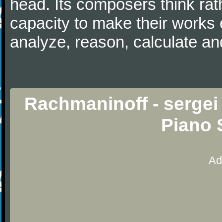
head. Its composers think rat
capacity to make their works 
analyze, reason, calculate and
Rachmaninoff - sergei
Piano 
Ad