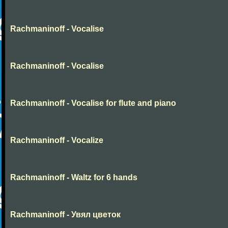
Rachmaninoff - Vocalise
Rachmaninoff - Vocalise
Rachmaninoff - Vocalise for flute and piano
Rachmaninoff - Vocalize
Rachmaninoff - Waltz for 6 hands
Rachmaninoff - Увял цветок