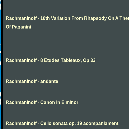
Rachmaninoff - 18th Variation From Rhapsody On A Th
Of Paganini
Rachmaninoff - 8 Etudes Tableaux, Op 33
Rachmaninoff - andante
Rachmaninoff - Canon in E minor
Rachmaninoff - Cello sonata op. 19 acompaniament