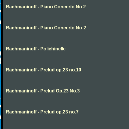
Rachmaninoff - Piano Concerto No.2
Rachmaninoff - Piano Concerto No:2
Rachmaninoff - Polichinelle
Rachmaninoff - Prelud op.23 no.10
Rachmaninoff - Prelud Op.23 No.3
Rachmaninoff - Prelud op.23 no.7