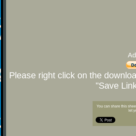
Ad
Please right click on the downlo
"Save Lin
You can share this shee
let 