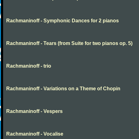
Rachmaninoff - Symphonic Dances for 2 pianos
Rachmaninoff - Tears (from Suite for two pianos op. 5)
Rachmaninoff - trio
Rachmaninoff - Variations on a Theme of Chopin
Rachmaninoff - Vespers
Rachmaninoff - Vocalise