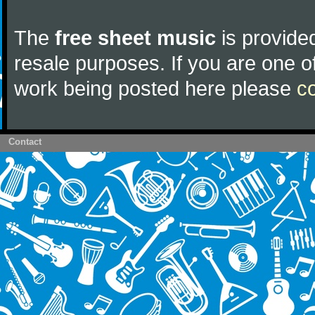
The
free sheet music
is provided
resale purposes. If you are one of
work being posted here please
c
Contact