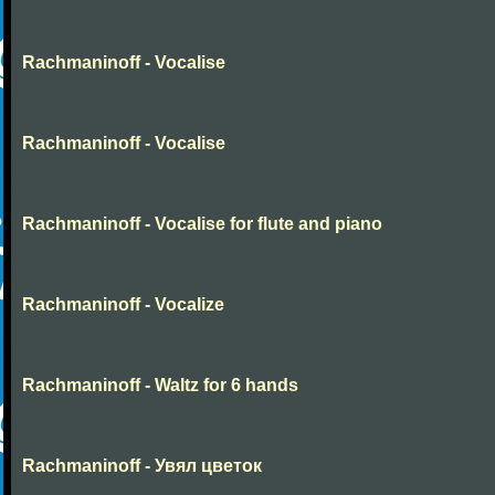
Rachmaninoff - Vocalise
Rachmaninoff - Vocalise
Rachmaninoff - Vocalise for flute and piano
Rachmaninoff - Vocalize
Rachmaninoff - Waltz for 6 hands
Rachmaninoff - Увял цветок