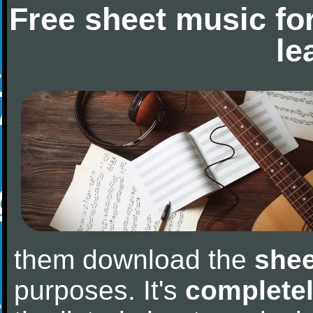
Free sheet music fo
le
them download the
shee
purposes. It's
completel