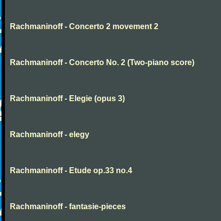
Rachmaninoff - Concerto 2 movement 2
Rachmaninoff - Concerto No. 2 (Two-piano score)
Rachmaninoff - Elegie (opus 3)
Rachmaninoff - elegy
Rachmaninoff - Etude op.33 no.4
Rachmaninoff - fantasie-pieces