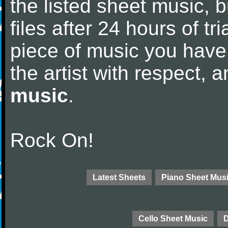
the listed sheet music, 
files after 24 hours of tri
piece of music you have
the artist with respect,
music
.
Rock On!
Latest Sheets
Piano Sheet Mus
Cello Sheet Music
D