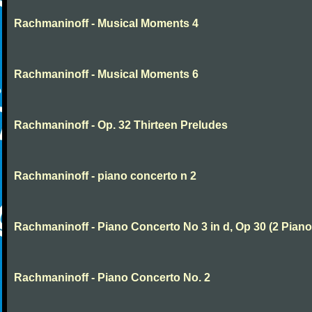
Rachmaninoff - Musical Moments 4
Rachmaninoff - Musical Moments 6
Rachmaninoff - Op. 32 Thirteen Preludes
Rachmaninoff - piano concerto n 2
Rachmaninoff - Piano Concerto No 3 in d, Op 30 (2 Piano
Rachmaninoff - Piano Concerto No. 2