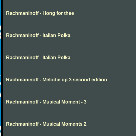
Rachmaninoff - I long for thee
Rachmaninoff - Italian Polka
Rachmaninoff - Italian Polka
Rachmaninoff - Melodie op.3 second edition
Rachmaninoff - Musical Moment - 3
Rachmaninoff - Musical Moments 2