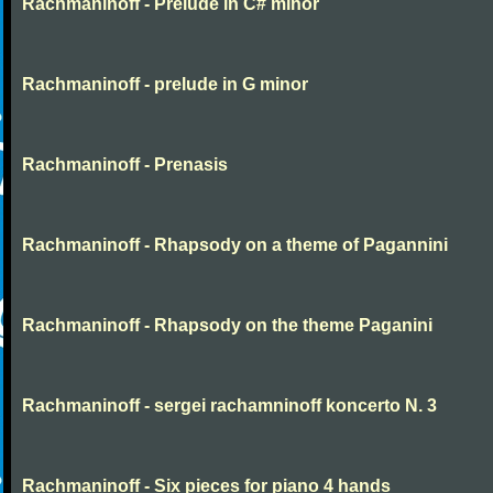
Rachmaninoff - Prelude in C# minor
Rachmaninoff - prelude in G minor
Rachmaninoff - Prenasis
Rachmaninoff - Rhapsody on a theme of Pagannini
Rachmaninoff - Rhapsody on the theme Paganini
Rachmaninoff - sergei rachamninoff koncerto N. 3
Rachmaninoff - Six pieces for piano 4 hands