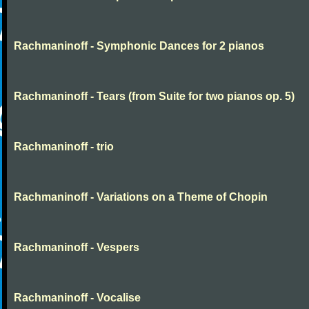
Rachmaninoff - Symphonic Dances for 2 pianos
Rachmaninoff - Tears (from Suite for two pianos op. 5)
Rachmaninoff - trio
Rachmaninoff - Variations on a Theme of Chopin
Rachmaninoff - Vespers
Rachmaninoff - Vocalise