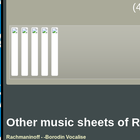
(
Other music sheets of 
Rachmaninoff - -Borodin Vocalise