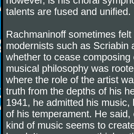
however, is his choral symphon
talents are fused and unified.
Rachmaninoff sometimes felt 
modernists such as Scriabin
whether to cease composing e
musical philosophy was rooted 
where the role of the artist w
truth from the depths of his hea
1941, he admitted his music,
of his temperament. He said,
kind of music seems to create