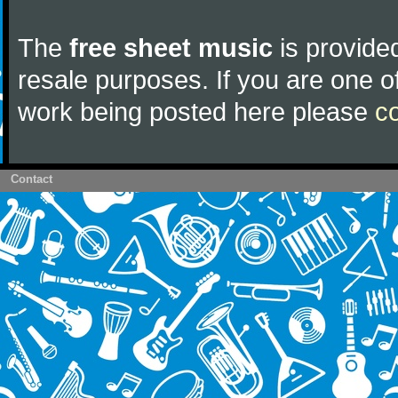
The
free sheet music
is provided
resale purposes. If you are one of
work being posted here please
c
Contact