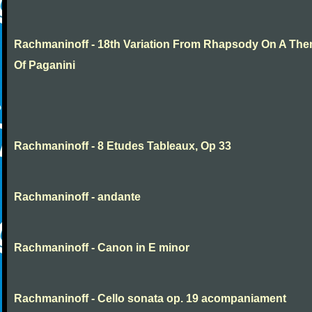
Rachmaninoff - 18th Variation From Rhapsody On A Th
Of Paganini
Rachmaninoff - 8 Etudes Tableaux, Op 33
Rachmaninoff - andante
Rachmaninoff - Canon in E minor
Rachmaninoff - Cello sonata op. 19 acompaniament