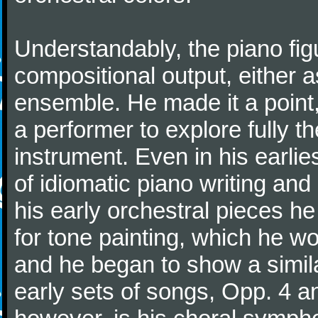
Understandably, the piano fig
compositional output, either a
ensemble. He made it a point,
a performer to explore fully th
instrument. Even in his earli
of idiomatic piano writing and 
his early orchestral pieces he
for tone painting, which he wo
and he began to show a simila
early sets of songs, Opp. 4 