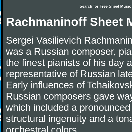
Search for
Free Sheet Music
Rachmaninoff Sheet 
Sergei Vasilievich Rachmanino
was a Russian composer, pian
the finest pianists of his day
representative of Russian lat
Early influences of Tchaikov
Russian composers gave way 
which included a pronounced 
structural ingenuity and a tonal
orchestral colors.