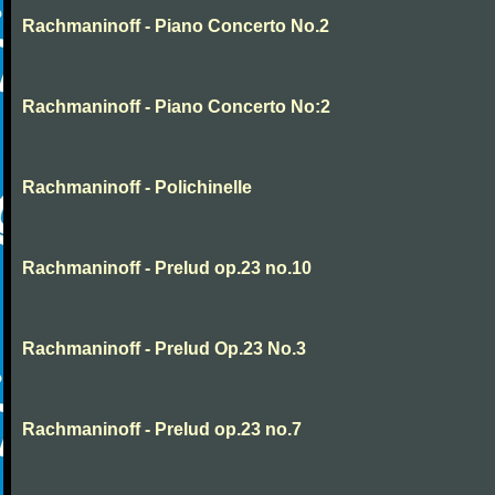
Rachmaninoff - Piano Concerto No.2
Rachmaninoff - Piano Concerto No:2
Rachmaninoff - Polichinelle
Rachmaninoff - Prelud op.23 no.10
Rachmaninoff - Prelud Op.23 No.3
Rachmaninoff - Prelud op.23 no.7