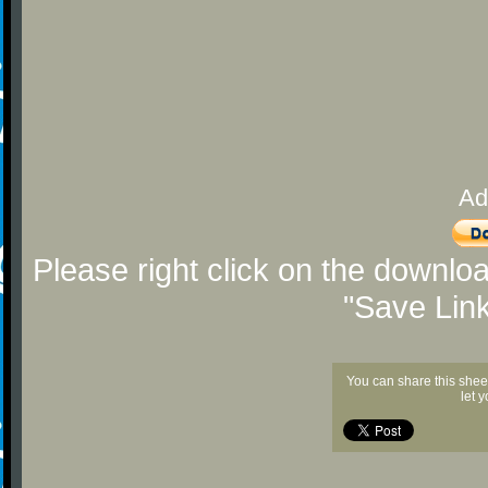
Ad
Please right click on the downlo
"Save Lin
You can share this shee
let 