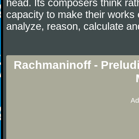
head. Its composers think rat
capacity to make their works 
analyze, reason, calculate and
Rachmaninoff - Prelud
Ad