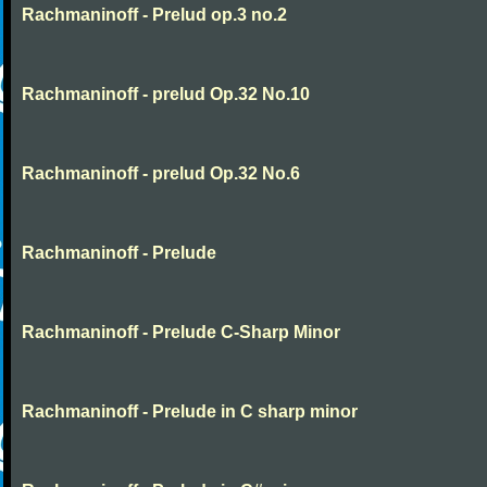
Rachmaninoff - Prelud op.3 no.2
Rachmaninoff - prelud Op.32 No.10
Rachmaninoff - prelud Op.32 No.6
Rachmaninoff - Prelude
Rachmaninoff - Prelude C-Sharp Minor
Rachmaninoff - Prelude in C sharp minor