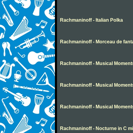
Rachmaninoff - Italian Polka
Rachmaninoff - Morceau de fant
Rachmaninoff - Musical Moment
Rachmaninoff - Musical Moment
Rachmaninoff - Musical Moment
Rachmaninoff - Nocturne in C m