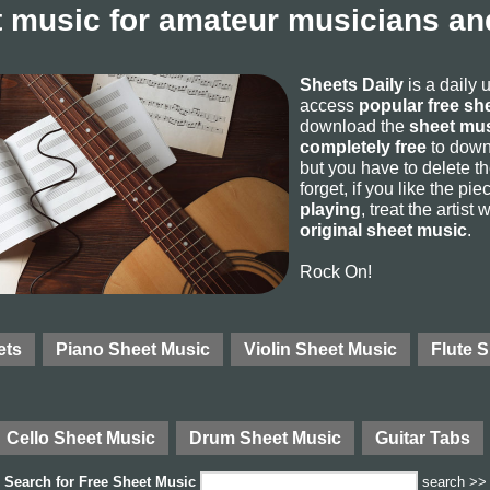
 music for amateur musicians and
Sheets Daily
is a daily 
access
popular free sh
download the
sheet mus
completely free
to downl
but you have to delete the
forget, if you like the p
playing
, treat the artist
original sheet music
.
Rock On!
ets
Piano Sheet Music
Violin Sheet Music
Flute 
Cello Sheet Music
Drum Sheet Music
Guitar Tabs
Search for
Free Sheet Music
search >>