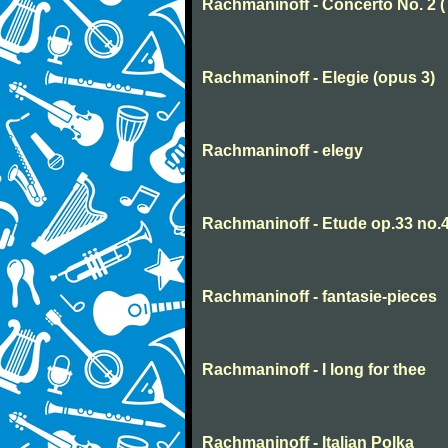
Rachmaninoff - Concerto No. 2 
Rachmaninoff - Elegie (opus 3)
Rachmaninoff - elegy
Rachmaninoff - Etude op.33 no.
Rachmaninoff - fantasie-pieces
Rachmaninoff - I long for thee
Rachmaninoff - Italian Polka