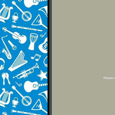
Please r