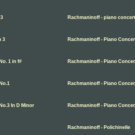
 3
Rachmaninoff - piano concert
n 3
Rachmaninoff - Piano Concert
o. 1 in f#
Rachmaninoff - Piano Concer
No.1
Rachmaninoff - Piano Concer
No.3 In D Minor
Rachmaninoff - Piano Concer
Rachmaninoff - Polichinelle