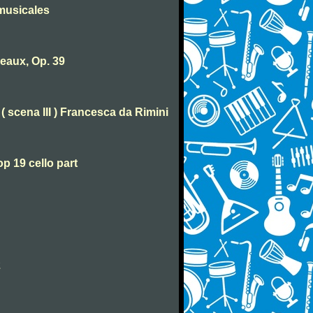
musicales
eaux, Op. 39
( scena III ) Francesca da Rimini
p 19 cello part
2