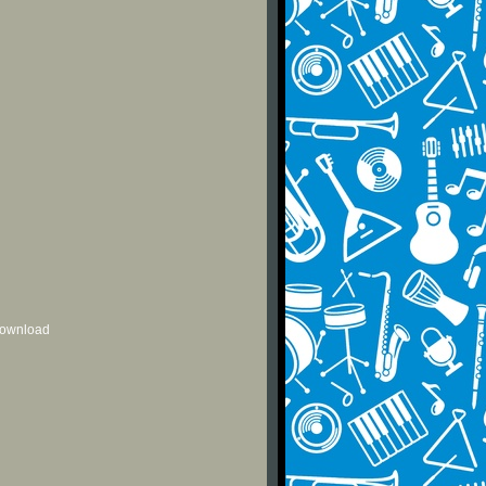
 download