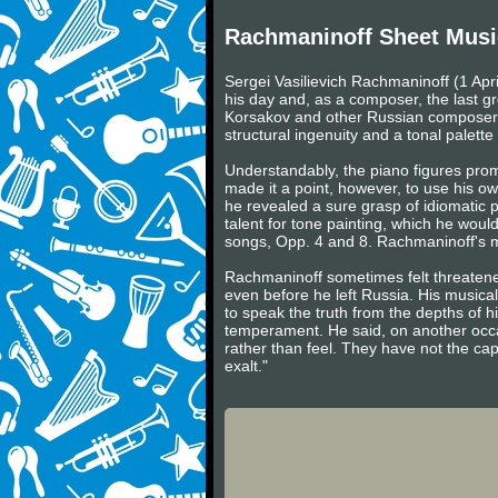
Rachmaninoff Sheet Musi
Sergei Vasilievich Rachmaninoff (1 Apr
his day and, as a composer, the last gr
Korsakov and other Russian composers 
structural ingenuity and a tonal palette o
Understandably, the piano figures prom
made it a point, however, to use his own
he revealed a sure grasp of idiomatic pi
talent for tone painting, which he woul
songs, Opp. 4 and 8. Rachmaninoff's ma
Rachmaninoff sometimes felt threaten
even before he left Russia. His musical
to speak the truth from the depths of hi
temperament. He said, on another occa
rather than feel. They have not the ca
exalt."