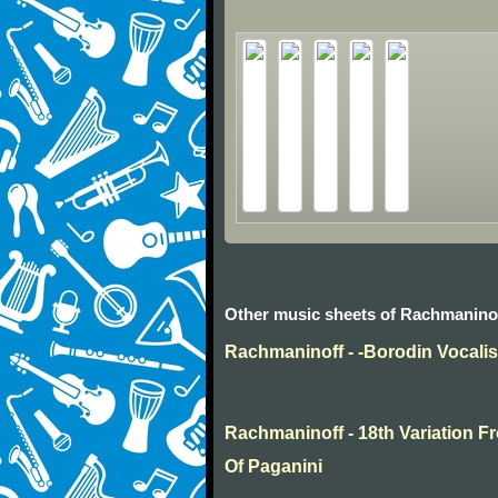
Other music sheets of Rachmanino
Rachmaninoff - -Borodin Vocali
Rachmaninoff - 18th Variation
Of Paganini