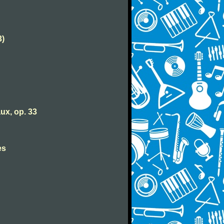
3)
ux, op. 33
es