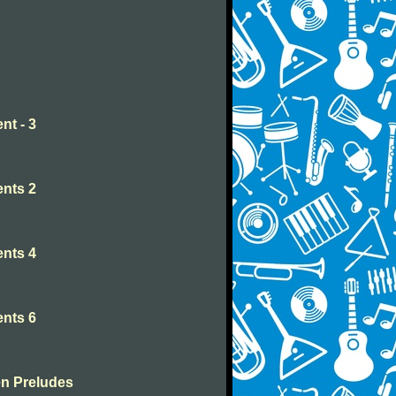
nt - 3
nts 2
nts 4
nts 6
en Preludes