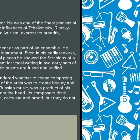
r. He was one of the finest pianists of
y influences of Tchaikovsky, Rimsky-
 lyricism, expressive breadth,
ument or as part of an ensemble. He
e instrument. Even in his earliest works,
al pieces he showed the first signs of a
t for vocal writing in two early sets of
is talents are fused and unified.
wondered whether to cease composing
 of the artist was to create beauty and
e Russian music, was a product of his
rom the head. Its composers think
n, calculate and brood, but they do not