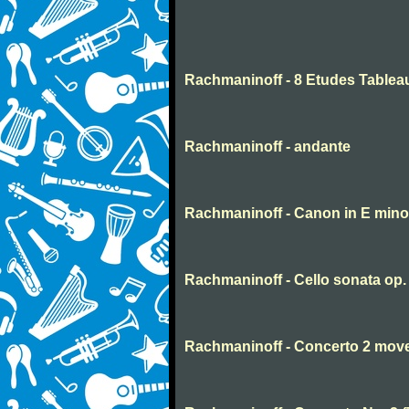
Rachmaninoff - 8 Etudes Tablea
Rachmaninoff - andante
Rachmaninoff - Canon in E mino
Rachmaninoff - Cello sonata op
Rachmaninoff - Concerto 2 mov