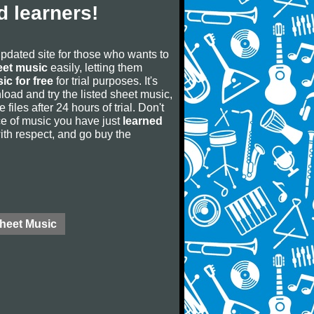
 learners!
updated site for those who wants to
eet music
easily, letting them
ic for free
for trial purposes. It's
oad and try the listed sheet music,
 files after 24 hours of trial. Don't
iece of music you have just
learned
 with respect, and go buy the
Sheet Music