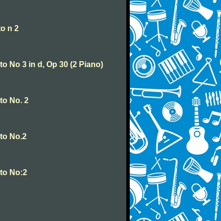
o n 2
o No 3 in d, Op 30 (2 Piano)
to No. 2
to No.2
to No:2