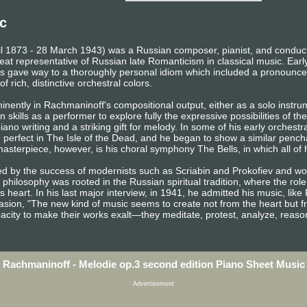
c
il 1873 - 28 March 1943) was a Russian composer, pianist, and conducto
eat representative of Russian late Romanticism in classical music. Earl
gave way to a thoroughly personal idiom which included a pronounced
f rich, distinctive orchestral colors.
inently in Rachmaninoff's compositional output, either as a solo instr
 skills as a performer to explore fully the expressive possibilities of th
ano writing and a striking gift for melody. In some of his early orchestr
d perfect in The Isle of the Dead, and he began to show a similar penchan
sterpiece, however, is his choral symphony The Bells, in which all of h
ed by the success of modernists such as Scriabin and Prokofiev and 
 philosophy was rooted in the Russian spiritual tradition, where the role
s heart. In his last major interview, in 1941, he admitted his music, lik
sion, "The new kind of music seems to create not from the heart but f
pacity to make their works exalt—they meditate, protest, analyze, reaso
Rachmaninoff - Melodie op.3 second edition Piano Sheet Music
Advertisement