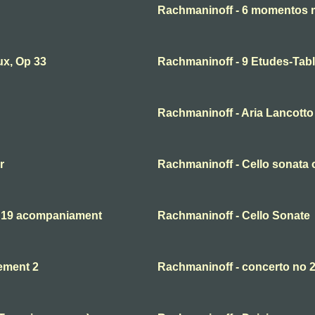
Rachmaninoff - 6 momentos 
ux, Op 33
Rachmaninoff - 9 Etudes-Tabl
Rachmaninoff - Aria Lancotto 
r
Rachmaninoff - Cello sonata o
. 19 acompaniament
Rachmaninoff - Cello Sonate
ement 2
Rachmaninoff - concerto no 