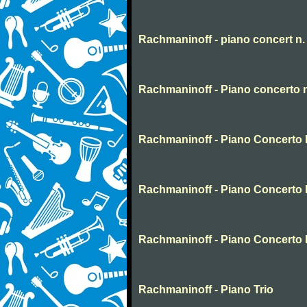
Rachmaninoff - piano concert n.
Rachmaninoff - Piano concerto 
Rachmaninoff - Piano Concerto N
Rachmaninoff - Piano Concerto 
Rachmaninoff - Piano Concerto 
Rachmaninoff - Piano Trio