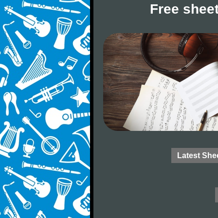
Free sheet
Latest She