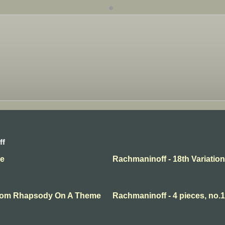
ff
se
Rachmaninoff - 18th Variation
 From Rhapsody On A Theme
Rachmaninoff - 4 pieces, no.1