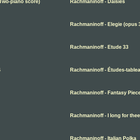
(Two-piano score)
Rachmaninoff - Daisies
Rachmaninoff - Elegie (opus 
Rachmaninoff - Etude 33
4
Rachmaninoff - Études-tablea
Rachmaninoff - Fantasy Piec
Rachmaninoff - I long for thee
Rachmaninoff - Italian Polka