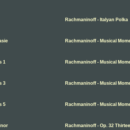
Rachmaninoff - Italyan Polka
asie
Rachmaninoff - Musical Mome
s 1
Rachmaninoff - Musical Mome
s 3
Rachmaninoff - Musical Mome
s 5
Rachmaninoff - Musical Mome
inor
Rachmaninoff - Op. 32 Thirte