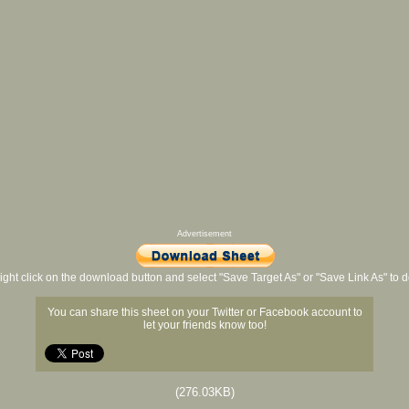
Advertisement
ight click on the download button and select "Save Target As" or "Save Link As" to
You can share this sheet on your Twitter or Facebook account to
let your friends know too!
(276.03KB)