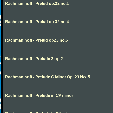
Rachmaninoff - Prelud op.32 no.1
Rachmaninoff - Prelud op.32 no.4
Rachmaninoff - Prelud op23 no.5
Rachmaninoff - Prelude 3 op.2
Rachmaninoff - Prelude G Minor Op. 23 No. 5
Rachmaninoff - Prelude in C# minor