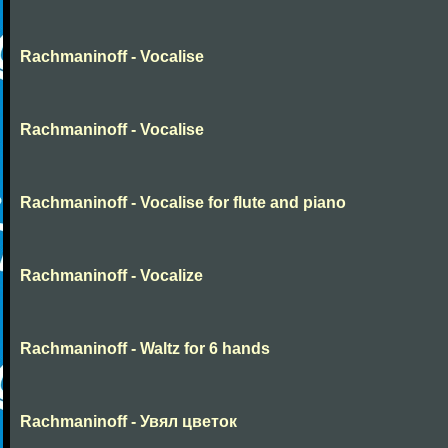
Rachmaninoff - Vocalise
Rachmaninoff - Vocalise
Rachmaninoff - Vocalise for flute and piano
Rachmaninoff - Vocalize
Rachmaninoff - Waltz for 6 hands
Rachmaninoff - Увял цветок