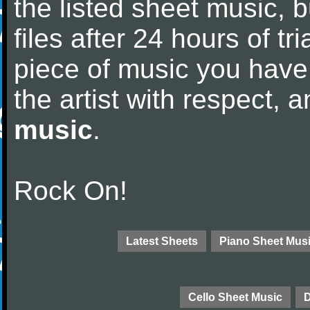
the listed sheet music, 
files after 24 hours of tri
piece of music you have
the artist with respect,
music
.
Rock On!
Latest Sheets
Piano Sheet Mus
Cello Sheet Music
D