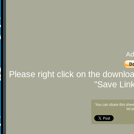
Ad
Please right click on the downlo
"Save Lin
You can share this shee
let 