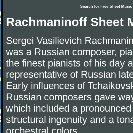
Search for
Free Sheet Music
Rachmaninoff Sheet 
Sergei Vasilievich Rachmanino
was a Russian composer, pian
the finest pianists of his day
representative of Russian lat
Early influences of Tchaikov
Russian composers gave way 
which included a pronounced 
structural ingenuity and a tonal
orchestral colors.