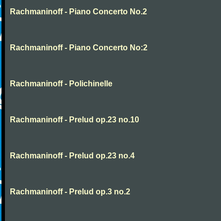
Rachmaninoff - Piano Concerto No.2
Rachmaninoff - Piano Concerto No:2
Rachmaninoff - Polichinelle
Rachmaninoff - Prelud op.23 no.10
Rachmaninoff - Prelud op.23 no.4
Rachmaninoff - Prelud op.3 no.2