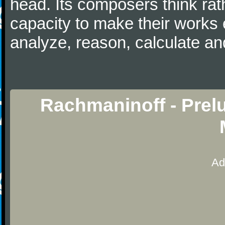
head. Its composers think rat
capacity to make their works 
analyze, reason, calculate and
Rachmaninoff - Prel
Ad