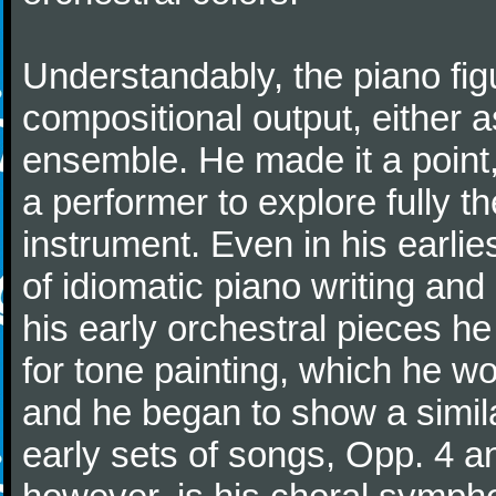
Understandably, the piano fig
compositional output, either a
ensemble. He made it a point,
a performer to explore fully th
instrument. Even in his earli
of idiomatic piano writing and 
his early orchestral pieces he
for tone painting, which he wo
and he began to show a simila
early sets of songs, Opp. 4 