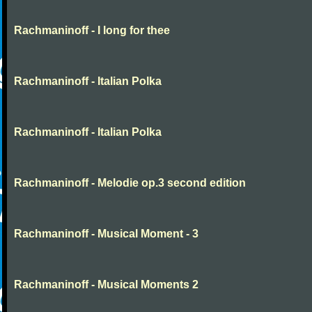
Rachmaninoff - I long for thee
Rachmaninoff - Italian Polka
Rachmaninoff - Italian Polka
Rachmaninoff - Melodie op.3 second edition
Rachmaninoff - Musical Moment - 3
Rachmaninoff - Musical Moments 2