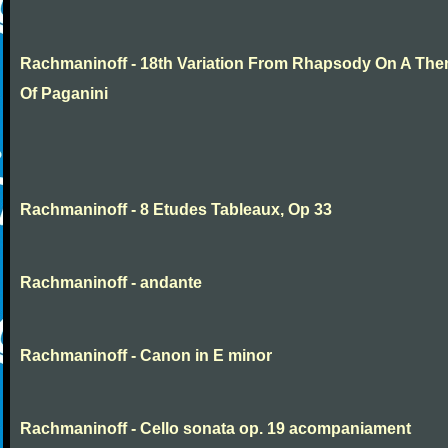
Rachmaninoff - 18th Variation From Rhapsody On A Th
Of Paganini
Rachmaninoff - 8 Etudes Tableaux, Op 33
Rachmaninoff - andante
Rachmaninoff - Canon in E minor
Rachmaninoff - Cello sonata op. 19 acompaniament