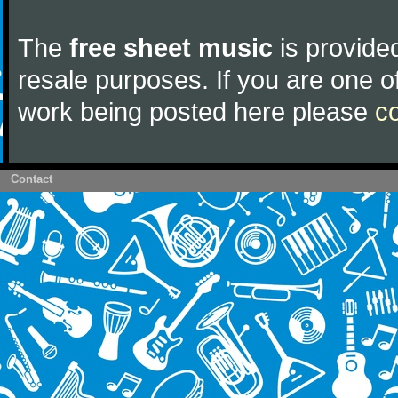
The
free sheet music
is provided
resale purposes. If you are one of
work being posted here please
c
Contact