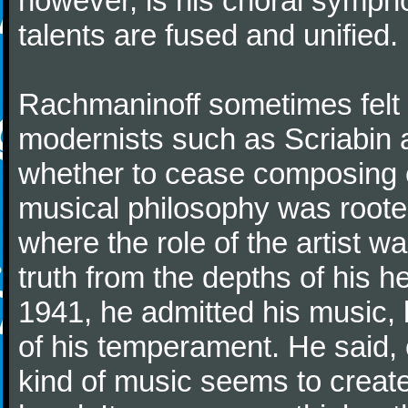
however, is his choral symphon
talents are fused and unified.
Rachmaninoff sometimes felt 
modernists such as Scriabin
whether to cease composing e
musical philosophy was rooted 
where the role of the artist w
truth from the depths of his hea
1941, he admitted his music,
of his temperament. He said,
kind of music seems to create