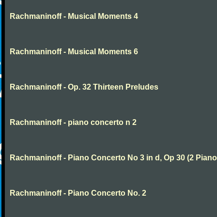
Rachmaninoff - Musical Moments 4
Rachmaninoff - Musical Moments 6
Rachmaninoff - Op. 32 Thirteen Preludes
Rachmaninoff - piano concerto n 2
Rachmaninoff - Piano Concerto No 3 in d, Op 30 (2 Piano
Rachmaninoff - Piano Concerto No. 2