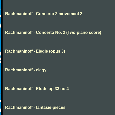
Rachmaninoff - Concerto 2 movement 2
Rachmaninoff - Concerto No. 2 (Two-piano score)
Rachmaninoff - Elegie (opus 3)
Rachmaninoff - elegy
Rachmaninoff - Etude op.33 no.4
Rachmaninoff - fantasie-pieces