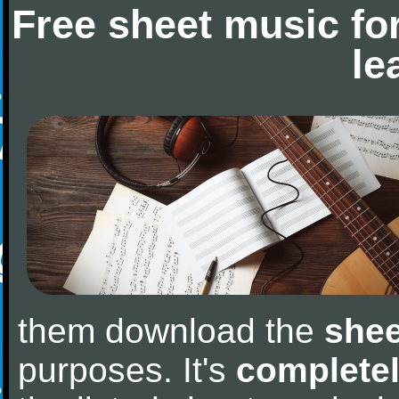
Free sheet music fo
le
them download the
shee
purposes. It's
completel