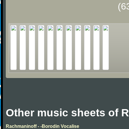
(6
Other music sheets of 
Rachmaninoff - -Borodin Vocalise