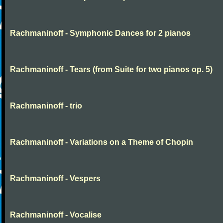
Rachmaninoff - Symphonic Dances for 2 pianos
Rachmaninoff - Tears (from Suite for two pianos op. 5)
Rachmaninoff - trio
Rachmaninoff - Variations on a Theme of Chopin
Rachmaninoff - Vespers
Rachmaninoff - Vocalise