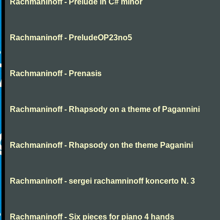
Rachmaninoff - Prelude in C# minor
Rachmaninoff - PreludeOP23no5
Rachmaninoff - Prenasis
Rachmaninoff - Rhapsody on a theme of Pagannini
Rachmaninoff - Rhapsody on the theme Paganini
Rachmaninoff - sergei rachamninoff koncerto N. 3
Rachmaninoff - Six pieces for piano 4 hands