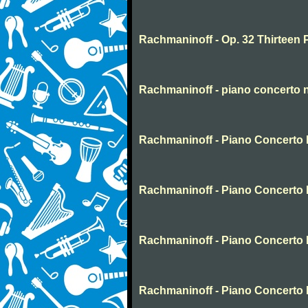
Rachmaninoff - Op. 32 Thirteen 
Rachmaninoff - piano concerto 
Rachmaninoff - Piano Concerto N
Rachmaninoff - Piano Concerto 
Rachmaninoff - Piano Concerto 
Rachmaninoff - Piano Concerto