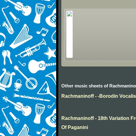
Other music sheets of Rachmanino
Rachmaninoff - -Borodin Vocali
Rachmaninoff - 18th Variation
Of Paganini