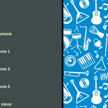
antasie
nts 1
nts 3
nts 5
C minor