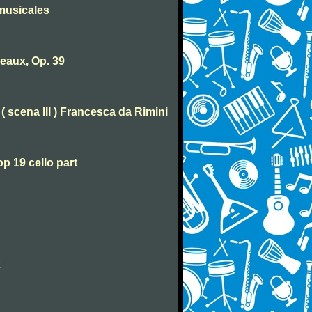
musicales
eaux, Op. 39
( scena III ) Francesca da Rimini
p 19 cello part
2