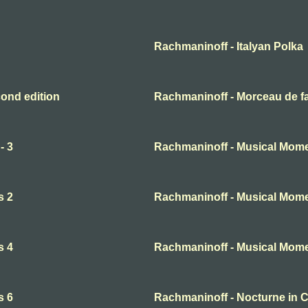
Rachmaninoff - Italyan Polka
ond edition
Rachmaninoff - Morceau de f
- 3
Rachmaninoff - Musical Mome
s 2
Rachmaninoff - Musical Mome
s 4
Rachmaninoff - Musical Mome
s 6
Rachmaninoff - Nocturne in 