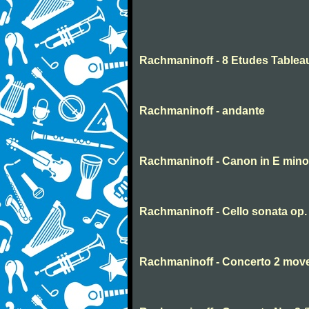
Rachmaninoff - 8 Etudes Tablea
Rachmaninoff - andante
Rachmaninoff - Canon in E mino
Rachmaninoff - Cello sonata op
Rachmaninoff - Concerto 2 mov