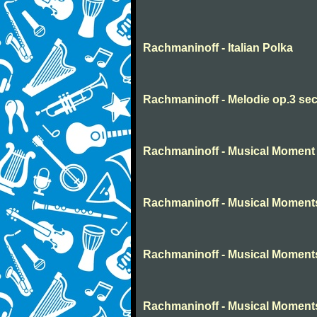
Rachmaninoff - Italian Polka
Rachmaninoff - Melodie op.3 sec
Rachmaninoff - Musical Moment 
Rachmaninoff - Musical Moment
Rachmaninoff - Musical Moment
Rachmaninoff - Musical Moment