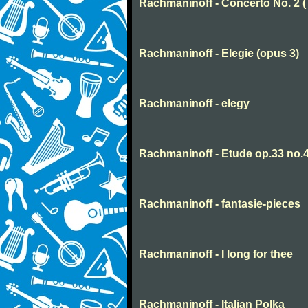
Rachmaninoff - Concerto No. 2 
Rachmaninoff - Elegie (opus 3)
Rachmaninoff - elegy
Rachmaninoff - Etude op.33 no.
Rachmaninoff - fantasie-pieces
Rachmaninoff - I long for thee
Rachmaninoff - Italian Polka