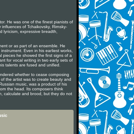
r. He was one of the finest pianists of
y influences of Tchaikovsky, Rimsky-
 lyricism, expressive breadth,
ument or as part of an ensemble. He
e instrument. Even in his earliest works,
al pieces he showed the first signs of a
t for vocal writing in two early sets of
is talents are fused and unified.
wondered whether to cease composing
 of the artist was to create beauty and
e Russian music, was a product of his
rom the head. Its composers think
n, calculate and brood, but they do not
usic