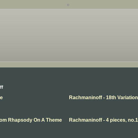
ff
se
Rachmaninoff - 18th Variation
 From Rhapsody On A Theme
Rachmaninoff - 4 pieces, no.1