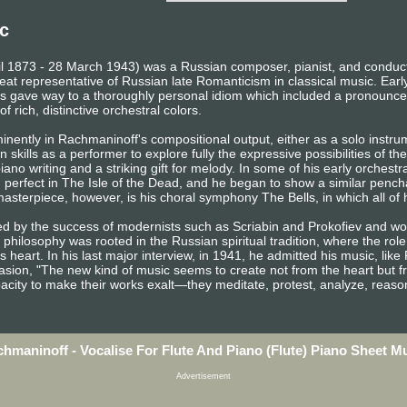
c
il 1873 - 28 March 1943) was a Russian composer, pianist, and conducto
eat representative of Russian late Romanticism in classical music. Earl
gave way to a thoroughly personal idiom which included a pronounced
f rich, distinctive orchestral colors.
inently in Rachmaninoff's compositional output, either as a solo instr
 skills as a performer to explore fully the expressive possibilities of th
ano writing and a striking gift for melody. In some of his early orchestr
d perfect in The Isle of the Dead, and he began to show a similar penchan
sterpiece, however, is his choral symphony The Bells, in which all of h
ed by the success of modernists such as Scriabin and Prokofiev and 
 philosophy was rooted in the Russian spiritual tradition, where the role
s heart. In his last major interview, in 1941, he admitted his music, lik
sion, "The new kind of music seems to create not from the heart but f
pacity to make their works exalt—they meditate, protest, analyze, reaso
hmaninoff - Vocalise For Flute And Piano (Flute) Piano Sheet M
Advertisement