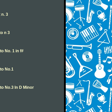
 n. 3
o n 3
o No. 1 in f#
to No.1
o No.3 In D Minor