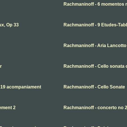
Rachmaninoff - 6 momentos 
ux, Op 33
Rachmaninoff - 9 Etudes-Tabl
Rachmaninoff - Aria Lancotto 
r
Rachmaninoff - Cello sonata o
. 19 acompaniament
Rachmaninoff - Cello Sonate
ement 2
Rachmaninoff - concerto no 