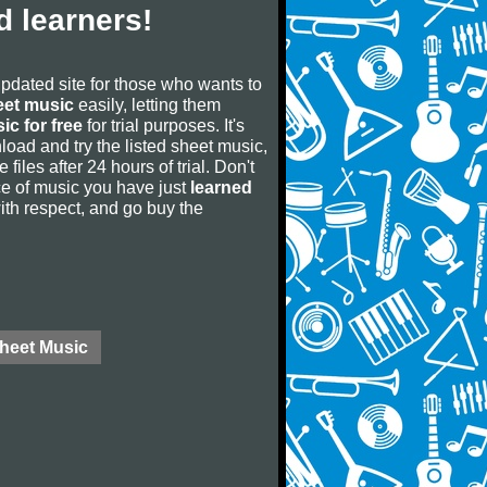
 learners!
updated site for those who wants to
eet music
easily, letting them
ic for free
for trial purposes. It's
oad and try the listed sheet music,
 files after 24 hours of trial. Don't
iece of music you have just
learned
 with respect, and go buy the
Sheet Music