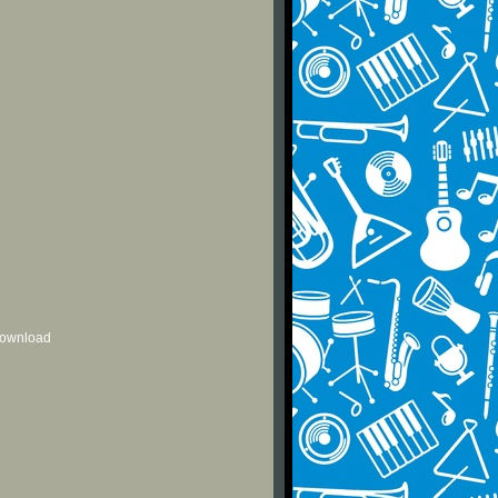
 download