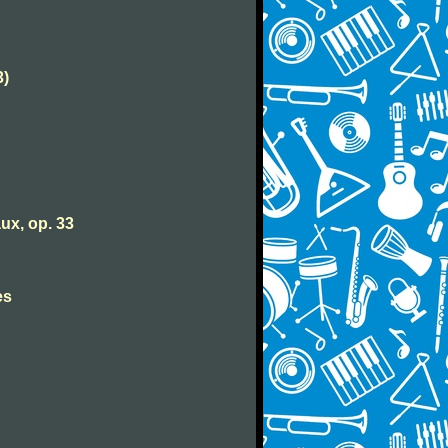
3)
ux, op. 33
es