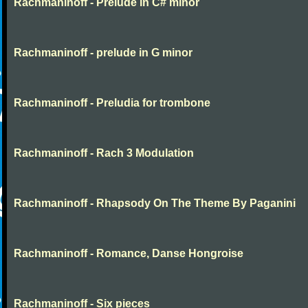
Rachmaninoff - Prelude in C# minor
Rachmaninoff - prelude in G minor
Rachmaninoff - Preludia for trombone
Rachmaninoff - Rach 3 Modulation
Rachmaninoff - Rhapsody On The Theme By Paganini
Rachmaninoff - Romance, Danse Hongroise
Rachmaninoff - Six pieces