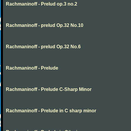
Rachmaninoff - Prelud op.3 no.2
Rachmaninoff - prelud Op.32 No.10
Rachmaninoff - prelud Op.32 No.6
Rachmaninoff - Prelude
Rachmaninoff - Prelude C-Sharp Minor
Rachmaninoff - Prelude in C sharp minor