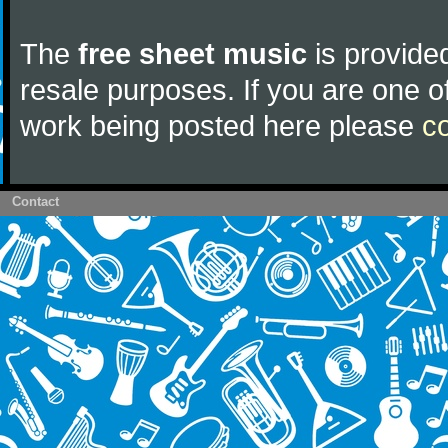
The
free sheet music
is provided
resale purposes. If you are one of
work being posted here please
c
Contact