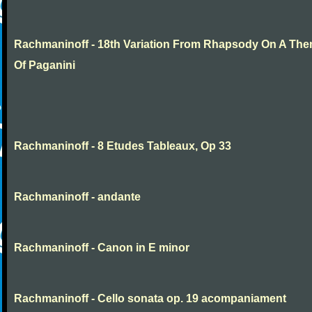
Rachmaninoff - 18th Variation From Rhapsody On A Th
Of Paganini
Rachmaninoff - 8 Etudes Tableaux, Op 33
Rachmaninoff - andante
Rachmaninoff - Canon in E minor
Rachmaninoff - Cello sonata op. 19 acompaniament