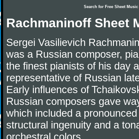
Search for
Free Sheet Music
Rachmaninoff Sheet 
Sergei Vasilievich Rachmanino
was a Russian composer, pian
the finest pianists of his day
representative of Russian lat
Early influences of Tchaikov
Russian composers gave way 
which included a pronounced 
structural ingenuity and a tonal
orchestral colors.