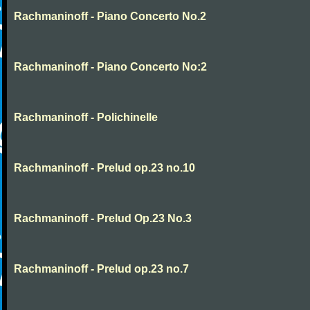
Rachmaninoff - Piano Concerto No.2
Rachmaninoff - Piano Concerto No:2
Rachmaninoff - Polichinelle
Rachmaninoff - Prelud op.23 no.10
Rachmaninoff - Prelud Op.23 No.3
Rachmaninoff - Prelud op.23 no.7