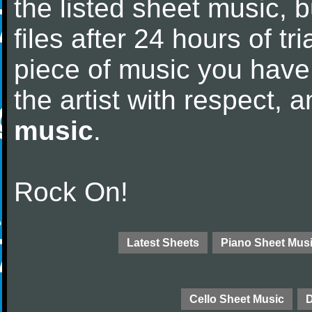
the listed sheet music, 
files after 24 hours of tri
piece of music you have
the artist with respect,
music
.
Rock On!
Latest Sheets
Piano Sheet Mus
Cello Sheet Music
D