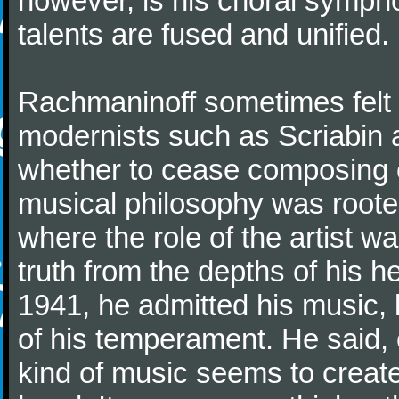
however, is his choral symphon
talents are fused and unified.
Rachmaninoff sometimes felt 
modernists such as Scriabin
whether to cease composing e
musical philosophy was rooted 
where the role of the artist w
truth from the depths of his hea
1941, he admitted his music,
of his temperament. He said,
kind of music seems to create