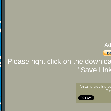
Ad
Please right click on the downlo
"Save Lin
You can share this shee
let 