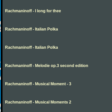
Rachmaninoff - I long for thee
Rachmaninoff - Italian Polka
Rachmaninoff - Italian Polka
Rachmaninoff - Melodie op.3 second edition
Rachmaninoff - Musical Moment - 3
Rachmaninoff - Musical Moments 2