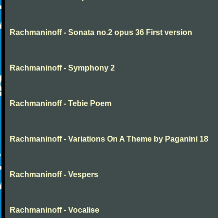
Rachmaninoff - Sonata no.2 opus 36 First version
Rachmaninoff - Symphony 2
Rachmaninoff - Tebie Poem
Rachmaninoff - Variations On A Theme by Paganini 18
Rachmaninoff - Vespers
Rachmaninoff - Vocalise