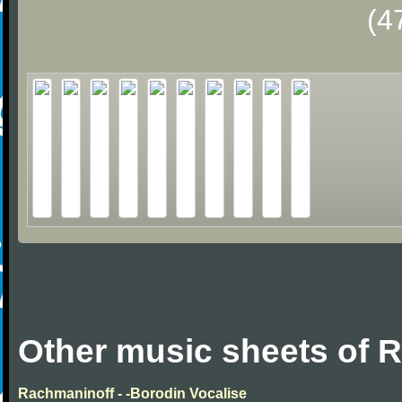
(4
Other music sheets of 
Rachmaninoff - -Borodin Vocalise