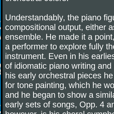
Understandably, the piano fig
compositional output, either a
ensemble. He made it a point,
a performer to explore fully th
instrument. Even in his earli
of idiomatic piano writing and 
his early orchestral pieces he
for tone painting, which he wo
and he began to show a simila
early sets of songs, Opp. 4 