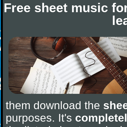
Free sheet music fo
le
them download the
shee
purposes. It's
completel