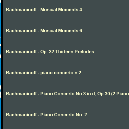
Rachmaninoff - Musical Moments 4
Rachmaninoff - Musical Moments 6
Rachmaninoff - Op. 32 Thirteen Preludes
Rachmaninoff - piano concerto n 2
Rachmaninoff - Piano Concerto No 3 in d, Op 30 (2 Piano
Rachmaninoff - Piano Concerto No. 2