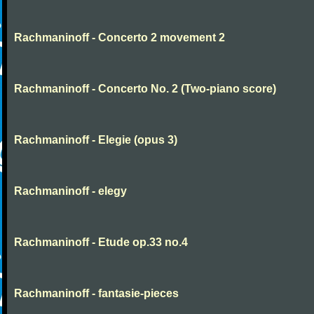
Rachmaninoff - Concerto 2 movement 2
Rachmaninoff - Concerto No. 2 (Two-piano score)
Rachmaninoff - Elegie (opus 3)
Rachmaninoff - elegy
Rachmaninoff - Etude op.33 no.4
Rachmaninoff - fantasie-pieces