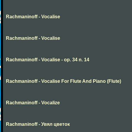
Rachmaninoff - Vocalise
Rachmaninoff - Vocalise
Rachmaninoff - Vocalise - op. 34 n. 14
Rachmaninoff - Vocalise For Flute And Piano (Flute)
Rachmaninoff - Vocalize
Rachmaninoff - Увял цветок