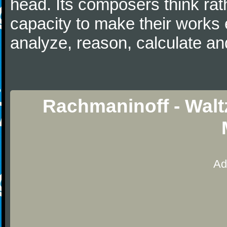
head. Its composers think rat
capacity to make their works 
analyze, reason, calculate and
Rachmaninoff - Walt
Ad