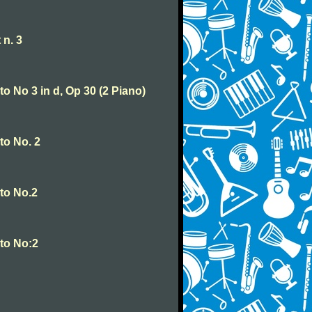
 n. 3
o No 3 in d, Op 30 (2 Piano)
to No. 2
to No.2
to No:2