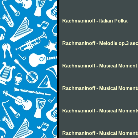
Rachmaninoff - Italian Polka
Rachmaninoff - Melodie op.3 sec
Rachmaninoff - Musical Moment 
Rachmaninoff - Musical Moment
Rachmaninoff - Musical Moment
Rachmaninoff - Musical Moment