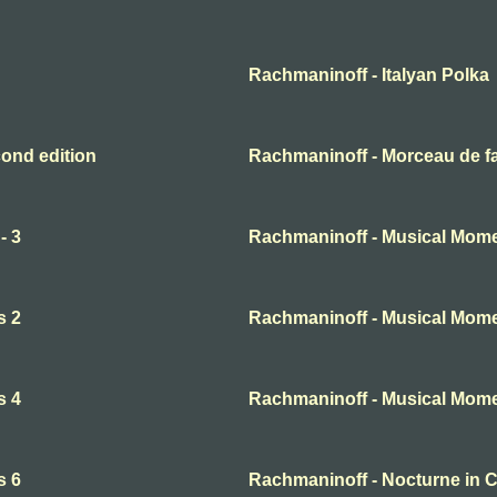
Rachmaninoff - Italyan Polka
ond edition
Rachmaninoff - Morceau de f
- 3
Rachmaninoff - Musical Mome
s 2
Rachmaninoff - Musical Mome
s 4
Rachmaninoff - Musical Mome
s 6
Rachmaninoff - Nocturne in 