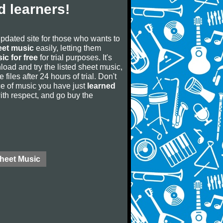
 learners!
updated site for those who wants to
eet music
easily, letting them
ic for free
for trial purposes. It's
oad and try the listed sheet music,
 files after 24 hours of trial. Don't
iece of music you have just
learned
 with respect, and go buy the
Sheet Music