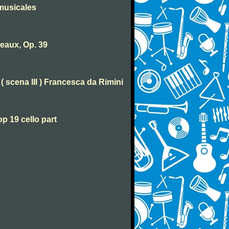
musicales
eaux, Op. 39
( scena III ) Francesca da Rimini
p 19 cello part
2