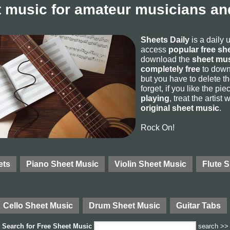
 music for amateur musicians and
Sheets Daily
is a daily 
access
popular free sh
download the
sheet mus
completely free
to downl
but you have to delete the
forget, if you like the p
playing
, treat the artist
original sheet music
.
Rock On!
ets
Piano Sheet Music
Violin Sheet Music
Flute 
Cello Sheet Music
Drum Sheet Music
Guitar Tabs
Search for
Free Sheet Music
search >>