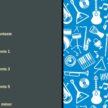
antasie
nts 1
nts 3
nts 5
C minor