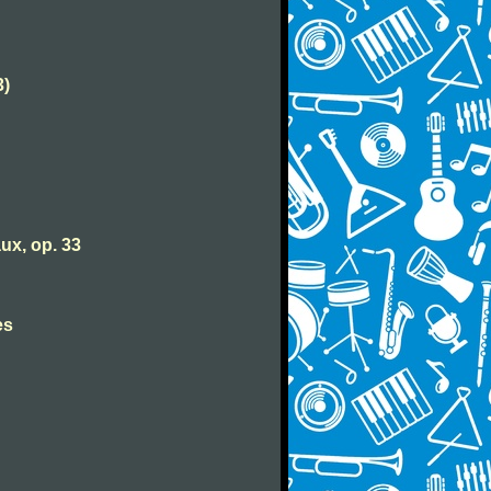
3)
ux, op. 33
es