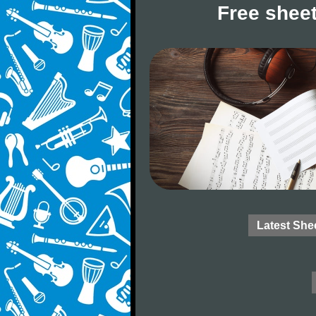
Free sheet
Latest She