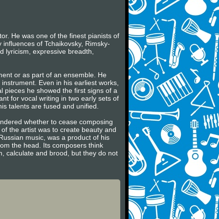
r. He was one of the finest pianists of
y influences of Tchaikovsky, Rimsky-
 lyricism, expressive breadth,
ument or as part of an ensemble. He
e instrument. Even in his earliest works,
al pieces he showed the first signs of a
t for vocal writing in two early sets of
is talents are fused and unified.
wondered whether to cease composing
 of the artist was to create beauty and
e Russian music, was a product of his
rom the head. Its composers think
n, calculate and brood, but they do not