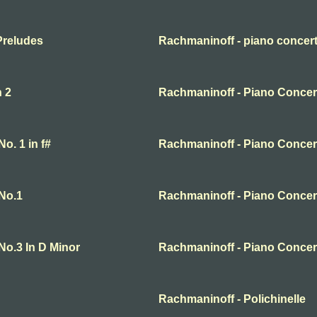
Preludes
Rachmaninoff - piano concert
n 2
Rachmaninoff - Piano Concert
o. 1 in f#
Rachmaninoff - Piano Concer
No.1
Rachmaninoff - Piano Concer
No.3 In D Minor
Rachmaninoff - Piano Concer
Rachmaninoff - Polichinelle