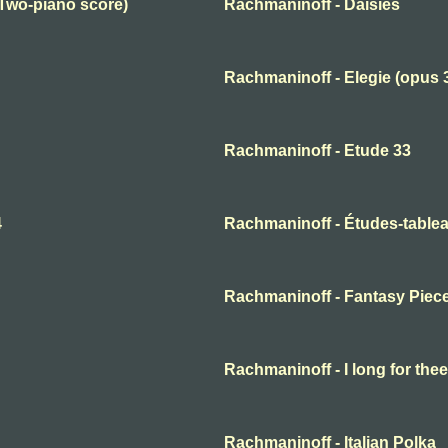
(Two-piano score)
Rachmaninoff - Daisies
Rachmaninoff - Elegie (opus 
Rachmaninoff - Etude 33
4
Rachmaninoff - Études-tablea
Rachmaninoff - Fantasy Piec
Rachmaninoff - I long for thee
Rachmaninoff - Italian Polka