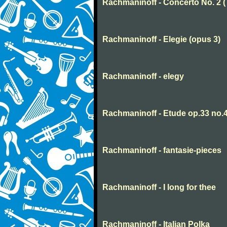
Rachmaninoff - Concerto No. 2 
Rachmaninoff - Elegie (opus 3)
Rachmaninoff - elegy
Rachmaninoff - Etude op.33 no.
Rachmaninoff - fantasie-pieces
Rachmaninoff - I long for thee
Rachmaninoff - Italian Polka