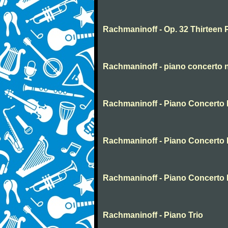
Rachmaninoff - Op. 32 Thirteen 
Rachmaninoff - piano concerto 
Rachmaninoff - Piano Concerto N
Rachmaninoff - Piano Concerto 
Rachmaninoff - Piano Concerto 
Rachmaninoff - Piano Trio