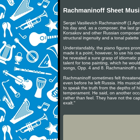
Rachmaninoff Sheet Musi
Sergei Vasilievich Rachmaninoff (1 Apr
his day and, as a composer, the last gr
Korsakov and other Russian composers 
structural ingenuity and a tonal palette o
Understandably, the piano figures prom
made it a point, however, to use his own
he revealed a sure grasp of idiomatic pi
talent for tone painting, which he woul
songs, Opp. 4 and 8. Rachmaninoff's ma
Rachmaninoff sometimes felt threaten
even before he left Russia. His musical
to speak the truth from the depths of hi
temperament. He said, on another occa
rather than feel. They have not the ca
exalt."