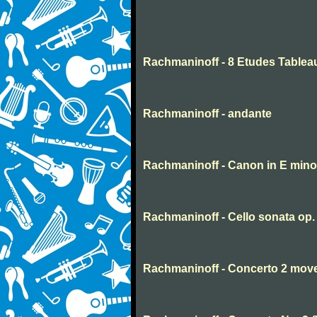
Rachmaninoff - 8 Etudes Tablea
Rachmaninoff - andante
Rachmaninoff - Canon in E mino
Rachmaninoff - Cello sonata op
Rachmaninoff - Concerto 2 mov