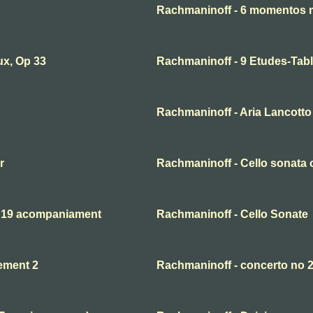
Rachmaninoff - 6 momentos 
ux, Op 33
Rachmaninoff - 9 Etudes-Tabl
Rachmaninoff - Aria Lancotto 
r
Rachmaninoff - Cello sonata o
. 19 acompaniament
Rachmaninoff - Cello Sonate
ement 2
Rachmaninoff - concerto no 