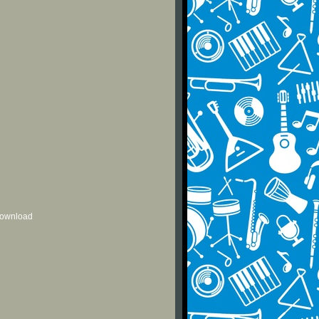
 download