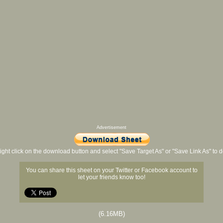
Advertisement
ight click on the download button and select "Save Target As" or "Save Link As" to
You can share this sheet on your Twitter or Facebook account to
let your friends know too!
(6.16MB)