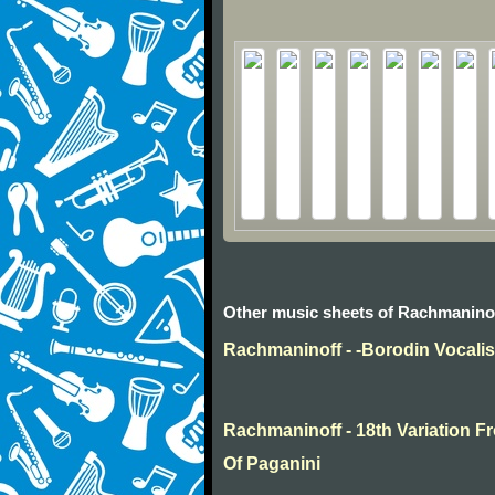
Other music sheets of Rachmanino
Rachmaninoff - -Borodin Vocali
Rachmaninoff - 18th Variation
Of Paganini