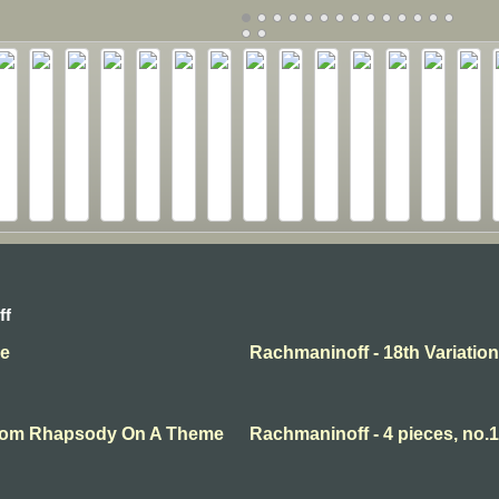
ff
se
Rachmaninoff - 18th Variation
 From Rhapsody On A Theme
Rachmaninoff - 4 pieces, no.1