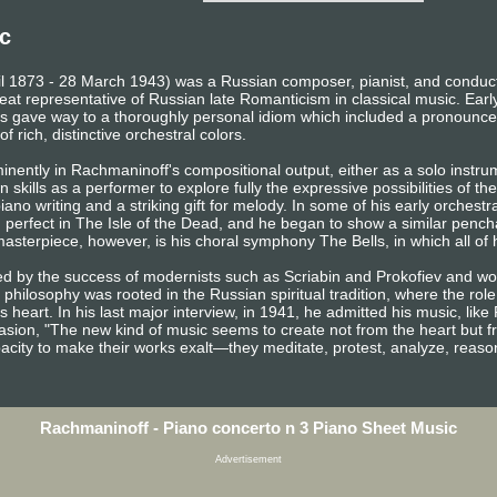
c
il 1873 - 28 March 1943) was a Russian composer, pianist, and conducto
eat representative of Russian late Romanticism in classical music. Earl
gave way to a thoroughly personal idiom which included a pronounced
f rich, distinctive orchestral colors.
inently in Rachmaninoff's compositional output, either as a solo instr
 skills as a performer to explore fully the expressive possibilities of th
ano writing and a striking gift for melody. In some of his early orchestr
d perfect in The Isle of the Dead, and he began to show a similar penchan
sterpiece, however, is his choral symphony The Bells, in which all of h
ed by the success of modernists such as Scriabin and Prokofiev and 
 philosophy was rooted in the Russian spiritual tradition, where the role
s heart. In his last major interview, in 1941, he admitted his music, lik
sion, "The new kind of music seems to create not from the heart but f
pacity to make their works exalt—they meditate, protest, analyze, reaso
Rachmaninoff - Piano concerto n 3 Piano Sheet Music
Advertisement