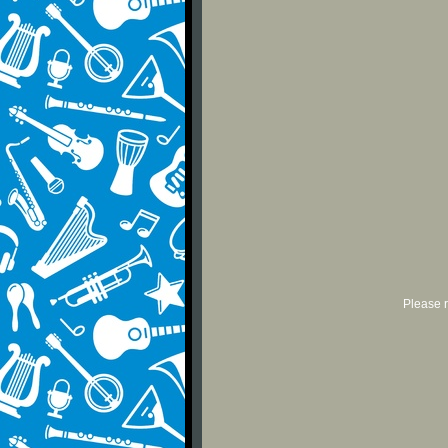
Please r