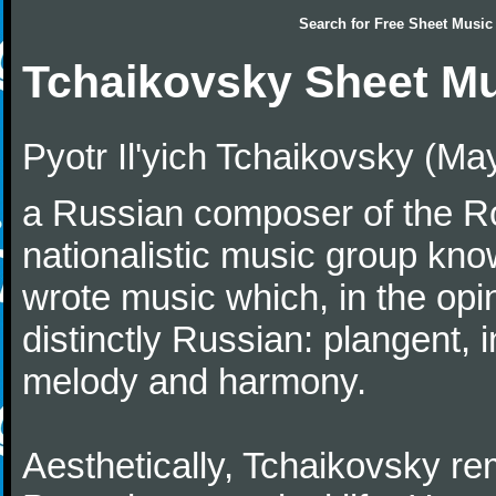
Search for
Free Sheet Music
Tchaikovsky Sheet M
Pyotr Il'yich Tchaikovsky (M
a Russian composer of the Rom
nationalistic music group kn
wrote music which, in the op
distinctly Russian: plangent, 
melody and harmony.
Aesthetically, Tchaikovsky re