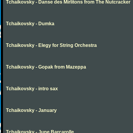
Tchaikovsky - Danse des Mirlitons from The Nutcracker
Tchaikovsky - Dumka
Tchaikovsky - Elegy for String Orchestra
Tchaikovsky - Gopak from Mazeppa
Tchaikovsky - intro sax
Tchaikovsky - January
Tchaikovsky - June Barcarolle