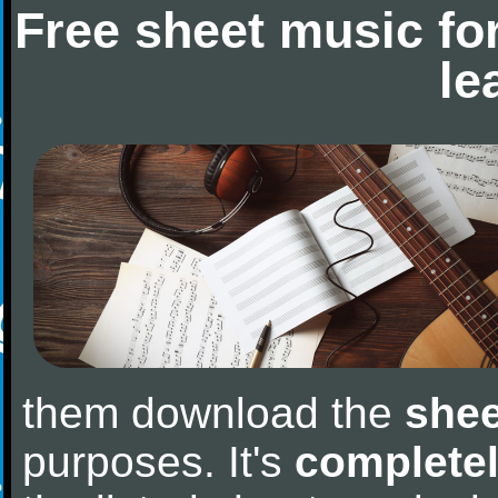
Free sheet music fo
le
them download the
shee
purposes. It's
completel