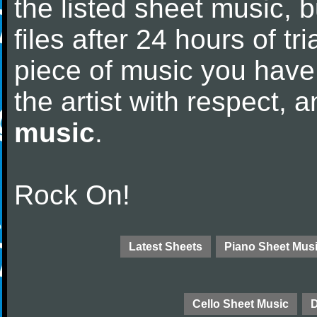
the listed sheet music, 
files after 24 hours of tri
piece of music you have
the artist with respect,
music
.
Rock On!
Latest Sheets
Piano Sheet Mus
Cello Sheet Music
D