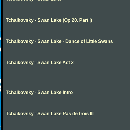
Tchaikovsky - Swan Lake (Op 20, Part I)
Tchaikovsky - Swan Lake - Dance of Little Swans
Tchaikovsky - Swan Lake Act 2
Tchaikovsky - Swan Lake Intro
Tchaikovsky - Swan Lake Pas de trois III