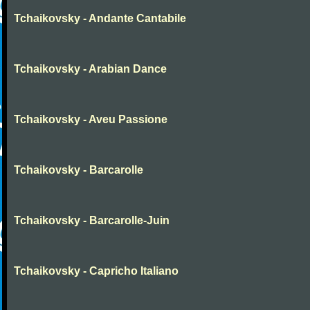
Tchaikovsky - Andante Cantabile
Tchaikovsky - Arabian Dance
Tchaikovsky - Aveu Passione
Tchaikovsky - Barcarolle
Tchaikovsky - Barcarolle-Juin
Tchaikovsky - Capricho Italiano