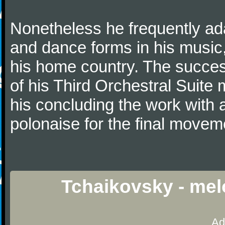
Nonetheless he frequently ad
and dance forms in his music
his home country. The success
of his Third Orchestral Suite
his concluding the work with 
polonaise for the final movem
Tchaikovsky - mel
Ad