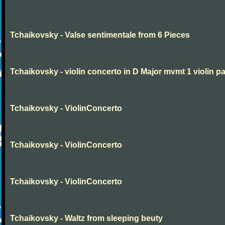
Tchaikovsky - Valse sentimentale from 6 Pieces
Tchaikovsky - violin concerto in D Major mvmt 1 violin pa
Tchaikovsky - ViolinConcerto
Tchaikovsky - ViolinConcerto
Tchaikovsky - ViolinConcerto
Tchaikovsky - Waltz from sleeping beuty