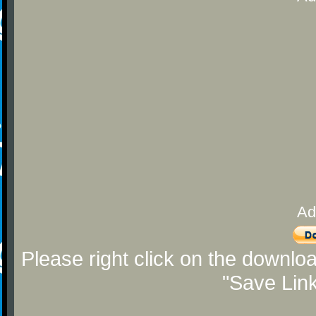
Ad
Please right click on the downlo
"Save Lin