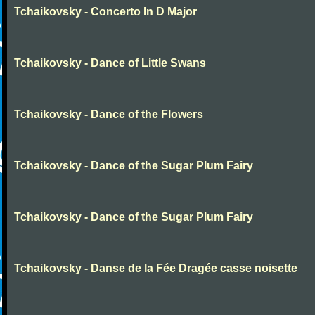
Tchaikovsky - Concerto In D Major
Tchaikovsky - Dance of Little Swans
Tchaikovsky - Dance of the Flowers
Tchaikovsky - Dance of the Sugar Plum Fairy
Tchaikovsky - Dance of the Sugar Plum Fairy
Tchaikovsky - Danse de la Fée Dragée casse noisette