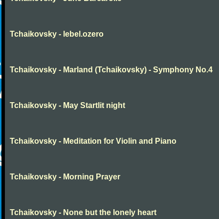
Tchaikovsky - lebel.ozero
Tchaikovsky - Marland (Tchaikovsky) - Symphony No.4
Tchaikovsky - May Startlit night
Tchaikovsky - Meditation for Violin and Piano
Tchaikovsky - Morning Prayer
Tchaikovsky - None but the lonely heart