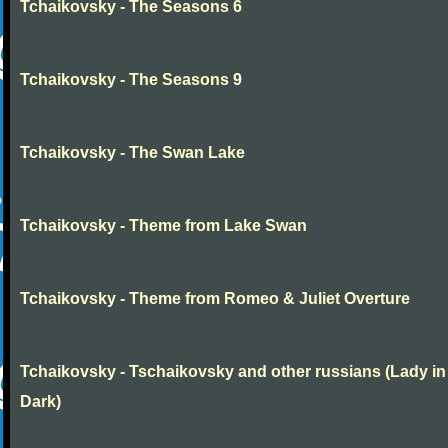
Tchaikovsky - The Seasons 6
Tchaikovsky - The Seasons 9
Tchaikovsky - The Swan Lake
Tchaikovsky - Theme from Lake Swan
Tchaikovsky - Theme from Romeo & Juliet Overture
Tchaikovsky - Tschaikovsky and other russians (Lady in
Dark)