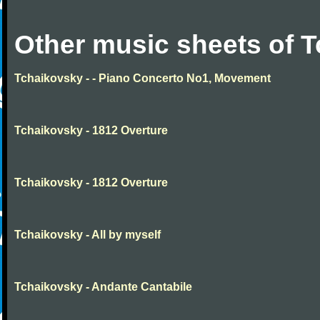
Other music sheets of 
Tchaikovsky - - Piano Concerto No1, Movement
Tchaikovsky - 1812 Overture
Tchaikovsky - 1812 Overture
Tchaikovsky - All by myself
Tchaikovsky - Andante Cantabile