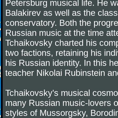
Petersburg musical life. He 
Balakirev as well as the class
conservatory. Both the progr
Russian music at the time att
Tchaikovsky charted his comp
two factions, retaining his in
his Russian identity. In this h
teacher Nikolai Rubinstein an
Tchaikovsky's musical cosmop
many Russian music-lovers o
styles of Mussorgsky, Borod