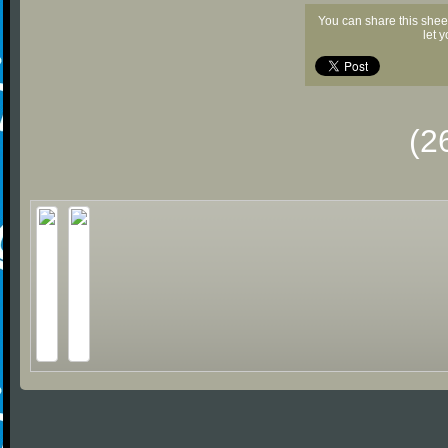
You can share this shee
let 
(2