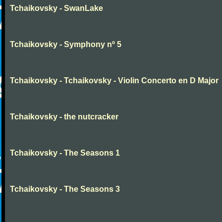
Tchaikovsky - SwanLake
Tchaikovsky - Symphony nº 5
Tchaikovsky - Tchaikovsky - Violin Concerto en D Major
Tchaikovsky - the nutcracker
Tchaikovsky - The Seasons 1
Tchaikovsky - The Seasons 3