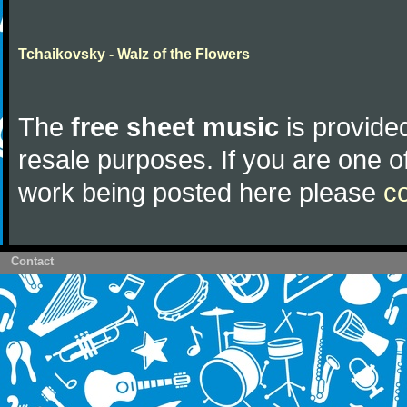
Tchaikovsky - Walz of the Flowers
The
free sheet music
is provided
resale purposes. If you are one of
work being posted here please
c
Contact