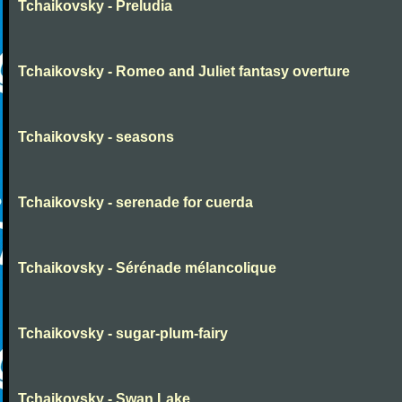
Tchaikovsky - Preludia
Tchaikovsky - Romeo and Juliet fantasy overture
Tchaikovsky - seasons
Tchaikovsky - serenade for cuerda
Tchaikovsky - Sérénade mélancolique
Tchaikovsky - sugar-plum-fairy
Tchaikovsky - Swan Lake