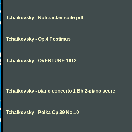
Tchaikovsky - Nutcracker suite.pdf
Tchaikovsky - Op.4 Postimus
Tchaikovsky - OVERTURE 1812
Tchaikovsky - piano concerto 1 Bb 2-piano score
Tchaikovsky - Polka Op.39 No.10