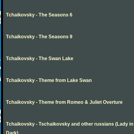
Tchaikovsky - The Seasons 6
Tchaikovsky - The Seasons 9
Tchaikovsky - The Swan Lake
Tchaikovsky - Theme from Lake Swan
Tchaikovsky - Theme from Romeo & Juliet Overture
Tchaikovsky - Tschaikovsky and other russians (Lady in
Dark)