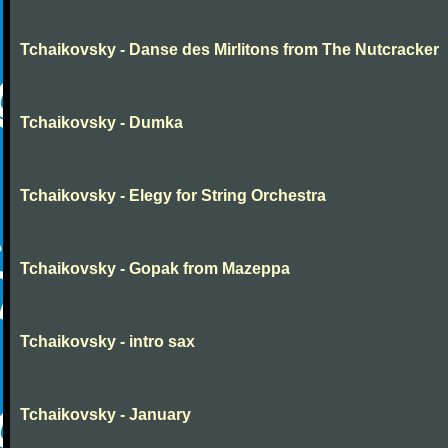
Tchaikovsky - Danse des Mirlitons from The Nutcracker
Tchaikovsky - Dumka
Tchaikovsky - Elegy for String Orchestra
Tchaikovsky - Gopak from Mazeppa
Tchaikovsky - intro sax
Tchaikovsky - January