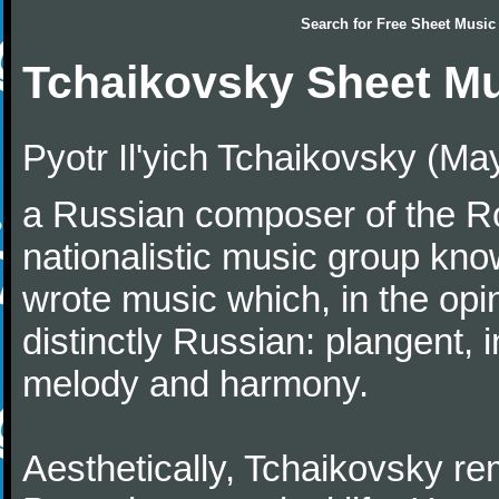
Search for
Free Sheet Music
Tchaikovsky Sheet M
Pyotr Il'yich Tchaikovsky (M
a Russian composer of the Rom
nationalistic music group kn
wrote music which, in the op
distinctly Russian: plangent, 
melody and harmony.
Aesthetically, Tchaikovsky re