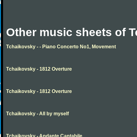
Other music sheets of 
Tchaikovsky - - Piano Concerto No1, Movement
Tchaikovsky - 1812 Overture
Tchaikovsky - 1812 Overture
Tchaikovsky - All by myself
Tchaikovsky - Andante Cantabile