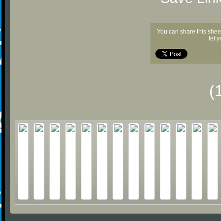
You can share this shee
let 
(