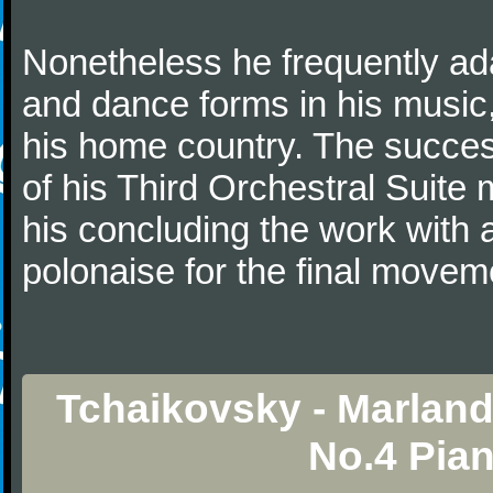
Nonetheless he frequently ad
and dance forms in his music
his home country. The success
of his Third Orchestral Suite
his concluding the work with 
polonaise for the final movem
Tchaikovsky - Marlan
No.4 Pia