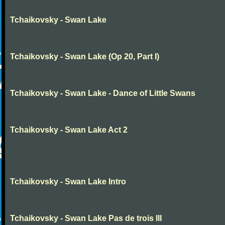
Tchaikovsky - Swan Lake
Tchaikovsky - Swan Lake (Op 20, Part I)
Tchaikovsky - Swan Lake - Dance of Little Swans
Tchaikovsky - Swan Lake Act 2
Tchaikovsky - Swan Lake Intro
Tchaikovsky - Swan Lake Pas de trois III