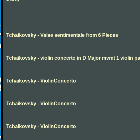
Tchaikovsky - Valse sentimentale from 6 Pieces
Tchaikovsky - violin concerto in D Major mvmt 1 violin pa
Tchaikovsky - ViolinConcerto
Tchaikovsky - ViolinConcerto
Tchaikovsky - ViolinConcerto