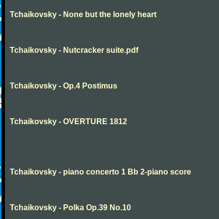
Tchaikovsky - None but the lonely heart
Tchaikovsky - Nutcracker suite.pdf
Tchaikovsky - Op.4 Postimus
Tchaikovsky - OVERTURE 1812
Tchaikovsky - piano concerto 1 Bb 2-piano score
Tchaikovsky - Polka Op.39 No.10