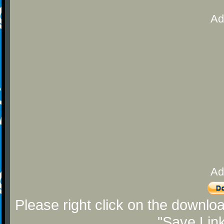
Ad
Ad
Please right click on the downlo
"Save Lin