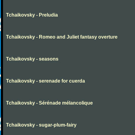
Tchaikovsky - Preludia
Tchaikovsky - Romeo and Juliet fantasy overture
Tchaikovsky - seasons
Tchaikovsky - serenade for cuerda
Tchaikovsky - Sérénade mélancolique
Tchaikovsky - sugar-plum-fairy