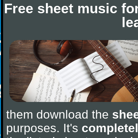
Free sheet music fo
le
them download the
shee
purposes. It's
completel