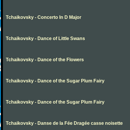
Tchaikovsky - Concerto In D Major
Tchaikovsky - Dance of Little Swans
Tchaikovsky - Dance of the Flowers
Tchaikovsky - Dance of the Sugar Plum Fairy
Tchaikovsky - Dance of the Sugar Plum Fairy
Tchaikovsky - Danse de la Fée Dragée casse noisette