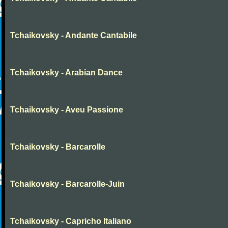
Tchaikovsky - Andante Cantabile
Tchaikovsky - Arabian Dance
Tchaikovsky - Aveu Passione
Tchaikovsky - Barcarolle
Tchaikovsky - Barcarolle-Juin
Tchaikovsky - Capricho Italiano