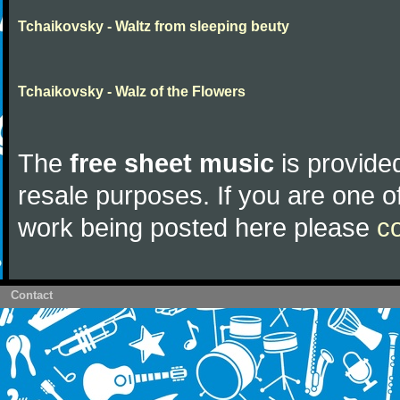
Tchaikovsky - Waltz from sleeping beuty
Tchaikovsky - Walz of the Flowers
The
free sheet music
is provided
resale purposes. If you are one of
work being posted here please
c
Contact