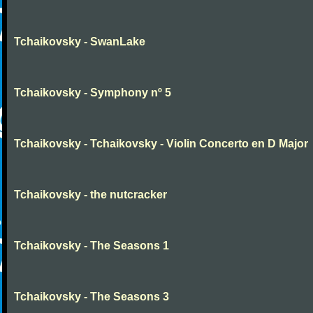
Tchaikovsky - SwanLake
Tchaikovsky - Symphony nº 5
Tchaikovsky - Tchaikovsky - Violin Concerto en D Major
Tchaikovsky - the nutcracker
Tchaikovsky - The Seasons 1
Tchaikovsky - The Seasons 3