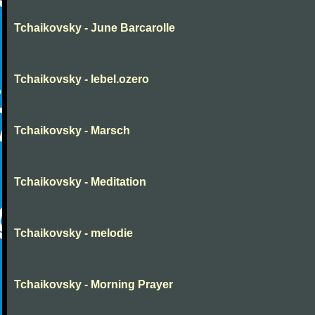
Tchaikovsky - June Barcarolle
Tchaikovsky - lebel.ozero
Tchaikovsky - Marsch
Tchaikovsky - Meditation
Tchaikovsky - melodie
Tchaikovsky - Morning Prayer