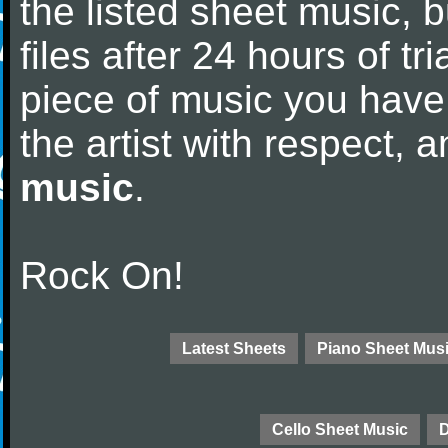
the listed sheet music, 
files after 24 hours of tri
piece of music you have
the artist with respect,
music
.
Rock On!
Latest Sheets
Piano Sheet Mus
Cello Sheet Music
D