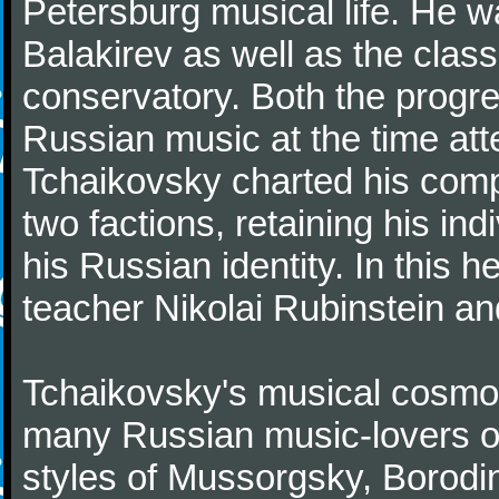
Petersburg musical life. He 
Balakirev as well as the class
conservatory. Both the progr
Russian music at the time att
Tchaikovsky charted his comp
two factions, retaining his in
his Russian identity. In this h
teacher Nikolai Rubinstein an
Tchaikovsky's musical cosmop
many Russian music-lovers o
styles of Mussorgsky, Borod