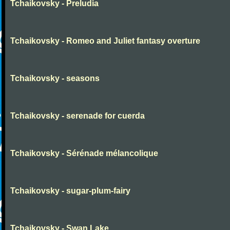
Tchaikovsky - Preludia
Tchaikovsky - Romeo and Juliet fantasy overture
Tchaikovsky - seasons
Tchaikovsky - serenade for cuerda
Tchaikovsky - Sérénade mélancolique
Tchaikovsky - sugar-plum-fairy
Tchaikovsky - Swan Lake