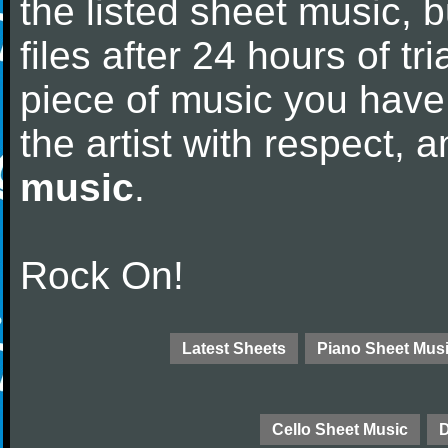
the listed sheet music, 
files after 24 hours of tri
piece of music you have
the artist with respect,
music
.
Rock On!
Latest Sheets
Piano Sheet Mus
Cello Sheet Music
D