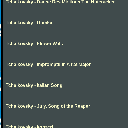
Tchaikovsky - Danse Des Mirlitons The Nutcracker
Tchaikovsky - Dumka
Tchaikovsky - Flower Waltz
Tchaikovsky - Impromptu in A flat Major
Tchaikovsky - Italian Song
Tchaikovsky - July, Song of the Reaper
Tchaikovsky - konzert