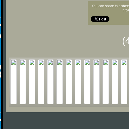
You can share this shee
let 
(