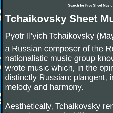
Search for
Free Sheet Music
Tchaikovsky Sheet M
Pyotr Il'yich Tchaikovsky (M
a Russian composer of the Rom
nationalistic music group kn
wrote music which, in the op
distinctly Russian: plangent, 
melody and harmony.
Aesthetically, Tchaikovsky re