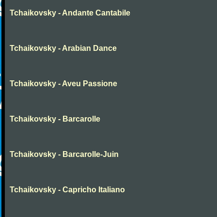
Tchaikovsky - Andante Cantabile
Tchaikovsky - Arabian Dance
Tchaikovsky - Aveu Passione
Tchaikovsky - Barcarolle
Tchaikovsky - Barcarolle-Juin
Tchaikovsky - Capricho Italiano