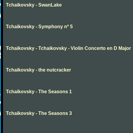
Tchaikovsky - SwanLake
Tchaikovsky - Symphony nº 5
Tchaikovsky - Tchaikovsky - Violin Concerto en D Major
Tchaikovsky - the nutcracker
Tchaikovsky - The Seasons 1
Tchaikovsky - The Seasons 3