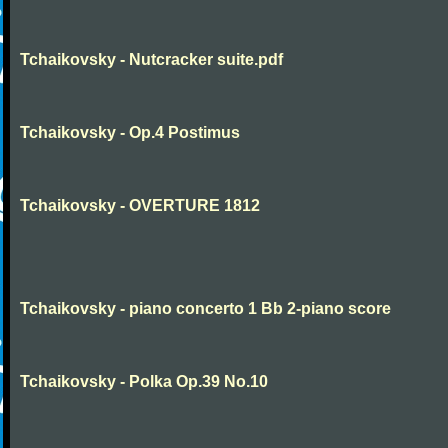
Tchaikovsky - Nutcracker suite.pdf
Tchaikovsky - Op.4 Postimus
Tchaikovsky - OVERTURE 1812
Tchaikovsky - piano concerto 1 Bb 2-piano score
Tchaikovsky - Polka Op.39 No.10