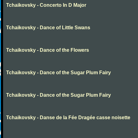
Tchaikovsky - Concerto In D Major
Tchaikovsky - Dance of Little Swans
Tchaikovsky - Dance of the Flowers
Tchaikovsky - Dance of the Sugar Plum Fairy
Tchaikovsky - Dance of the Sugar Plum Fairy
Tchaikovsky - Danse de la Fée Dragée casse noisette