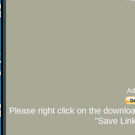
Ad
Please right click on the downlo
"Save Lin