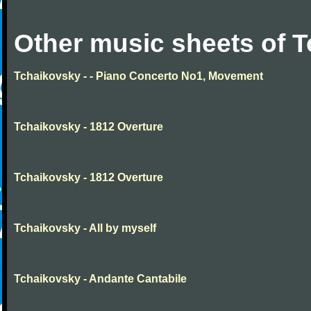
Other music sheets of 
Tchaikovsky - - Piano Concerto No1, Movement
Tchaikovsky - 1812 Overture
Tchaikovsky - 1812 Overture
Tchaikovsky - All by myself
Tchaikovsky - Andante Cantabile