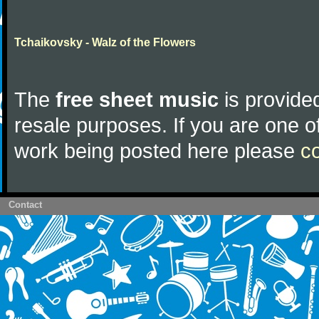
Tchaikovsky - Walz of the Flowers
The
free sheet music
is provided
resale purposes. If you are one of
work being posted here please
c
Contact