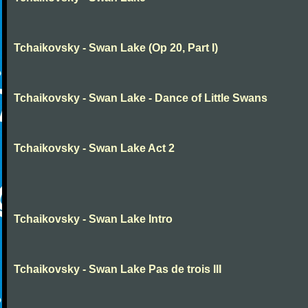
Tchaikovsky - Swan Lake (Op 20, Part I)
Tchaikovsky - Swan Lake - Dance of Little Swans
Tchaikovsky - Swan Lake Act 2
Tchaikovsky - Swan Lake Intro
Tchaikovsky - Swan Lake Pas de trois III