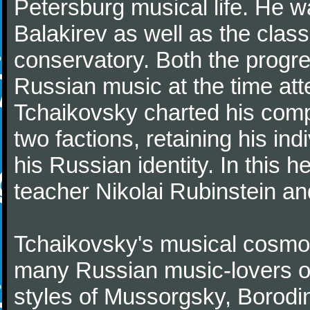
Petersburg musical life. He 
Balakirev as well as the class
conservatory. Both the progr
Russian music at the time att
Tchaikovsky charted his comp
two factions, retaining his in
his Russian identity. In this h
teacher Nikolai Rubinstein an
Tchaikovsky's musical cosmop
many Russian music-lovers o
styles of Mussorgsky, Borod