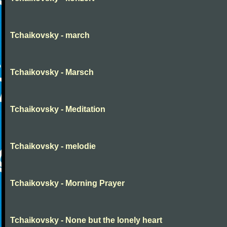
Tchaikovsky - march
Tchaikovsky - Marsch
Tchaikovsky - Meditation
Tchaikovsky - melodie
Tchaikovsky - Morning Prayer
Tchaikovsky - None but the lonely heart