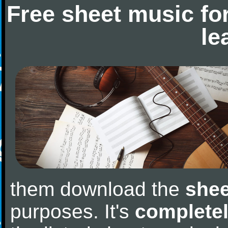
Free sheet music fo
le
them download the
shee
purposes. It's
completel