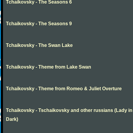
Tchaikovsky - The Seasons 6
Tchaikovsky - The Seasons 9
Tchaikovsky - The Swan Lake
Tchaikovsky - Theme from Lake Swan
Tchaikovsky - Theme from Romeo & Juliet Overture
Tchaikovsky - Tschaikovsky and other russians (Lady in
Dark)