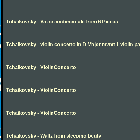
Tchaikovsky - Valse sentimentale from 6 Pieces
Tchaikovsky - violin concerto in D Major mvmt 1 violin pa
Tchaikovsky - ViolinConcerto
Tchaikovsky - ViolinConcerto
Tchaikovsky - ViolinConcerto
Tchaikovsky - Waltz from sleeping beuty