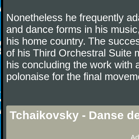
Nonetheless he frequently ad
and dance forms in his music
his home country. The success
of his Third Orchestral Suite
his concluding the work with 
polonaise for the final movem
Tchaikovsky - Danse d
Ad