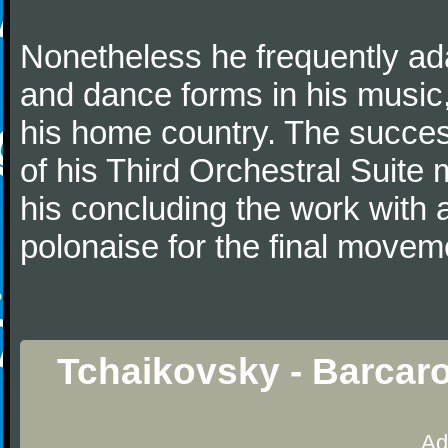
Nonetheless he frequently ad
and dance forms in his music
his home country. The success
of his Third Orchestral Suite
his concluding the work with 
polonaise for the final movem
Tchaikovsky - Barcaro
Ad