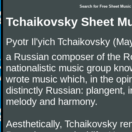
Search for
Free Sheet Music
Tchaikovsky Sheet M
Pyotr Il'yich Tchaikovsky (M
a Russian composer of the Rom
nationalistic music group kn
wrote music which, in the op
distinctly Russian: plangent, 
melody and harmony.
Aesthetically, Tchaikovsky re