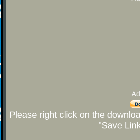
Ad
Please right click on the downlo
"Save Lin