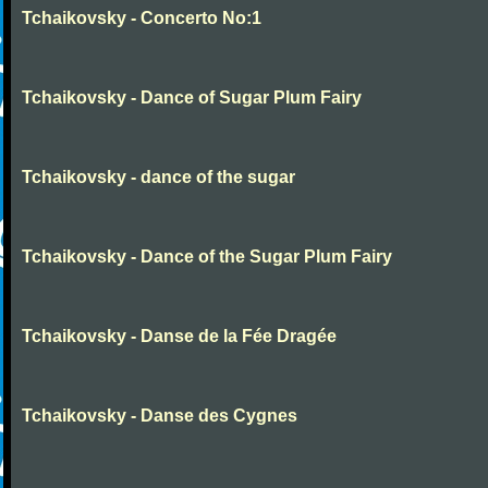
Tchaikovsky - Concerto No:1
Tchaikovsky - Dance of Sugar Plum Fairy
Tchaikovsky - dance of the sugar
Tchaikovsky - Dance of the Sugar Plum Fairy
Tchaikovsky - Danse de la Fée Dragée
Tchaikovsky - Danse des Cygnes