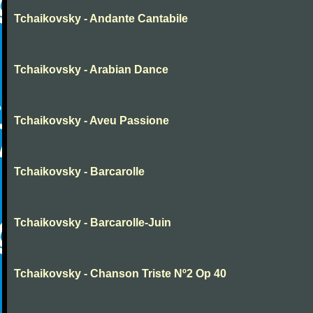
Tchaikovsky - Andante Cantabile
Tchaikovsky - Arabian Dance
Tchaikovsky - Aveu Passione
Tchaikovsky - Barcarolle
Tchaikovsky - Barcarolle-Juin
Tchaikovsky - Chanson Triste Nº2 Op 40