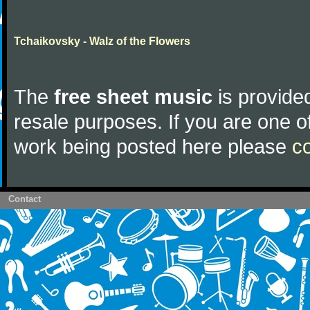
Tchaikovsky - Walz of the Flowers
The
free sheet music
is provided
resale purposes. If you are one of
work being posted here please
c
Contact