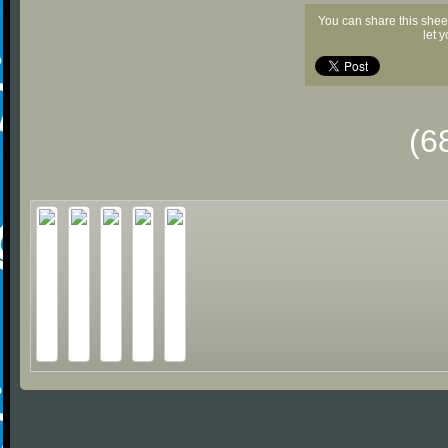
You can share this shee
let 
(6