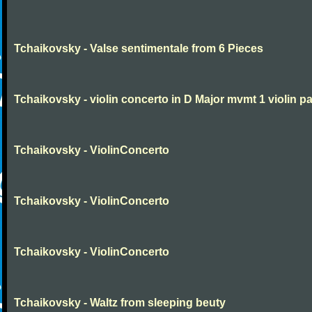
Tchaikovsky - Valse sentimentale from 6 Pieces
Tchaikovsky - violin concerto in D Major mvmt 1 violin pa
Tchaikovsky - ViolinConcerto
Tchaikovsky - ViolinConcerto
Tchaikovsky - ViolinConcerto
Tchaikovsky - Waltz from sleeping beuty