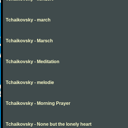
Tchaikovsky - march
Tchaikovsky - Marsch
Tchaikovsky - Meditation
Tchaikovsky - melodie
Tchaikovsky - Morning Prayer
Tchaikovsky - None but the lonely heart