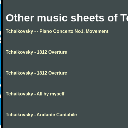
Other music sheets of 
Tchaikovsky - - Piano Concerto No1, Movement
Tchaikovsky - 1812 Overture
Tchaikovsky - 1812 Overture
Tchaikovsky - All by myself
Tchaikovsky - Andante Cantabile