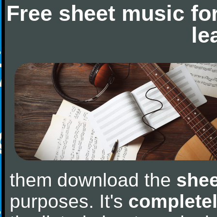
Free sheet music fo
le
them download the
shee
purposes. It's
completel