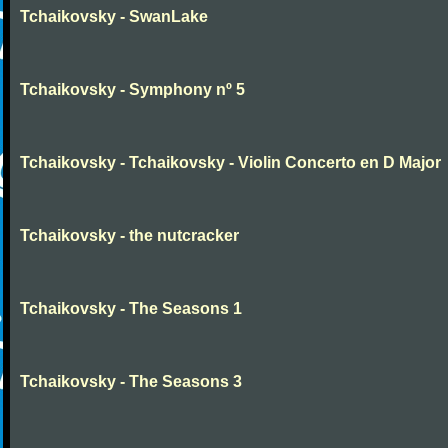
Tchaikovsky - SwanLake
Tchaikovsky - Symphony nº 5
Tchaikovsky - Tchaikovsky - Violin Concerto en D Major
Tchaikovsky - the nutcracker
Tchaikovsky - The Seasons 1
Tchaikovsky - The Seasons 3