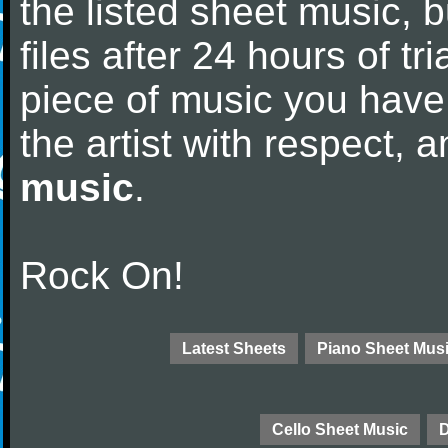
the listed sheet music, 
files after 24 hours of tri
piece of music you have
the artist with respect,
music
.
Rock On!
Latest Sheets
Piano Sheet Mus
Cello Sheet Music
D