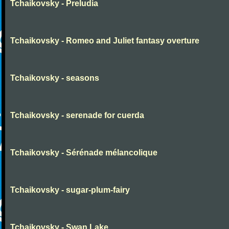
Tchaikovsky - Preludia
Tchaikovsky - Romeo and Juliet fantasy overture
Tchaikovsky - seasons
Tchaikovsky - serenade for cuerda
Tchaikovsky - Sérénade mélancolique
Tchaikovsky - sugar-plum-fairy
Tchaikovsky - Swan Lake