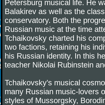
Petersburg musical life. He 
Balakirev as well as the class
conservatory. Both the progr
Russian music at the time att
Tchaikovsky charted his comp
two factions, retaining his in
his Russian identity. In this h
teacher Nikolai Rubinstein an
Tchaikovsky's musical cosmop
many Russian music-lovers o
styles of Mussorgsky, Borod