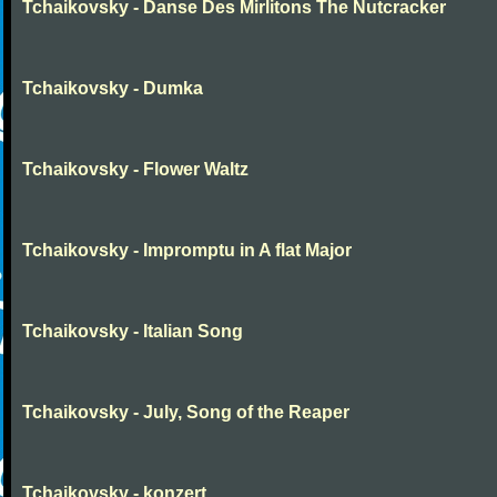
Tchaikovsky - Danse Des Mirlitons The Nutcracker
Tchaikovsky - Dumka
Tchaikovsky - Flower Waltz
Tchaikovsky - Impromptu in A flat Major
Tchaikovsky - Italian Song
Tchaikovsky - July, Song of the Reaper
Tchaikovsky - konzert