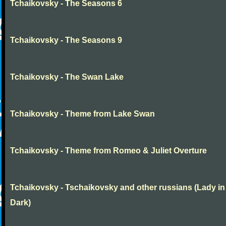
Tchaikovsky - The Seasons 6
Tchaikovsky - The Seasons 9
Tchaikovsky - The Swan Lake
Tchaikovsky - Theme from Lake Swan
Tchaikovsky - Theme from Romeo & Juliet Overture
Tchaikovsky - Tschaikovsky and other russians (Lady in
Dark)