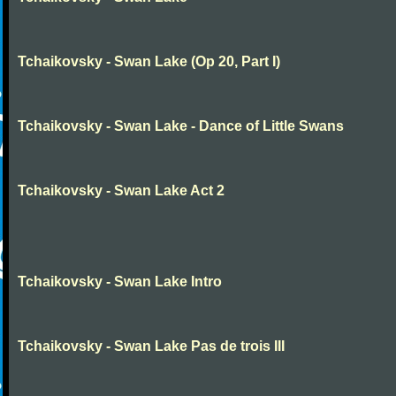
Tchaikovsky - Swan Lake (Op 20, Part I)
Tchaikovsky - Swan Lake - Dance of Little Swans
Tchaikovsky - Swan Lake Act 2
Tchaikovsky - Swan Lake Intro
Tchaikovsky - Swan Lake Pas de trois III