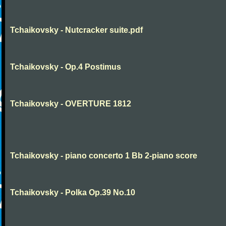
Tchaikovsky - Nutcracker suite.pdf
Tchaikovsky - Op.4 Postimus
Tchaikovsky - OVERTURE 1812
Tchaikovsky - piano concerto 1 Bb 2-piano score
Tchaikovsky - Polka Op.39 No.10