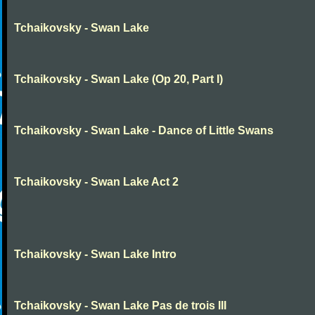
Tchaikovsky - Swan Lake
Tchaikovsky - Swan Lake (Op 20, Part I)
Tchaikovsky - Swan Lake - Dance of Little Swans
Tchaikovsky - Swan Lake Act 2
Tchaikovsky - Swan Lake Intro
Tchaikovsky - Swan Lake Pas de trois III