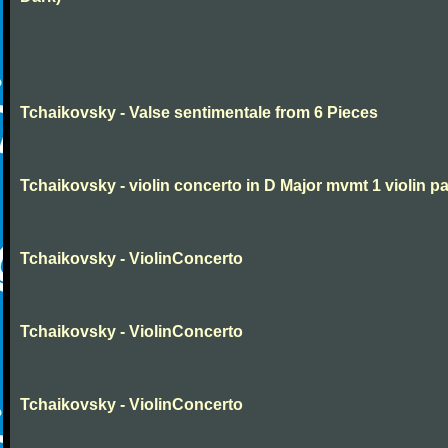
Tchaikovsky - Valse sentimentale from 6 Pieces
Tchaikovsky - violin concerto in D Major mvmt 1 violin pa
Tchaikovsky - ViolinConcerto
Tchaikovsky - ViolinConcerto
Tchaikovsky - ViolinConcerto