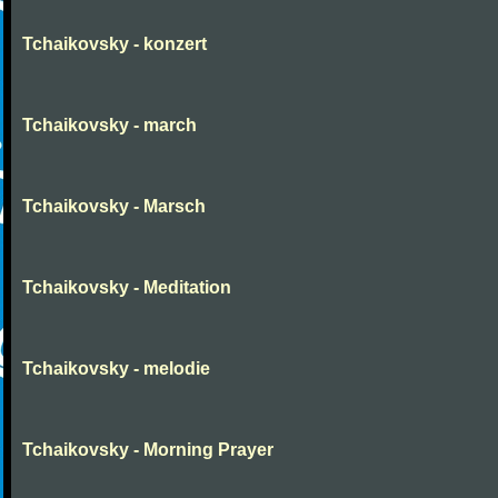
Tchaikovsky - konzert
Tchaikovsky - march
Tchaikovsky - Marsch
Tchaikovsky - Meditation
Tchaikovsky - melodie
Tchaikovsky - Morning Prayer