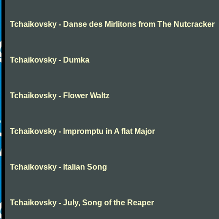
Tchaikovsky - Danse des Mirlitons from The Nutcracker
Tchaikovsky - Dumka
Tchaikovsky - Flower Waltz
Tchaikovsky - Impromptu in A flat Major
Tchaikovsky - Italian Song
Tchaikovsky - July, Song of the Reaper