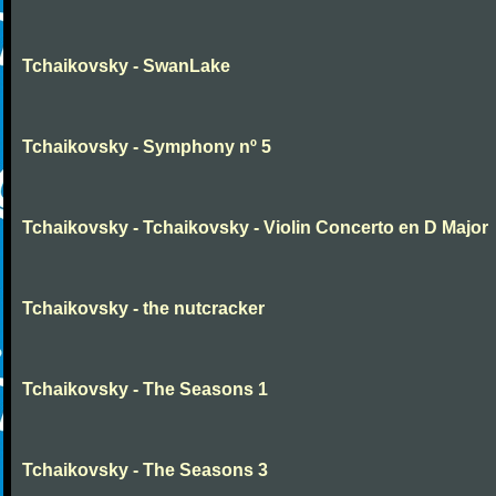
Tchaikovsky - SwanLake
Tchaikovsky - Symphony nº 5
Tchaikovsky - Tchaikovsky - Violin Concerto en D Major
Tchaikovsky - the nutcracker
Tchaikovsky - The Seasons 1
Tchaikovsky - The Seasons 3