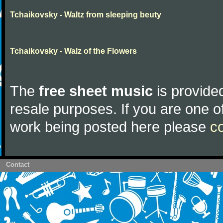
Tchaikovsky - Waltz from sleeping beuty
Tchaikovsky - Walz of the Flowers
The
free sheet music
is provided
resale purposes. If you are one of
work being posted here please
c
Contact