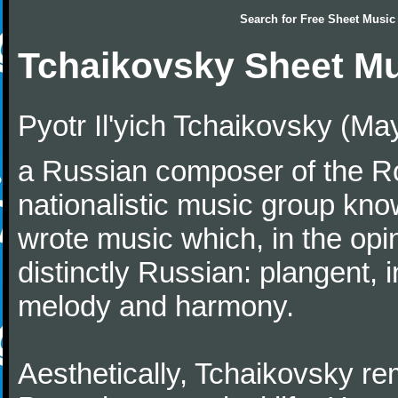
Search for
Free Sheet Music
Tchaikovsky Sheet M
Pyotr Il'yich Tchaikovsky (M
a Russian composer of the Rom
nationalistic music group kn
wrote music which, in the op
distinctly Russian: plangent, 
melody and harmony.
Aesthetically, Tchaikovsky re