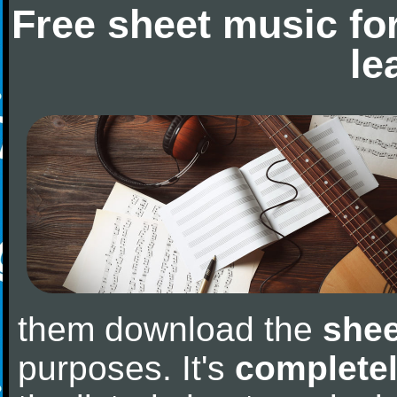
Free sheet music fo
le
them download the
shee
purposes. It's
completel