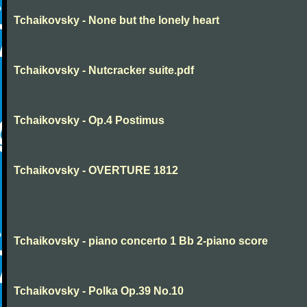
Tchaikovsky - None but the lonely heart
Tchaikovsky - Nutcracker suite.pdf
Tchaikovsky - Op.4 Postimus
Tchaikovsky - OVERTURE 1812
Tchaikovsky - piano concerto 1 Bb 2-piano score
Tchaikovsky - Polka Op.39 No.10