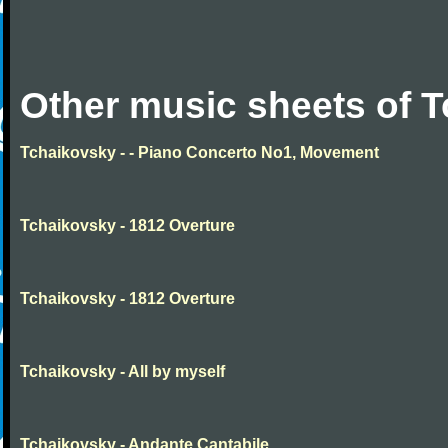
Other music sheets of 
Tchaikovsky - - Piano Concerto No1, Movement
Tchaikovsky - 1812 Overture
Tchaikovsky - 1812 Overture
Tchaikovsky - All by myself
Tchaikovsky - Andante Cantabile