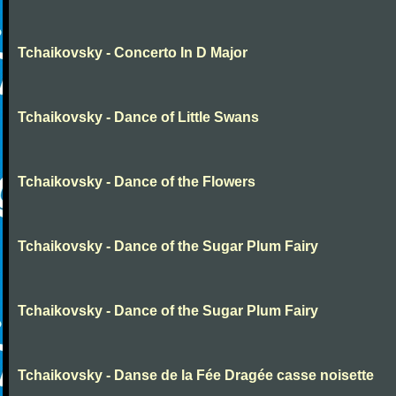
Tchaikovsky - Concerto In D Major
Tchaikovsky - Dance of Little Swans
Tchaikovsky - Dance of the Flowers
Tchaikovsky - Dance of the Sugar Plum Fairy
Tchaikovsky - Dance of the Sugar Plum Fairy
Tchaikovsky - Danse de la Fée Dragée casse noisette