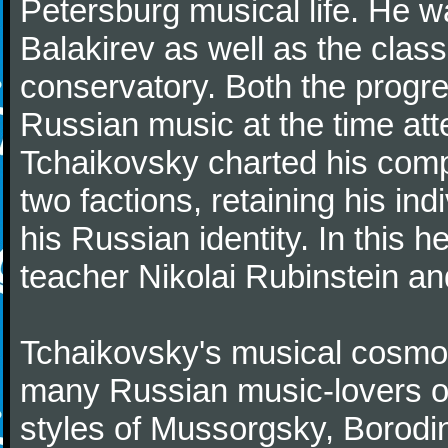
Petersburg musical life. He 
Balakirev as well as the class
conservatory. Both the progr
Russian music at the time att
Tchaikovsky charted his comp
two factions, retaining his in
his Russian identity. In this h
teacher Nikolai Rubinstein an
Tchaikovsky's musical cosmop
many Russian music-lovers o
styles of Mussorgsky, Borod