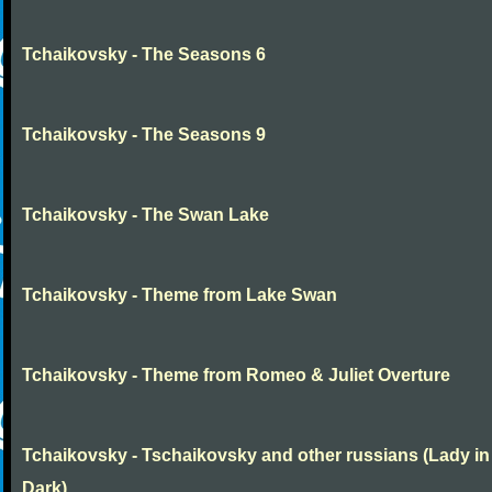
Tchaikovsky - The Seasons 6
Tchaikovsky - The Seasons 9
Tchaikovsky - The Swan Lake
Tchaikovsky - Theme from Lake Swan
Tchaikovsky - Theme from Romeo & Juliet Overture
Tchaikovsky - Tschaikovsky and other russians (Lady in
Dark)