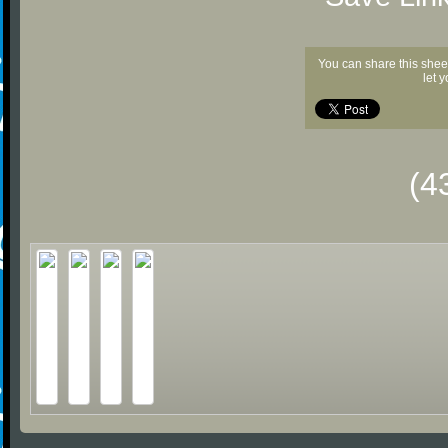
You can share this shee
let 
(4