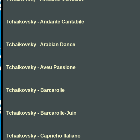
Tchaikovsky - Andante Cantabile
Tchaikovsky - Arabian Dance
Tchaikovsky - Aveu Passione
Tchaikovsky - Barcarolle
Tchaikovsky - Barcarolle-Juin
Tchaikovsky - Capricho Italiano