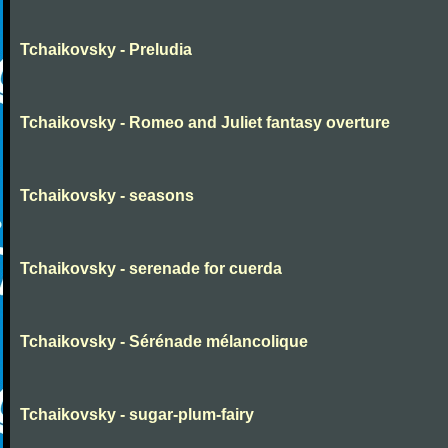
Tchaikovsky - Preludia
Tchaikovsky - Romeo and Juliet fantasy overture
Tchaikovsky - seasons
Tchaikovsky - serenade for cuerda
Tchaikovsky - Sérénade mélancolique
Tchaikovsky - sugar-plum-fairy