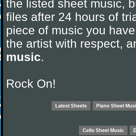
the listed sheet music, 
files after 24 hours of tri
piece of music you have
the artist with respect,
music
.
Rock On!
Latest Sheets
Piano Sheet Mus
Cello Sheet Music
D