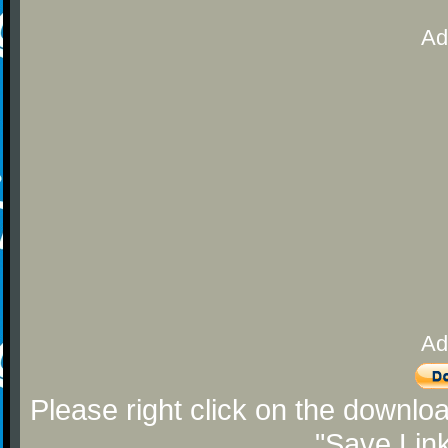
Ad
Ad
Please right click on the downlo
"Save Lin