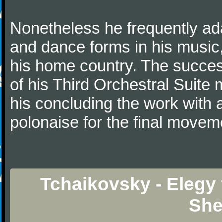
Nonetheless he frequently ad
and dance forms in his music
his home country. The success
of his Third Orchestral Suite
his concluding the work with 
polonaise for the final movem
Tchaikovsky - Elegy 
She