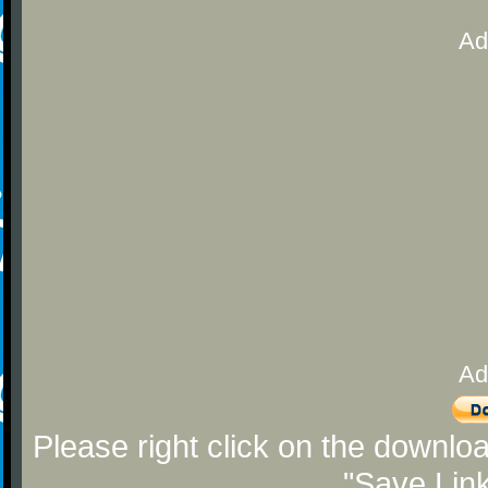
Ad
Ad
Please right click on the downlo
"Save Lin