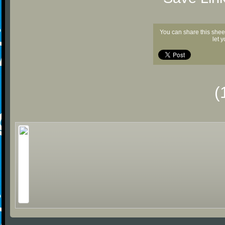
You can share this shee
let 
(