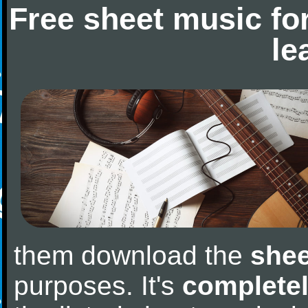
Free sheet music fo
le
them download the
shee
purposes. It's
completel