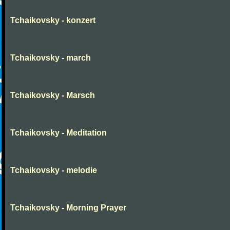
Tchaikovsky - konzert
Tchaikovsky - march
Tchaikovsky - Marsch
Tchaikovsky - Meditation
Tchaikovsky - melodie
Tchaikovsky - Morning Prayer