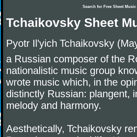
Search for
Free Sheet Music
Tchaikovsky Sheet M
Pyotr Il'yich Tchaikovsky (M
a Russian composer of the Rom
nationalistic music group kn
wrote music which, in the op
distinctly Russian: plangent, 
melody and harmony.
Aesthetically, Tchaikovsky re