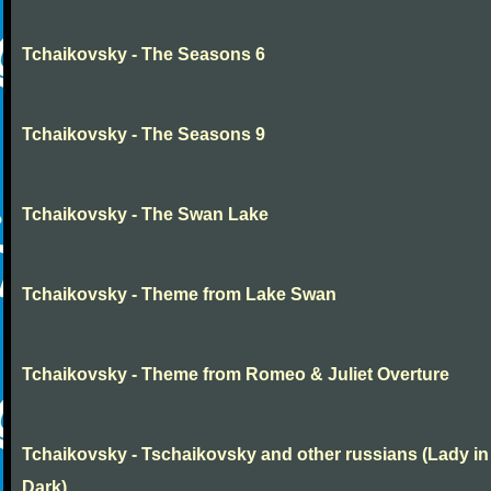
Tchaikovsky - The Seasons 6
Tchaikovsky - The Seasons 9
Tchaikovsky - The Swan Lake
Tchaikovsky - Theme from Lake Swan
Tchaikovsky - Theme from Romeo & Juliet Overture
Tchaikovsky - Tschaikovsky and other russians (Lady in
Dark)