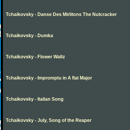
Tchaikovsky - Danse Des Mirlitons The Nutcracker
Tchaikovsky - Dumka
Tchaikovsky - Flower Waltz
Tchaikovsky - Impromptu in A flat Major
Tchaikovsky - Italian Song
Tchaikovsky - July, Song of the Reaper