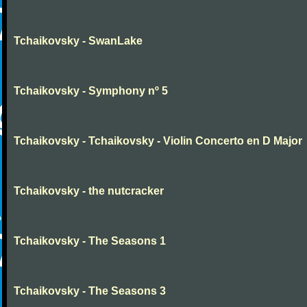
Tchaikovsky - SwanLake
Tchaikovsky - Symphony nº 5
Tchaikovsky - Tchaikovsky - Violin Concerto en D Major
Tchaikovsky - the nutcracker
Tchaikovsky - The Seasons 1
Tchaikovsky - The Seasons 3