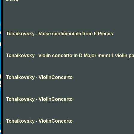
Tchaikovsky - Valse sentimentale from 6 Pieces
Tchaikovsky - violin concerto in D Major mvmt 1 violin pa
Tchaikovsky - ViolinConcerto
Tchaikovsky - ViolinConcerto
Tchaikovsky - ViolinConcerto