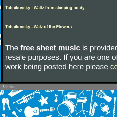
Tchaikovsky - Waltz from sleeping beuty
Tchaikovsky - Walz of the Flowers
The
free sheet music
is provided
resale purposes. If you are one of
work being posted here please
c
Contact