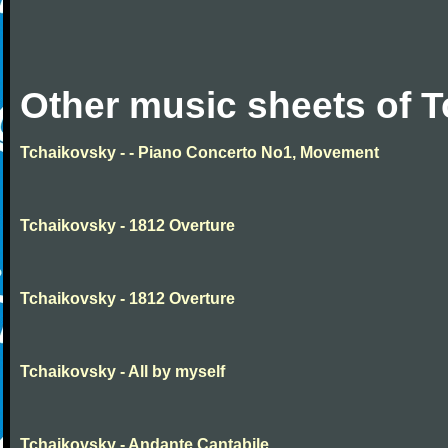
Other music sheets of 
Tchaikovsky - - Piano Concerto No1, Movement
Tchaikovsky - 1812 Overture
Tchaikovsky - 1812 Overture
Tchaikovsky - All by myself
Tchaikovsky - Andante Cantabile