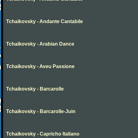
Tchaikovsky - Andante Cantabile
Tchaikovsky - Arabian Dance
Tchaikovsky - Aveu Passione
Tchaikovsky - Barcarolle
Tchaikovsky - Barcarolle-Juin
Tchaikovsky - Capricho Italiano