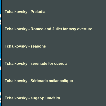
Tchaikovsky - Preludia
Tchaikovsky - Romeo and Juliet fantasy overture
Tchaikovsky - seasons
Tchaikovsky - serenade for cuerda
Tchaikovsky - Sérénade mélancolique
Tchaikovsky - sugar-plum-fairy