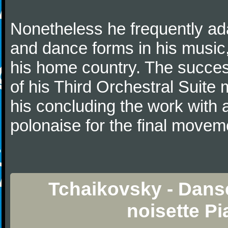
Nonetheless he frequently ad
and dance forms in his music
his home country. The success
of his Third Orchestral Suite
his concluding the work with 
polonaise for the final movem
Tchaikovsky - Dans
noisette P