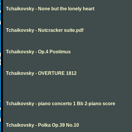
Tchaikovsky - None but the lonely heart
Tchaikovsky - Nutcracker suite.pdf
Tchaikovsky - Op.4 Postimus
Tchaikovsky - OVERTURE 1812
Tchaikovsky - piano concerto 1 Bb 2-piano score
Tchaikovsky - Polka Op.39 No.10