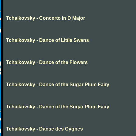
Tchaikovsky - Concerto In D Major
Tchaikovsky - Dance of Little Swans
Tchaikovsky - Dance of the Flowers
Tchaikovsky - Dance of the Sugar Plum Fairy
Tchaikovsky - Dance of the Sugar Plum Fairy
Tchaikovsky - Danse des Cygnes