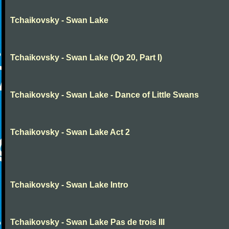
Tchaikovsky - Swan Lake
Tchaikovsky - Swan Lake (Op 20, Part I)
Tchaikovsky - Swan Lake - Dance of Little Swans
Tchaikovsky - Swan Lake Act 2
Tchaikovsky - Swan Lake Intro
Tchaikovsky - Swan Lake Pas de trois III