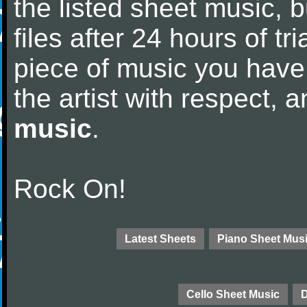
the listed sheet music, 
files after 24 hours of tri
piece of music you have
the artist with respect,
music
.
Rock On!
Latest Sheets
Piano Sheet Mus
Cello Sheet Music
D