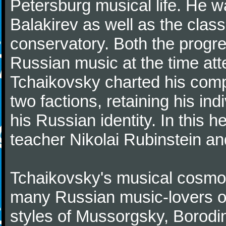
Petersburg musical life. He 
Balakirev as well as the class
conservatory. Both the progr
Russian music at the time att
Tchaikovsky charted his comp
two factions, retaining his in
his Russian identity. In this h
teacher Nikolai Rubinstein an
Tchaikovsky's musical cosmop
many Russian music-lovers o
styles of Mussorgsky, Borod