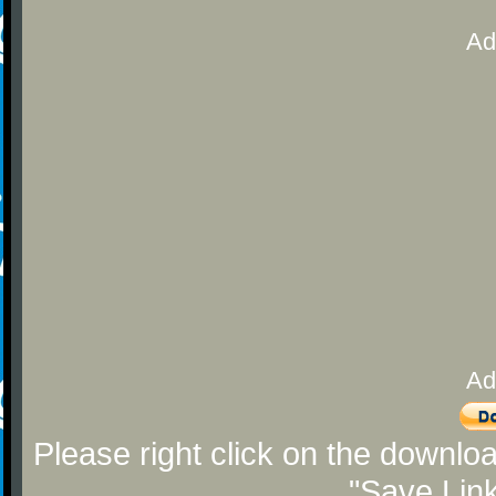
Ad
Ad
Please right click on the downlo
"Save Lin