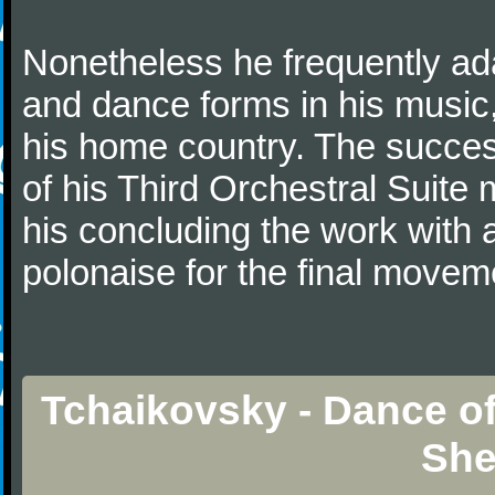
Nonetheless he frequently ad
and dance forms in his music
his home country. The success
of his Third Orchestral Suite
his concluding the work with 
polonaise for the final movem
Tchaikovsky - Dance of
She