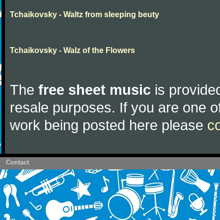
Tchaikovsky - Waltz from sleeping beuty
Tchaikovsky - Walz of the Flowers
The
free sheet music
is provided
resale purposes. If you are one of
work being posted here please
c
Contact