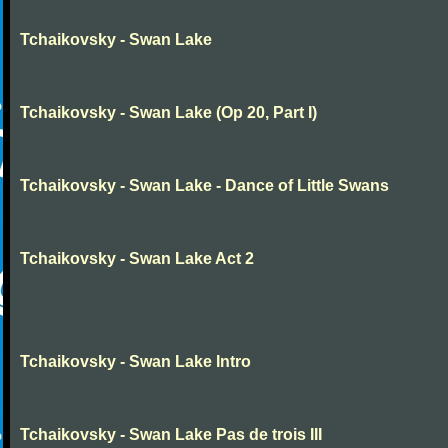
Tchaikovsky - Swan Lake
Tchaikovsky - Swan Lake (Op 20, Part I)
Tchaikovsky - Swan Lake - Dance of Little Swans
Tchaikovsky - Swan Lake Act 2
Tchaikovsky - Swan Lake Intro
Tchaikovsky - Swan Lake Pas de trois III