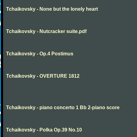
Tchaikovsky - None but the lonely heart
Tchaikovsky - Nutcracker suite.pdf
Tchaikovsky - Op.4 Postimus
Tchaikovsky - OVERTURE 1812
Tchaikovsky - piano concerto 1 Bb 2-piano score
Tchaikovsky - Polka Op.39 No.10