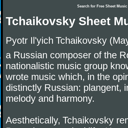
Search for
Free Sheet Music
Tchaikovsky Sheet M
Pyotr Il'yich Tchaikovsky (M
a Russian composer of the Rom
nationalistic music group kn
wrote music which, in the op
distinctly Russian: plangent, 
melody and harmony.
Aesthetically, Tchaikovsky re