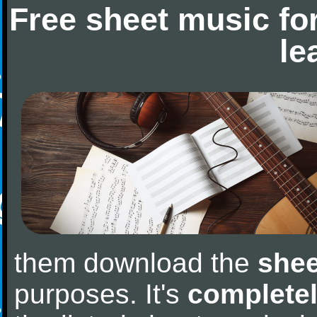
Free sheet music fo
le
them download the
shee
purposes. It's
completel