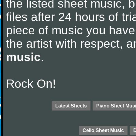
the listed sheet music, 
files after 24 hours of tri
piece of music you have
the artist with respect,
music
.
Rock On!
Latest Sheets
Piano Sheet Mus
Cello Sheet Music
D