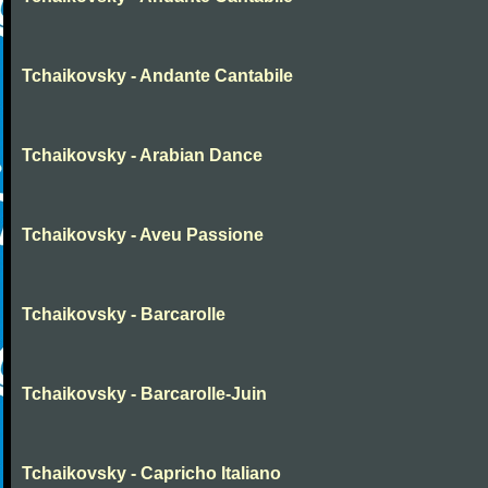
Tchaikovsky - Andante Cantabile
Tchaikovsky - Arabian Dance
Tchaikovsky - Aveu Passione
Tchaikovsky - Barcarolle
Tchaikovsky - Barcarolle-Juin
Tchaikovsky - Capricho Italiano