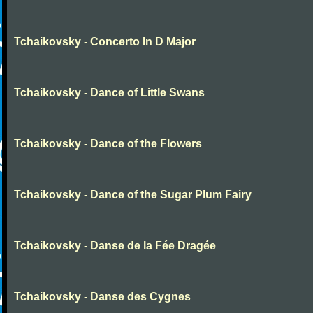
Tchaikovsky - Concerto In D Major
Tchaikovsky - Dance of Little Swans
Tchaikovsky - Dance of the Flowers
Tchaikovsky - Dance of the Sugar Plum Fairy
Tchaikovsky - Danse de la Fée Dragée
Tchaikovsky - Danse des Cygnes