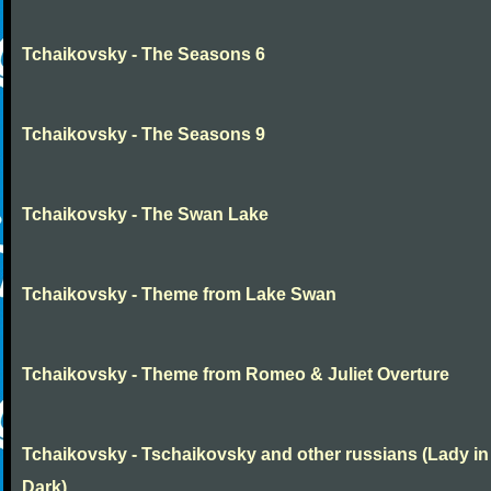
Tchaikovsky - The Seasons 6
Tchaikovsky - The Seasons 9
Tchaikovsky - The Swan Lake
Tchaikovsky - Theme from Lake Swan
Tchaikovsky - Theme from Romeo & Juliet Overture
Tchaikovsky - Tschaikovsky and other russians (Lady in
Dark)