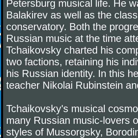
Petersburg musical life. He 
Balakirev as well as the class
conservatory. Both the progr
Russian music at the time att
Tchaikovsky charted his comp
two factions, retaining his in
his Russian identity. In this h
teacher Nikolai Rubinstein an
Tchaikovsky's musical cosmop
many Russian music-lovers o
styles of Mussorgsky, Borod