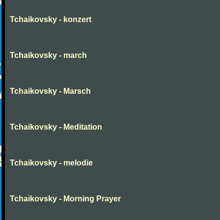
Tchaikovsky - konzert
Tchaikovsky - march
Tchaikovsky - Marsch
Tchaikovsky - Meditation
Tchaikovsky - melodie
Tchaikovsky - Morning Prayer