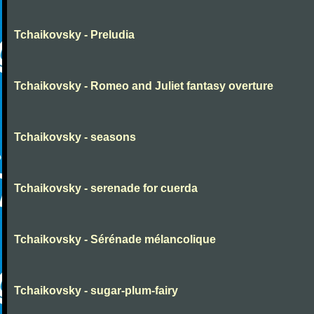
Tchaikovsky - Preludia
Tchaikovsky - Romeo and Juliet fantasy overture
Tchaikovsky - seasons
Tchaikovsky - serenade for cuerda
Tchaikovsky - Sérénade mélancolique
Tchaikovsky - sugar-plum-fairy