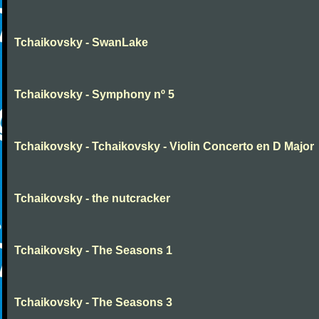
Tchaikovsky - SwanLake
Tchaikovsky - Symphony nº 5
Tchaikovsky - Tchaikovsky - Violin Concerto en D Major
Tchaikovsky - the nutcracker
Tchaikovsky - The Seasons 1
Tchaikovsky - The Seasons 3