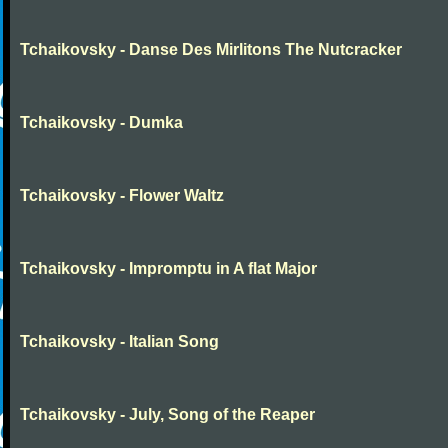
Tchaikovsky - Danse Des Mirlitons The Nutcracker
Tchaikovsky - Dumka
Tchaikovsky - Flower Waltz
Tchaikovsky - Impromptu in A flat Major
Tchaikovsky - Italian Song
Tchaikovsky - July, Song of the Reaper