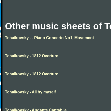
Other music sheets of 
Tchaikovsky - - Piano Concerto No1, Movement
Tchaikovsky - 1812 Overture
Tchaikovsky - 1812 Overture
Tchaikovsky - All by myself
Tchaikovsky - Andante Cantabile