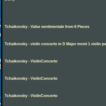
Tchaikovsky - Valse sentimentale from 6 Pieces
Tchaikovsky - violin concerto in D Major mvmt 1 violin pa
Tchaikovsky - ViolinConcerto
Tchaikovsky - ViolinConcerto
Tchaikovsky - ViolinConcerto