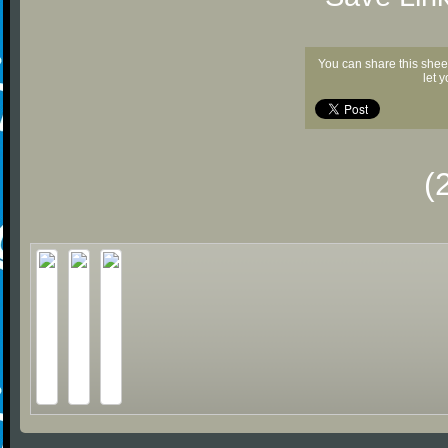
You can share this shee
let 
(