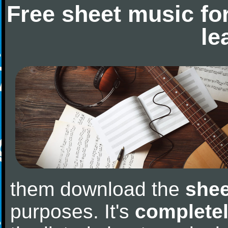
Free sheet music fo
le
them download the
shee
purposes. It's
completel