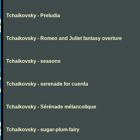
Tchaikovsky - Preludia
Tchaikovsky - Romeo and Juliet fantasy overture
Tchaikovsky - seasons
Tchaikovsky - serenade for cuerda
Tchaikovsky - Sérénade mélancolique
Tchaikovsky - sugar-plum-fairy