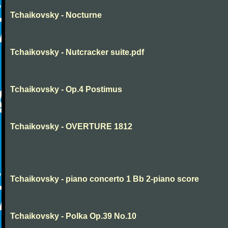
Tchaikovsky - Nocturne
Tchaikovsky - Nutcracker suite.pdf
Tchaikovsky - Op.4 Postimus
Tchaikovsky - OVERTURE 1812
Tchaikovsky - piano concerto 1 Bb 2-piano score
Tchaikovsky - Polka Op.39 No.10