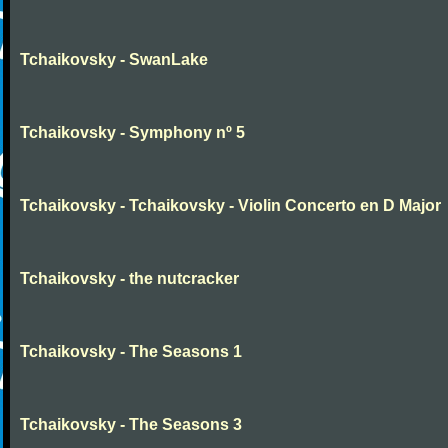
Tchaikovsky - SwanLake
Tchaikovsky - Symphony nº 5
Tchaikovsky - Tchaikovsky - Violin Concerto en D Major
Tchaikovsky - the nutcracker
Tchaikovsky - The Seasons 1
Tchaikovsky - The Seasons 3