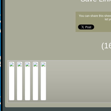
You can share this shee
let 
(1