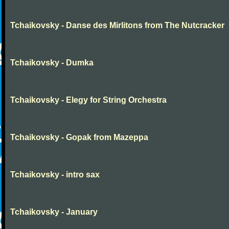
Tchaikovsky - Danse des Mirlitons from The Nutcracker
Tchaikovsky - Dumka
Tchaikovsky - Elegy for String Orchestra
Tchaikovsky - Gopak from Mazeppa
Tchaikovsky - intro sax
Tchaikovsky - January