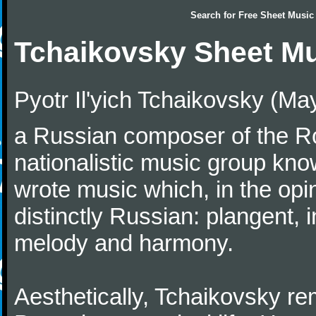
Search for
Free Sheet Music
Tchaikovsky Sheet M
Pyotr Il'yich Tchaikovsky (M
a Russian composer of the Rom
nationalistic music group kn
wrote music which, in the op
distinctly Russian: plangent, 
melody and harmony.
Aesthetically, Tchaikovsky re