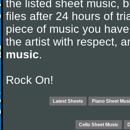
the listed sheet music, 
files after 24 hours of tri
piece of music you have
the artist with respect,
music
.
Rock On!
Latest Sheets
Piano Sheet Mus
Cello Sheet Music
D