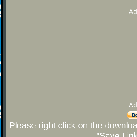
Ad
Ad
Please right click on the downlo
"Save Lin