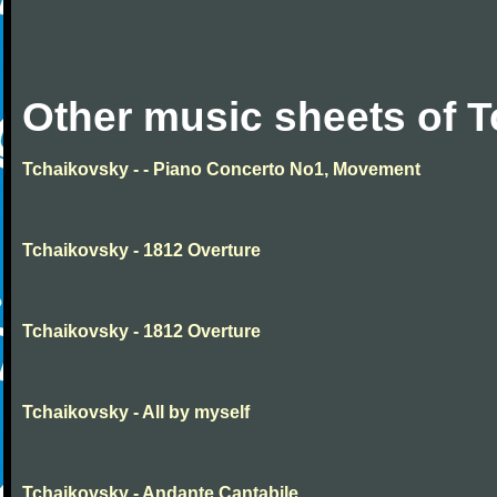
Other music sheets of 
Tchaikovsky - - Piano Concerto No1, Movement
Tchaikovsky - 1812 Overture
Tchaikovsky - 1812 Overture
Tchaikovsky - All by myself
Tchaikovsky - Andante Cantabile