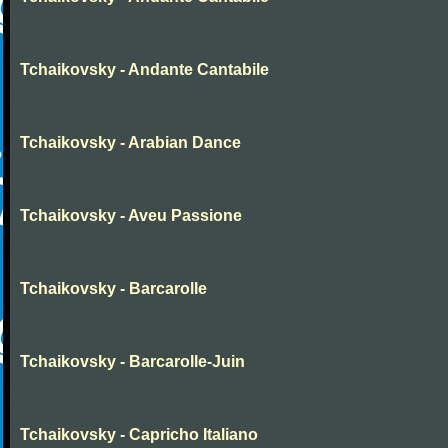
Tchaikovsky - Andante Cantabile
Tchaikovsky - Arabian Dance
Tchaikovsky - Aveu Passione
Tchaikovsky - Barcarolle
Tchaikovsky - Barcarolle-Juin
Tchaikovsky - Capricho Italiano