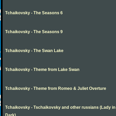
Tchaikovsky - The Seasons 6
Tchaikovsky - The Seasons 9
Tchaikovsky - The Swan Lake
Tchaikovsky - Theme from Lake Swan
Tchaikovsky - Theme from Romeo & Juliet Overture
Tchaikovsky - Tschaikovsky and other russians (Lady in
Dark)