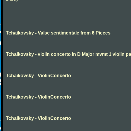
Tchaikovsky - Valse sentimentale from 6 Pieces
Tchaikovsky - violin concerto in D Major mvmt 1 violin pa
Tchaikovsky - ViolinConcerto
Tchaikovsky - ViolinConcerto
Tchaikovsky - ViolinConcerto