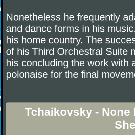
Nonetheless he frequently ad
and dance forms in his music
his home country. The success
of his Third Orchestral Suite
his concluding the work with 
polonaise for the final movem
Tchaikovsky - None b
She