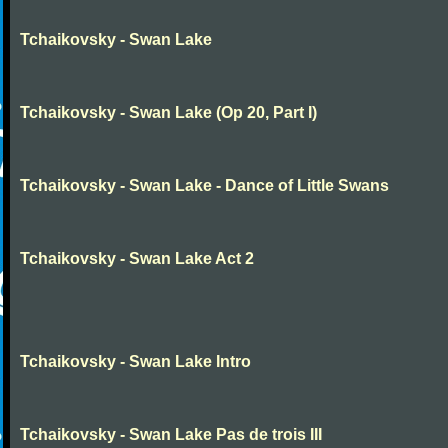
Tchaikovsky - Swan Lake
Tchaikovsky - Swan Lake (Op 20, Part I)
Tchaikovsky - Swan Lake - Dance of Little Swans
Tchaikovsky - Swan Lake Act 2
Tchaikovsky - Swan Lake Intro
Tchaikovsky - Swan Lake Pas de trois III