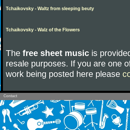
Tchaikovsky - Waltz from sleeping beuty
Tchaikovsky - Walz of the Flowers
The
free sheet music
is provided
resale purposes. If you are one of
work being posted here please
c
Contact