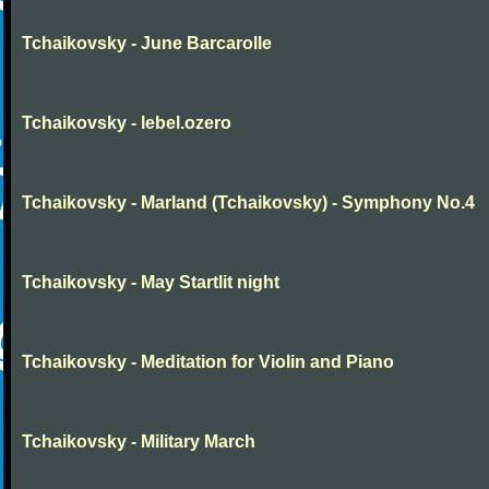
Tchaikovsky - June Barcarolle
Tchaikovsky - lebel.ozero
Tchaikovsky - Marland (Tchaikovsky) - Symphony No.4
Tchaikovsky - May Startlit night
Tchaikovsky - Meditation for Violin and Piano
Tchaikovsky - Military March