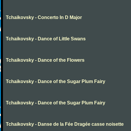
Tchaikovsky - Concerto In D Major
Tchaikovsky - Dance of Little Swans
Tchaikovsky - Dance of the Flowers
Tchaikovsky - Dance of the Sugar Plum Fairy
Tchaikovsky - Dance of the Sugar Plum Fairy
Tchaikovsky - Danse de la Fée Dragée casse noisette