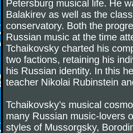
Petersburg musical life. He 
Balakirev as well as the class
conservatory. Both the progr
Russian music at the time att
Tchaikovsky charted his comp
two factions, retaining his in
his Russian identity. In this h
teacher Nikolai Rubinstein an
Tchaikovsky's musical cosmop
many Russian music-lovers o
styles of Mussorgsky, Borod