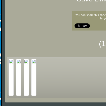
You can share this shee
let 
(