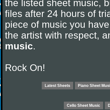
the listed sheet music, 
files after 24 hours of tri
piece of music you have
the artist with respect,
music
.
Rock On!
Latest Sheets
Piano Sheet Mus
Cello Sheet Music
D