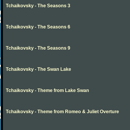
Tchaikovsky - The Seasons 3
Tchaikovsky - The Seasons 6
Tchaikovsky - The Seasons 9
Tchaikovsky - The Swan Lake
Tchaikovsky - Theme from Lake Swan
Tchaikovsky - Theme from Romeo & Juliet Overture