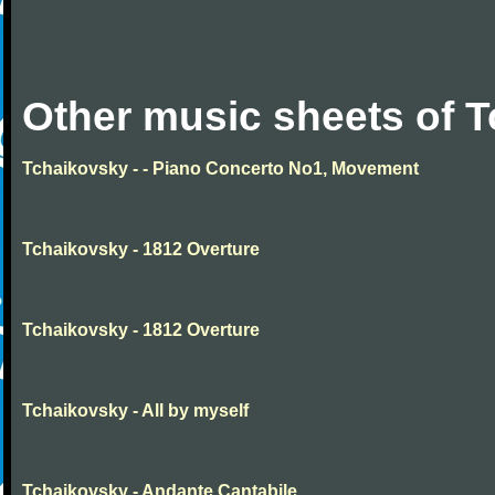
Other music sheets of 
Tchaikovsky - - Piano Concerto No1, Movement
Tchaikovsky - 1812 Overture
Tchaikovsky - 1812 Overture
Tchaikovsky - All by myself
Tchaikovsky - Andante Cantabile