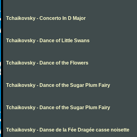
Tchaikovsky - Concerto In D Major
Tchaikovsky - Dance of Little Swans
Tchaikovsky - Dance of the Flowers
Tchaikovsky - Dance of the Sugar Plum Fairy
Tchaikovsky - Dance of the Sugar Plum Fairy
Tchaikovsky - Danse de la Fée Dragée casse noisette