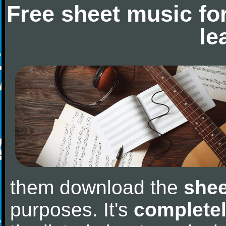
Free sheet music fo
le
them download the
shee
purposes. It's
completel