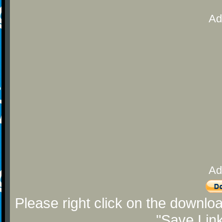
Ad
Ad
Please right click on the downlo
"Save Lin