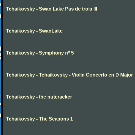
Tchaikovsky - Swan Lake Pas de trois III
Tchaikovsky - SwanLake
Tchaikovsky - Symphony nº 5
Tchaikovsky - Tchaikovsky - Violin Concerto en D Major
Tchaikovsky - the nutcracker
Tchaikovsky - The Seasons 1