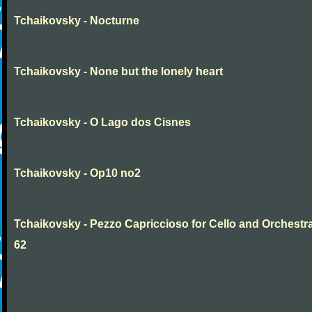
Tchaikovsky - Nocturne
Tchaikovsky - None but the lonely heart
Tchaikovsky - O Lago dos Cisnes
Tchaikovsky - Op10 no2
Tchaikovsky - Pezzo Capriccioso for Cello and Orchestr
62