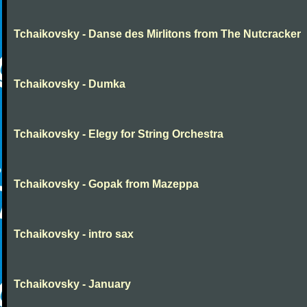
Tchaikovsky - Danse des Mirlitons from The Nutcracker
Tchaikovsky - Dumka
Tchaikovsky - Elegy for String Orchestra
Tchaikovsky - Gopak from Mazeppa
Tchaikovsky - intro sax
Tchaikovsky - January