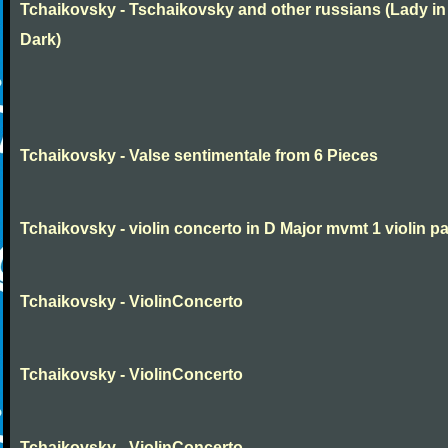
Tchaikovsky - Tschaikovsky and other russians (Lady in
Dark)
Tchaikovsky - Valse sentimentale from 6 Pieces
Tchaikovsky - violin concerto in D Major mvmt 1 violin pa
Tchaikovsky - ViolinConcerto
Tchaikovsky - ViolinConcerto
Tchaikovsky - ViolinConcerto