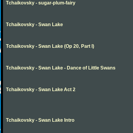
Tchaikovsky - sugar-plum-fairy
Tchaikovsky - Swan Lake
Tchaikovsky - Swan Lake (Op 20, Part I)
Tchaikovsky - Swan Lake - Dance of Little Swans
Tchaikovsky - Swan Lake Act 2
Tchaikovsky - Swan Lake Intro