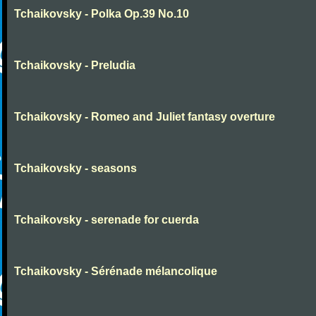
Tchaikovsky - Polka Op.39 No.10
Tchaikovsky - Preludia
Tchaikovsky - Romeo and Juliet fantasy overture
Tchaikovsky - seasons
Tchaikovsky - serenade for cuerda
Tchaikovsky - Sérénade mélancolique