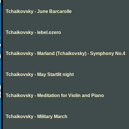
Tchaikovsky - June Barcarolle
Tchaikovsky - lebel.ozero
Tchaikovsky - Marland (Tchaikovsky) - Symphony No.4
Tchaikovsky - May Startlit night
Tchaikovsky - Meditation for Violin and Piano
Tchaikovsky - Military March