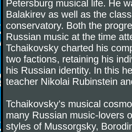
Petersburg musical life. He 
Balakirev as well as the class
conservatory. Both the progr
Russian music at the time att
Tchaikovsky charted his comp
two factions, retaining his in
his Russian identity. In this h
teacher Nikolai Rubinstein an
Tchaikovsky's musical cosmop
many Russian music-lovers o
styles of Mussorgsky, Borod