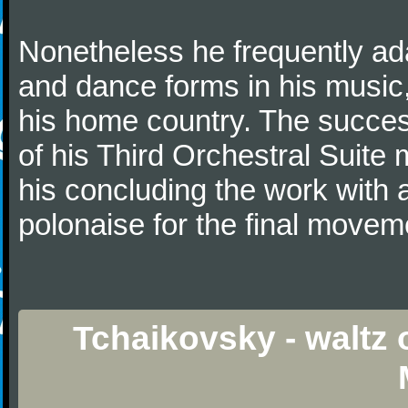
Nonetheless he frequently ad
and dance forms in his music
his home country. The success
of his Third Orchestral Suite
his concluding the work with 
polonaise for the final movem
Tchaikovsky - waltz 