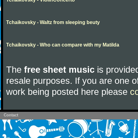
Tchaikovsky - Waltz from sleeping beuty
Tchaikovsky - Who can compare with my Matilda
The
free sheet music
is provided
resale purposes. If you are one of
work being posted here please
c
Contact