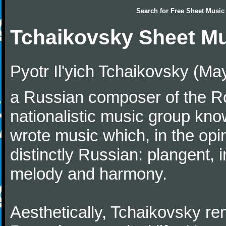
Search for
Free Sheet Music
Tchaikovsky Sheet M
Pyotr Il'yich Tchaikovsky (M
a Russian composer of the Rom
nationalistic music group kn
wrote music which, in the op
distinctly Russian: plangent, 
melody and harmony.
Aesthetically, Tchaikovsky re