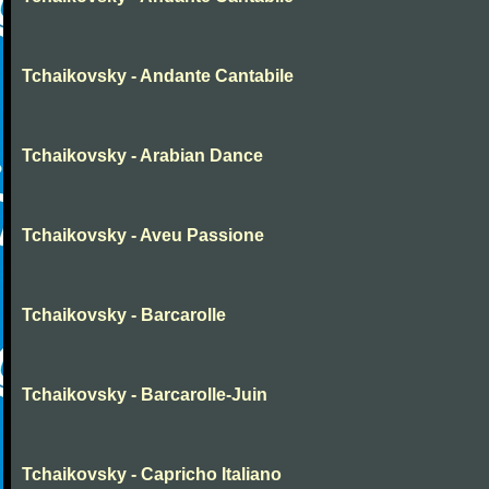
Tchaikovsky - Andante Cantabile
Tchaikovsky - Arabian Dance
Tchaikovsky - Aveu Passione
Tchaikovsky - Barcarolle
Tchaikovsky - Barcarolle-Juin
Tchaikovsky - Capricho Italiano