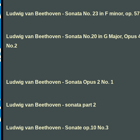
Ludwig van Beethoven - Sonata No. 23 in F minor, op. 57
Ludwig van Beethoven - Sonata No.20 in G Major, Opus 
No.2
Ludwig van Beethoven - Sonata Opus 2 No. 1
Ludwig van Beethoven - sonata part 2
Ludwig van Beethoven - Sonate op.10 No.3