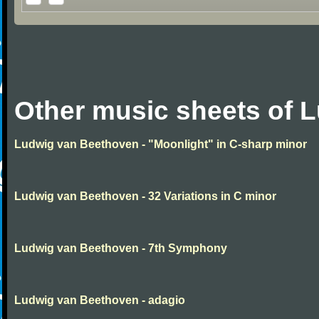
Other music sheets of 
Ludwig van Beethoven - "Moonlight" in C-sharp minor
Ludwig van Beethoven - 32 Variations in C minor
Ludwig van Beethoven - 7th Symphony
Ludwig van Beethoven - adagio