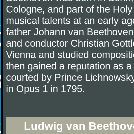
Cologne, and part of the Hol
musical talents at an early a
father Johann van Beethoven
and conductor Christian Gott
Vienna and studied composit
then gained a reputation as a
courted by Prince Lichnowsky
in Opus 1 in 1795.
Ludwig van Beethove