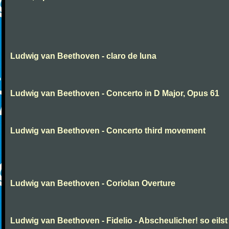
Ludwig van Beethoven - claro de luna
Ludwig van Beethoven - Concerto in D Major, Opus 61
Ludwig van Beethoven - Concerto third movement
Ludwig van Beethoven - Coriolan Overture
Ludwig van Beethoven - Fidelio - Abscheulicher! so eilst