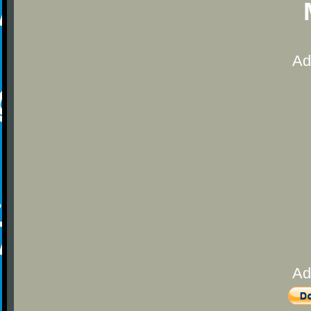
Ad
Ad