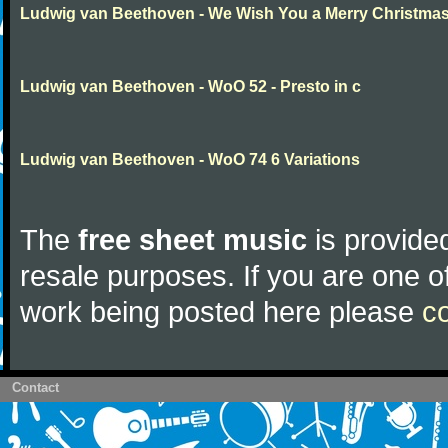
Ludwig van Beethoven - We Wish You a Merry Christma
Ludwig van Beethoven - WoO 52 - Presto in c
Ludwig van Beethoven - WoO 74 6 Variations
The
free sheet music
is provided
resale purposes. If you are one of
work being posted here please
c
Contact