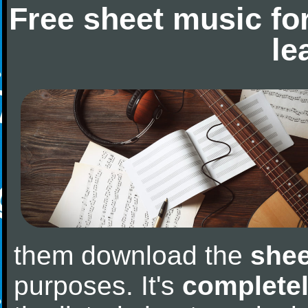
Free sheet music fo
le
them download the
shee
purposes. It's
completel