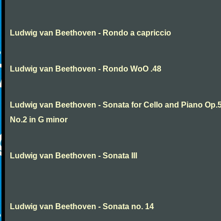
Ludwig van Beethoven - Rondo a capriccio
Ludwig van Beethoven - Rondo WoO .48
Ludwig van Beethoven - Sonata for Cello and Piano Op.
No.2 in G minor
Ludwig van Beethoven - Sonata III
Ludwig van Beethoven - Sonata no. 14