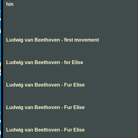
hin
Ludwig van Beethoven - first movement
Ludwig van Beethoven - for Elise
Ludwig van Beethoven - Fur Elise
Ludwig van Beethoven - Fur Elise
Ludwig van Beethoven - Fur Elise