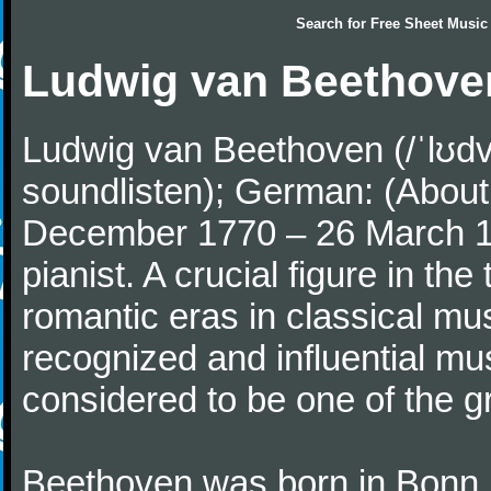
Search for
Free Sheet Music
Ludwig van Beethove
Ludwig van Beethoven (/ˈlʊdv
soundlisten); German: (About 
December 1770 – 26 March 
pianist. A crucial figure in th
romantic eras in classical mu
recognized and influential mus
considered to be one of the g
Beethoven was born in Bonn, t