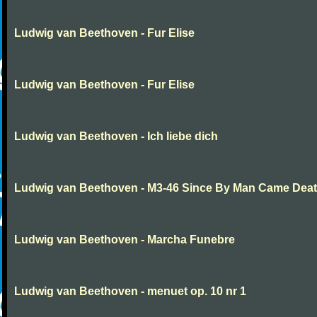
Ludwig van Beethoven - Fur Elise
Ludwig van Beethoven - Fur Elise
Ludwig van Beethoven - Ich liebe dich
Ludwig van Beethoven - M3-46 Since By Man Came Dea
Ludwig van Beethoven - Marcha Funebre
Ludwig van Beethoven - menuet op. 10 nr 1