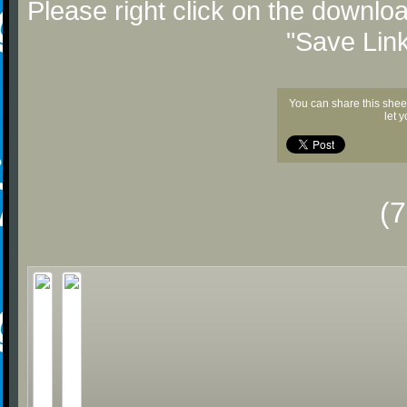
Please right click on the downlo
"Save Lin
You can share this shee
let 
(