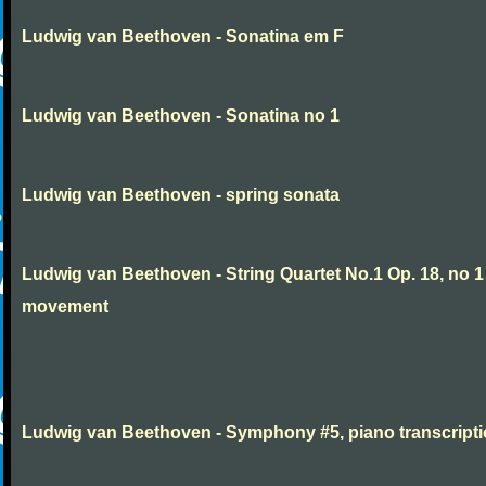
Ludwig van Beethoven - Sonatina em F
Ludwig van Beethoven - Sonatina no 1
Ludwig van Beethoven - spring sonata
Ludwig van Beethoven - String Quartet No.1 Op. 18, no 1
movement
Ludwig van Beethoven - Symphony #5, piano transcript