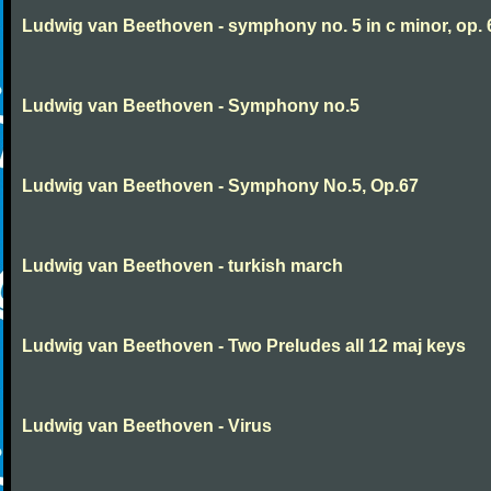
Ludwig van Beethoven - symphony no. 5 in c minor, op. 
Ludwig van Beethoven - Symphony no.5
Ludwig van Beethoven - Symphony No.5, Op.67
Ludwig van Beethoven - turkish march
Ludwig van Beethoven - Two Preludes all 12 maj keys
Ludwig van Beethoven - Virus