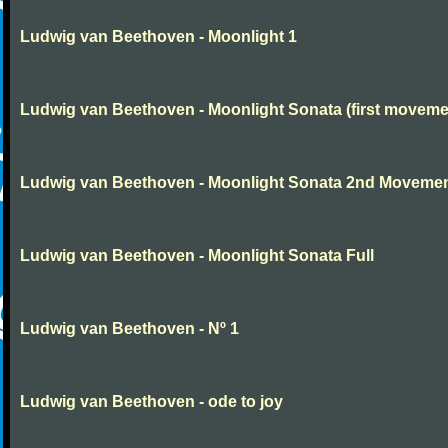
Ludwig van Beethoven - Moonlight 1
Ludwig van Beethoven - Moonlight Sonata (first moveme
Ludwig van Beethoven - Moonlight Sonata 2nd Moveme
Ludwig van Beethoven - Moonlight Sonata Full
Ludwig van Beethoven - Nº 1
Ludwig van Beethoven - ode to joy