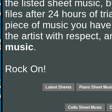
the listed sheet music, 
files after 24 hours of tri
piece of music you have
the artist with respect,
music
.
Rock On!
Latest Sheets
Piano Sheet Mus
Cello Sheet Music
D