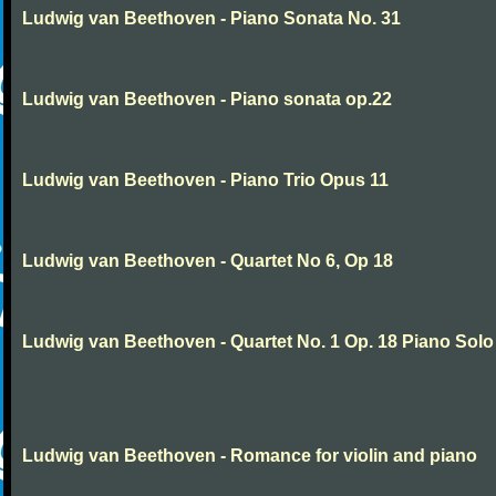
Ludwig van Beethoven - Piano Sonata No. 31
Ludwig van Beethoven - Piano sonata op.22
Ludwig van Beethoven - Piano Trio Opus 11
Ludwig van Beethoven - Quartet No 6, Op 18
Ludwig van Beethoven - Quartet No. 1 Op. 18 Piano Solo
Ludwig van Beethoven - Romance for violin and piano