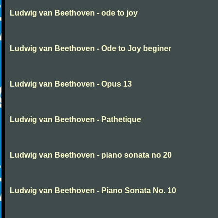
Ludwig van Beethoven - ode to joy
Ludwig van Beethoven - Ode to Joy beginer
Ludwig van Beethoven - Opus 13
Ludwig van Beethoven - Pathetique
Ludwig van Beethoven - piano sonata no 20
Ludwig van Beethoven - Piano Sonata No. 10