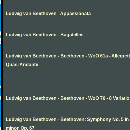
Ludwig van Beethoven - Appassionata
Ludwig van Beethoven - Bagatelles
Ludwig van Beethoven - Beethoven - WoO 61a - Allegret
Quasi Andante
Ludwig van Beethoven - Beethoven - WoO 76 - 8 Variati
Ludwig van Beethoven - Beethoven: Symphony No. 5 in
minor, Op. 67