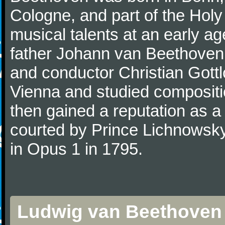
Cologne, and part of the Hol
musical talents at an early a
father Johann van Beethoven
and conductor Christian Gott
Vienna and studied composit
then gained a reputation as a
courted by Prince Lichnowsky
in Opus 1 in 1795.
Ludwig van Beethoven -