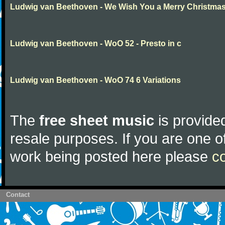
Ludwig van Beethoven - We Wish You a Merry Christma
Ludwig van Beethoven - WoO 52 - Presto in c
Ludwig van Beethoven - WoO 74 6 Variations
The
free sheet music
is provided
resale purposes. If you are one of
work being posted here please
c
Contact