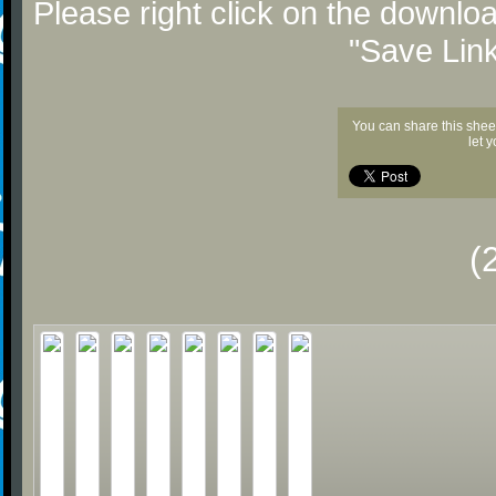
Please right click on the downlo
"Save Lin
You can share this shee
let 
(