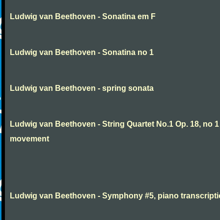
Ludwig van Beethoven - Sonatina em F
Ludwig van Beethoven - Sonatina no 1
Ludwig van Beethoven - spring sonata
Ludwig van Beethoven - String Quartet No.1 Op. 18, no 1
movement
Ludwig van Beethoven - Symphony #5, piano transcript