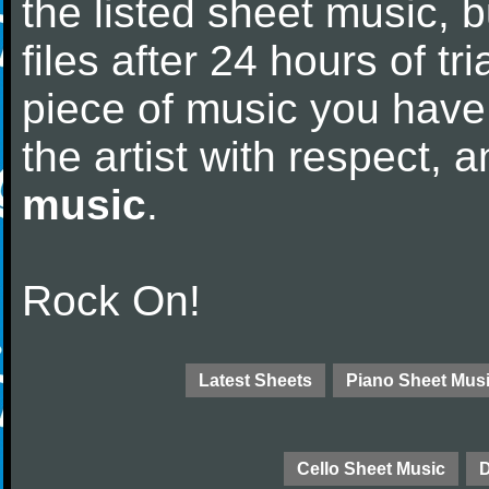
the listed sheet music, 
files after 24 hours of tri
piece of music you have
the artist with respect,
music
.
Rock On!
Latest Sheets
Piano Sheet Mus
Cello Sheet Music
D