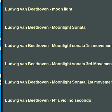
Ludwig van Beethoven - moon light
Ludwig van Beethoven - Moonlight Sonata
Ludwig van Beethoven - Moonlight sonata 1st movemen
Ludwig van Beethoven - Moonlight sonata 3rd Movemen
Ludwig van Beethoven - Moonlight Sonata, 1st moveme
Ludwig van Beethoven - Nº 1 violino secondo