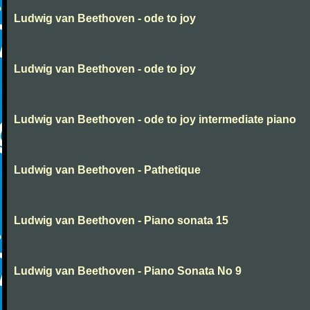
Ludwig van Beethoven - ode to joy
Ludwig van Beethoven - ode to joy
Ludwig van Beethoven - ode to joy intermediate piano
Ludwig van Beethoven - Pathetique
Ludwig van Beethoven - Piano sonata 15
Ludwig van Beethoven - Piano Sonata No 9