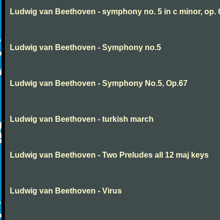
Ludwig van Beethoven - symphony no. 5 in c minor, op. 
Ludwig van Beethoven - Symphony no.5
Ludwig van Beethoven - Symphony No.5, Op.67
Ludwig van Beethoven - turkish march
Ludwig van Beethoven - Two Preludes all 12 maj keys
Ludwig van Beethoven - Virus