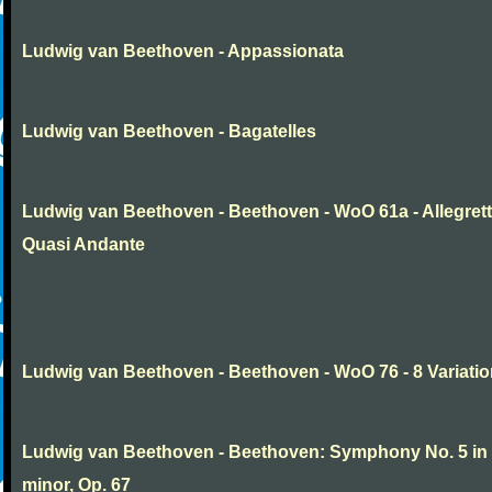
Ludwig van Beethoven - Appassionata
Ludwig van Beethoven - Bagatelles
Ludwig van Beethoven - Beethoven - WoO 61a - Allegret
Quasi Andante
Ludwig van Beethoven - Beethoven - WoO 76 - 8 Variati
Ludwig van Beethoven - Beethoven: Symphony No. 5 in
minor, Op. 67