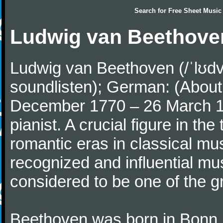
Search for
Free Sheet Music
Ludwig van Beethove
Ludwig van Beethoven (/ˈlʊdv
soundlisten); German: (About 
December 1770 – 26 March 
pianist. A crucial figure in th
romantic eras in classical mu
recognized and influential mus
considered to be one of the g
Beethoven was born in Bonn, t