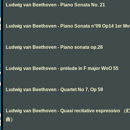
Ludwig van Beethoven - Piano Sonata No. 21
Ludwig van Beethoven - Piano Sonata n°09 Op14 1er Mv
Ludwig van Beethoven - Piano sonata op.28
Ludwig van Beethoven - prelude in F major WoO 55
Ludwig van Beethoven - Quartet No 7, Op 59
Ludwig van Beethoven - Quasi recitativo espressivo 
曲）