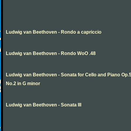
Ludwig van Beethoven - Rondo a capriccio
Ludwig van Beethoven - Rondo WoO .48
Ludwig van Beethoven - Sonata for Cello and Piano Op.
No.2 in G minor
Ludwig van Beethoven - Sonata III