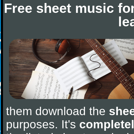
Free sheet music fo
le
them download the
shee
purposes. It's
completel