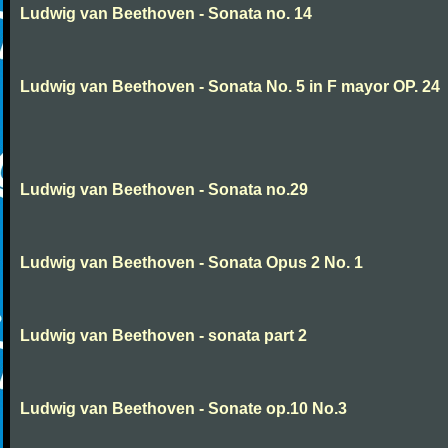
Ludwig van Beethoven - Sonata no. 14
Ludwig van Beethoven - Sonata No. 5 in F mayor OP. 24
Ludwig van Beethoven - Sonata no.29
Ludwig van Beethoven - Sonata Opus 2 No. 1
Ludwig van Beethoven - sonata part 2
Ludwig van Beethoven - Sonate op.10 No.3