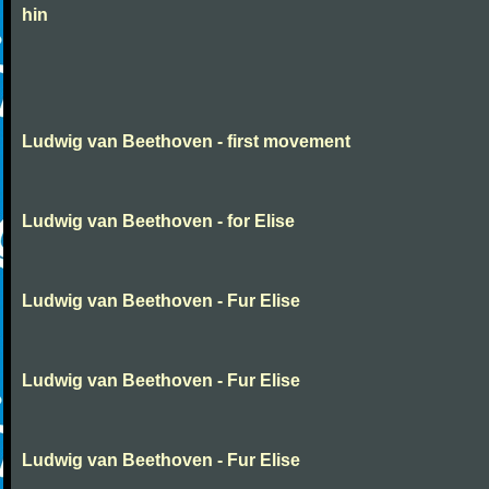
hin
Ludwig van Beethoven - first movement
Ludwig van Beethoven - for Elise
Ludwig van Beethoven - Fur Elise
Ludwig van Beethoven - Fur Elise
Ludwig van Beethoven - Fur Elise