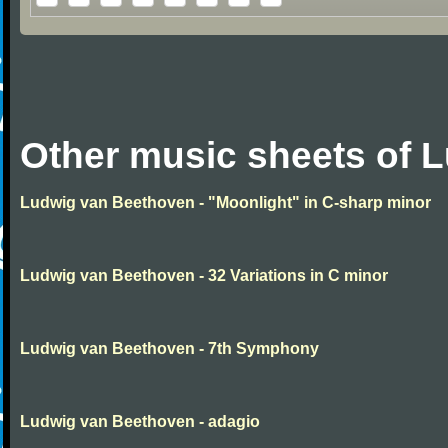
Other music sheets of 
Ludwig van Beethoven - "Moonlight" in C-sharp minor
Ludwig van Beethoven - 32 Variations in C minor
Ludwig van Beethoven - 7th Symphony
Ludwig van Beethoven - adagio