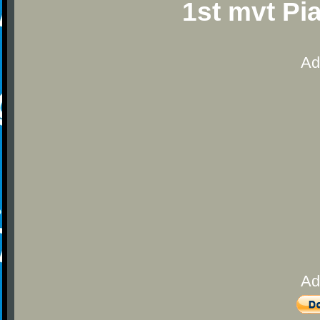
1st mvt Pi
Ad
Ad