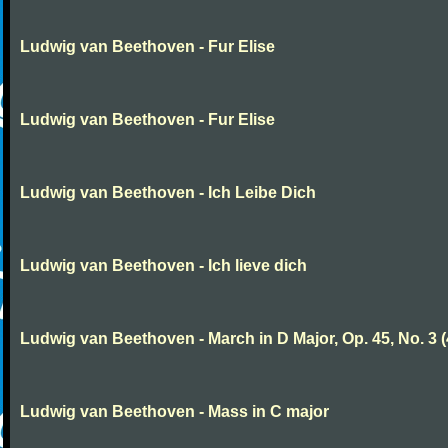
Ludwig van Beethoven - Fur Elise
Ludwig van Beethoven - Fur Elise
Ludwig van Beethoven - Ich Leibe Dich
Ludwig van Beethoven - Ich lieve dich
Ludwig van Beethoven - March in D Major, Op. 45, No. 3 (
Ludwig van Beethoven - Mass in C major