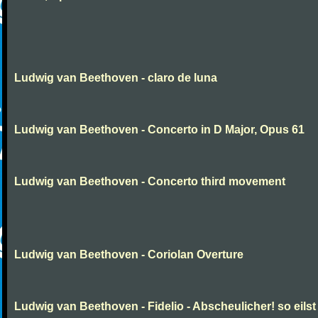
Ludwig van Beethoven - claro de luna
Ludwig van Beethoven - Concerto in D Major, Opus 61
Ludwig van Beethoven - Concerto third movement
Ludwig van Beethoven - Coriolan Overture
Ludwig van Beethoven - Fidelio - Abscheulicher! so eilst