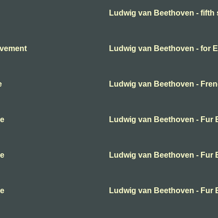
Ludwig van Beethoven - fift
ovement
Ludwig van Beethoven - for E
e
Ludwig van Beethoven - Frenc
se
Ludwig van Beethoven - Fur E
se
Ludwig van Beethoven - Fur E
se
Ludwig van Beethoven - Fur E