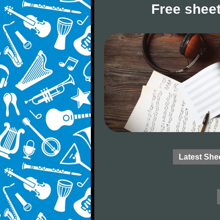
Free sheet
Latest She