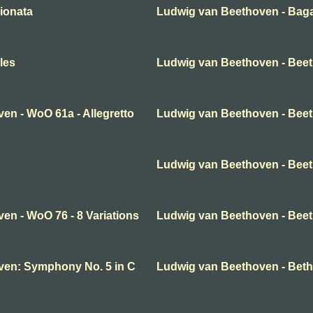
ionata
Ludwig van Beethoven - Baga
les
Ludwig van Beethoven - Bee
en - WoO 61a - Allegretto
Ludwig van Beethoven - Beeth
Ludwig van Beethoven - Beeth
en - WoO 76 - 8 Variations
Ludwig van Beethoven - Beet
ven: Symphony No. 5 in C
Ludwig van Beethoven - Beth