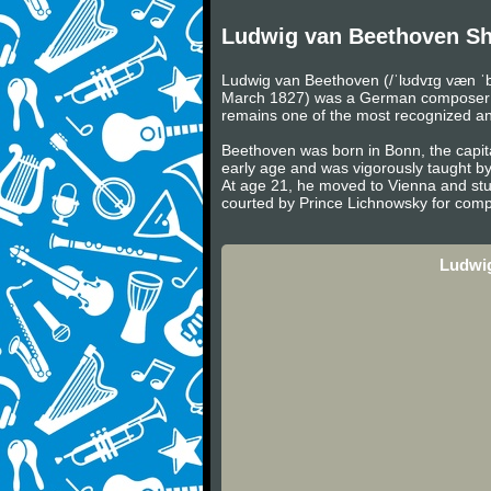
Ludwig van Beethoven Sh
Ludwig van Beethoven (/ˈlʊdvɪɡ væn ˈb
March 1827) was a German composer and 
remains one of the most recognized and 
Beethoven was born in Bonn, the capita
early age and was vigorously taught b
At age 21, he moved to Vienna and stu
courted by Prince Lichnowsky for compo
Ludwig