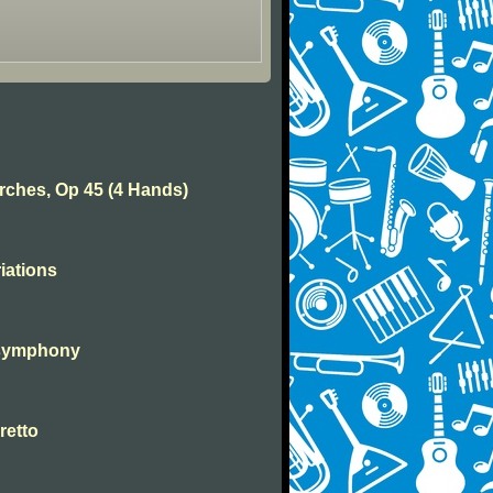
rches, Op 45 (4 Hands)
iations
 symphony
retto