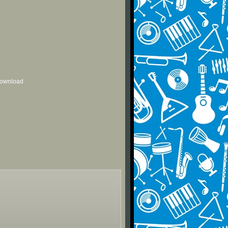
 download