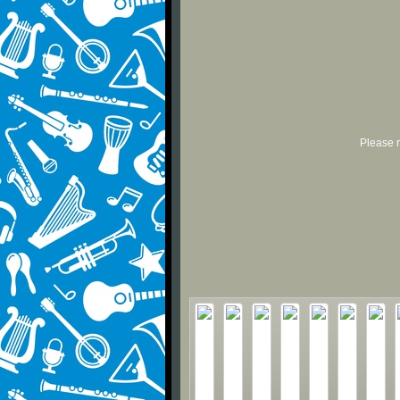
Please r