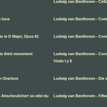
Ludwig van Beethoven - Cello
e luna
Ludwig van Beethoven - Come
o in D Major, Opus 61
Ludwig van Beethoven - Conc
to third movement
Ludwig van Beethoven - Cons
Violin I y II
n Overture
Ludwig van Beethoven - Die 
 Abscheulicher! so eilst du
Ludwig van Beethoven - Fifte