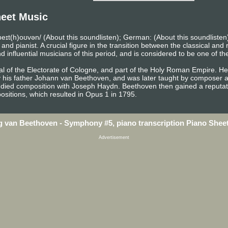
eet Music
eɪt(h)oʊvən/ (About this soundlisten); German: (About this soundlist
pianist. A crucial figure in the transition between the classical and r
influential musicians of this period, and is considered to be one of th
l of the Electorate of Cologne, and part of the Holy Roman Empire. He 
y his father Johann van Beethoven, and was later taught by composer a
died composition with Joseph Haydn. Beethoven then gained a reputati
sitions, which resulted in Opus 1 in 1795.
 van Beethoven - Symphony #5, piano transcription Piano Shee
Advertisement