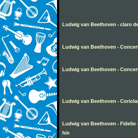
Ludwig van Beethoven - claro d
Ludwig van Beethoven - Concert
Ludwig van Beethoven - Concer
Ludwig van Beethoven - Coriola
Ludwig van Beethoven - Fidelio -
hin