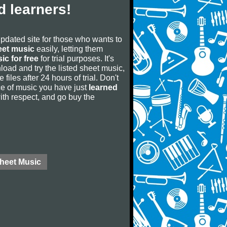
 learners!
updated site for those who wants to
eet music
easily, letting them
ic for free
for trial purposes. It's
oad and try the listed sheet music,
 files after 24 hours of trial. Don't
iece of music you have just
learned
 with respect, and go buy the
Sheet Music