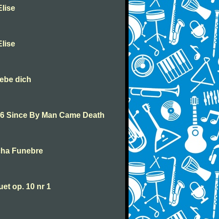
lise
lise
iebe dich
46 Since By Man Came Death
cha Funebre
t op. 10 nr 1