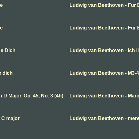
se
Ludwig van Beethoven - Fur E
se
Ludwig van Beethoven - Fur E
be Dich
Ludwig van Beethoven - Ich l
e dich
Ludwig van Beethoven - M3-
D Major, Op. 45, No. 3 (4h)
Ludwig van Beethoven - Mar
 C major
Ludwig van Beethoven - menue