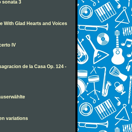
 sonata 3
 With Glad Hearts and Voices
erto IV
agracion de la Casa Op. 124 -
auserwählte
en variations