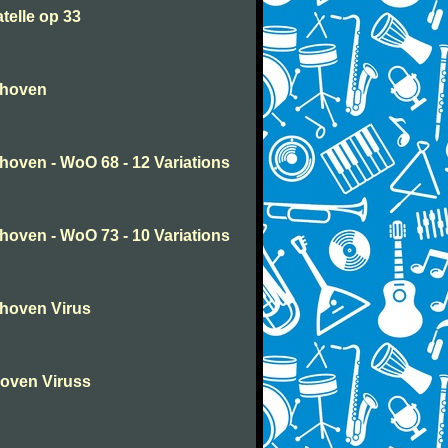
telle op 33
thoven
oven - WoO 68 - 12 Variations
oven - WoO 73 - 10 Variations
hoven Virus
oven Viruss