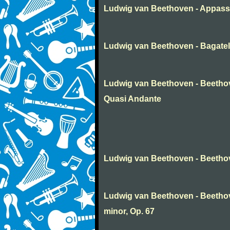
Ludwig van Beethoven - Appass
Ludwig van Beethoven - Bagatel
Ludwig van Beethoven - Beethov
Quasi Andante
Ludwig van Beethoven - Beethov
Ludwig van Beethoven - Beetho
minor, Op. 67