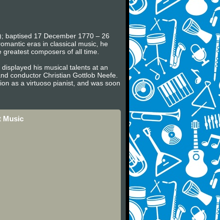
en); baptised 17 December 1770 – 26
omantic eras in classical music, he
e greatest composers of all time.
displayed his musical talents at an
nd conductor Christian Gottlob Neefe.
on as a virtuoso pianist, and was soon
t Music