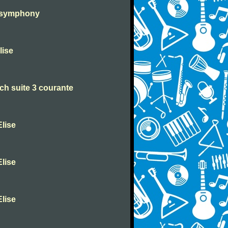
h symphony
lise
h suite 3 courante
lise
lise
lise