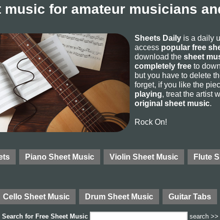
 music for amateur musicians and
Sheets Daily
is a daily 
access
popular free sh
download the
sheet mus
completely free
to downl
but you have to delete the
forget, if you like the p
playing
, treat the artist
original sheet music
.
Rock On!
ets
Piano Sheet Music
Violin Sheet Music
Flute 
Cello Sheet Music
Drum Sheet Music
Guitar Tabs
Search for
Free Sheet Music
search >>