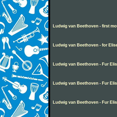
Ludwig van Beethoven - first m
Ludwig van Beethoven - for Elis
Ludwig van Beethoven - Fur Eli
Ludwig van Beethoven - Fur Eli
Ludwig van Beethoven - Fur Eli