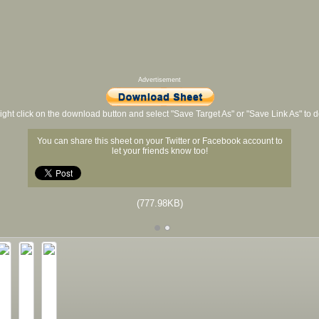
Advertisement
ight click on the download button and select "Save Target As" or "Save Link As" to
You can share this sheet on your Twitter or Facebook account to
let your friends know too!
(777.98KB)