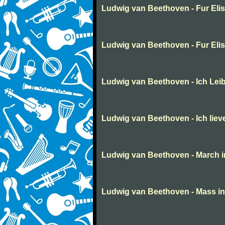
Ludwig van Beethoven - Fur Eli
Ludwig van Beethoven - Fur Eli
Ludwig van Beethoven - Ich Lei
Ludwig van Beethoven - Ich liev
Ludwig van Beethoven - March in 
Ludwig van Beethoven - Mass in