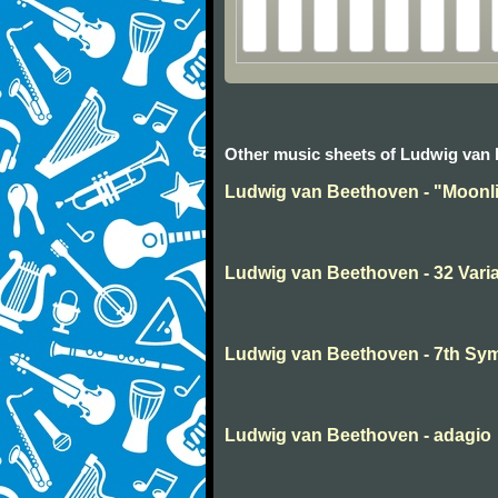
Other music sheets of Ludwig van
Ludwig van Beethoven - "Moonli
Ludwig van Beethoven - 32 Varia
Ludwig van Beethoven - 7th S
Ludwig van Beethoven - adagio