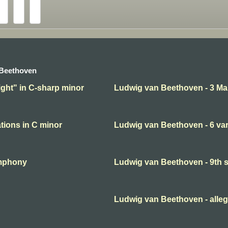
 Beethoven
ght" in C-sharp minor
Ludwig van Beethoven - 3 Ma
tions in C minor
Ludwig van Beethoven - 6 var
ymphony
Ludwig van Beethoven - 9th
Ludwig van Beethoven - alleg