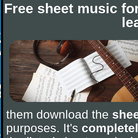
Free sheet music fo
le
them download the
shee
purposes. It's
completel