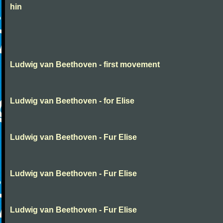
hin
Ludwig van Beethoven - first movement
Ludwig van Beethoven - for Elise
Ludwig van Beethoven - Fur Elise
Ludwig van Beethoven - Fur Elise
Ludwig van Beethoven - Fur Elise