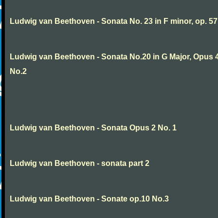
Ludwig van Beethoven - Sonata No. 23 in F minor, op. 57
Ludwig van Beethoven - Sonata No.20 in G Major, Opus 
No.2
Ludwig van Beethoven - Sonata Opus 2 No. 1
Ludwig van Beethoven - sonata part 2
Ludwig van Beethoven - Sonate op.10 No.3