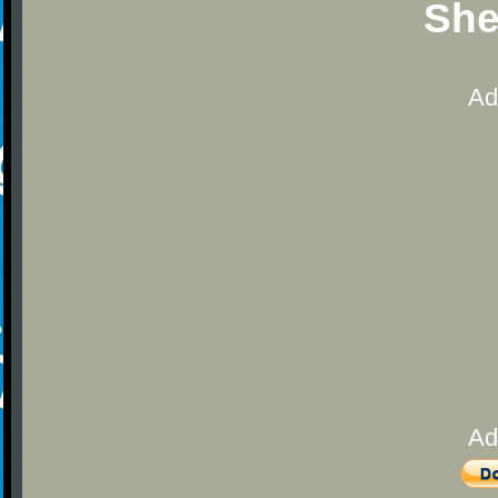
She
Ad
Ad