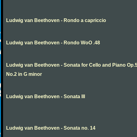
Ludwig van Beethoven - Rondo a capriccio
Ludwig van Beethoven - Rondo WoO .48
Ludwig van Beethoven - Sonata for Cello and Piano Op.
No.2 in G minor
Ludwig van Beethoven - Sonata III
Ludwig van Beethoven - Sonata no. 14