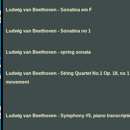
Ludwig van Beethoven - Sonatina em F
Ludwig van Beethoven - Sonatina no 1
Ludwig van Beethoven - spring sonata
Ludwig van Beethoven - String Quartet No.1 Op. 18, no 1
movement
Ludwig van Beethoven - Symphony #5, piano transcript