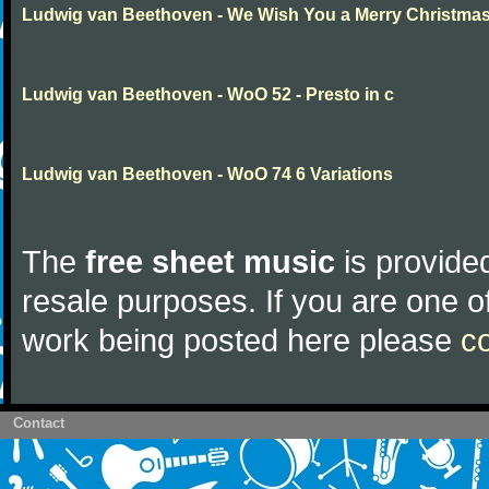
Ludwig van Beethoven - We Wish You a Merry Christma
Ludwig van Beethoven - WoO 52 - Presto in c
Ludwig van Beethoven - WoO 74 6 Variations
The
free sheet music
is provided
resale purposes. If you are one of
work being posted here please
c
Contact