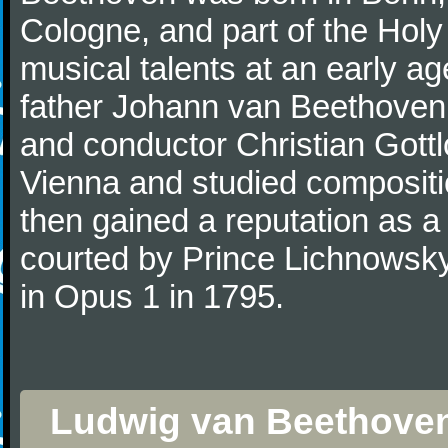
Cologne, and part of the Hol
musical talents at an early a
father Johann van Beethoven
and conductor Christian Gott
Vienna and studied composit
then gained a reputation as a
courted by Prince Lichnowsky
in Opus 1 in 1795.
Ludwig van Beethoven