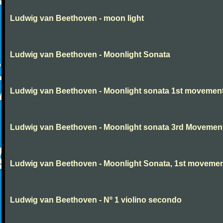
Ludwig van Beethoven - moon light
Ludwig van Beethoven - Moonlight Sonata
Ludwig van Beethoven - Moonlight sonata 1st movemen
Ludwig van Beethoven - Moonlight sonata 3rd Movemen
Ludwig van Beethoven - Moonlight Sonata, 1st moveme
Ludwig van Beethoven - Nº 1 violino secondo