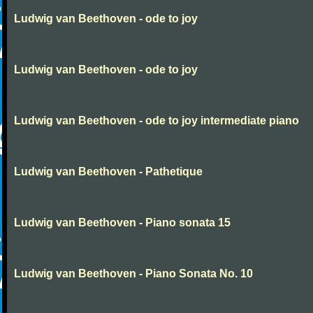
Ludwig van Beethoven - ode to joy
Ludwig van Beethoven - ode to joy
Ludwig van Beethoven - ode to joy intermediate piano
Ludwig van Beethoven - Pathetique
Ludwig van Beethoven - Piano sonata 15
Ludwig van Beethoven - Piano Sonata No. 10