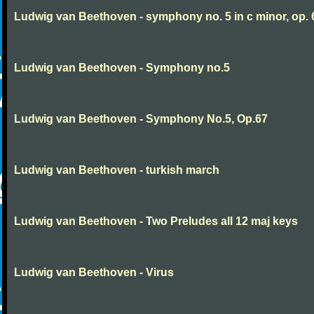
Ludwig van Beethoven - symphony no. 5 in c minor, op. 
Ludwig van Beethoven - Symphony no.5
Ludwig van Beethoven - Symphony No.5, Op.67
Ludwig van Beethoven - turkish march
Ludwig van Beethoven - Two Preludes all 12 maj keys
Ludwig van Beethoven - Virus