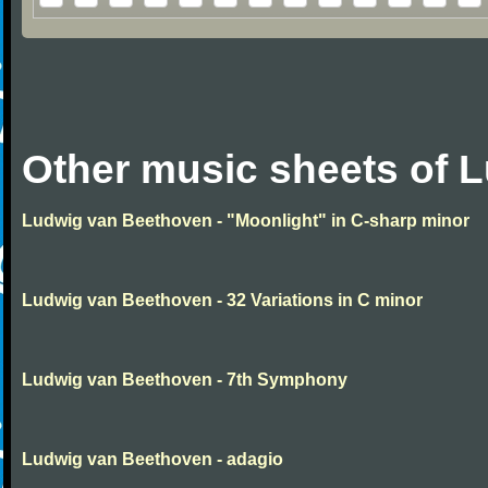
Other music sheets of 
Ludwig van Beethoven - "Moonlight" in C-sharp minor
Ludwig van Beethoven - 32 Variations in C minor
Ludwig van Beethoven - 7th Symphony
Ludwig van Beethoven - adagio