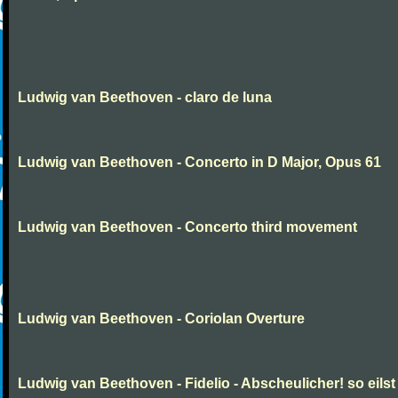
Ludwig van Beethoven - claro de luna
Ludwig van Beethoven - Concerto in D Major, Opus 61
Ludwig van Beethoven - Concerto third movement
Ludwig van Beethoven - Coriolan Overture
Ludwig van Beethoven - Fidelio - Abscheulicher! so eilst