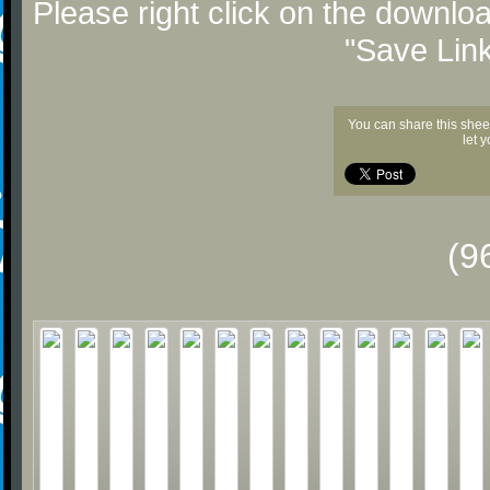
Please right click on the downlo
"Save Lin
You can share this shee
let 
(9