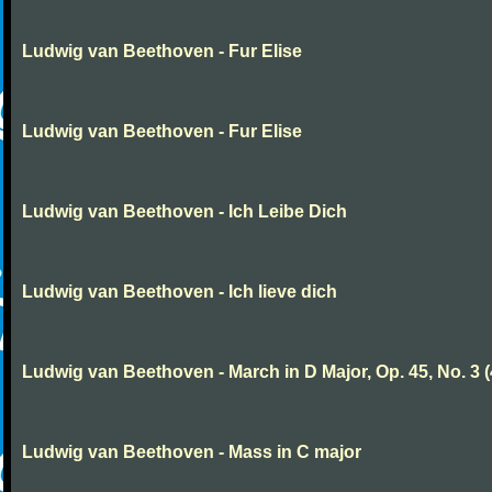
Ludwig van Beethoven - Fur Elise
Ludwig van Beethoven - Fur Elise
Ludwig van Beethoven - Ich Leibe Dich
Ludwig van Beethoven - Ich lieve dich
Ludwig van Beethoven - March in D Major, Op. 45, No. 3 (
Ludwig van Beethoven - Mass in C major