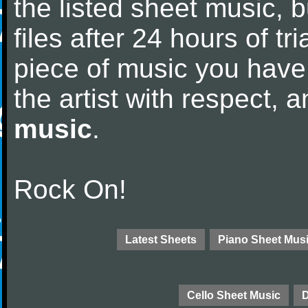
the listed sheet music, 
files after 24 hours of tri
piece of music you have
the artist with respect,
music
.
Rock On!
Latest Sheets
Piano Sheet Mus
Cello Sheet Music
D