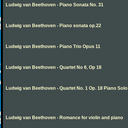
Ludwig van Beethoven - Piano Sonata No. 31
Ludwig van Beethoven - Piano sonata op.22
Ludwig van Beethoven - Piano Trio Opus 11
Ludwig van Beethoven - Quartet No 6, Op 18
Ludwig van Beethoven - Quartet No. 1 Op. 18 Piano Solo
Ludwig van Beethoven - Romance for violin and piano