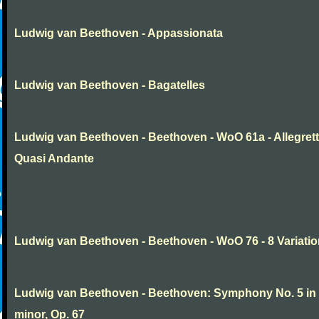
Ludwig van Beethoven - Appassionata
Ludwig van Beethoven - Bagatelles
Ludwig van Beethoven - Beethoven - WoO 61a - Allegret
Quasi Andante
Ludwig van Beethoven - Beethoven - WoO 76 - 8 Variati
Ludwig van Beethoven - Beethoven: Symphony No. 5 in
minor, Op. 67