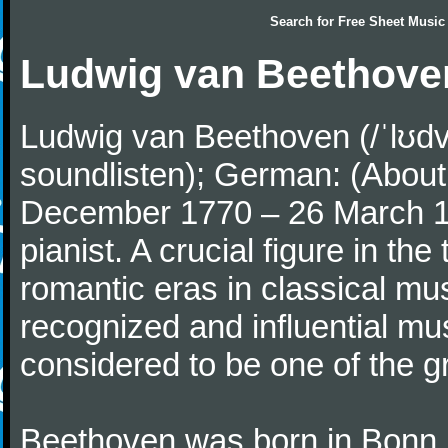
Search for
Free Sheet Music
Ludwig van Beethove
Ludwig van Beethoven (/ˈlʊdv
soundlisten); German: (About 
December 1770 – 26 March 
pianist. A crucial figure in th
romantic eras in classical mu
recognized and influential mus
considered to be one of the g
Beethoven was born in Bonn, t