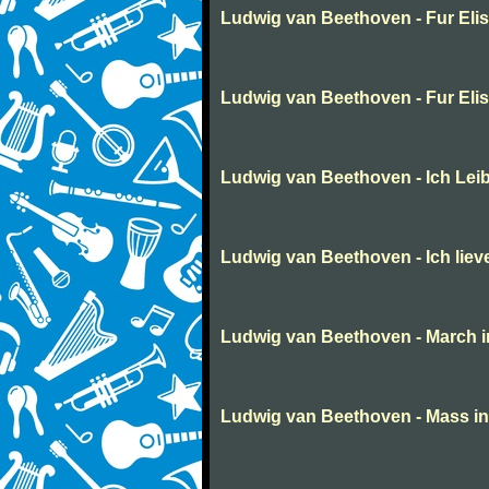
Ludwig van Beethoven - Fur Eli
Ludwig van Beethoven - Fur Eli
Ludwig van Beethoven - Ich Lei
Ludwig van Beethoven - Ich liev
Ludwig van Beethoven - March in 
Ludwig van Beethoven - Mass in