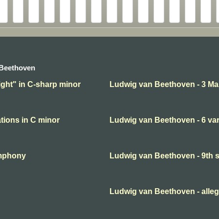
 Beethoven
ght" in C-sharp minor
Ludwig van Beethoven - 3 Ma
tions in C minor
Ludwig van Beethoven - 6 var
ymphony
Ludwig van Beethoven - 9th
Ludwig van Beethoven - alleg