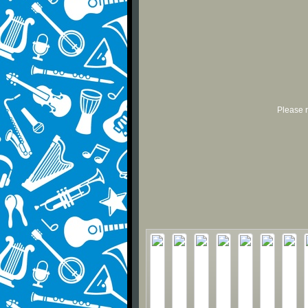
Please r