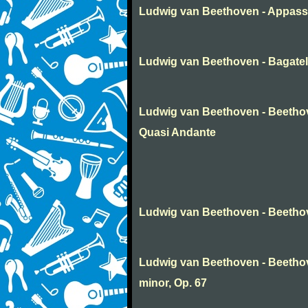
Ludwig van Beethoven - Appass
Ludwig van Beethoven - Bagatel
Ludwig van Beethoven - Beethov
Quasi Andante
Ludwig van Beethoven - Beethov
Ludwig van Beethoven - Beetho
minor, Op. 67