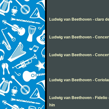
Ludwig van Beethoven - claro d
Ludwig van Beethoven - Concert
Ludwig van Beethoven - Concer
Ludwig van Beethoven - Coriola
Ludwig van Beethoven - Fidelio -
hin