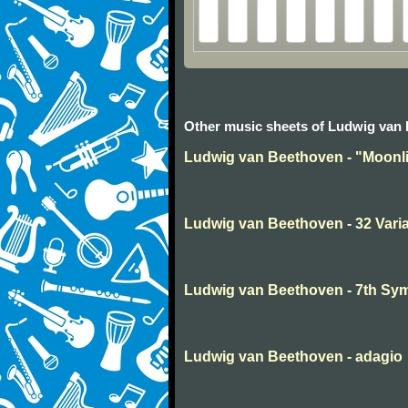
Other music sheets of Ludwig van
Ludwig van Beethoven - "Moonli
Ludwig van Beethoven - 32 Varia
Ludwig van Beethoven - 7th S
Ludwig van Beethoven - adagio