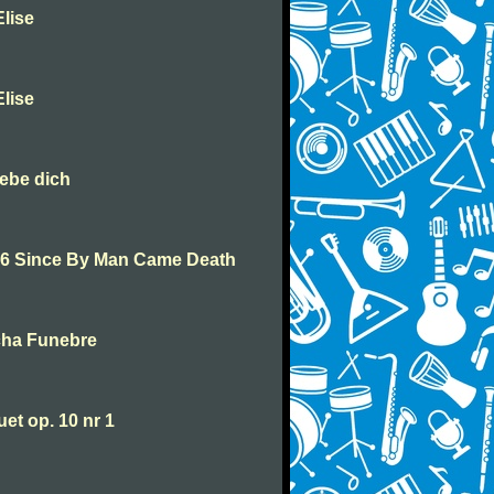
lise
lise
iebe dich
46 Since By Man Came Death
cha Funebre
t op. 10 nr 1