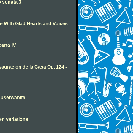
 sonata 3
 With Glad Hearts and Voices
erto IV
agracion de la Casa Op. 124 -
auserwählte
en variations