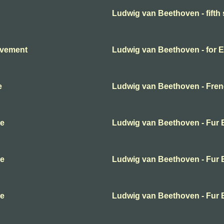
Ludwig van Beethoven - fift
ovement
Ludwig van Beethoven - for E
e
Ludwig van Beethoven - Frenc
se
Ludwig van Beethoven - Fur E
se
Ludwig van Beethoven - Fur E
se
Ludwig van Beethoven - Fur E