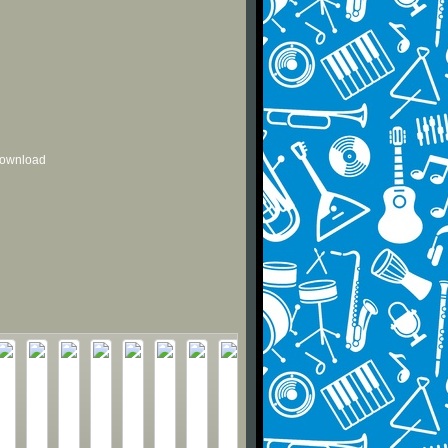
 download