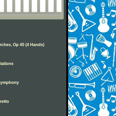
rches, Op 45 (4 Hands)
iations
 symphony
retto