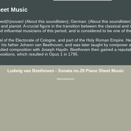
eet Music
eɪt(h)oʊvən/ (About this soundlisten); German: (About this soundlist
pianist. A crucial figure in the transition between the classical and r
influential musicians of this period, and is considered to be one of th
l of the Electorate of Cologne, and part of the Holy Roman Empire. He 
y his father Johann van Beethoven, and was later taught by composer a
died composition with Joseph Haydn. Beethoven then gained a reputati
sitions, which resulted in Opus 1 in 1795.
Ludwig van Beethoven - Sonata no.29 Piano Sheet Music
Advertisement