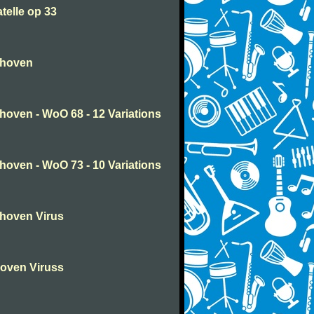
telle op 33
thoven
oven - WoO 68 - 12 Variations
oven - WoO 73 - 10 Variations
hoven Virus
oven Viruss