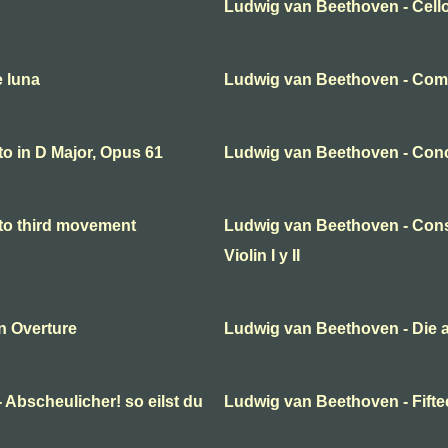
Ludwig van Beethoven - Cello
e luna
Ludwig van Beethoven - Come
o in D Major, Opus 61
Ludwig van Beethoven - Conc
to third movement
Ludwig van Beethoven - Cons
Violin I y II
n Overture
Ludwig van Beethoven - Die 
 Abscheulicher! so eilst du
Ludwig van Beethoven - Fifte