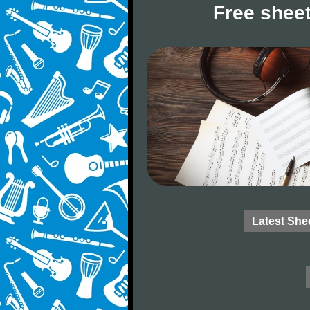
Free sheet
Latest She