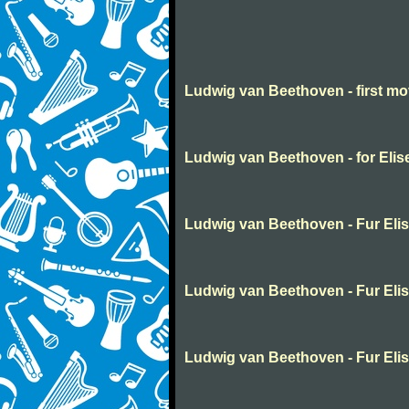
Ludwig van Beethoven - first m
Ludwig van Beethoven - for Elis
Ludwig van Beethoven - Fur Eli
Ludwig van Beethoven - Fur Eli
Ludwig van Beethoven - Fur Eli