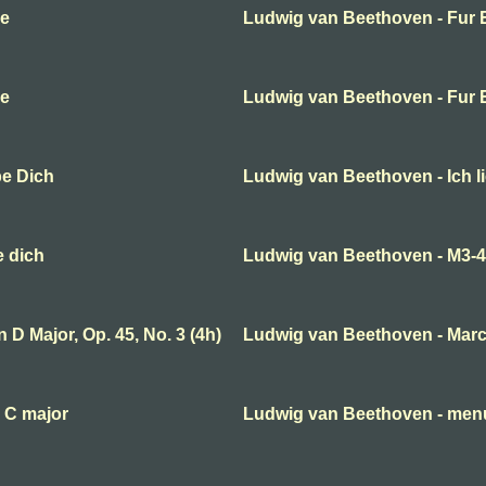
se
Ludwig van Beethoven - Fur E
se
Ludwig van Beethoven - Fur E
be Dich
Ludwig van Beethoven - Ich l
e dich
Ludwig van Beethoven - M3-
D Major, Op. 45, No. 3 (4h)
Ludwig van Beethoven - Mar
 C major
Ludwig van Beethoven - menue