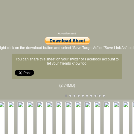
Advertisement
ight click on the download button and select "Save Target As" or "Save Link As" to
You can share this sheet on your Twitter or Facebook account to
let your friends know too!
(2.74MB)