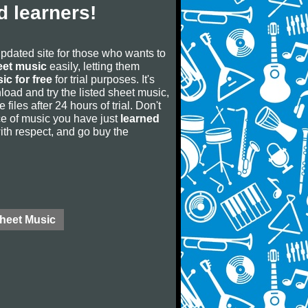
 learners!
updated site for those who wants to
eet music
easily, letting them
ic for free
for trial purposes. It's
oad and try the listed sheet music,
 files after 24 hours of trial. Don't
iece of music you have just
learned
 with respect, and go buy the
Sheet Music