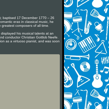
en); baptised 17 December 1770 – 26
omantic eras in classical music, he
e greatest composers of all time.
displayed his musical talents at an
nd conductor Christian Gottlob Neefe.
on as a virtuoso pianist, and was soon