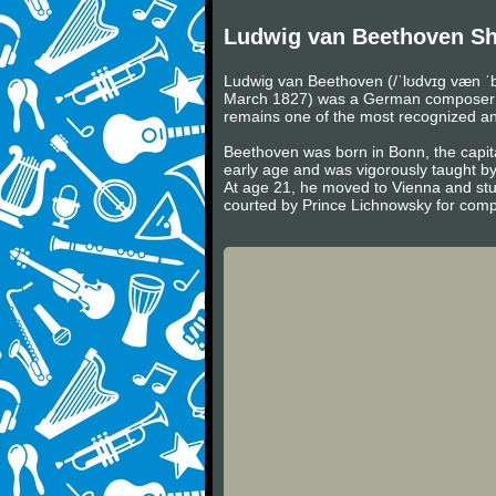
Ludwig van Beethoven Sh
Ludwig van Beethoven (/ˈlʊdvɪɡ væn ˈb
March 1827) was a German composer and 
remains one of the most recognized and 
Beethoven was born in Bonn, the capita
early age and was vigorously taught b
At age 21, he moved to Vienna and stu
courted by Prince Lichnowsky for compo