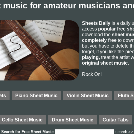
 music for amateur musicians and
Sheets Daily
is a daily 
access
popular free sh
download the
sheet mus
completely free
to downl
but you have to delete the
forget, if you like the p
playing
, treat the artist
original sheet music
.
Rock On!
ets
Piano Sheet Music
Violin Sheet Music
Flute 
Cello Sheet Music
Drum Sheet Music
Guitar Tabs
Search for
Free Sheet Music
search >>