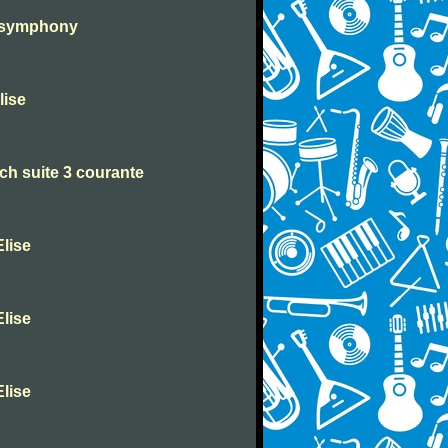
h symphony
lise
h suite 3 courante
lise
lise
lise