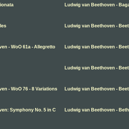
ionata
Ludwig van Beethoven - Baga
les
Ludwig van Beethoven - Bee
en - WoO 61a - Allegretto
Ludwig van Beethoven - Beeth
Ludwig van Beethoven - Beeth
en - WoO 76 - 8 Variations
Ludwig van Beethoven - Beet
ven: Symphony No. 5 in C
Ludwig van Beethoven - Beth