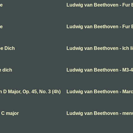
se
Ludwig van Beethoven - Fur E
se
Ludwig van Beethoven - Fur E
be Dich
Ludwig van Beethoven - Ich l
e dich
Ludwig van Beethoven - M3-
D Major, Op. 45, No. 3 (4h)
Ludwig van Beethoven - Mar
 C major
Ludwig van Beethoven - menue