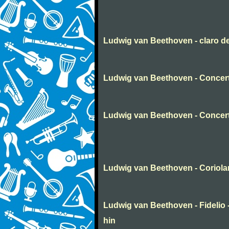
Ludwig van Beethoven - claro d
Ludwig van Beethoven - Concert
Ludwig van Beethoven - Concer
Ludwig van Beethoven - Coriola
Ludwig van Beethoven - Fidelio -
hin