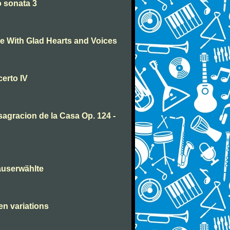
 sonata 3
 With Glad Hearts and Voices
erto IV
agracion de la Casa Op. 124 -
auserwählte
en variations