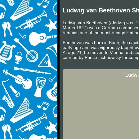
Ludwig van Beethoven Sh
Ludwig van Beethoven (/ˈlʊdvɪɡ væn ˈb
March 1827) was a German composer and 
remains one of the most recognized and 
Beethoven was born in Bonn, the capita
early age and was vigorously taught b
At age 21, he moved to Vienna and stu
courted by Prince Lichnowsky for compo
Ludwi