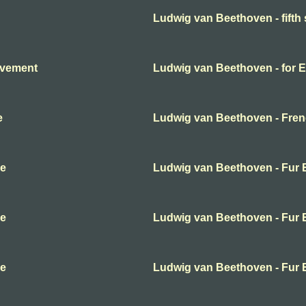
Ludwig van Beethoven - fift
ovement
Ludwig van Beethoven - for E
e
Ludwig van Beethoven - Frenc
se
Ludwig van Beethoven - Fur E
se
Ludwig van Beethoven - Fur E
se
Ludwig van Beethoven - Fur E