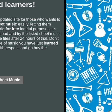
 learners!
updated site for those who wants to
eet music
easily, letting them
ic for free
for trial purposes. It's
oad and try the listed sheet music,
 files after 24 hours of trial. Don't
iece of music you have just
learned
 with respect, and go buy the
Sheet Music