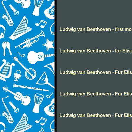
Ludwig van Beethoven - first m
Ludwig van Beethoven - for Elis
Ludwig van Beethoven - Fur Eli
Ludwig van Beethoven - Fur Eli
Ludwig van Beethoven - Fur Eli