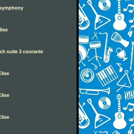
h symphony
lise
h suite 3 courante
lise
lise
lise