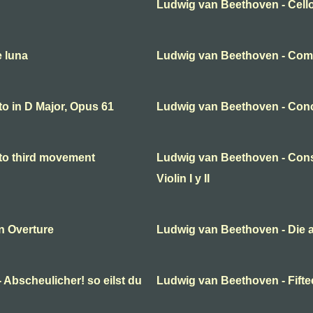
Ludwig van Beethoven - Cello
e luna
Ludwig van Beethoven - Come
o in D Major, Opus 61
Ludwig van Beethoven - Conc
to third movement
Ludwig van Beethoven - Cons
Violin I y II
n Overture
Ludwig van Beethoven - Die 
 Abscheulicher! so eilst du
Ludwig van Beethoven - Fifte