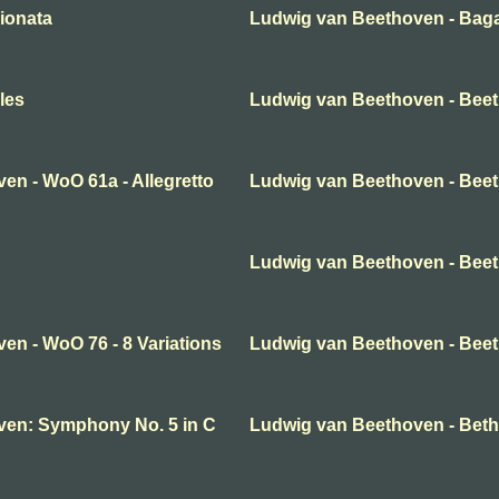
ionata
Ludwig van Beethoven - Baga
les
Ludwig van Beethoven - Bee
en - WoO 61a - Allegretto
Ludwig van Beethoven - Beeth
Ludwig van Beethoven - Beeth
en - WoO 76 - 8 Variations
Ludwig van Beethoven - Beet
ven: Symphony No. 5 in C
Ludwig van Beethoven - Beth