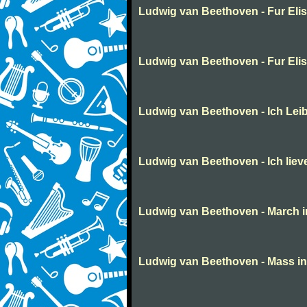
Ludwig van Beethoven - Fur Eli
Ludwig van Beethoven - Fur Eli
Ludwig van Beethoven - Ich Lei
Ludwig van Beethoven - Ich liev
Ludwig van Beethoven - March in 
Ludwig van Beethoven - Mass in