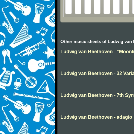
Other music sheets of Ludwig van
Ludwig van Beethoven - "Moonli
Ludwig van Beethoven - 32 Varia
Ludwig van Beethoven - 7th S
Ludwig van Beethoven - adagio