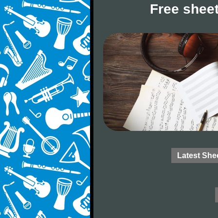
Free sheet
Latest She