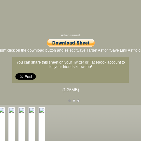
Advertisement
ight click on the download button and select "Save Target As" or "Save Link As" to
You can share this sheet on your Twitter or Facebook account to
let your friends know too!
(1.26MB)