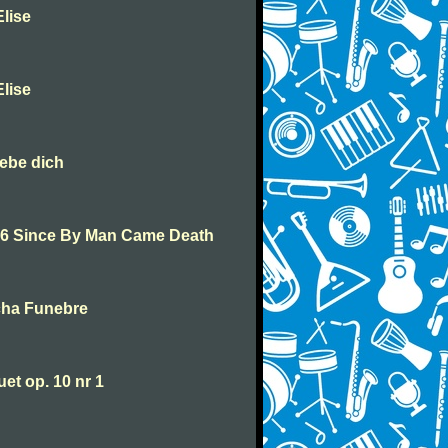
lise
lise
iebe dich
46 Since By Man Came Death
cha Funebre
t op. 10 nr 1