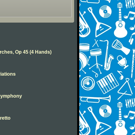
rches, Op 45 (4 Hands)
iations
 symphony
retto