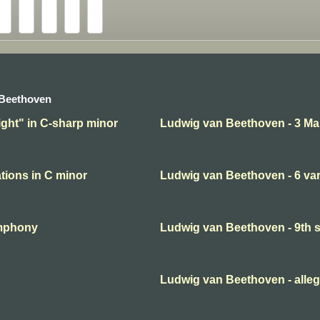
 Beethoven
ght" in C-sharp minor
Ludwig van Beethoven - 3 Ma
tions in C minor
Ludwig van Beethoven - 6 var
ymphony
Ludwig van Beethoven - 9th
Ludwig van Beethoven - alleg