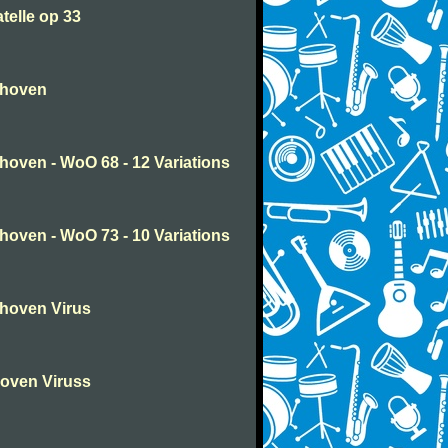
telle op 33
thoven
oven - WoO 68 - 12 Variations
oven - WoO 73 - 10 Variations
hoven Virus
oven Viruss