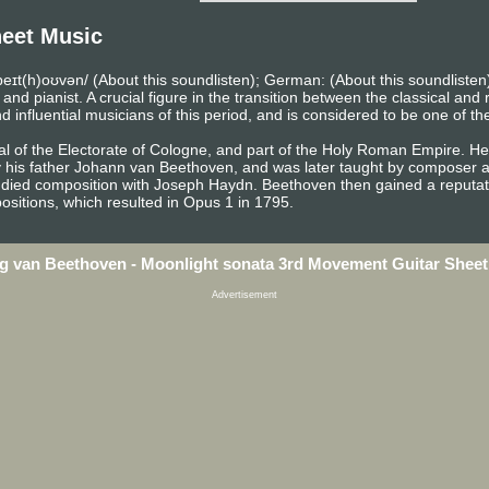
eet Music
eɪt(h)oʊvən/ (About this soundlisten); German: (About this soundlist
pianist. A crucial figure in the transition between the classical and r
influential musicians of this period, and is considered to be one of th
l of the Electorate of Cologne, and part of the Holy Roman Empire. He 
y his father Johann van Beethoven, and was later taught by composer a
died composition with Joseph Haydn. Beethoven then gained a reputati
sitions, which resulted in Opus 1 in 1795.
g van Beethoven - Moonlight sonata 3rd Movement Guitar Sheet
Advertisement