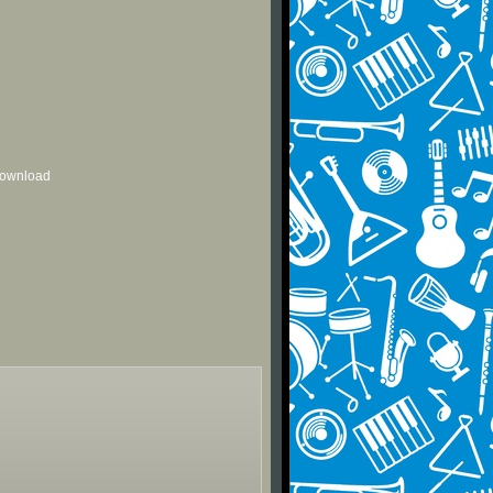
 download