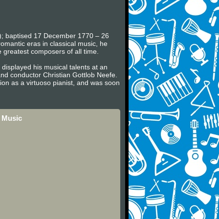
en); baptised 17 December 1770 – 26
omantic eras in classical music, he
e greatest composers of all time.
displayed his musical talents at an
nd conductor Christian Gottlob Neefe.
on as a virtuoso pianist, and was soon
 Music