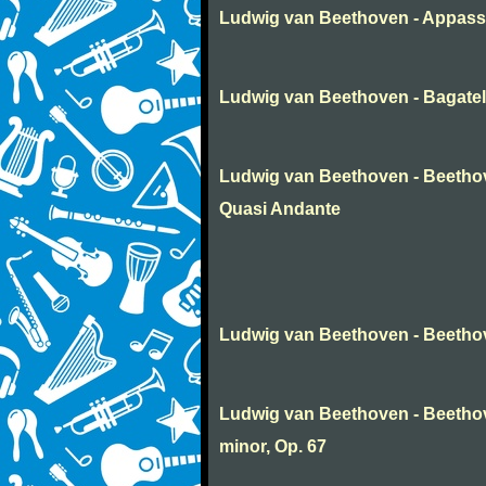
Ludwig van Beethoven - Appass
Ludwig van Beethoven - Bagatel
Ludwig van Beethoven - Beethov
Quasi Andante
Ludwig van Beethoven - Beethov
Ludwig van Beethoven - Beetho
minor, Op. 67