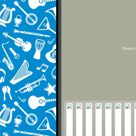
Please r