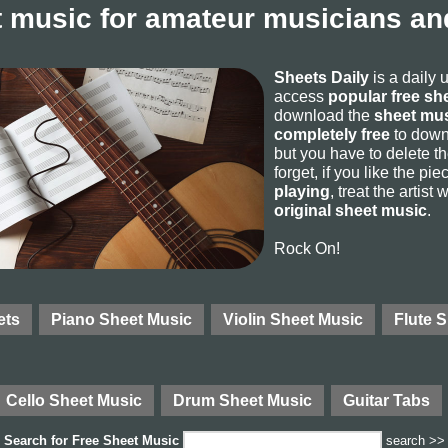
 music for amateur musicians and
Sheets Daily
is a daily 
access
popular free sh
download the
sheet mus
completely free
to downl
but you have to delete the
forget, if you like the p
playing
, treat the artist
original sheet music
.
Rock On!
ets
Piano Sheet Music
Violin Sheet Music
Flute 
Cello Sheet Music
Drum Sheet Music
Guitar Tabs
Search for
Free Sheet Music
search >>