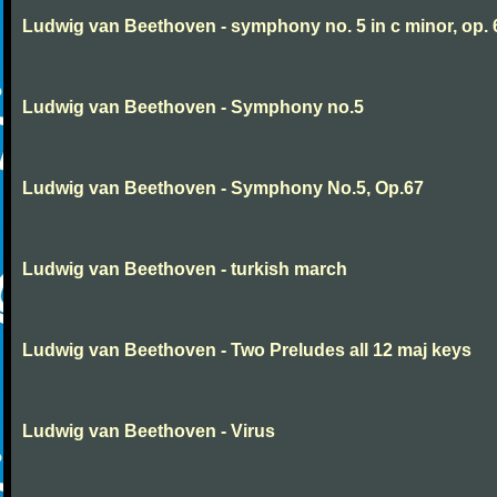
Ludwig van Beethoven - symphony no. 5 in c minor, op. 
Ludwig van Beethoven - Symphony no.5
Ludwig van Beethoven - Symphony No.5, Op.67
Ludwig van Beethoven - turkish march
Ludwig van Beethoven - Two Preludes all 12 maj keys
Ludwig van Beethoven - Virus