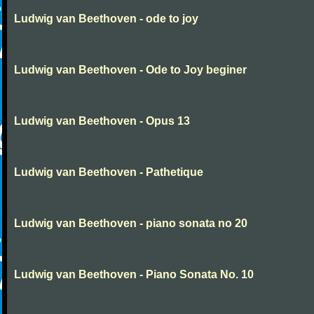
Ludwig van Beethoven - ode to joy
Ludwig van Beethoven - Ode to Joy beginer
Ludwig van Beethoven - Opus 13
Ludwig van Beethoven - Pathetique
Ludwig van Beethoven - piano sonata no 20
Ludwig van Beethoven - Piano Sonata No. 10