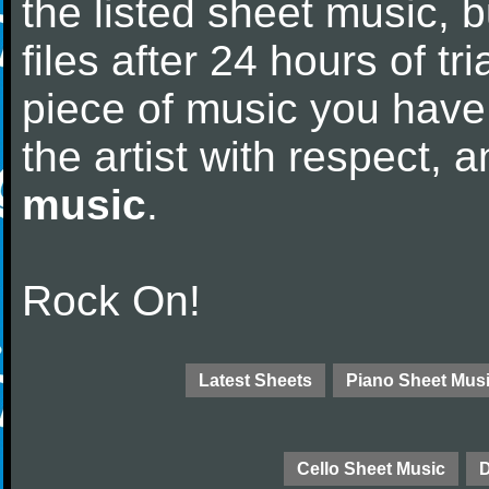
the listed sheet music, 
files after 24 hours of tri
piece of music you have
the artist with respect,
music
.
Rock On!
Latest Sheets
Piano Sheet Mus
Cello Sheet Music
D