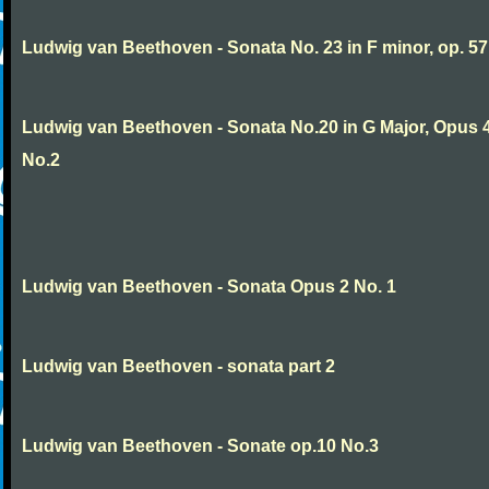
Ludwig van Beethoven - Sonata No. 23 in F minor, op. 57
Ludwig van Beethoven - Sonata No.20 in G Major, Opus 
No.2
Ludwig van Beethoven - Sonata Opus 2 No. 1
Ludwig van Beethoven - sonata part 2
Ludwig van Beethoven - Sonate op.10 No.3