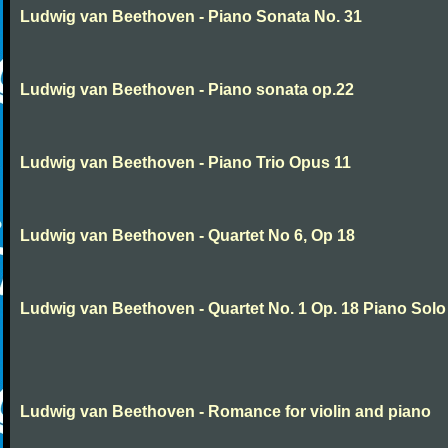
Ludwig van Beethoven - Piano Sonata No. 31
Ludwig van Beethoven - Piano sonata op.22
Ludwig van Beethoven - Piano Trio Opus 11
Ludwig van Beethoven - Quartet No 6, Op 18
Ludwig van Beethoven - Quartet No. 1 Op. 18 Piano Solo
Ludwig van Beethoven - Romance for violin and piano