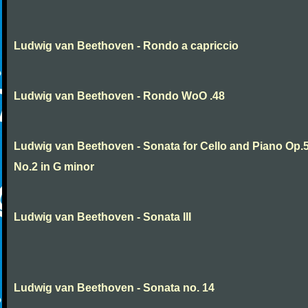
Ludwig van Beethoven - Rondo a capriccio
Ludwig van Beethoven - Rondo WoO .48
Ludwig van Beethoven - Sonata for Cello and Piano Op.
No.2 in G minor
Ludwig van Beethoven - Sonata III
Ludwig van Beethoven - Sonata no. 14