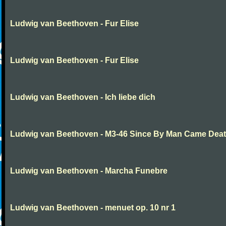
Ludwig van Beethoven - Fur Elise
Ludwig van Beethoven - Fur Elise
Ludwig van Beethoven - Ich liebe dich
Ludwig van Beethoven - M3-46 Since By Man Came Dea
Ludwig van Beethoven - Marcha Funebre
Ludwig van Beethoven - menuet op. 10 nr 1