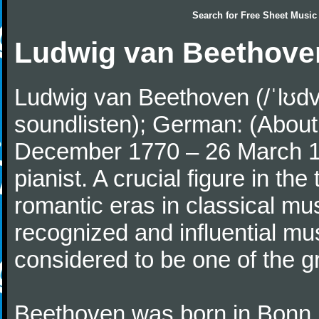
Search for
Free Sheet Music
Ludwig van Beethove
Ludwig van Beethoven (/ˈlʊdv
soundlisten); German: (About 
December 1770 – 26 March 
pianist. A crucial figure in th
romantic eras in classical mu
recognized and influential mus
considered to be one of the g
Beethoven was born in Bonn, t