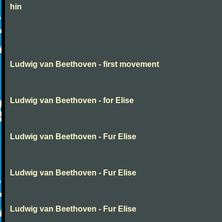
hin
Ludwig van Beethoven - first movement
Ludwig van Beethoven - for Elise
Ludwig van Beethoven - Fur Elise
Ludwig van Beethoven - Fur Elise
Ludwig van Beethoven - Fur Elise