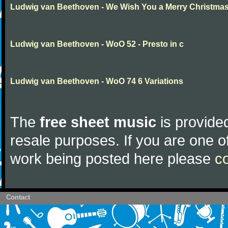
Ludwig van Beethoven - We Wish You a Merry Christma
Ludwig van Beethoven - WoO 52 - Presto in c
Ludwig van Beethoven - WoO 74 6 Variations
The
free sheet music
is provided
resale purposes. If you are one of
work being posted here please
c
Contact