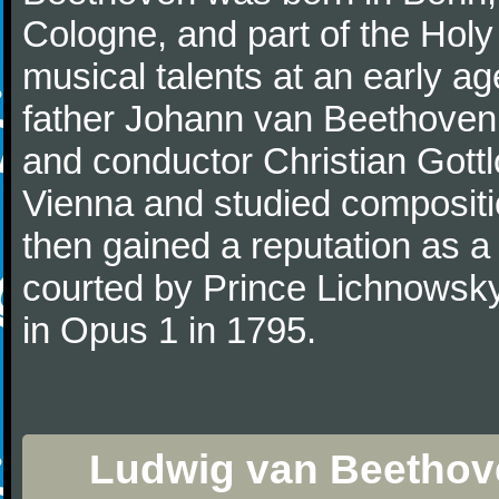
Cologne, and part of the Hol
musical talents at an early a
father Johann van Beethoven
and conductor Christian Gott
Vienna and studied composit
then gained a reputation as a
courted by Prince Lichnowsky
in Opus 1 in 1795.
Ludwig van Beethove