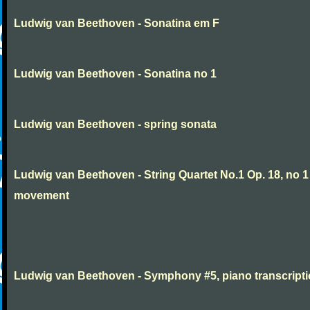
Ludwig van Beethoven - Sonatina em F
Ludwig van Beethoven - Sonatina no 1
Ludwig van Beethoven - spring sonata
Ludwig van Beethoven - String Quartet No.1 Op. 18, no 1
movement
Ludwig van Beethoven - Symphony #5, piano transcript