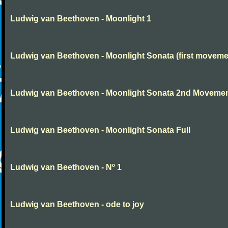
Ludwig van Beethoven - Moonlight 1
Ludwig van Beethoven - Moonlight Sonata (first moveme
Ludwig van Beethoven - Moonlight Sonata 2nd Moveme
Ludwig van Beethoven - Moonlight Sonata Full
Ludwig van Beethoven - Nº 1
Ludwig van Beethoven - ode to joy