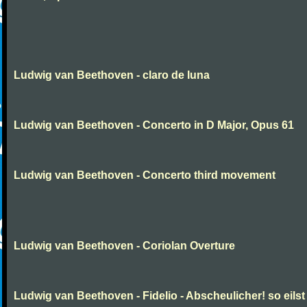
Ludwig van Beethoven - claro de luna
Ludwig van Beethoven - Concerto in D Major, Opus 61
Ludwig van Beethoven - Concerto third movement
Ludwig van Beethoven - Coriolan Overture
Ludwig van Beethoven - Fidelio - Abscheulicher! so eilst