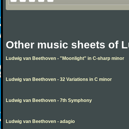
Other music sheets of 
Ludwig van Beethoven - "Moonlight" in C-sharp minor
Ludwig van Beethoven - 32 Variations in C minor
Ludwig van Beethoven - 7th Symphony
Ludwig van Beethoven - adagio