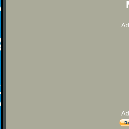
Ad
Ad