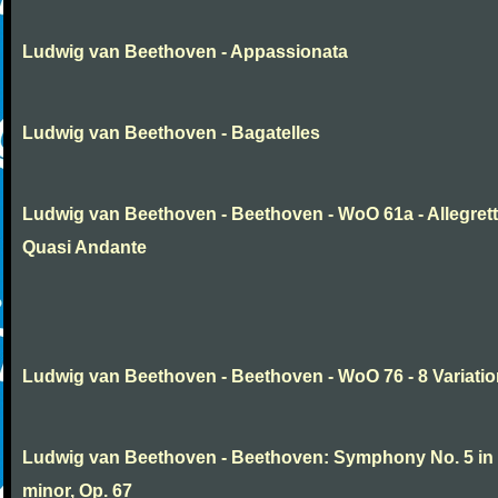
Ludwig van Beethoven - Appassionata
Ludwig van Beethoven - Bagatelles
Ludwig van Beethoven - Beethoven - WoO 61a - Allegret
Quasi Andante
Ludwig van Beethoven - Beethoven - WoO 76 - 8 Variati
Ludwig van Beethoven - Beethoven: Symphony No. 5 in
minor, Op. 67