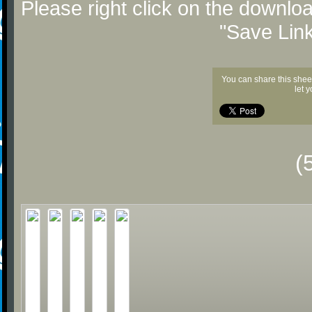
Please right click on the downlo
"Save Lin
You can share this shee
let 
(