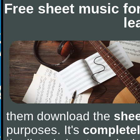
Free sheet music fo
le
them download the
shee
purposes. It's
completel