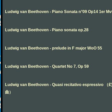
Ludwig van Beethoven - Piano Sonata n°09 Op14 1er Mv
Ludwig van Beethoven - Piano sonata op.28
Ludwig van Beethoven - prelude in F major WoO 55
Ludwig van Beethoven - Quartet No 7, Op 59
Ludwig van Beethoven - Quasi recitativo espressivo 
曲）