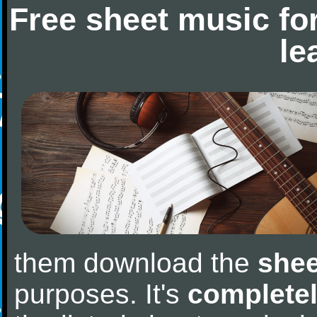
Free sheet music fo
le
them download the
shee
purposes. It's
completel