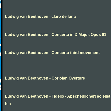
Ludwig van Beethoven - claro de luna
Ludwig van Beethoven - Concerto in D Major, Opus 61
Ludwig van Beethoven - Concerto third movement
Ludwig van Beethoven - Coriolan Overture
Ludwig van Beethoven - Fidelio - Abscheulicher! so eilst
hin