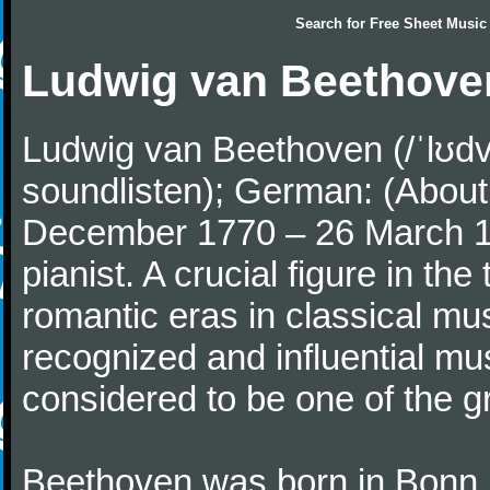
Search for
Free Sheet Music
Ludwig van Beethove
Ludwig van Beethoven (/ˈlʊdv
soundlisten); German: (About 
December 1770 – 26 March 
pianist. A crucial figure in th
romantic eras in classical mu
recognized and influential mus
considered to be one of the g
Beethoven was born in Bonn, t