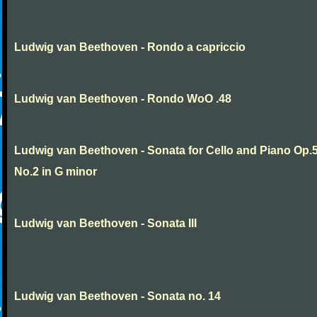
Ludwig van Beethoven - Rondo a capriccio
Ludwig van Beethoven - Rondo WoO .48
Ludwig van Beethoven - Sonata for Cello and Piano Op.
No.2 in G minor
Ludwig van Beethoven - Sonata III
Ludwig van Beethoven - Sonata no. 14