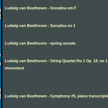
Ludwig van Beethoven - Sonatina em F
Ludwig van Beethoven - Sonatina no 1
Ludwig van Beethoven - spring sonata
Ludwig van Beethoven - String Quartet No.1 Op. 18, no 1
movement
Ludwig van Beethoven - Symphony #5, piano transcript