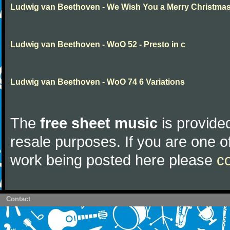
Ludwig van Beethoven - We Wish You a Merry Christma
Ludwig van Beethoven - WoO 52 - Presto in c
Ludwig van Beethoven - WoO 74 6 Variations
The
free sheet music
is provided
resale purposes. If you are one of
work being posted here please
c
Contact