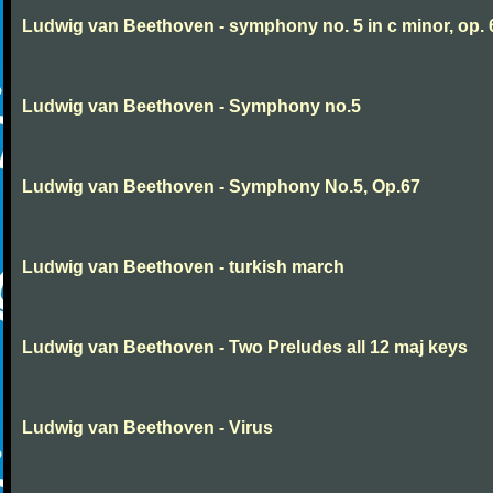
Ludwig van Beethoven - symphony no. 5 in c minor, op. 
Ludwig van Beethoven - Symphony no.5
Ludwig van Beethoven - Symphony No.5, Op.67
Ludwig van Beethoven - turkish march
Ludwig van Beethoven - Two Preludes all 12 maj keys
Ludwig van Beethoven - Virus