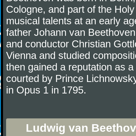
Cologne, and part of the Hol
musical talents at an early a
father Johann van Beethoven
and conductor Christian Gott
Vienna and studied composit
then gained a reputation as a
courted by Prince Lichnowsky
in Opus 1 in 1795.
Ludwig van Beethov