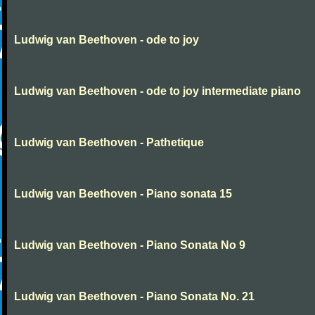
Ludwig van Beethoven - ode to joy
Ludwig van Beethoven - ode to joy intermediate piano
Ludwig van Beethoven - Pathetique
Ludwig van Beethoven - Piano sonata 15
Ludwig van Beethoven - Piano Sonata No 9
Ludwig van Beethoven - Piano Sonata No. 21