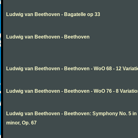
Ludwig van Beethoven - Bagatelle op 33
Ludwig van Beethoven - Beethoven
Ludwig van Beethoven - Beethoven - WoO 68 - 12 Variat
Ludwig van Beethoven - Beethoven - WoO 76 - 8 Variati
Ludwig van Beethoven - Beethoven: Symphony No. 5 in
minor, Op. 67