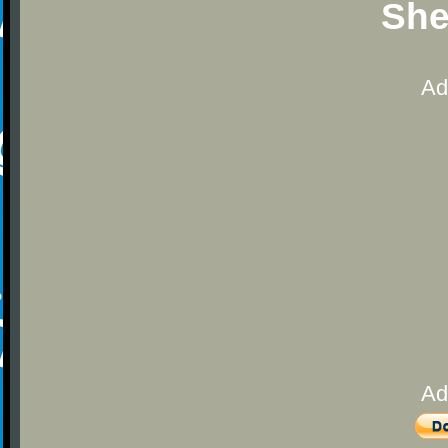
She
Ad
Ad