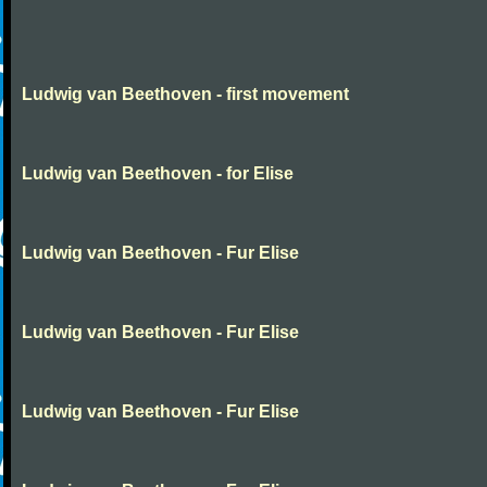
Ludwig van Beethoven - first movement
Ludwig van Beethoven - for Elise
Ludwig van Beethoven - Fur Elise
Ludwig van Beethoven - Fur Elise
Ludwig van Beethoven - Fur Elise