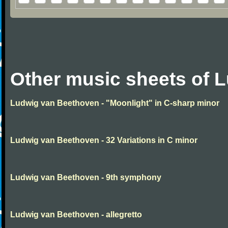
Other music sheets of 
Ludwig van Beethoven - "Moonlight" in C-sharp minor
Ludwig van Beethoven - 32 Variations in C minor
Ludwig van Beethoven - 9th symphony
Ludwig van Beethoven - allegretto