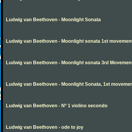
Ludwig van Beethoven - Moonlight Sonata
Ludwig van Beethoven - Moonlight sonata 1st movemen
Ludwig van Beethoven - Moonlight sonata 3rd Movemen
Ludwig van Beethoven - Moonlight Sonata, 1st moveme
Ludwig van Beethoven - Nº 1 violino secondo
Ludwig van Beethoven - ode to joy