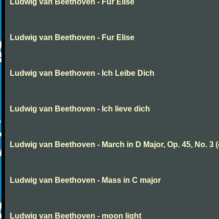
Ludwig van Beethoven - Fur Elise
Ludwig van Beethoven - Fur Elise
Ludwig van Beethoven - Ich Leibe Dich
Ludwig van Beethoven - Ich lieve dich
Ludwig van Beethoven - March in D Major, Op. 45, No. 3 (
Ludwig van Beethoven - Mass in C major
Ludwig van Beethoven - moon light