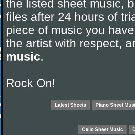
the listed sheet music, 
files after 24 hours of tri
piece of music you have
the artist with respect,
music
.
Rock On!
Latest Sheets
Piano Sheet Mus
Cello Sheet Music
D