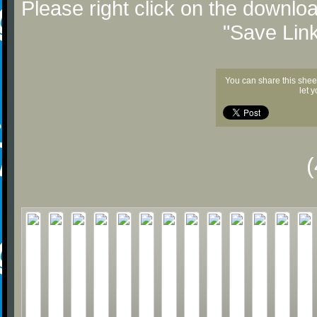
Please right click on the downlo
"Save Lin
You can share this shee
let 