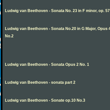
Ludwig van Beethoven - Sonata No. 23 in F minor, op. 57
Ludwig van Beethoven - Sonata No.20 in G Major, Opus 
No.2
Ludwig van Beethoven - Sonata Opus 2 No. 1
Ludwig van Beethoven - sonata part 2
Ludwig van Beethoven - Sonate op.10 No.3