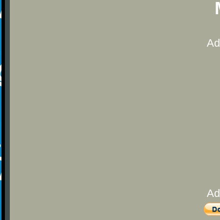
Ad
Ad