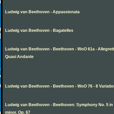
Ludwig van Beethoven - Appassionata
Ludwig van Beethoven - Bagatelles
Ludwig van Beethoven - Beethoven - WoO 61a - Allegret
Quasi Andante
Ludwig van Beethoven - Beethoven - WoO 76 - 8 Variati
Ludwig van Beethoven - Beethoven: Symphony No. 5 in
minor, Op. 67