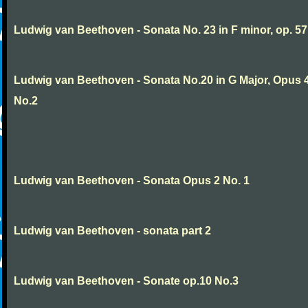
Ludwig van Beethoven - Sonata No. 23 in F minor, op. 57
Ludwig van Beethoven - Sonata No.20 in G Major, Opus 
No.2
Ludwig van Beethoven - Sonata Opus 2 No. 1
Ludwig van Beethoven - sonata part 2
Ludwig van Beethoven - Sonate op.10 No.3