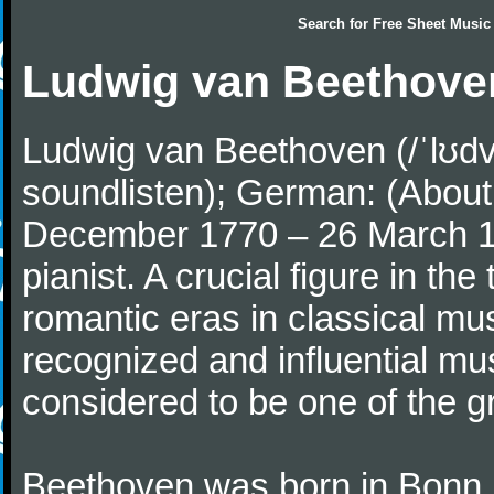
Search for
Free Sheet Music
Ludwig van Beethove
Ludwig van Beethoven (/ˈlʊdv
soundlisten); German: (About 
December 1770 – 26 March 
pianist. A crucial figure in th
romantic eras in classical mu
recognized and influential mus
considered to be one of the g
Beethoven was born in Bonn, t