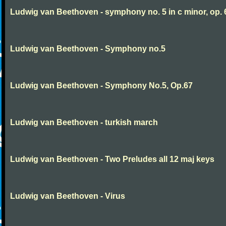
Ludwig van Beethoven - symphony no. 5 in c minor, op. 
Ludwig van Beethoven - Symphony no.5
Ludwig van Beethoven - Symphony No.5, Op.67
Ludwig van Beethoven - turkish march
Ludwig van Beethoven - Two Preludes all 12 maj keys
Ludwig van Beethoven - Virus