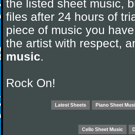
the listed sheet music, 
files after 24 hours of tri
piece of music you have
the artist with respect,
music
.
Rock On!
Latest Sheets
Piano Sheet Mus
Cello Sheet Music
D