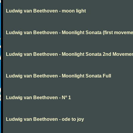
Ludwig van Beethoven - moon light
Ludwig van Beethoven - Moonlight Sonata (first moveme
Ludwig van Beethoven - Moonlight Sonata 2nd Moveme
Ludwig van Beethoven - Moonlight Sonata Full
Ludwig van Beethoven - Nº 1
Ludwig van Beethoven - ode to joy