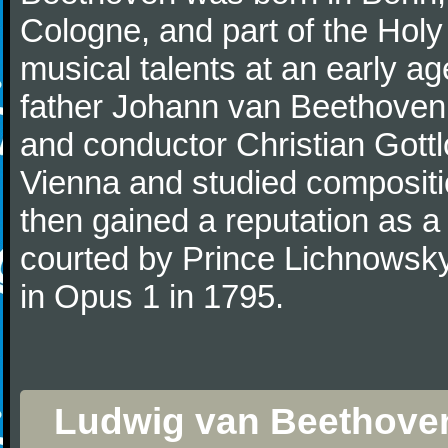
Cologne, and part of the Hol
musical talents at an early a
father Johann van Beethoven
and conductor Christian Gott
Vienna and studied composit
then gained a reputation as a
courted by Prince Lichnowsky
in Opus 1 in 1795.
Ludwig van Beethoven