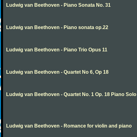
Ludwig van Beethoven - Piano Sonata No. 31
Ludwig van Beethoven - Piano sonata op.22
Ludwig van Beethoven - Piano Trio Opus 11
Ludwig van Beethoven - Quartet No 6, Op 18
Ludwig van Beethoven - Quartet No. 1 Op. 18 Piano Solo
Ludwig van Beethoven - Romance for violin and piano