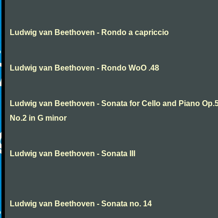
Ludwig van Beethoven - Rondo a capriccio
Ludwig van Beethoven - Rondo WoO .48
Ludwig van Beethoven - Sonata for Cello and Piano Op.
No.2 in G minor
Ludwig van Beethoven - Sonata III
Ludwig van Beethoven - Sonata no. 14