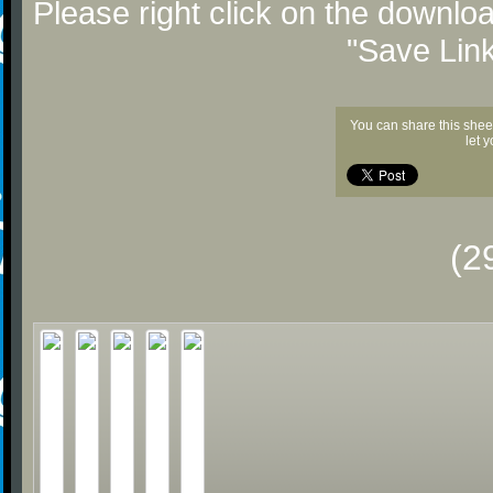
Please right click on the downlo
"Save Lin
You can share this shee
let 
(2