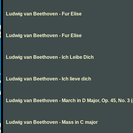
Ludwig van Beethoven - Fur Elise
Ludwig van Beethoven - Fur Elise
Ludwig van Beethoven - Ich Leibe Dich
Ludwig van Beethoven - Ich lieve dich
Ludwig van Beethoven - March in D Major, Op. 45, No. 3 (
Ludwig van Beethoven - Mass in C major