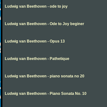
Ludwig van Beethoven - ode to joy
Ludwig van Beethoven - Ode to Joy beginer
Ludwig van Beethoven - Opus 13
Ludwig van Beethoven - Pathetique
Ludwig van Beethoven - piano sonata no 20
Ludwig van Beethoven - Piano Sonata No. 10