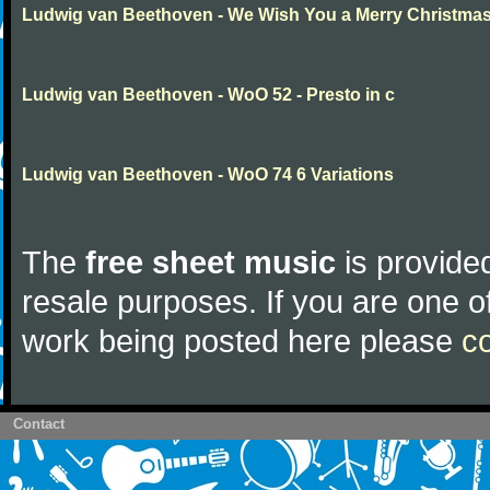
Ludwig van Beethoven - We Wish You a Merry Christma
Ludwig van Beethoven - WoO 52 - Presto in c
Ludwig van Beethoven - WoO 74 6 Variations
The
free sheet music
is provided
resale purposes. If you are one of
work being posted here please
c
Contact