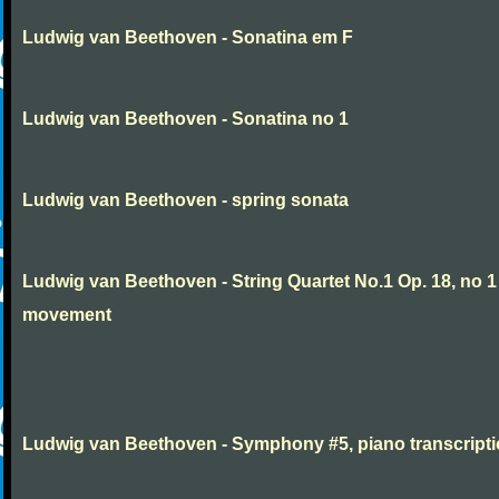
Ludwig van Beethoven - Sonatina em F
Ludwig van Beethoven - Sonatina no 1
Ludwig van Beethoven - spring sonata
Ludwig van Beethoven - String Quartet No.1 Op. 18, no 1
movement
Ludwig van Beethoven - Symphony #5, piano transcript