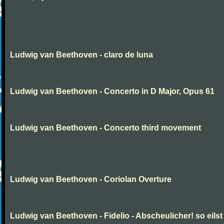
Ludwig van Beethoven - claro de luna
Ludwig van Beethoven - Concerto in D Major, Opus 61
Ludwig van Beethoven - Concerto third movement
Ludwig van Beethoven - Coriolan Overture
Ludwig van Beethoven - Fidelio - Abscheulicher! so eilst