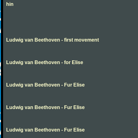
hin
Ludwig van Beethoven - first movement
Ludwig van Beethoven - for Elise
Ludwig van Beethoven - Fur Elise
Ludwig van Beethoven - Fur Elise
Ludwig van Beethoven - Fur Elise