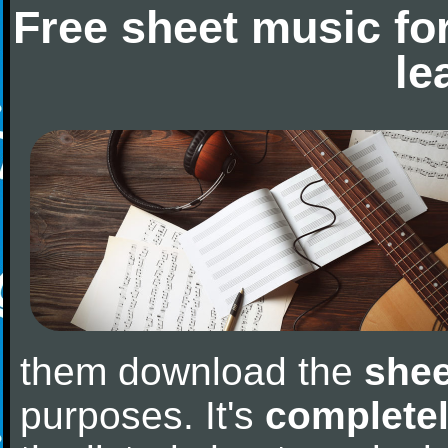
Free sheet music fo
le
them download the
shee
purposes. It's
completel