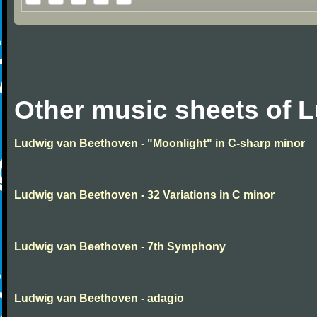
Other music sheets of 
Ludwig van Beethoven - "Moonlight" in C-sharp minor
Ludwig van Beethoven - 32 Variations in C minor
Ludwig van Beethoven - 7th Symphony
Ludwig van Beethoven - adagio