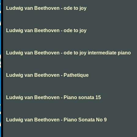
Ludwig van Beethoven - ode to joy
Ludwig van Beethoven - ode to joy
Ludwig van Beethoven - ode to joy intermediate piano
Ludwig van Beethoven - Pathetique
Ludwig van Beethoven - Piano sonata 15
Ludwig van Beethoven - Piano Sonata No 9