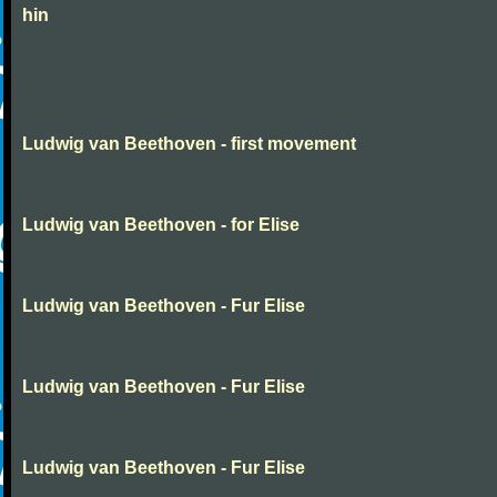
hin
Ludwig van Beethoven - first movement
Ludwig van Beethoven - for Elise
Ludwig van Beethoven - Fur Elise
Ludwig van Beethoven - Fur Elise
Ludwig van Beethoven - Fur Elise