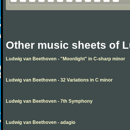
Other music sheets of 
Ludwig van Beethoven - "Moonlight" in C-sharp minor
Ludwig van Beethoven - 32 Variations in C minor
Ludwig van Beethoven - 7th Symphony
Ludwig van Beethoven - adagio