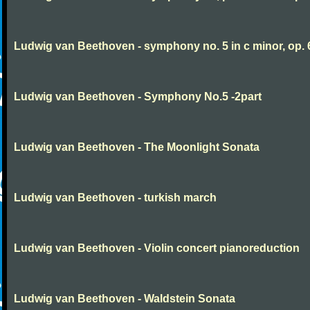
Ludwig van Beethoven - symphony no. 5 in c minor, op. 
Ludwig van Beethoven - Symphony No.5 -2part
Ludwig van Beethoven - The Moonlight Sonata
Ludwig van Beethoven - turkish march
Ludwig van Beethoven - Violin concert pianoreduction
Ludwig van Beethoven - Waldstein Sonata