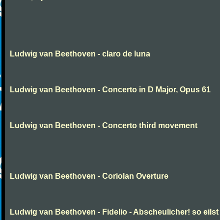
Ludwig van Beethoven - claro de luna
Ludwig van Beethoven - Concerto in D Major, Opus 61
Ludwig van Beethoven - Concerto third movement
Ludwig van Beethoven - Coriolan Overture
Ludwig van Beethoven - Fidelio - Abscheulicher! so eilst