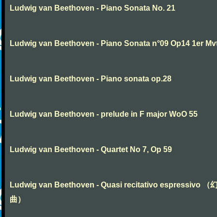
Ludwig van Beethoven - Piano Sonata No. 21
Ludwig van Beethoven - Piano Sonata n°09 Op14 1er Mv
Ludwig van Beethoven - Piano sonata op.28
Ludwig van Beethoven - prelude in F major WoO 55
Ludwig van Beethoven - Quartet No 7, Op 59
Ludwig van Beethoven - Quasi recitativo espressivo 
曲）