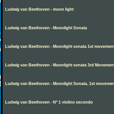
Ludwig van Beethoven - moon light
Ludwig van Beethoven - Moonlight Sonata
Ludwig van Beethoven - Moonlight sonata 1st movemen
Ludwig van Beethoven - Moonlight sonata 3rd Movemen
Ludwig van Beethoven - Moonlight Sonata, 1st moveme
Ludwig van Beethoven - Nº 1 violino secondo