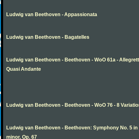
Ludwig van Beethoven - Appassionata
Ludwig van Beethoven - Bagatelles
Ludwig van Beethoven - Beethoven - WoO 61a - Allegret
Quasi Andante
Ludwig van Beethoven - Beethoven - WoO 76 - 8 Variati
Ludwig van Beethoven - Beethoven: Symphony No. 5 in
minor, Op. 67