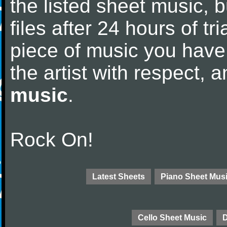
the listed sheet music, 
files after 24 hours of tri
piece of music you have
the artist with respect,
music
.
Rock On!
Latest Sheets
Piano Sheet Mus
Cello Sheet Music
D