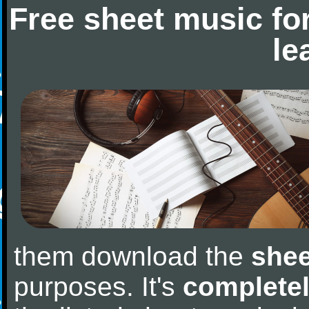
Free sheet music fo
le
them download the
shee
purposes. It's
completel