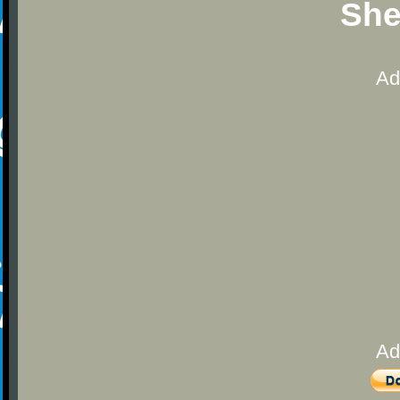
She
Ad
Ad