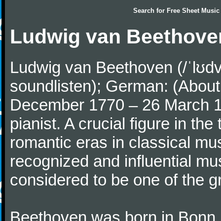
Search for
Free Sheet Music
Ludwig van Beethove
Ludwig van Beethoven (/ˈlʊdv
soundlisten); German: (About 
December 1770 – 26 March 
pianist. A crucial figure in th
romantic eras in classical mu
recognized and influential mus
considered to be one of the g
Beethoven was born in Bonn, t