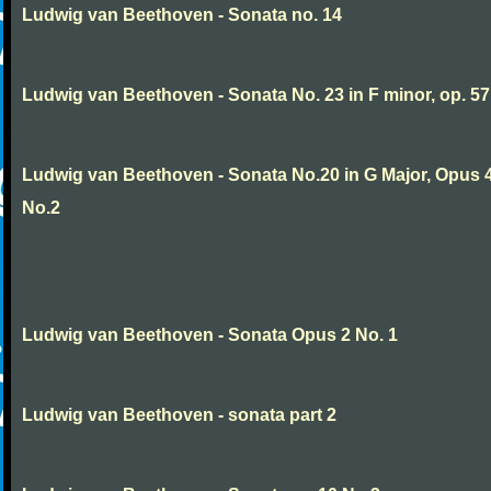
Ludwig van Beethoven - Sonata no. 14
Ludwig van Beethoven - Sonata No. 23 in F minor, op. 57
Ludwig van Beethoven - Sonata No.20 in G Major, Opus 
No.2
Ludwig van Beethoven - Sonata Opus 2 No. 1
Ludwig van Beethoven - sonata part 2