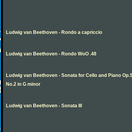
Ludwig van Beethoven - Rondo a capriccio
Ludwig van Beethoven - Rondo WoO .48
Ludwig van Beethoven - Sonata for Cello and Piano Op.
No.2 in G minor
Ludwig van Beethoven - Sonata III