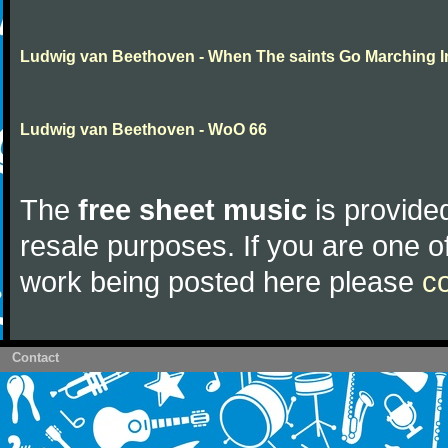
Ludwig van Beethoven - When The saints Go Marching I
Ludwig van Beethoven - WoO 66
The
free sheet music
is provided
resale purposes. If you are one of
work being posted here please
c
Contact