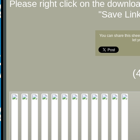
Please right click on the downlo
"Save Lin
You can share this shee
let 
(