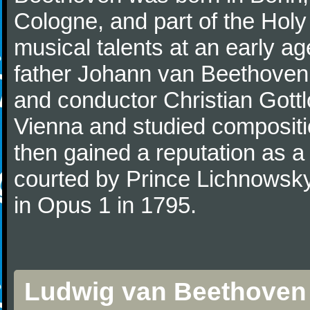
Cologne, and part of the Hol
musical talents at an early a
father Johann van Beethoven
and conductor Christian Gott
Vienna and studied composit
then gained a reputation as a
courted by Prince Lichnowsky
in Opus 1 in 1795.
Ludwig van Beethoven 