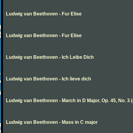
Ludwig van Beethoven - Fur Elise
Ludwig van Beethoven - Fur Elise
Ludwig van Beethoven - Ich Leibe Dich
Ludwig van Beethoven - Ich lieve dich
Ludwig van Beethoven - March in D Major, Op. 45, No. 3 (
Ludwig van Beethoven - Mass in C major