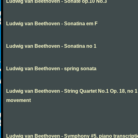
Ludwig van Beethoven - Sonate op.10 No.3
Ludwig van Beethoven - Sonatina em F
Ludwig van Beethoven - Sonatina no 1
Ludwig van Beethoven - spring sonata
Ludwig van Beethoven - String Quartet No.1 Op. 18, no 1
movement
Ludwig van Beethoven - Symphony #5, piano transcript