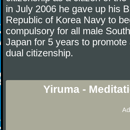
in July 2006 he gave up his Br
Republic of Korea Navy to begi
compulsory for all male Sout
Japan for 5 years to promote 
dual citizenship.
Yiruma - Meditat
Ad