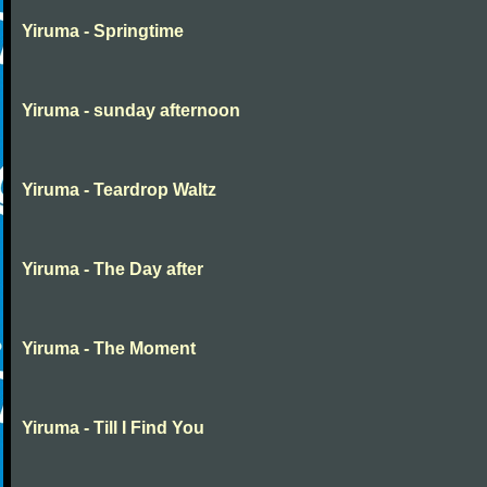
Yiruma - Springtime
Yiruma - sunday afternoon
Yiruma - Teardrop Waltz
Yiruma - The Day after
Yiruma - The Moment
Yiruma - Till I Find You