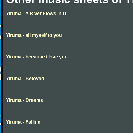
Yiruma - A River Flows In U
Yiruma - all myself to you
Yiruma - because i love you
Yiruma - Beloved
Yiruma - Dreams
Yiruma - Falling