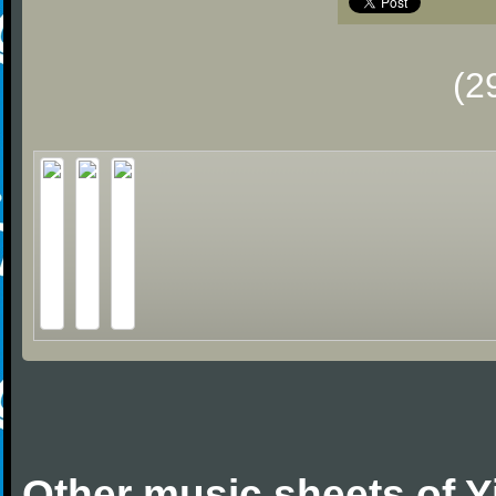
(2
Other music sheets of 