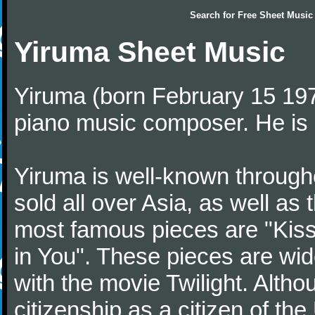
Search for
Free Sheet Music
Yiruma Sheet Music
Yiruma (born February 15 197
piano music composer. He is 
Yiruma is well-known through
sold all over Asia, as well as
most famous pieces are "Kiss
in You". These pieces are wid
with the movie Twilight. Altho
citizenship as a citizen of t