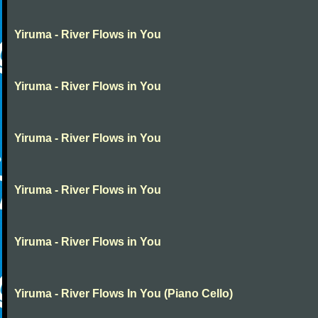
Yiruma - River Flows in You
Yiruma - River Flows in You
Yiruma - River Flows in You
Yiruma - River Flows in You
Yiruma - River Flows in You
Yiruma - River Flows In You (Piano Cello)