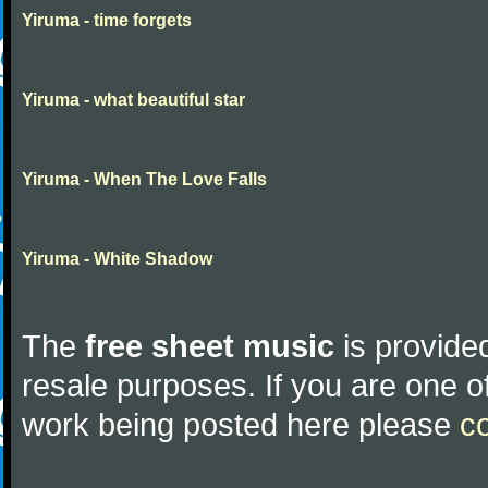
Yiruma - time forgets
Yiruma - what beautiful star
Yiruma - When The Love Falls
Yiruma - White Shadow
The
free sheet music
is provided
resale purposes. If you are one of
work being posted here please
c