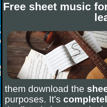
Free sheet music fo
le
them download the
shee
purposes. It's
completel