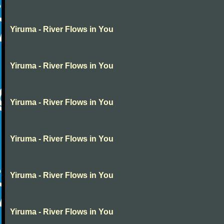
Yiruma - River Flows in You
Yiruma - River Flows in You
Yiruma - River Flows in You
Yiruma - River Flows in You
Yiruma - River Flows in You
Yiruma - River Flows in You