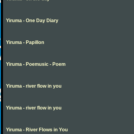
Yiruma - One Day Diary
Yiruma - Papillon
Yiruma - Poemusic - Poem
Yiruma - river flow in you
Yiruma - river flow in you
Yiruma - River Flows in You