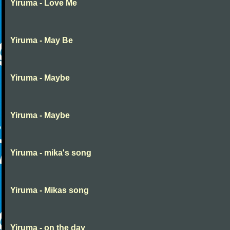
Yiruma - Love Me
Yiruma - May Be
Yiruma - Maybe
Yiruma - Maybe
Yiruma - mika's song
Yiruma - Mikas song
Yiruma - on the day