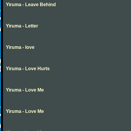
Yiruma - Leave Behind
Yiruma - Letter
Yiruma - love
Yiruma - Love Hurts
Yiruma - Love Me
Yiruma - Love Me