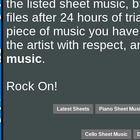
the listed sheet music, 
files after 24 hours of tri
piece of music you have
the artist with respect,
music
.
Rock On!
Latest Sheets
Piano Sheet Mus
Cello Sheet Music
D