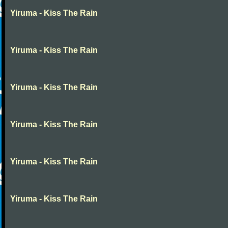
Yiruma - Kiss The Rain
Yiruma - Kiss The Rain
Yiruma - Kiss The Rain
Yiruma - Kiss The Rain
Yiruma - Kiss The Rain
Yiruma - Kiss The Rain