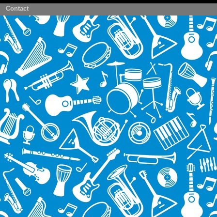
Contact