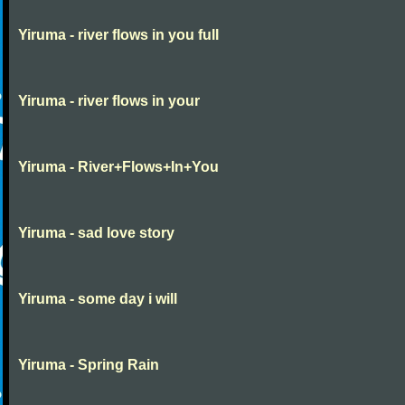
Yiruma - river flows in you full
Yiruma - river flows in your
Yiruma - River+Flows+In+You
Yiruma - sad love story
Yiruma - some day i will
Yiruma - Spring Rain