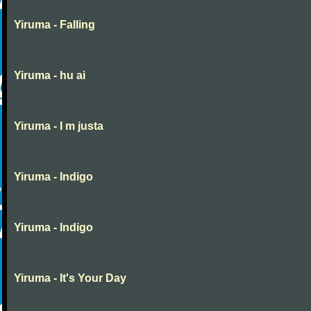
Yiruma - Falling
Yiruma - hu ai
Yiruma - I m justa
Yiruma - Indigo
Yiruma - Indigo
Yiruma - It's Your Day