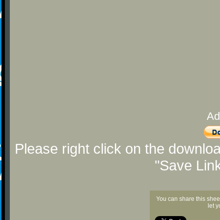
Ad
Please right click on the downlo
"Save Lin
You can share this shee
let 