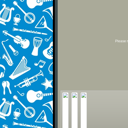
Please r