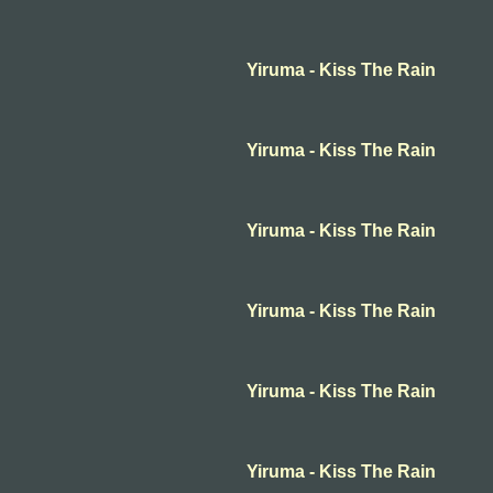
Yiruma - Kiss The Rain
Yiruma - Kiss The Rain
Yiruma - Kiss The Rain
Yiruma - Kiss The Rain
Yiruma - Kiss The Rain
Yiruma - Kiss The Rain