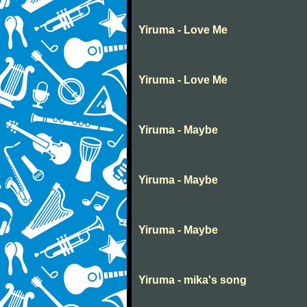
Yiruma - Love Me
Yiruma - Love Me
Yiruma - Maybe
Yiruma - Maybe
Yiruma - Maybe
Yiruma - mika's song