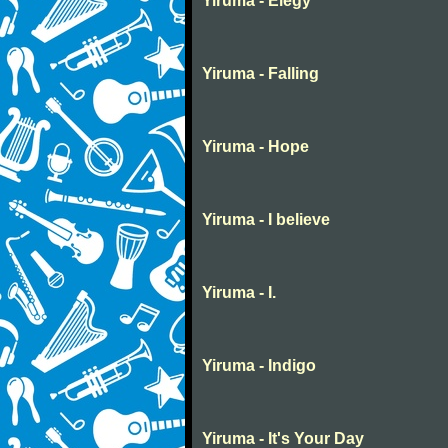
Yiruma - Elegy
Yiruma - Falling
Yiruma - Hope
Yiruma - I believe
Yiruma - I.
Yiruma - Indigo
Yiruma - It's Your Day