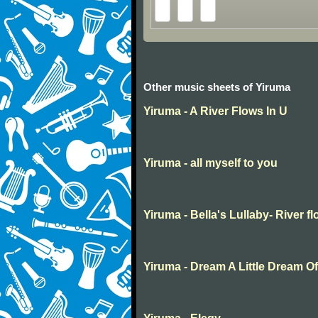
Other music sheets of Yiruma
Yiruma - A River Flows In U
Yiruma - all myself to you
Yiruma - Bella's Lullaby- River f
Yiruma - Dream A Little Dream O