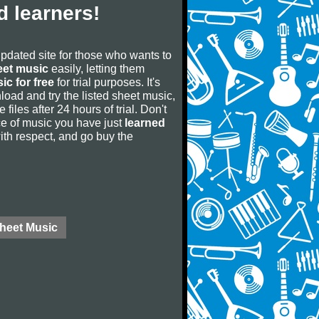
 learners!
updated site for those who wants to
eet music
easily, letting them
ic for free
for trial purposes. It's
oad and try the listed sheet music,
 files after 24 hours of trial. Don't
iece of music you have just
learned
 with respect, and go buy the
Sheet Music