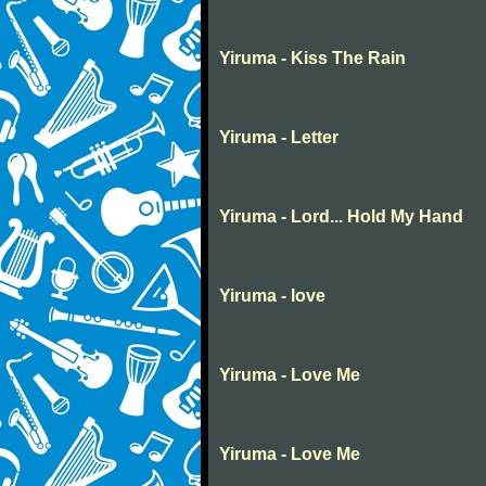
Yiruma - Kiss The Rain
Yiruma - Letter
Yiruma - Lord... Hold My Hand
Yiruma - love
Yiruma - Love Me
Yiruma - Love Me