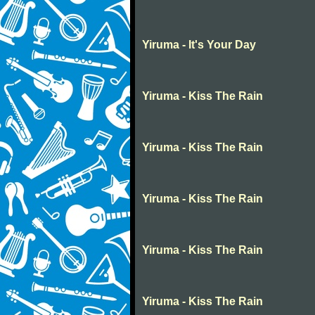
Yiruma - It's Your Day
Yiruma - Kiss The Rain
Yiruma - Kiss The Rain
Yiruma - Kiss The Rain
Yiruma - Kiss The Rain
Yiruma - Kiss The Rain