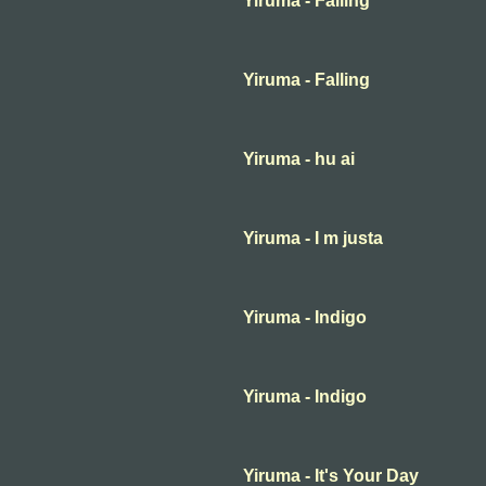
Yiruma - Falling
Yiruma - Falling
Yiruma - hu ai
Yiruma - I m justa
Yiruma - Indigo
Yiruma - Indigo
Yiruma - It's Your Day