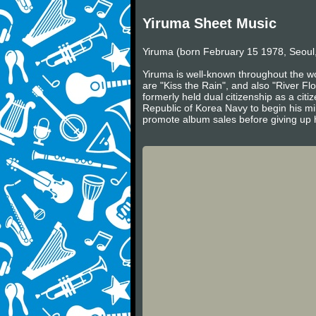
Yiruma Sheet Music
Yiruma (born February 15 1978, Seoul,
Yiruma is well-known throughout the wo
are "Kiss the Rain", and also "River Fl
formerly held dual citizenship as a cit
Republic of Korea Navy to begin his mil
promote album sales before giving up h