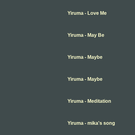
Yiruma - Love Me
Yiruma - May Be
Yiruma - Maybe
Yiruma - Maybe
Yiruma - Meditation
Yiruma - mika's song