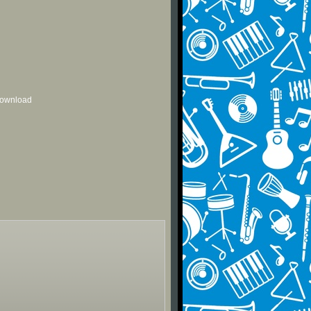
 download