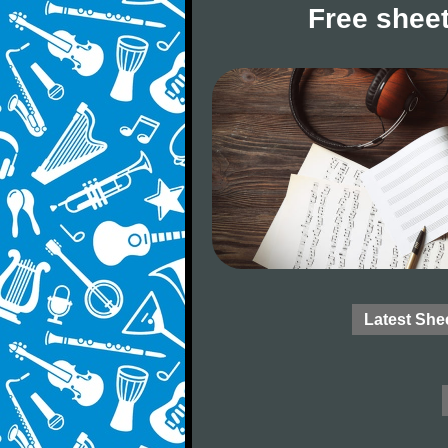
Free sheet
Latest She