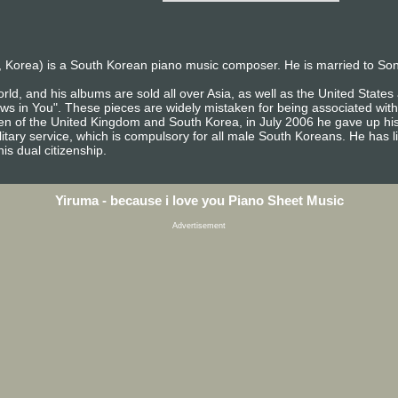
 Korea) is a South Korean piano music composer. He is married to So
rld, and his albums are sold all over Asia, as well as the United Stat
ows in You". These pieces are widely mistaken for being associated with
izen of the United Kingdom and South Korea, in July 2006 he gave up his
itary service, which is compulsory for all male South Koreans. He has l
is dual citizenship.
Yiruma - because i love you Piano Sheet Music
Advertisement