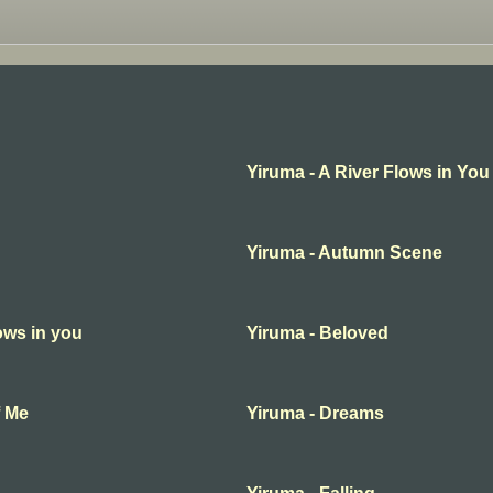
Yiruma - A River Flows in You
Yiruma - Autumn Scene
lows in you
Yiruma - Beloved
f Me
Yiruma - Dreams