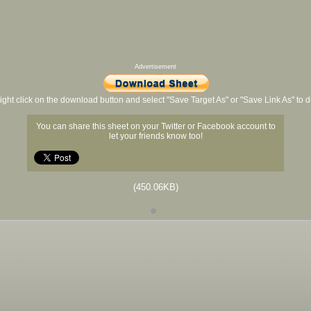
Advertisement
ight click on the download button and select "Save Target As" or "Save Link As" to
You can share this sheet on your Twitter or Facebook account to
let your friends know too!
(450.06KB)