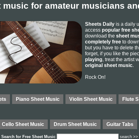
 music for amateur musicians and
Sheets Daily
is a daily 
access
popular free sh
download the
sheet mus
completely free
to downl
but you have to delete the
forget, if you like the p
playing
, treat the artist
original sheet music
.
Rock On!
ets
Piano Sheet Music
Violin Sheet Music
Flute 
Cello Sheet Music
Drum Sheet Music
Guitar Tabs
Search for
Free Sheet Music
search >>