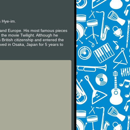
n Hye-im.
es and Europe. His most famous pieces
 the movie Twilight. Although he
 British citizenship and entered the
ived in Osaka, Japan for 5 years to