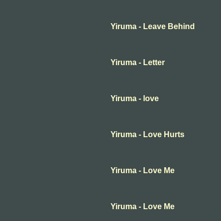
Yiruma - Leave Behind
Yiruma - Letter
Yiruma - love
Yiruma - Love Hurts
Yiruma - Love Me
Yiruma - Love Me