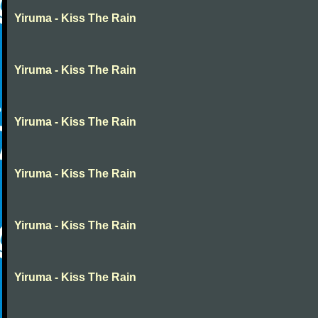
Yiruma - Kiss The Rain
Yiruma - Kiss The Rain
Yiruma - Kiss The Rain
Yiruma - Kiss The Rain
Yiruma - Kiss The Rain
Yiruma - Kiss The Rain