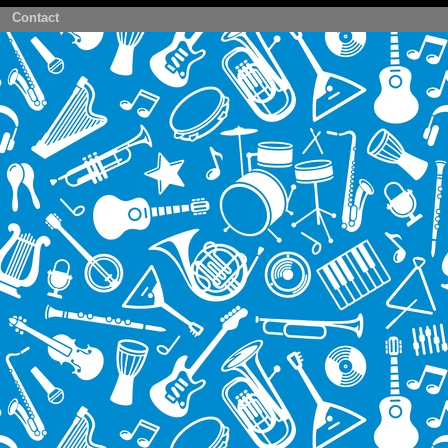
Contact