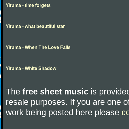
Yiruma - time forgets
Yiruma - what beautiful star
Yiruma - When The Love Falls
Yiruma - White Shadow
The
free sheet music
is provided
resale purposes. If you are one of
work being posted here please
c