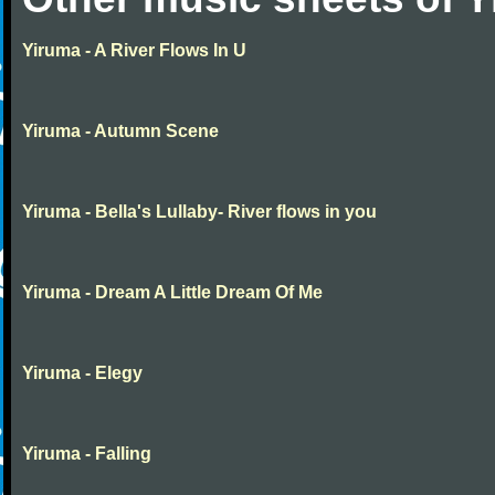
Yiruma - A River Flows In U
Yiruma - Autumn Scene
Yiruma - Bella's Lullaby- River flows in you
Yiruma - Dream A Little Dream Of Me
Yiruma - Elegy
Yiruma - Falling