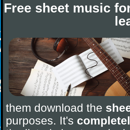
Free sheet music fo
le
them download the
shee
purposes. It's
completel