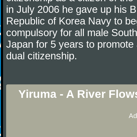
in July 2006 he gave up his Br
Republic of Korea Navy to begi
compulsory for all male Sout
Japan for 5 years to promote 
dual citizenship.
Yiruma - A River Flow
Ad