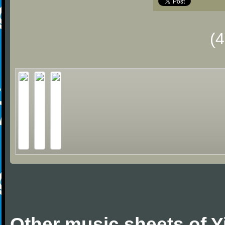
(
Other music sheets of 