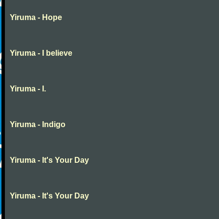
Yiruma - Hope
Yiruma - I believe
Yiruma - I.
Yiruma - Indigo
Yiruma - It's Your Day
Yiruma - It's Your Day