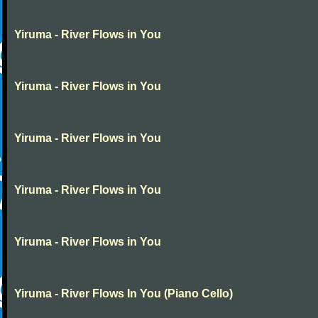
Yiruma - River Flows in You
Yiruma - River Flows in You
Yiruma - River Flows in You
Yiruma - River Flows in You
Yiruma - River Flows in You
Yiruma - River Flows In You (Piano Cello)