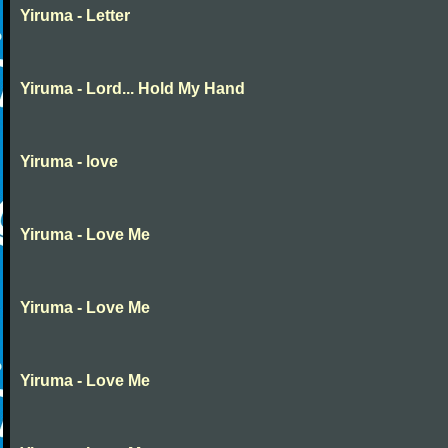
Yiruma - Letter
Yiruma - Lord... Hold My Hand
Yiruma - love
Yiruma - Love Me
Yiruma - Love Me
Yiruma - Love Me