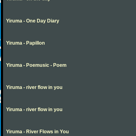
Yiruma - One Day Diary
Yiruma - Papillon
Yiruma - Poemusic - Poem
Yiruma - river flow in you
Yiruma - river flow in you
Yiruma - River Flows in You