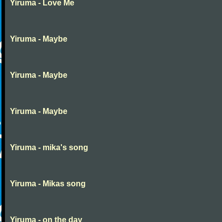
Yiruma - Love Me
Yiruma - Maybe
Yiruma - Maybe
Yiruma - Maybe
Yiruma - mika's song
Yiruma - Mikas song
Yiruma - on the day