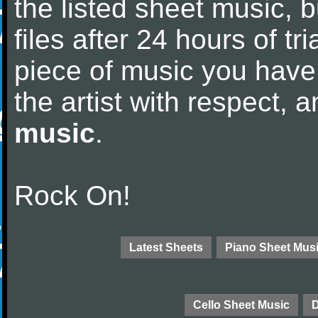
the listed sheet music, 
files after 24 hours of tri
piece of music you have
the artist with respect,
music
.
Rock On!
Latest Sheets
Piano Sheet Mus
Cello Sheet Music
D