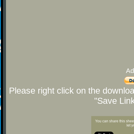
Ad
Please right click on the downlo
"Save Lin
You can share this shee
let 