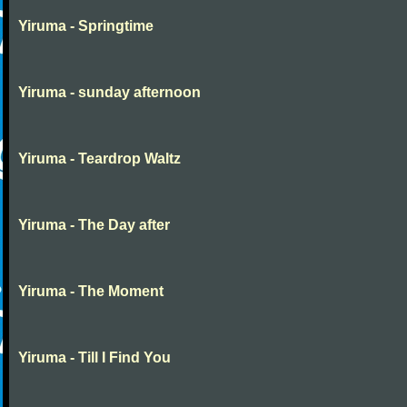
Yiruma - Springtime
Yiruma - sunday afternoon
Yiruma - Teardrop Waltz
Yiruma - The Day after
Yiruma - The Moment
Yiruma - Till I Find You