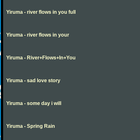
Yiruma - river flows in you full
Yiruma - river flows in your
Yiruma - River+Flows+In+You
Yiruma - sad love story
Yiruma - some day i will
Yiruma - Spring Rain