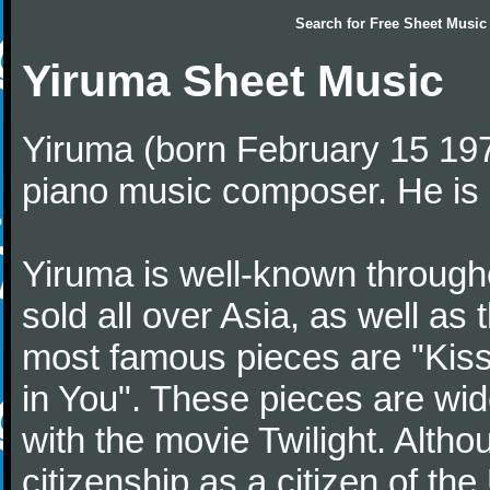
Search for
Free Sheet Music
Yiruma Sheet Music
Yiruma (born February 15 197
piano music composer. He is 
Yiruma is well-known through
sold all over Asia, as well as
most famous pieces are "Kiss
in You". These pieces are wid
with the movie Twilight. Altho
citizenship as a citizen of t