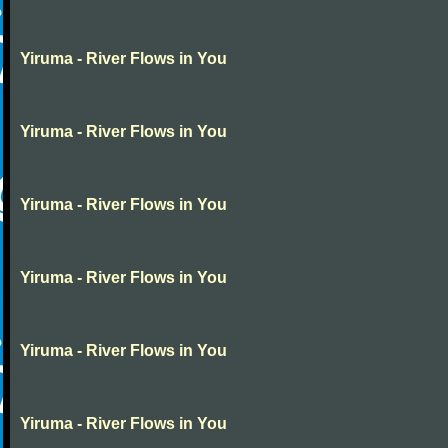
Yiruma - River Flows in You
Yiruma - River Flows in You
Yiruma - River Flows in You
Yiruma - River Flows in You
Yiruma - River Flows in You
Yiruma - River Flows in You