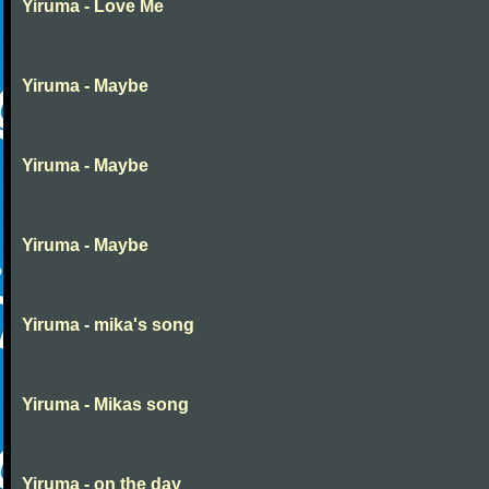
Yiruma - Love Me
Yiruma - Maybe
Yiruma - Maybe
Yiruma - Maybe
Yiruma - mika's song
Yiruma - Mikas song
Yiruma - on the day