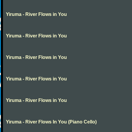
Yiruma - River Flows in You
Yiruma - River Flows in You
Yiruma - River Flows in You
Yiruma - River Flows in You
Yiruma - River Flows in You
Yiruma - River Flows In You (Piano Cello)