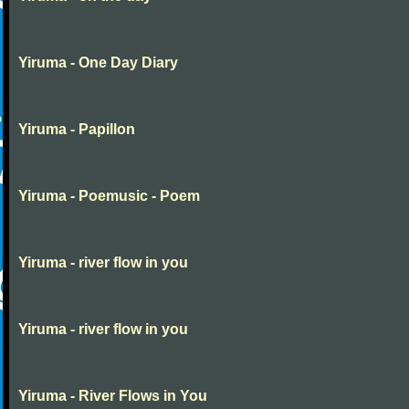
Yiruma - One Day Diary
Yiruma - Papillon
Yiruma - Poemusic - Poem
Yiruma - river flow in you
Yiruma - river flow in you
Yiruma - River Flows in You