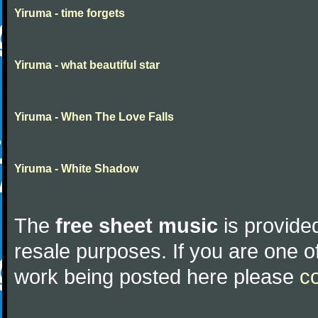
Yiruma - time forgets
Yiruma - what beautiful star
Yiruma - When The Love Falls
Yiruma - White Shadow
The
free sheet music
is provided
resale purposes. If you are one of
work being posted here please
c