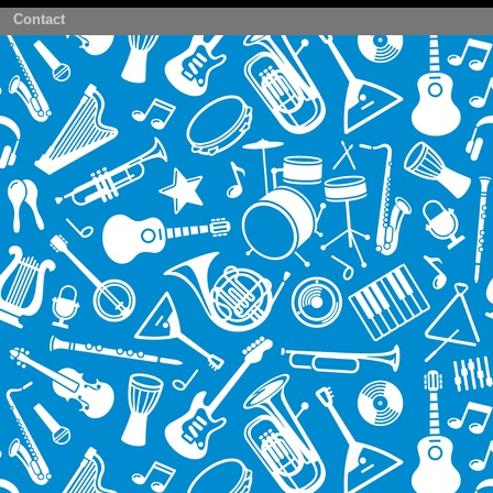
Contact