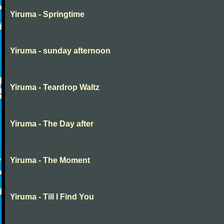
Yiruma - Springtime
Yiruma - sunday afternoon
Yiruma - Teardrop Waltz
Yiruma - The Day after
Yiruma - The Moment
Yiruma - Till I Find You