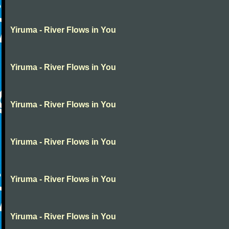
Yiruma - River Flows in You
Yiruma - River Flows in You
Yiruma - River Flows in You
Yiruma - River Flows in You
Yiruma - River Flows in You
Yiruma - River Flows in You