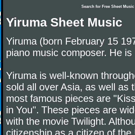
Search for
Free Sheet Music
Yiruma Sheet Music
Yiruma (born February 15 197
piano music composer. He is 
Yiruma is well-known through
sold all over Asia, as well as
most famous pieces are "Kiss
in You". These pieces are wid
with the movie Twilight. Altho
citizenship as a citizen of t