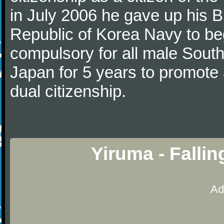
in July 2006 he gave up his Br
Republic of Korea Navy to begi
compulsory for all male Sout
Japan for 5 years to promote 
dual citizenship.
Yiruma - Falli
Ad