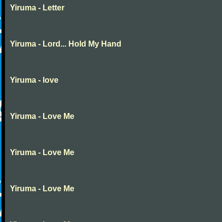
Yiruma - Letter
Yiruma - Lord... Hold My Hand
Yiruma - love
Yiruma - Love Me
Yiruma - Love Me
Yiruma - Love Me