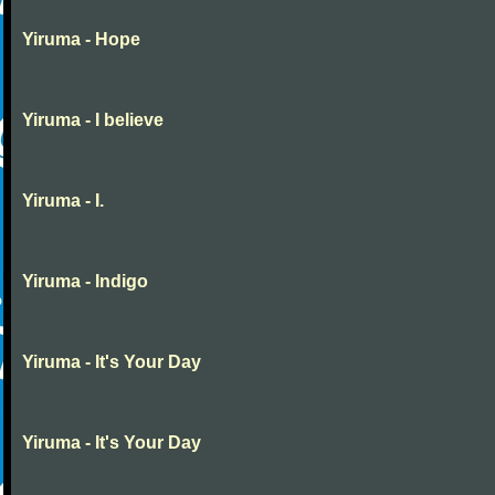
Yiruma - Hope
Yiruma - I believe
Yiruma - I.
Yiruma - Indigo
Yiruma - It's Your Day
Yiruma - It's Your Day