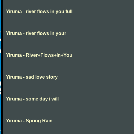
Yiruma - river flows in you full
Yiruma - river flows in your
Yiruma - River+Flows+In+You
Yiruma - sad love story
Yiruma - some day i will
Yiruma - Spring Rain