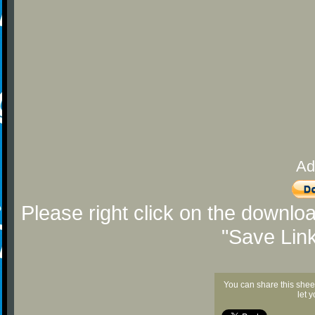
Ad
Please right click on the downlo
"Save Lin
You can share this shee
let 