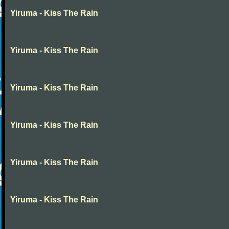
Yiruma - Kiss The Rain
Yiruma - Kiss The Rain
Yiruma - Kiss The Rain
Yiruma - Kiss The Rain
Yiruma - Kiss The Rain
Yiruma - Kiss The Rain