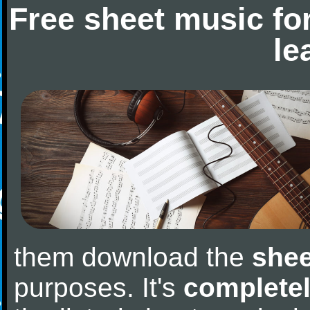
Free sheet music fo
le
them download the
shee
purposes. It's
completel