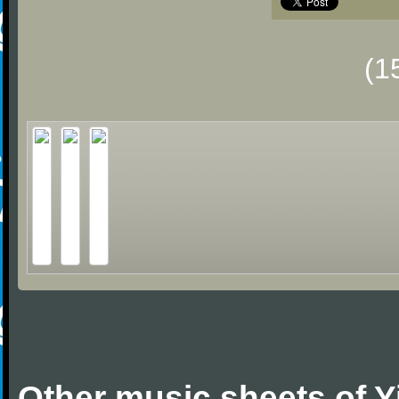
(1
Other music sheets of 