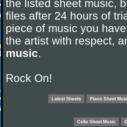
the listed sheet music, 
files after 24 hours of tri
piece of music you have
the artist with respect,
music
.
Rock On!
Latest Sheets
Piano Sheet Mus
Cello Sheet Music
D