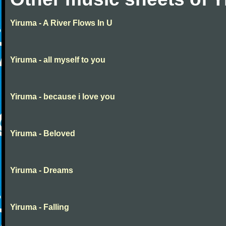
Yiruma - A River Flows In U
Yiruma - all myself to you
Yiruma - because i love you
Yiruma - Beloved
Yiruma - Dreams
Yiruma - Falling