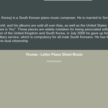
 Korea) is a South Korean piano music composer. He is married to So
rld, and his albums are sold all over Asia, as well as the United Stat
ows in You". These pieces are widely mistaken for being associated with
izen of the United Kingdom and South Korea, in July 2006 he gave up his
itary service, which is compulsory for all male South Koreans. He has l
is dual citizenship.
Yiruma - Letter Piano Sheet Music
Advertisement