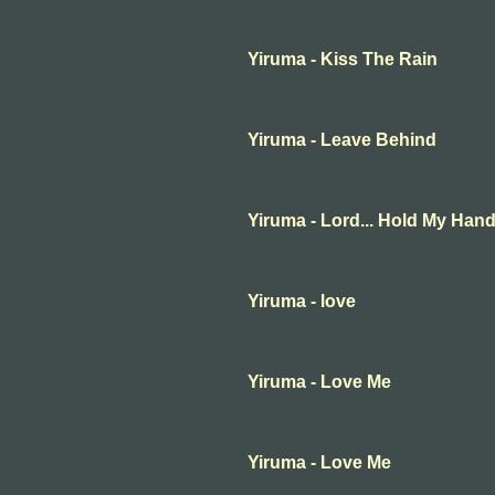
Yiruma - Kiss The Rain
Yiruma - Leave Behind
Yiruma - Lord... Hold My Han
Yiruma - love
Yiruma - Love Me
Yiruma - Love Me