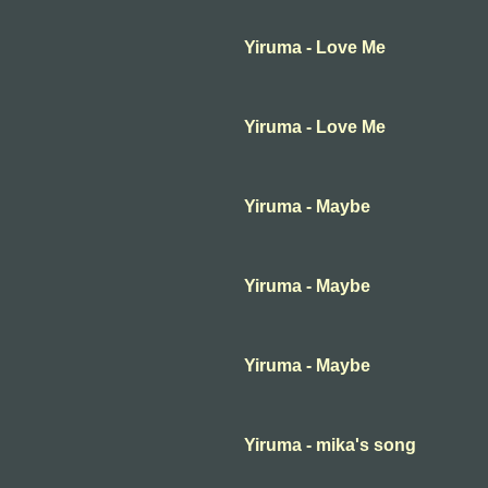
Yiruma - Love Me
Yiruma - Love Me
Yiruma - Maybe
Yiruma - Maybe
Yiruma - Maybe
Yiruma - mika's song