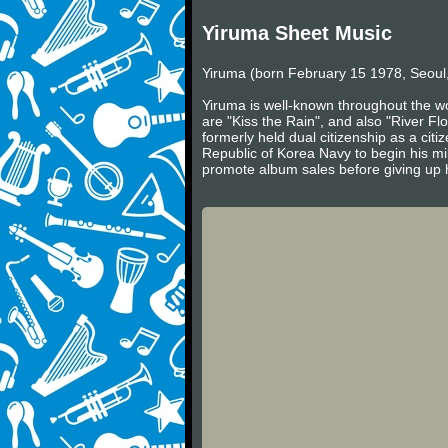
Yiruma Sheet Music
Yiruma (born February 15 1978, Seoul,
Yiruma is well-known throughout the wo
are "Kiss the Rain", and also "River Fl
formerly held dual citizenship as a cit
Republic of Korea Navy to begin his mil
promote album sales before giving up h