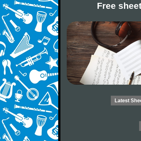
Free sheet
Latest She