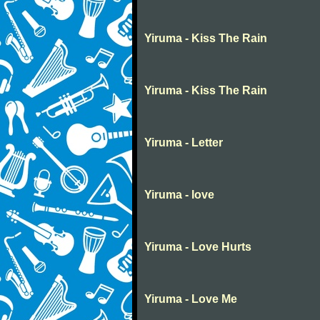
Yiruma - Kiss The Rain
Yiruma - Kiss The Rain
Yiruma - Letter
Yiruma - love
Yiruma - Love Hurts
Yiruma - Love Me