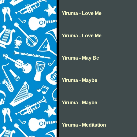
Yiruma - Love Me
Yiruma - Love Me
Yiruma - May Be
Yiruma - Maybe
Yiruma - Maybe
Yiruma - Meditation