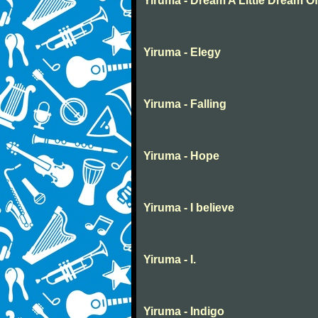
Yiruma - Dream A Little Dream O
Yiruma - Elegy
Yiruma - Falling
Yiruma - Hope
Yiruma - I believe
Yiruma - I.
Yiruma - Indigo