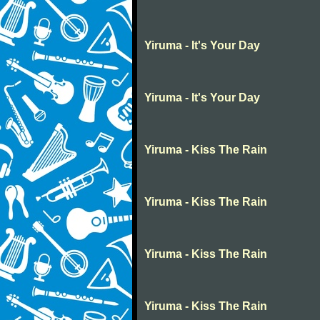
Yiruma - It's Your Day
Yiruma - It's Your Day
Yiruma - Kiss The Rain
Yiruma - Kiss The Rain
Yiruma - Kiss The Rain
Yiruma - Kiss The Rain