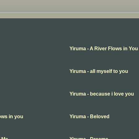
Yiruma - A River Flows in You
Yiruma - all myself to you
Yiruma - because i love you
lows in you
Yiruma - Beloved