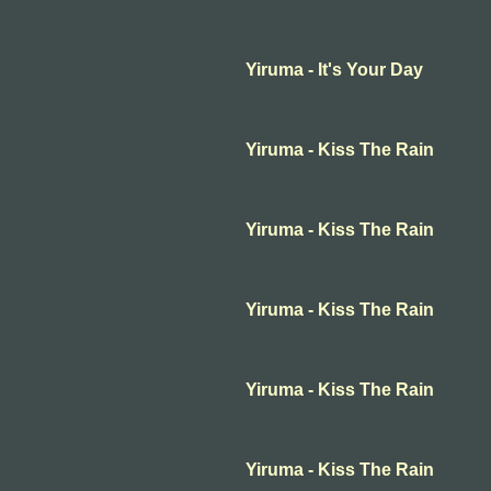
Yiruma - It's Your Day
Yiruma - Kiss The Rain
Yiruma - Kiss The Rain
Yiruma - Kiss The Rain
Yiruma - Kiss The Rain
Yiruma - Kiss The Rain