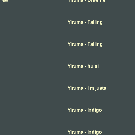
f Me
Yiruma - Dreams
Yiruma - Falling
Yiruma - Falling
Yiruma - hu ai
Yiruma - I m justa
Yiruma - Indigo
Yiruma - Indigo