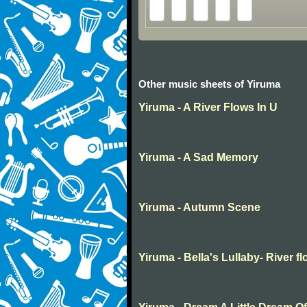
Other music sheets of Yiruma
Yiruma - A River Flows In U
Yiruma - A Sad Memory
Yiruma - Autumn Scene
Yiruma - Bella's Lullaby- River f