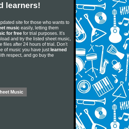
 learners!
updated site for those who wants to
eet music
easily, letting them
ic for free
for trial purposes. It's
oad and try the listed sheet music,
 files after 24 hours of trial. Don't
iece of music you have just
learned
 with respect, and go buy the
Sheet Music