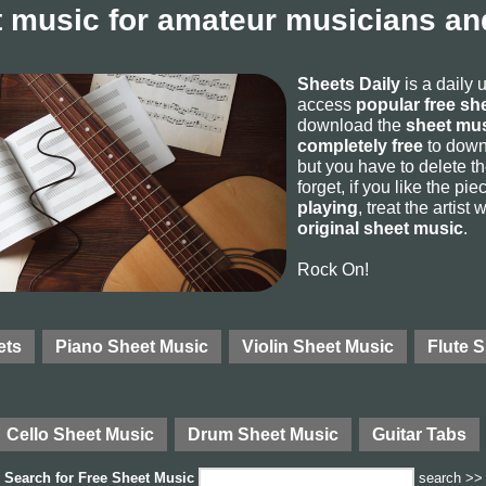
 music for amateur musicians and
Sheets Daily
is a daily 
access
popular free sh
download the
sheet mus
completely free
to downl
but you have to delete the
forget, if you like the p
playing
, treat the artist
original sheet music
.
Rock On!
ets
Piano Sheet Music
Violin Sheet Music
Flute 
Cello Sheet Music
Drum Sheet Music
Guitar Tabs
Search for
Free Sheet Music
search >>