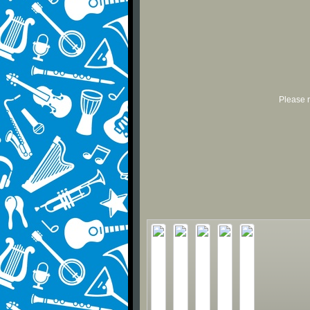
Please r