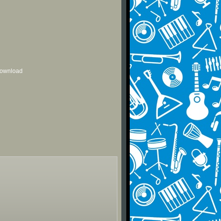
 download