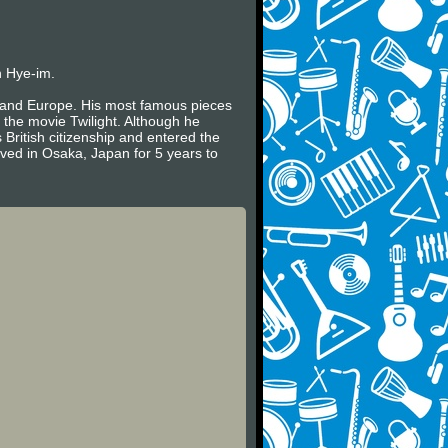
n Hye-im.
es and Europe. His most famous pieces
 the movie Twilight. Although he
 British citizenship and entered the
ived in Osaka, Japan for 5 years to