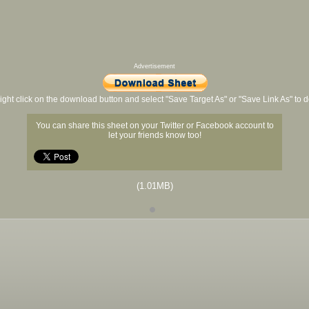
Advertisement
ight click on the download button and select "Save Target As" or "Save Link As" to
You can share this sheet on your Twitter or Facebook account to
let your friends know too!
(1.01MB)