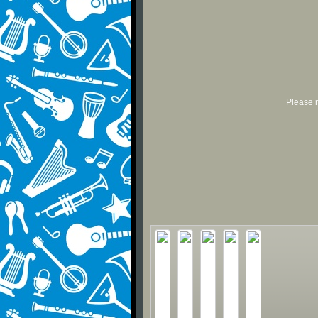
Please r