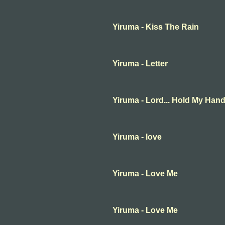
Yiruma - Kiss The Rain
Yiruma - Letter
Yiruma - Lord... Hold My Han
Yiruma - love
Yiruma - Love Me
Yiruma - Love Me