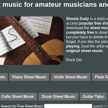
 music for amateur musicians and
Sheets Daily
is a daily 
access
popular free sh
download the
sheet mus
completely free
to downl
but you have to delete the
forget, if you like the p
playing
, treat the artist
original sheet music
.
Rock On!
ets
Piano Sheet Music
Violin Sheet Music
Flute 
Cello Sheet Music
Drum Sheet Music
Guitar Tabs
Search for
Free Sheet Music
search >>