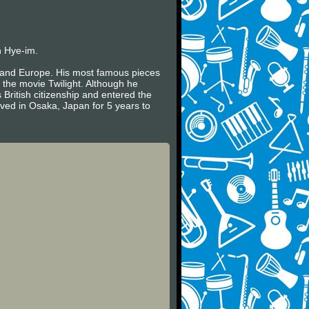
n Hye-im.
es and Europe. His most famous pieces
 the movie Twilight. Although he
 British citizenship and entered the
ived in Osaka, Japan for 5 years to