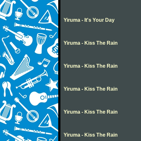
Yiruma - It's Your Day
Yiruma - Kiss The Rain
Yiruma - Kiss The Rain
Yiruma - Kiss The Rain
Yiruma - Kiss The Rain
Yiruma - Kiss The Rain