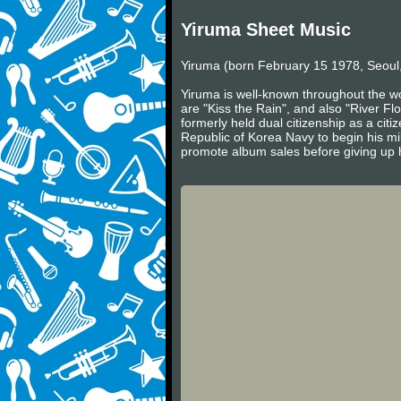
Yiruma Sheet Music
Yiruma (born February 15 1978, Seoul,
Yiruma is well-known throughout the wo
are "Kiss the Rain", and also "River Fl
formerly held dual citizenship as a cit
Republic of Korea Navy to begin his mil
promote album sales before giving up h