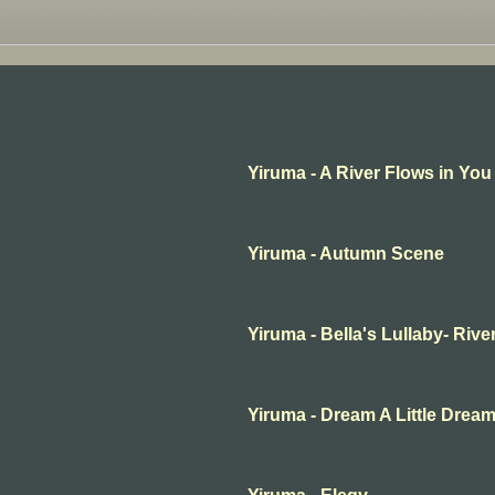
Yiruma - A River Flows in You
Yiruma - Autumn Scene
Yiruma - Bella's Lullaby- Rive
Yiruma - Dream A Little Drea