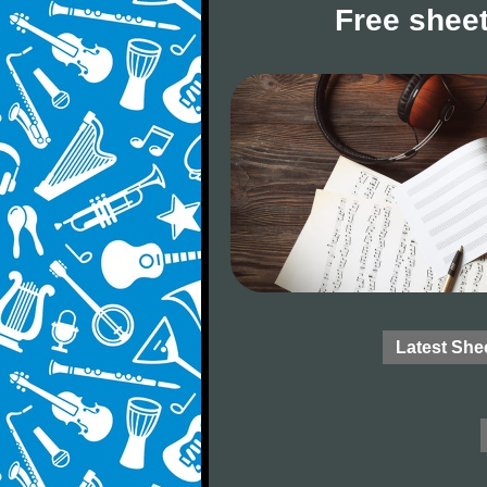
Free sheet
Latest She