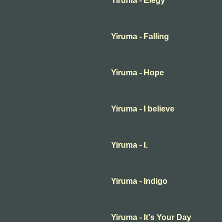
Yiruma - Elegy
Yiruma - Falling
Yiruma - Hope
Yiruma - I believe
Yiruma - I.
Yiruma - Indigo
Yiruma - It's Your Day