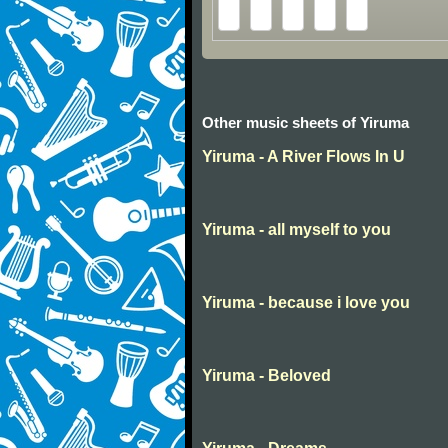
Other music sheets of Yiruma
Yiruma - A River Flows In U
Yiruma - all myself to you
Yiruma - because i love you
Yiruma - Beloved