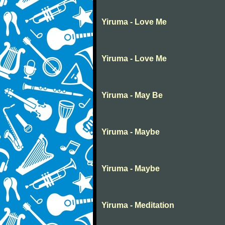
Yiruma - Love Me
Yiruma - Love Me
Yiruma - May Be
Yiruma - Maybe
Yiruma - Maybe
Yiruma - Meditation