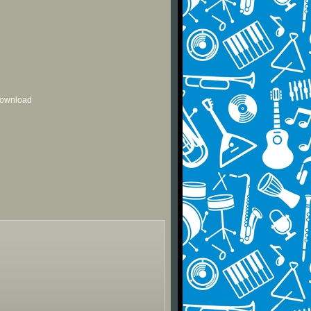
 download