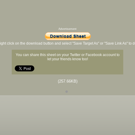
Advertisement
ight click on the download button and select "Save Target As" or "Save Link As" to
You can share this sheet on your Twitter or Facebook account to
let your friends know too!
(257.66KB)