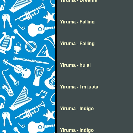
Yiruma - Dreams
Yiruma - Falling
Yiruma - Falling
Yiruma - hu ai
Yiruma - I m justa
Yiruma - Indigo
Yiruma - Indigo