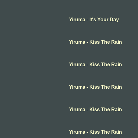
Yiruma - It's Your Day
Yiruma - Kiss The Rain
Yiruma - Kiss The Rain
Yiruma - Kiss The Rain
Yiruma - Kiss The Rain
Yiruma - Kiss The Rain