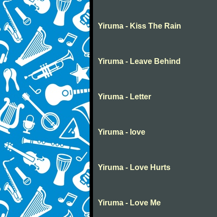
Yiruma - Kiss The Rain
Yiruma - Leave Behind
Yiruma - Letter
Yiruma - love
Yiruma - Love Hurts
Yiruma - Love Me