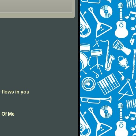
r flows in you
m Of Me