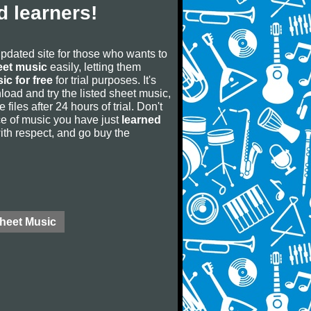
 learners!
updated site for those who wants to
eet music
easily, letting them
ic for free
for trial purposes. It's
oad and try the listed sheet music,
 files after 24 hours of trial. Don't
iece of music you have just
learned
 with respect, and go buy the
Sheet Music