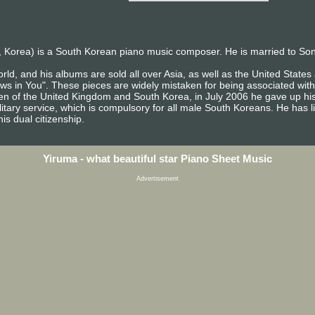
 Korea) is a South Korean piano music composer. He is married to So
rld, and his albums are sold all over Asia, as well as the United Stat
ows in You". These pieces are widely mistaken for being associated with
izen of the United Kingdom and South Korea, in July 2006 he gave up his
itary service, which is compulsory for all male South Koreans. He has l
is dual citizenship.
Yiruma - what beautiful star Piano Sheet Music
Advertisement