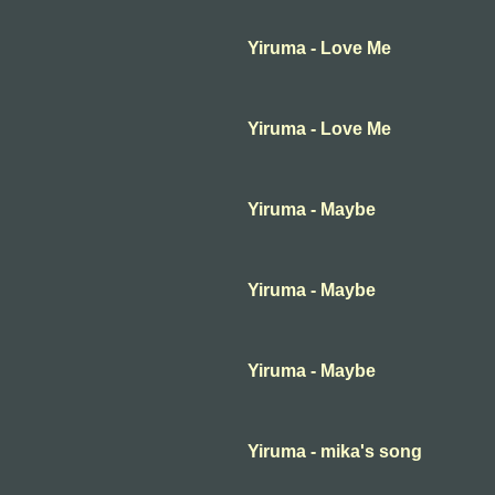
Yiruma - Love Me
Yiruma - Love Me
Yiruma - Maybe
Yiruma - Maybe
Yiruma - Maybe
Yiruma - mika's song