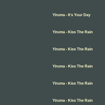
Yiruma - It's Your Day
Yiruma - Kiss The Rain
Yiruma - Kiss The Rain
Yiruma - Kiss The Rain
Yiruma - Kiss The Rain
Yiruma - Kiss The Rain