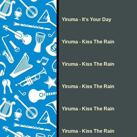
Yiruma - It's Your Day
Yiruma - Kiss The Rain
Yiruma - Kiss The Rain
Yiruma - Kiss The Rain
Yiruma - Kiss The Rain
Yiruma - Kiss The Rain