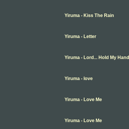
Yiruma - Kiss The Rain
Yiruma - Letter
Yiruma - Lord... Hold My Han
Yiruma - love
Yiruma - Love Me
Yiruma - Love Me