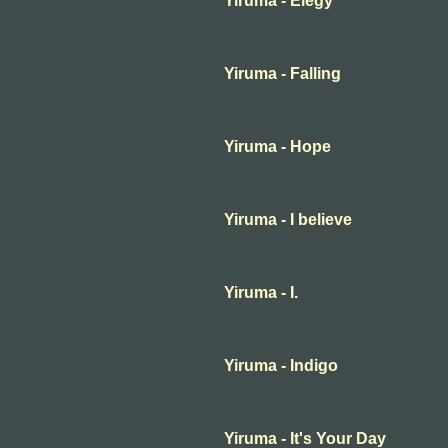
Yiruma - Elegy
Yiruma - Falling
Yiruma - Hope
Yiruma - I believe
Yiruma - I.
Yiruma - Indigo
Yiruma - It's Your Day