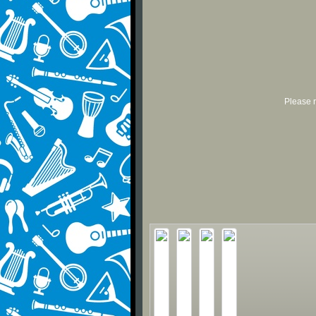
Please r