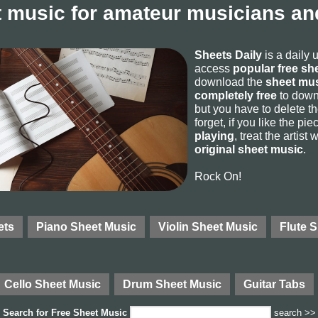
 music for amateur musicians and
Sheets Daily
is a daily 
access
popular free sh
download the
sheet mus
completely free
to downl
but you have to delete the
forget, if you like the p
playing
, treat the artist
original sheet music
.
Rock On!
ets
Piano Sheet Music
Violin Sheet Music
Flute 
Cello Sheet Music
Drum Sheet Music
Guitar Tabs
Search for
Free Sheet Music
search >>