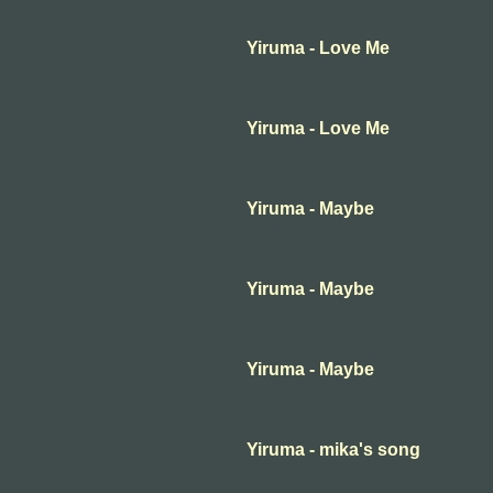
Yiruma - Love Me
Yiruma - Love Me
Yiruma - Maybe
Yiruma - Maybe
Yiruma - Maybe
Yiruma - mika's song