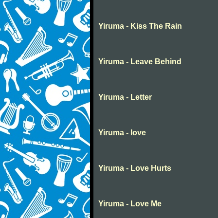
Yiruma - Kiss The Rain
Yiruma - Leave Behind
Yiruma - Letter
Yiruma - love
Yiruma - Love Hurts
Yiruma - Love Me