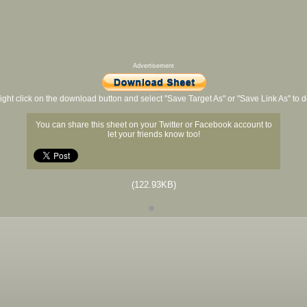
Advertisement
ight click on the download button and select "Save Target As" or "Save Link As" to
You can share this sheet on your Twitter or Facebook account to
let your friends know too!
(122.93KB)