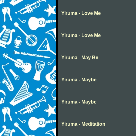
Yiruma - Love Me
Yiruma - Love Me
Yiruma - May Be
Yiruma - Maybe
Yiruma - Maybe
Yiruma - Meditation