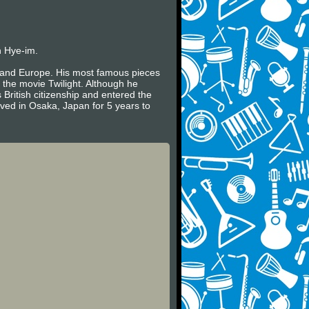
n Hye-im.
es and Europe. His most famous pieces
 the movie Twilight. Although he
 British citizenship and entered the
ived in Osaka, Japan for 5 years to