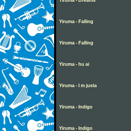
Yiruma - Dreams
Yiruma - Falling
Yiruma - Falling
Yiruma - hu ai
Yiruma - I m justa
Yiruma - Indigo
Yiruma - Indigo