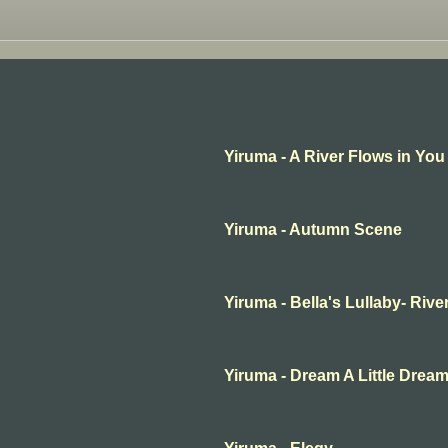
Yiruma - A River Flows in You
Yiruma - Autumn Scene
Yiruma - Bella's Lullaby- Rive
Yiruma - Dream A Little Drea