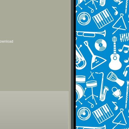
 download