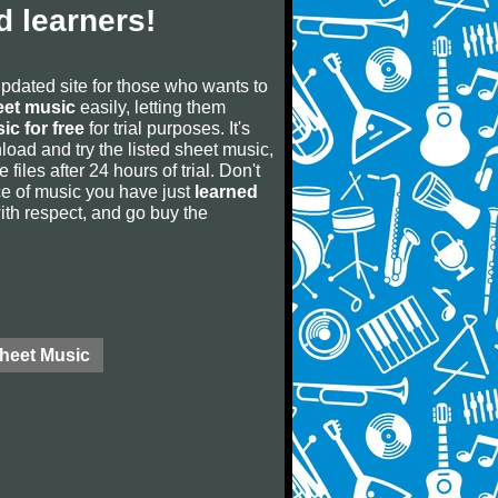
 learners!
updated site for those who wants to
eet music
easily, letting them
ic for free
for trial purposes. It's
oad and try the listed sheet music,
 files after 24 hours of trial. Don't
iece of music you have just
learned
 with respect, and go buy the
Sheet Music