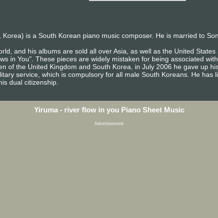
 Korea) is a South Korean piano music composer. He is married to So
rld, and his albums are sold all over Asia, as well as the United Stat
ows in You". These pieces are widely mistaken for being associated with
izen of the United Kingdom and South Korea, in July 2006 he gave up his
itary service, which is compulsory for all male South Koreans. He has l
is dual citizenship.
Yiruma - river flow in you Piano Sheet Music
Advertisement