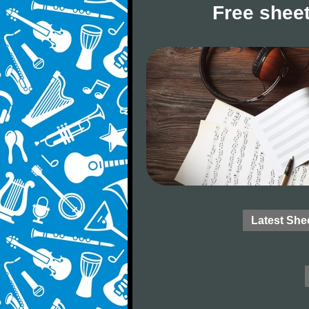
Free sheet
Latest She