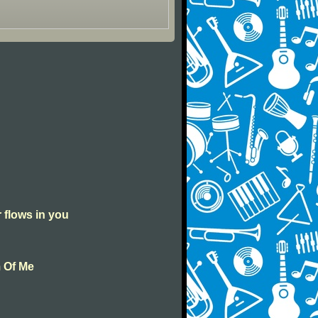
r flows in you
m Of Me