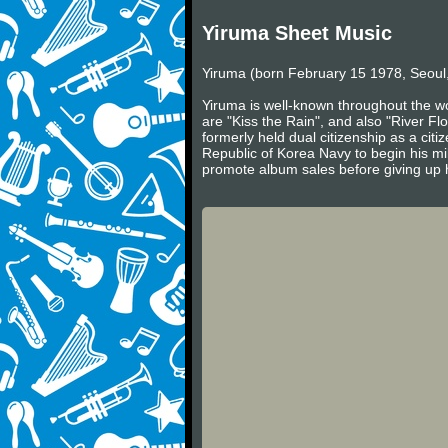
Yiruma Sheet Music
Yiruma (born February 15 1978, Seoul,
Yiruma is well-known throughout the wo
are "Kiss the Rain", and also "River Fl
formerly held dual citizenship as a cit
Republic of Korea Navy to begin his mil
promote album sales before giving up h