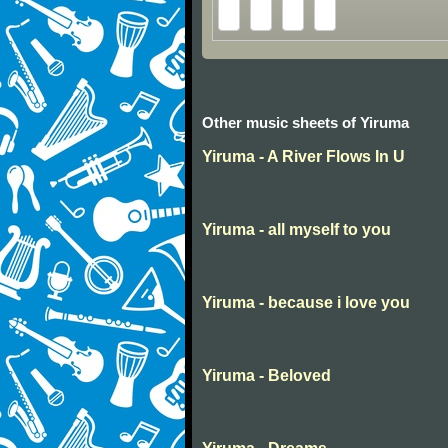
Other music sheets of Yiruma
Yiruma - A River Flows In U
Yiruma - all myself to you
Yiruma - because i love you
Yiruma - Beloved