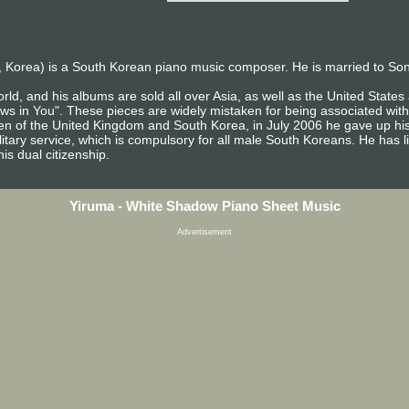
 Korea) is a South Korean piano music composer. He is married to So
rld, and his albums are sold all over Asia, as well as the United Stat
ows in You". These pieces are widely mistaken for being associated with
izen of the United Kingdom and South Korea, in July 2006 he gave up his
itary service, which is compulsory for all male South Koreans. He has l
is dual citizenship.
Yiruma - White Shadow Piano Sheet Music
Advertisement