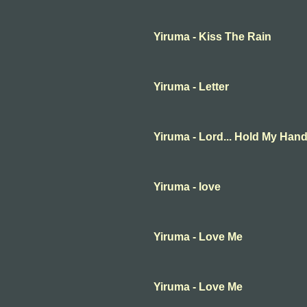
Yiruma - Kiss The Rain
Yiruma - Letter
Yiruma - Lord... Hold My Han
Yiruma - love
Yiruma - Love Me
Yiruma - Love Me