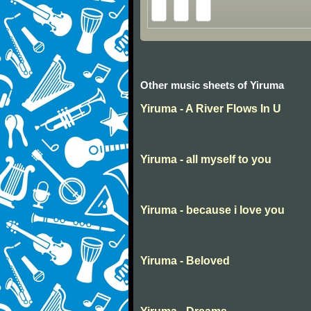
Other music sheets of Yiruma
Yiruma - A River Flows In U
Yiruma - all myself to you
Yiruma - because i love you
Yiruma - Beloved