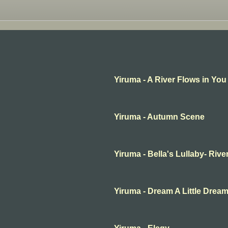
Yiruma - A River Flows in You
Yiruma - Autumn Scene
Yiruma - Bella's Lullaby- Rive
Yiruma - Dream A Little Drea