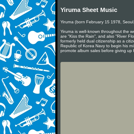
Yiruma Sheet Music
Yiruma (born February 15 1978, Seoul,
Yiruma is well-known throughout the wo
are "Kiss the Rain", and also "River Fl
formerly held dual citizenship as a cit
Republic of Korea Navy to begin his mil
promote album sales before giving up h