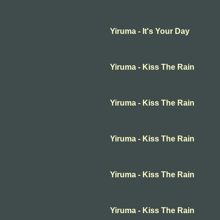
Yiruma - It's Your Day
Yiruma - Kiss The Rain
Yiruma - Kiss The Rain
Yiruma - Kiss The Rain
Yiruma - Kiss The Rain
Yiruma - Kiss The Rain