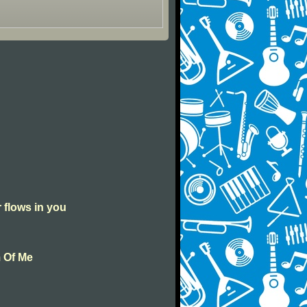
r flows in you
m Of Me