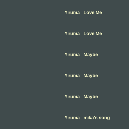
Yiruma - Love Me
Yiruma - Love Me
Yiruma - Maybe
Yiruma - Maybe
Yiruma - Maybe
Yiruma - mika's song