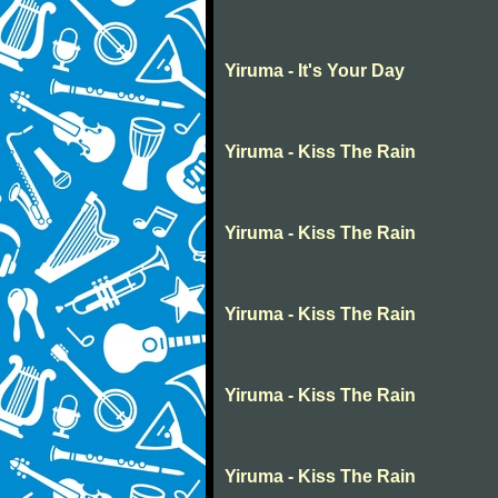
Yiruma - It's Your Day
Yiruma - Kiss The Rain
Yiruma - Kiss The Rain
Yiruma - Kiss The Rain
Yiruma - Kiss The Rain
Yiruma - Kiss The Rain