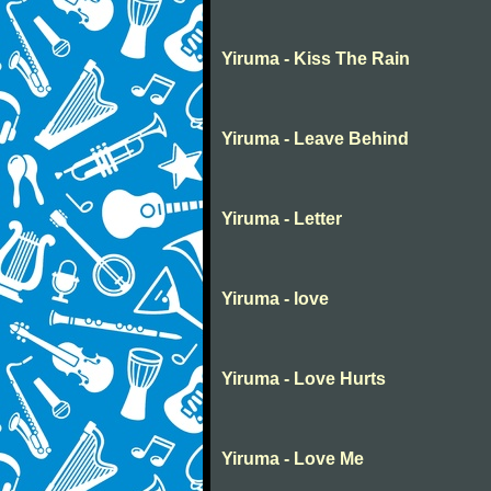
Yiruma - Kiss The Rain
Yiruma - Leave Behind
Yiruma - Letter
Yiruma - love
Yiruma - Love Hurts
Yiruma - Love Me