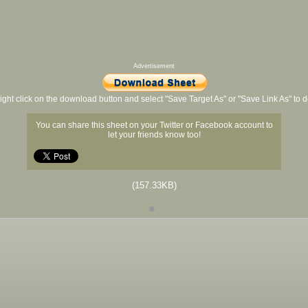
Advertisement
ight click on the download button and select "Save Target As" or "Save Link As" to
You can share this sheet on your Twitter or Facebook account to
let your friends know too!
(157.33KB)