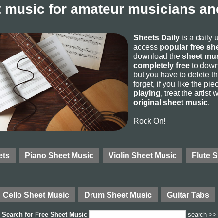
 music for amateur musicians and
Sheets Daily
is a daily 
access
popular free sh
download the
sheet mus
completely free
to downl
but you have to delete the
forget, if you like the p
playing
, treat the artist
original sheet music
.
Rock On!
ets
Piano Sheet Music
Violin Sheet Music
Flute 
Cello Sheet Music
Drum Sheet Music
Guitar Tabs
Search for
Free Sheet Music
search >>