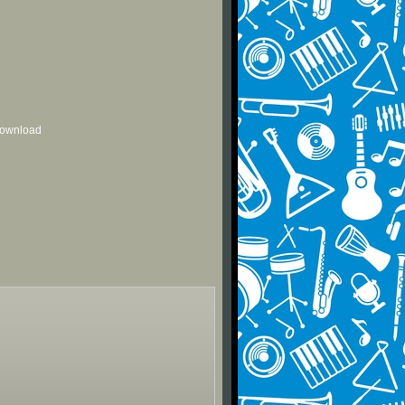
 download