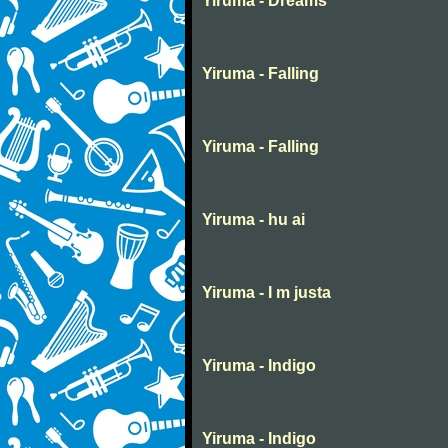
Yiruma - Dreams
Yiruma - Falling
Yiruma - Falling
Yiruma - hu ai
Yiruma - I m justa
Yiruma - Indigo
Yiruma - Indigo