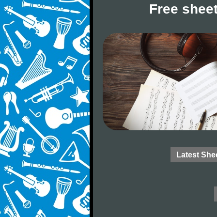
Free sheet
Latest She