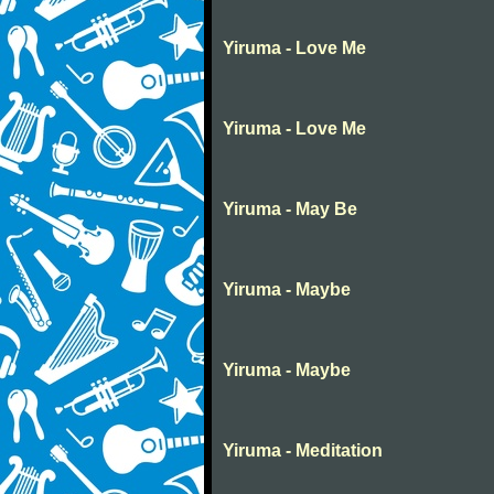
Yiruma - Love Me
Yiruma - Love Me
Yiruma - May Be
Yiruma - Maybe
Yiruma - Maybe
Yiruma - Meditation