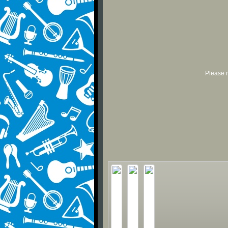
Please r