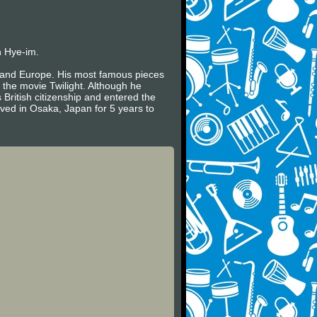
n Hye-im.
es and Europe. His most famous pieces
 the movie Twilight. Although he
 British citizenship and entered the
ived in Osaka, Japan for 5 years to