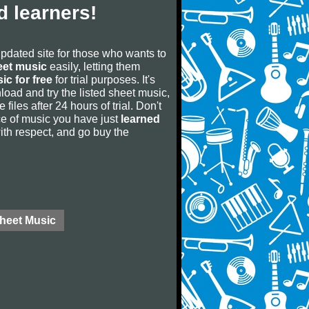
 learners!
updated site for those who wants to
eet music
easily, letting them
ic for free
for trial purposes. It's
oad and try the listed sheet music,
 files after 24 hours of trial. Don't
iece of music you have just
learned
 with respect, and go buy the
Sheet Music