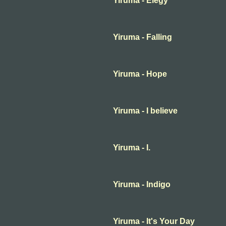
Yiruma - Elegy
Yiruma - Falling
Yiruma - Hope
Yiruma - I believe
Yiruma - I.
Yiruma - Indigo
Yiruma - It's Your Day