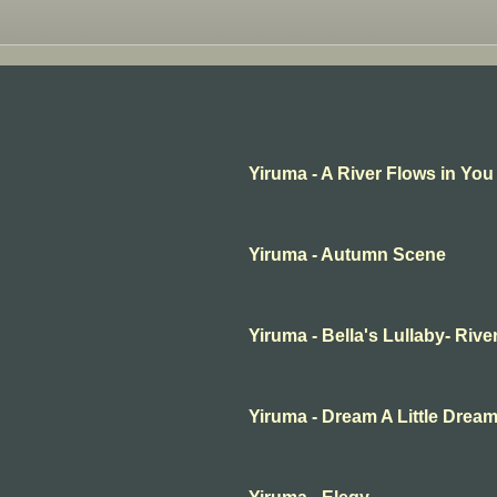
Yiruma - A River Flows in You
Yiruma - Autumn Scene
Yiruma - Bella's Lullaby- Rive
Yiruma - Dream A Little Drea