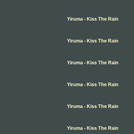
Yiruma - Kiss The Rain
Yiruma - Kiss The Rain
Yiruma - Kiss The Rain
Yiruma - Kiss The Rain
Yiruma - Kiss The Rain
Yiruma - Kiss The Rain