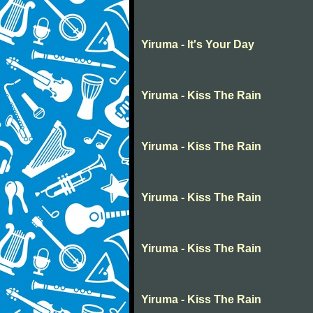
Yiruma - It's Your Day
Yiruma - Kiss The Rain
Yiruma - Kiss The Rain
Yiruma - Kiss The Rain
Yiruma - Kiss The Rain
Yiruma - Kiss The Rain