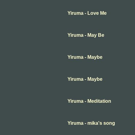
Yiruma - Love Me
Yiruma - May Be
Yiruma - Maybe
Yiruma - Maybe
Yiruma - Meditation
Yiruma - mika's song