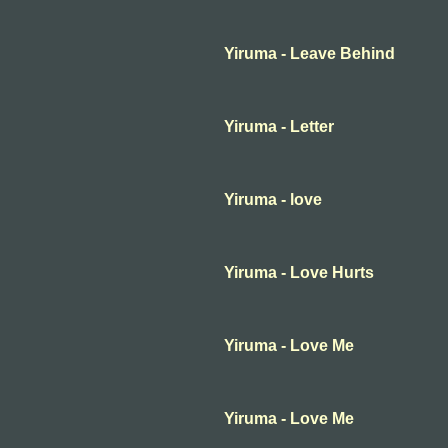
Yiruma - Leave Behind
Yiruma - Letter
Yiruma - love
Yiruma - Love Hurts
Yiruma - Love Me
Yiruma - Love Me