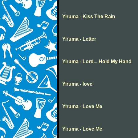
Yiruma - Kiss The Rain
Yiruma - Letter
Yiruma - Lord... Hold My Hand
Yiruma - love
Yiruma - Love Me
Yiruma - Love Me