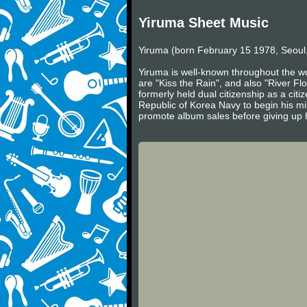
Yiruma Sheet Music
Yiruma (born February 15 1978, Seoul,
Yiruma is well-known throughout the wo
are "Kiss the Rain", and also "River Fl
formerly held dual citizenship as a cit
Republic of Korea Navy to begin his mil
promote album sales before giving up h