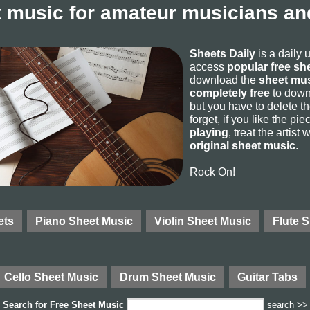
 music for amateur musicians and
Sheets Daily
is a daily 
access
popular free sh
download the
sheet mus
completely free
to downl
but you have to delete the
forget, if you like the p
playing
, treat the artist
original sheet music
.
Rock On!
ets
Piano Sheet Music
Violin Sheet Music
Flute 
Cello Sheet Music
Drum Sheet Music
Guitar Tabs
Search for
Free Sheet Music
search >>