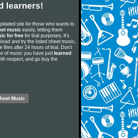
 learners!
updated site for those who wants to
eet music
easily, letting them
ic for free
for trial purposes. It's
oad and try the listed sheet music,
 files after 24 hours of trial. Don't
iece of music you have just
learned
 with respect, and go buy the
Sheet Music