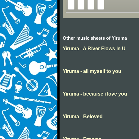
Other music sheets of Yiruma
Yiruma - A River Flows In U
Yiruma - all myself to you
Yiruma - because i love you
Yiruma - Beloved