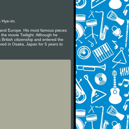
n Hye-im.
es and Europe. His most famous pieces
 the movie Twilight. Although he
 British citizenship and entered the
ived in Osaka, Japan for 5 years to