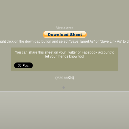
Advertisement
ight click on the download button and select "Save Target As" or "Save Link As" to
You can share this sheet on your Twitter or Facebook account to
let your friends know too!
(208.55KB)