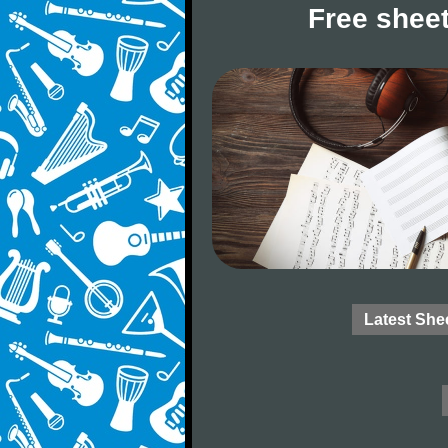
Free sheet
Latest She