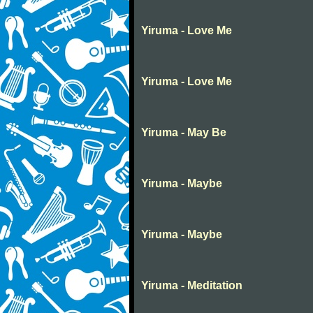
Yiruma - Love Me
Yiruma - Love Me
Yiruma - May Be
Yiruma - Maybe
Yiruma - Maybe
Yiruma - Meditation