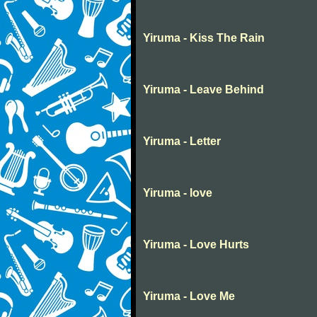
Yiruma - Kiss The Rain
Yiruma - Leave Behind
Yiruma - Letter
Yiruma - love
Yiruma - Love Hurts
Yiruma - Love Me