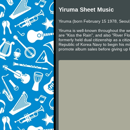
Yiruma Sheet Music
Yiruma (born February 15 1978, Seoul,
Yiruma is well-known throughout the wo
are "Kiss the Rain", and also "River Fl
formerly held dual citizenship as a cit
Republic of Korea Navy to begin his mil
promote album sales before giving up h