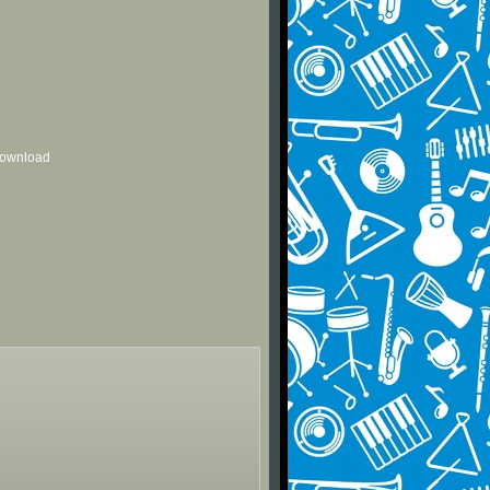
 download