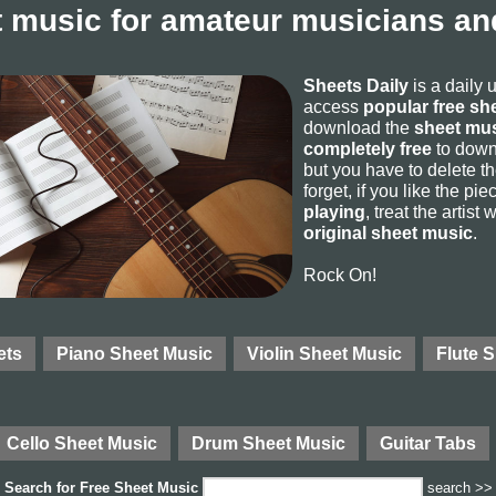
 music for amateur musicians and
Sheets Daily
is a daily 
access
popular free sh
download the
sheet mus
completely free
to downl
but you have to delete the
forget, if you like the p
playing
, treat the artist
original sheet music
.
Rock On!
ets
Piano Sheet Music
Violin Sheet Music
Flute 
Cello Sheet Music
Drum Sheet Music
Guitar Tabs
Search for
Free Sheet Music
search >>