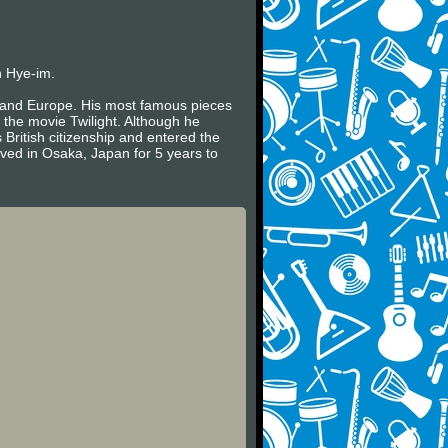
n Hye-im.
es and Europe. His most famous pieces
 the movie Twilight. Although he
 British citizenship and entered the
ived in Osaka, Japan for 5 years to