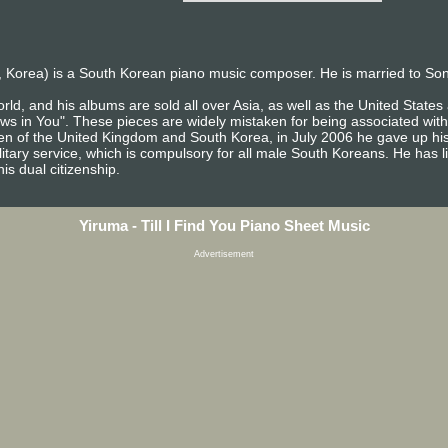
 Korea) is a South Korean piano music composer. He is married to So
rld, and his albums are sold all over Asia, as well as the United Stat
ows in You". These pieces are widely mistaken for being associated with
izen of the United Kingdom and South Korea, in July 2006 he gave up his
itary service, which is compulsory for all male South Koreans. He has l
is dual citizenship.
Yiruma - Till I Find You Piano Sheet Music
Advertisement