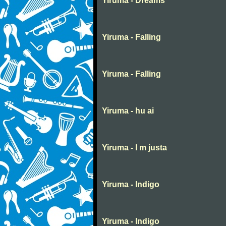
Yiruma - Dreams
Yiruma - Falling
Yiruma - Falling
Yiruma - hu ai
Yiruma - I m justa
Yiruma - Indigo
Yiruma - Indigo