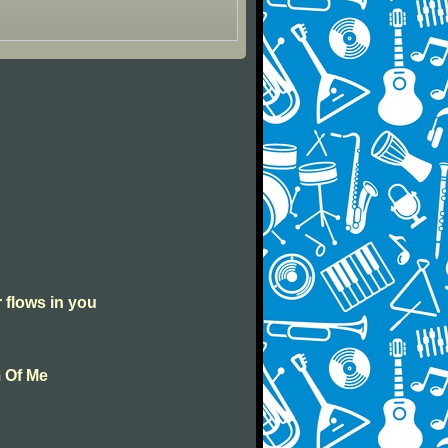
r flows in you
m Of Me