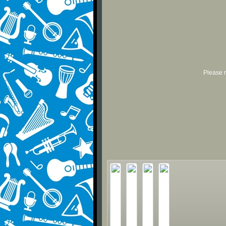
Please r