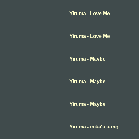
Yiruma - Love Me
Yiruma - Love Me
Yiruma - Maybe
Yiruma - Maybe
Yiruma - Maybe
Yiruma - mika's song