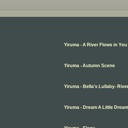
Yiruma - A River Flows in You
Yiruma - Autumn Scene
Yiruma - Bella's Lullaby- Rive
Yiruma - Dream A Little Drea