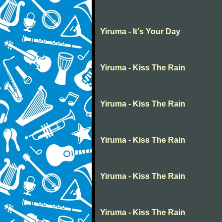
Yiruma - It's Your Day
Yiruma - Kiss The Rain
Yiruma - Kiss The Rain
Yiruma - Kiss The Rain
Yiruma - Kiss The Rain
Yiruma - Kiss The Rain