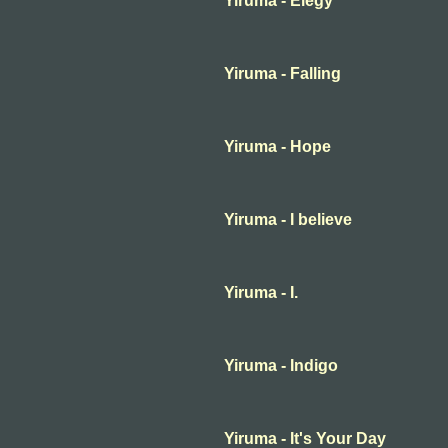
Yiruma - Elegy
Yiruma - Falling
Yiruma - Hope
Yiruma - I believe
Yiruma - I.
Yiruma - Indigo
Yiruma - It's Your Day