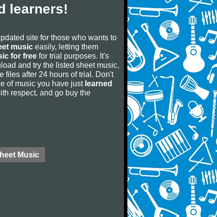
 learners!
updated site for those who wants to
eet music
easily, letting them
ic for free
for trial purposes. It's
oad and try the listed sheet music,
 files after 24 hours of trial. Don't
iece of music you have just
learned
 with respect, and go buy the
Sheet Music