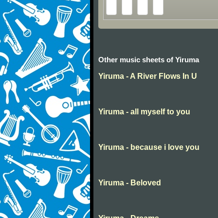
Other music sheets of Yiruma
Yiruma - A River Flows In U
Yiruma - all myself to you
Yiruma - because i love you
Yiruma - Beloved