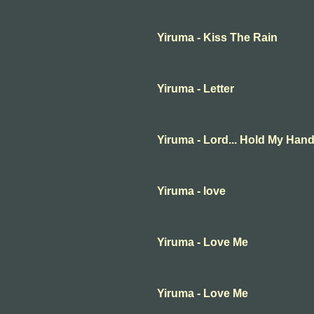
Yiruma - Kiss The Rain
Yiruma - Letter
Yiruma - Lord... Hold My Han
Yiruma - love
Yiruma - Love Me
Yiruma - Love Me