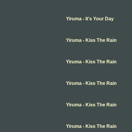
Yiruma - It's Your Day
Yiruma - Kiss The Rain
Yiruma - Kiss The Rain
Yiruma - Kiss The Rain
Yiruma - Kiss The Rain
Yiruma - Kiss The Rain